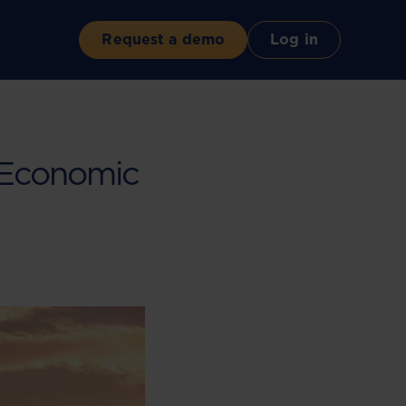
Request a demo
Log in
f Economic