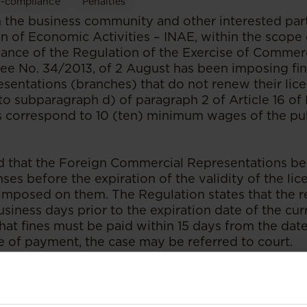
-compliance
Penalties
the business community and other interested part
on of Economic Activities – INAE, within the scope
ance of the Regulation of the Exercise of Commerci
e No. 34/2013, of 2 August has been imposing fi
entations (branches) that do not renew their licen
to subparagraph d) of paragraph 2 of Article 16 of
s correspond to 10 (ten) minimum wages of the pub
 that the Foreign Commercial Representations be
ses before the expiration of the validity of the lice
 imposed on them. The Regulation states that the 
usiness days prior to the expiration date of the curr
at fines must be paid within 15 days from the date 
e of payment, the case may be referred to court.
publication at
Sal & Caldeira Advogados