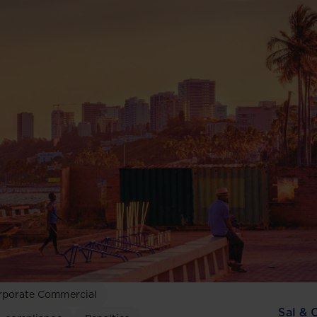
rporate Commercial
Sal & 