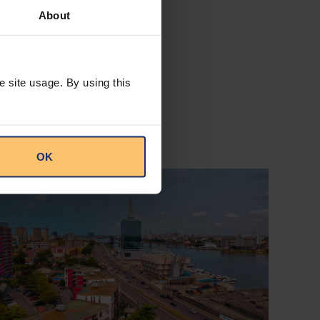
About
e site usage. By using this
OK