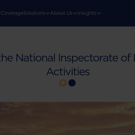
Coverage
Solutions
About Us
Insights
the National Inspectorate o
Activities