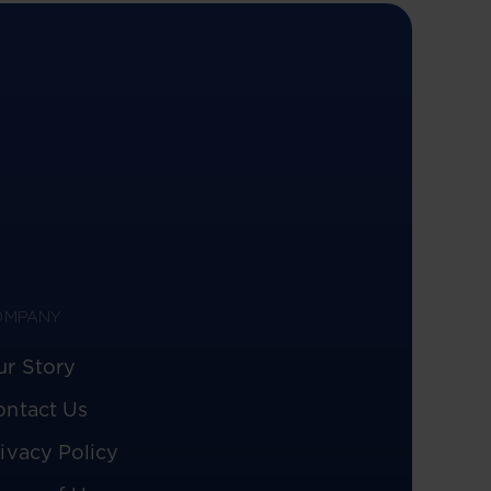
OMPANY
ur Story
ontact Us
ivacy Policy