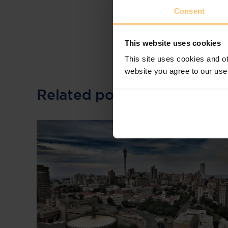
Consent
This website uses cookies
This site uses cookies and ot
website you agree to our use
Related posts