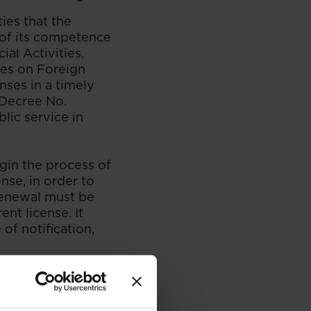
ies that the
 of its competence
al Activities,
nes on Foreign
ses in a timely
 Decree No.
lic service in
gin the process of
nse, in order to
renewal must be
ent license. It
of notification,