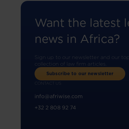
Want the latest l
news in Africa?
Sign up to our newsletter and our to
collection of law firm articles.
Subscribe to our newsletter
CONTACT US
info@afriwise.com
+32 2 808 92 74