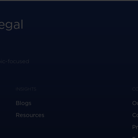
egal
pic-focused
INSIGHTS
C
Blogs
O
Resources
C
Pr