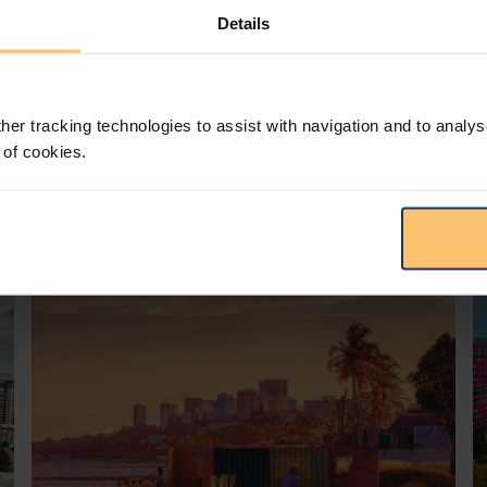
Details
her tracking technologies to assist with navigation and to analys
 of cookies.