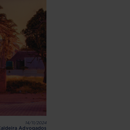
14/11/2024
Caldeira Advogados