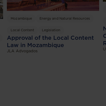
Mozambique
Energy and Natural Resources
N
Local Content
Legislation
C
Approval of the Local Content
Law in Mozambique
U
JLA Advogados