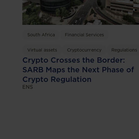
South Africa
Financial Services
Virtual assets
Cryptocurrency
Regulations
Crypto Crosses the Border:
SARB Maps the Next Phase of
Crypto Regulation
ENS