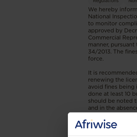
Regulations
Non
We hereby inform 
National Inspecti
to monitor compli
approved by Decre
Commercial Repres
manner, pursuant 
34/2013. The fine
force.
It is recommended
renewing the licen
avoid fines being
done at least 10 b
should be noted th
and in the absenc
--
Read the original 