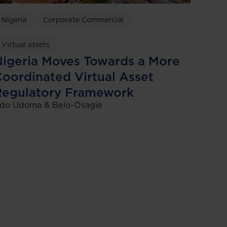
Nigeria
Corporate Commercial
Virtual assets
igeria Moves Towards a More
oordinated Virtual Asset
Regulatory Framework
do Udoma & Belo-Osagie