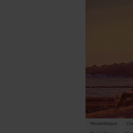
Mozambique
Co