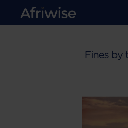
Fines by 