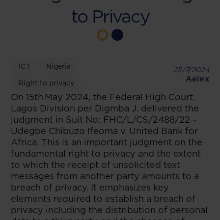
to Privacy
ICT
Nigeria
23/7/2024
Aelex
Right to privacy
On 15th May 2024, the Federal High Court,
Lagos Division per Digmba J. delivered the
judgment in Suit No: FHC/L/CS/2488/22 –
Udegbe Chibuzo Ifeoma v. United Bank for
Africa. This is an important judgment on the
fundamental right to privacy and the extent
to which the receipt of unsolicited text
messages from another party amounts to a
breach of privacy. It emphasizes key
elements required to establish a breach of
privacy including the distribution of personal