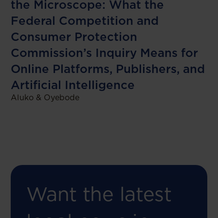
the Microscope: What the
Federal Competition and
Consumer Protection
Commission’s Inquiry Means for
Online Platforms, Publishers, and
Artificial Intelligence
Aluko & Oyebode
Want the latest