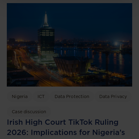
Nigeria
ICT
Data Protection
Data Privacy
Case discussion
Irish High Court TikTok Ruling
2026: Implications for Nigeria’s