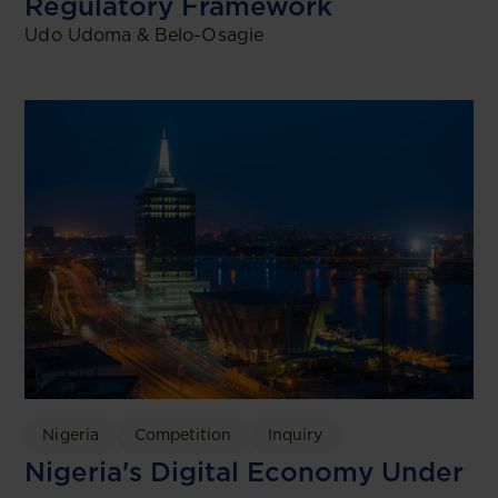
Regulatory Framework
Udo Udoma & Belo-Osagie
Nigeria
Competition
Inquiry
Nigeria's Digital Economy Under