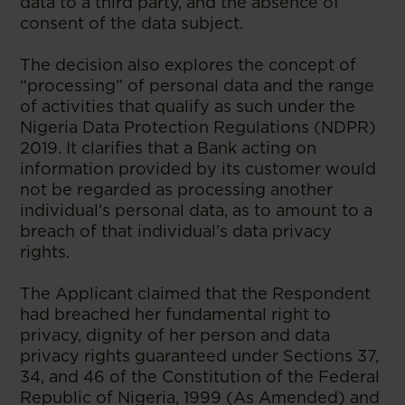
data to a third party, and the absence of
consent of the data subject.
The decision also explores the concept of
“processing” of personal data and the range
of activities that qualify as such under the
Nigeria Data Protection Regulations (NDPR)
2019. It clarifies that a Bank acting on
information provided by its customer would
not be regarded as processing another
individual’s personal data, as to amount to a
breach of that individual’s data privacy
rights.
The Applicant claimed that the Respondent
had breached her fundamental right to
privacy, dignity of her person and data
privacy rights guaranteed under Sections 37,
34, and 46 of the Constitution of the Federal
Republic of Nigeria, 1999 (As Amended) and