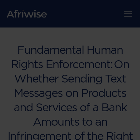
Fundamental Human
Rights Enforcement: On
Whether Sending Text
Messages on Products
and Services of a Bank
Amounts to an
Infringement of the Right