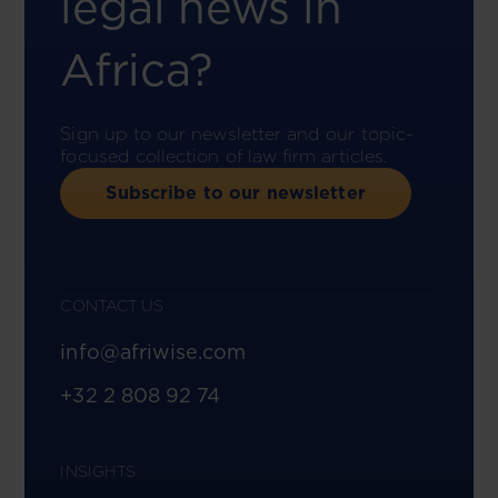
legal news in
Africa?
Sign up to our newsletter and our topic-
focused collection of law firm articles.
Subscribe to our newsletter
CONTACT US
info@afriwise.com
+32 2 808 92 74
INSIGHTS