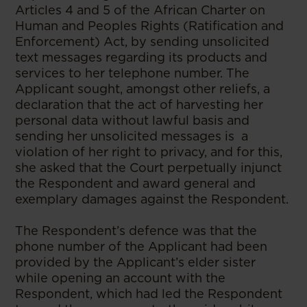
Articles 4 and 5 of the African Charter on
Human and Peoples Rights (Ratification and
Enforcement) Act, by sending unsolicited
text messages regarding its products and
services to her telephone number. The
Applicant sought, amongst other reliefs, a
declaration that the act of harvesting her
personal data without lawful basis and
sending her unsolicited messages is a
violation of her right to privacy, and for this,
she asked that the Court perpetually injunct
the Respondent and award general and
exemplary damages against the Respondent.
The Respondent’s defence was that the
phone number of the Applicant had been
provided by the Applicant’s elder sister
while opening an account with the
Respondent, which had led the Respondent