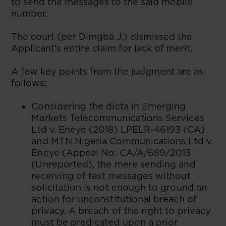
to send the messages to the said mobile
number.
The court (per Dimgba J.) dismissed the
Applicant’s entire claim for lack of merit.
A few key points from the judgment are as
follows:
Considering the dicta in Emerging
Markets Telecommunications Services
Ltd v. Eneye (2018) LPELR-46193 (CA)
and MTN Nigeria Communications Ltd v.
Eneye (Appeal No: CA/A/689/2013
(Unreported), the mere sending and
receiving of text messages without
solicitation is not enough to ground an
action for unconstitutional breach of
privacy. A breach of the right to privacy
must be predicated upon a prior