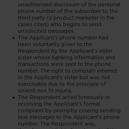
unauthorised disclosure of the personal
phone number of the subscriber to the
third party (a product marketer in the
cases cited) who begins to send
unsolicited messages.
The Applicant’s phone number had
been voluntarily given to the
Respondent by the Applicant’s elder
sister whose banking information and
transactions were sent to the phone
number. The right to complain inhered
in the Applicant’s sister but was not
exercisable due to the principle of
volenti non fit injuria.
The Respondent acted timeously in
resolving the Applicant’s formal
complaint by promptly ceasing sending
text messages to the Applicant’s phone
number. The Respondent was,