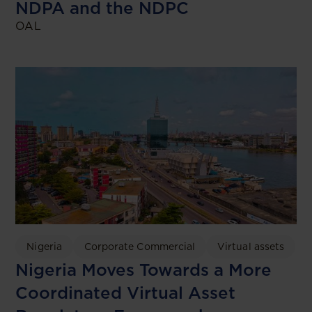
NDPA and the NDPC
OAL
Nigeria
Corporate Commercial
Virtual assets
Nigeria Moves Towards a More
Coordinated Virtual Asset