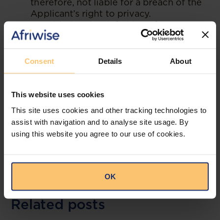
therefore, not liable for a breach of the
Applicant’s right to privacy.
Considering the definition of
“processing” in Regulation 1.3(xxi) of
the Nigerian Data Protection
Regulations (NDPR), the Respondent
Consent
Details
About
did not process the Applicant’s personal
data as it only acted on information
provided by one of its customers – the
This website uses cookies
Applicant’s elder sister.
This site uses cookies and other tracking technologies to
assist with navigation and to analyse site usage. By
--
using this website you agree to our use of cookies.
Read the original publication at
ǼLEX
OK
Related posts