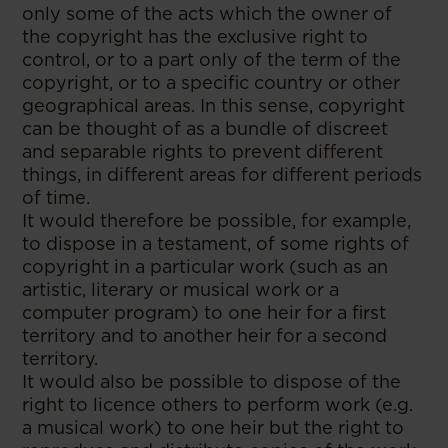
only some of the acts which the owner of
the copyright has the exclusive right to
control, or to a part only of the term of the
copyright, or to a specific country or other
geographical areas. In this sense, copyright
can be thought of as a bundle of discreet
and separable rights to prevent different
things, in different areas for different periods
of time.
It would therefore be possible, for example,
to dispose in a testament, of some rights of
copyright in a particular work (such as an
artistic, literary or musical work or a
computer program) to one heir for a first
territory and to another heir for a second
territory.
It would also be possible to dispose of the
right to licence others to perform work (e.g.
a musical work) to one heir but the right to