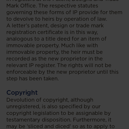
Mark Office. The respective statutes
governing these forms of IP provide for them
to devolve to heirs by operation of law.
A letter’s patent, design or trade mark
registration certificate is in this way,
analogous to a title deed for an item of
immovable property. Much like with
immovable property, the heir must be
recorded as the new proprietor in the
relevant IP register. The rights will not be
enforceable by the new proprietor until this
step has been taken.
Copyright
Devolution of copyright, although
unregistered, is also specified by our
copyright legislation to be assignable by
testamentary disposition. Furthermore, it
may be ‘sliced and diced’ so as to apply to