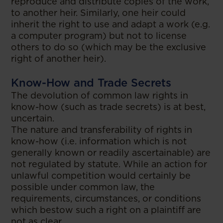
reproduce and distribute copies of the work,
to another heir. Similarly, one heir could
inherit the right to use and adapt a work (e.g.
a computer program) but not to license
others to do so (which may be the exclusive
right of another heir).
Know-How and Trade Secrets
The devolution of common law rights in
know-how (such as trade secrets) is at best,
uncertain.
The nature and transferability of rights in
know-how (i.e. information which is not
generally known or readily ascertainable) are
not regulated by statute. While an action for
unlawful competition would certainly be
possible under common law, the
requirements, circumstances, or conditions
which bestow such a right on a plaintiff are
not as clear.