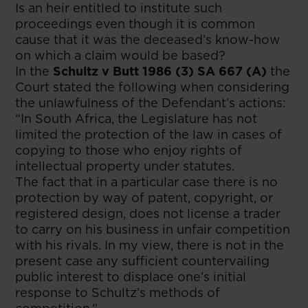
Is an heir entitled to institute such
proceedings even though it is common
cause that it was the deceased’s know-how
on which a claim would be based?
In the
Schultz v Butt 1986 (3) SA 667 (A)
the
Court stated the following when considering
the unlawfulness of the Defendant’s actions:
“In South Africa, the Legislature has not
limited the protection of the law in cases of
copying to those who enjoy rights of
intellectual property under statutes.
The fact that in a particular case there is no
protection by way of patent, copyright, or
registered design, does not license a trader
to carry on his business in unfair competition
with his rivals. In my view, there is not in the
present case any sufficient countervailing
public interest to displace one’s initial
response to Schultz’s methods of