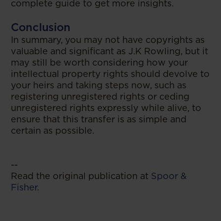
complete guide to get more insights.
Conclusion
In summary, you may not have copyrights as
valuable and significant as J.K Rowling, but it
may still be worth considering how your
intellectual property rights should devolve to
your heirs and taking steps now, such as
registering unregistered rights or ceding
unregistered rights expressly while alive, to
ensure that this transfer is as simple and
certain as possible.
--
Read the original publication at
Spoor &
Fisher
.