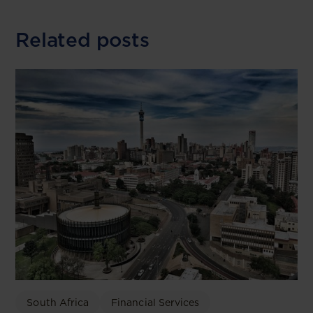
Related posts
South Africa
Financial Services