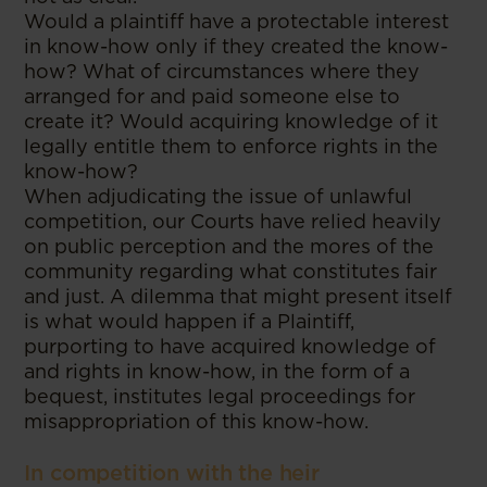
Would a plaintiff have a protectable interest
in know-how only if they created the know-
how? What of circumstances where they
arranged for and paid someone else to
create it? Would acquiring knowledge of it
legally entitle them to enforce rights in the
know-how?
When adjudicating the issue of unlawful
competition, our Courts have relied heavily
on public perception and the mores of the
community regarding what constitutes fair
and just. A dilemma that might present itself
is what would happen if a Plaintiff,
purporting to have acquired knowledge of
and rights in know-how, in the form of a
bequest, institutes legal proceedings for
misappropriation of this know-how.
In competition with the heir