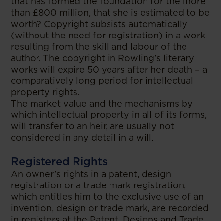
that has formed the foundation for the more
than £800 million, that she is estimated to be
worth? Copyright subsists automatically
(without the need for registration) in a work
resulting from the skill and labour of the
author. The copyright in Rowling’s literary
works will expire 50 years after her death – a
comparatively long period for intellectual
property rights.
The market value and the mechanisms by
which intellectual property in all of its forms,
will transfer to an heir, are usually not
considered in any detail in a will.
Registered Rights
An owner’s rights in a patent, design
registration or a trade mark registration,
which entitles him to the exclusive use of an
invention, design or trade mark, are recorded
in registers at the Patent, Designs and Trade