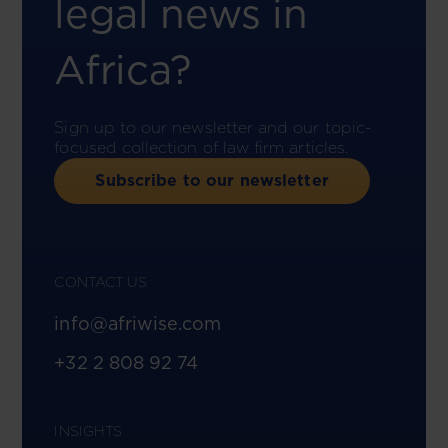
legal news in
Africa?
Sign up to our newsletter and our topic-
focused collection of law firm articles.
Subscribe to our newsletter
CONTACT US
info@afriwise.com
+32 2 808 92 74
INSIGHTS