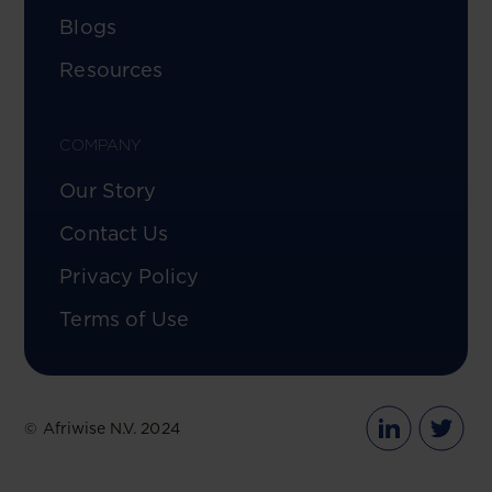
Blogs
Resources
COMPANY
Our Story
Contact Us
Privacy Policy
Terms of Use
© Afriwise N.V. 2024