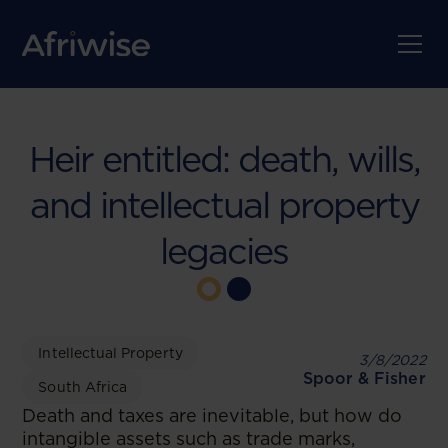
Heir entitled: death, wills,
and intellectual property
legacies
Intellectual Property
3/8/2022
Spoor & Fisher
South Africa
Death and taxes are inevitable, but how do
intangible assets such as trade marks,