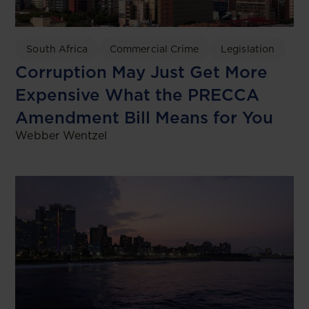
South Africa
Commercial Crime
Legislation
Corruption May Just Get More
Expensive What the PRECCA
Amendment Bill Means for You
Webber Wentzel