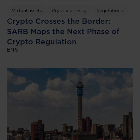
Virtual assets
Cryptocurrency
Regulations
Crypto Crosses the Border:
SARB Maps the Next Phase of
Crypto Regulation
ENS