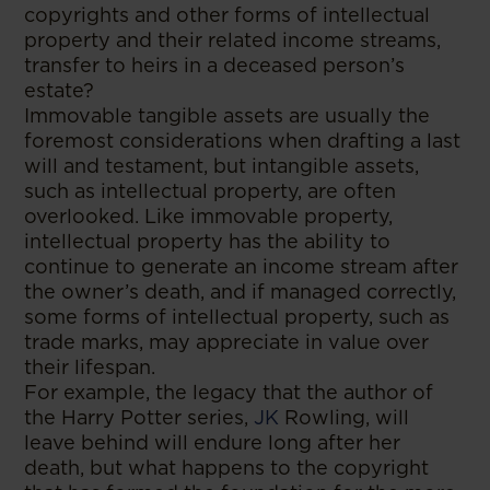
copyrights and other forms of intellectual
property and their related income streams,
transfer to heirs in a deceased person’s
estate?
Immovable tangible assets are usually the
foremost considerations when drafting a last
will and testament, but intangible assets,
such as intellectual property, are often
overlooked. Like immovable property,
intellectual property has the ability to
continue to generate an income stream after
the owner’s death, and if managed correctly,
some forms of intellectual property, such as
trade marks, may appreciate in value over
their lifespan.
For example, the legacy that the author of
the Harry Potter series,
JK
Rowling, will
leave behind will endure long after her
death, but what happens to the copyright