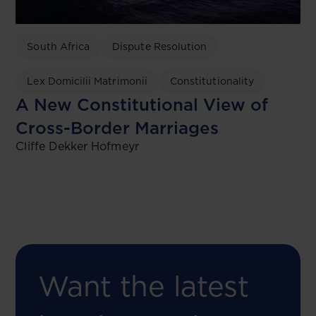
South Africa
Dispute Resolution
Lex Domicilii Matrimonii
Constitutionality
A New Constitutional View of
Cross-Border Marriages
Cliffe Dekker Hofmeyr
Want the latest