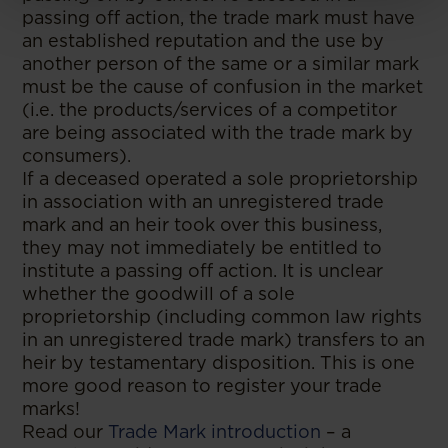
passing off action, the trade mark must have
an established reputation and the use by
another person of the same or a similar mark
must be the cause of confusion in the market
(i.e. the products/services of a competitor
are being associated with the trade mark by
consumers).
If a deceased operated a sole proprietorship
in association with an unregistered trade
mark and an heir took over this business,
they may not immediately be entitled to
institute a passing off action. It is unclear
whether the goodwill of a sole
proprietorship (including common law rights
in an unregistered trade mark) transfers to an
heir by testamentary disposition. This is one
more good reason to register your trade
marks!
Read our
Trade Mark introduction
– a