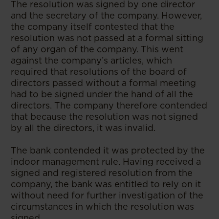
The resolution was signed by one director
and the secretary of the company. However,
the company itself contested that the
resolution was not passed at a formal sitting
of any organ of the company. This went
against the company’s articles, which
required that resolutions of the board of
directors passed without a formal meeting
had to be signed under the hand of all the
directors. The company therefore contended
that because the resolution was not signed
by all the directors, it was invalid.
The bank contended it was protected by the
indoor management rule. Having received a
signed and registered resolution from the
company, the bank was entitled to rely on it
without need for further investigation of the
circumstances in which the resolution was
signed.