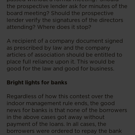
the prospective lender ask for minutes of the
board meeting? Should the prospective
lender verify the signatures of the directors
attending? Where does it stop?
A recipient of a company document signed
as prescribed by law and the company
articles of association should be entitled to
place full reliance upon it. This would be
good for the law and good for business.
Bright lights for banks
Regardless of how this contest over the
indoor management rule ends, the good
news for banks is that none of the borrowers
in the above cases got away without
payment of the loans. In all cases, the
borrowers were ordered to repay the bank