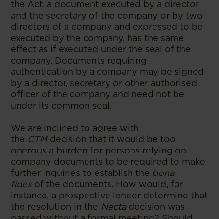
the Act, a document executed by a director
and the secretary of the company or by two
directors of a company and expressed to be
executed by the company, has the same
effect as if executed under the seal of the
company. Documents requiring
authentication by a company may be signed
by a director, secretary or other authorised
officer of the company and need not be
under its common seal.
We are inclined to agree with
the
CTM
decision that it would be too
onerous a burden for persons relying on
company documents to be required to make
further inquiries to establish the
bona
fides
of the documents. How would, for
instance, a prospective lender determine that
the resolution in the
Necta
decision was
passed without a formal meeting? Should