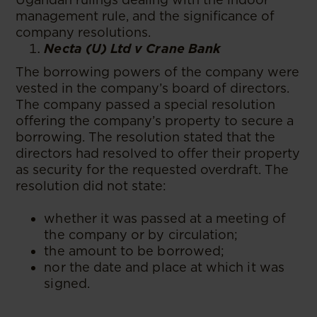
management rule, and the significance of
company resolutions.
Necta (U) Ltd v Crane Bank
The borrowing powers of the company were
vested in the company’s board of directors.
The company passed a special resolution
offering the company’s property to secure a
borrowing. The resolution stated that the
directors had resolved to offer their property
as security for the requested overdraft. The
resolution did not state:
whether it was passed at a meeting of
the company or by circulation;
the amount to be borrowed;
nor the date and place at which it was
signed.