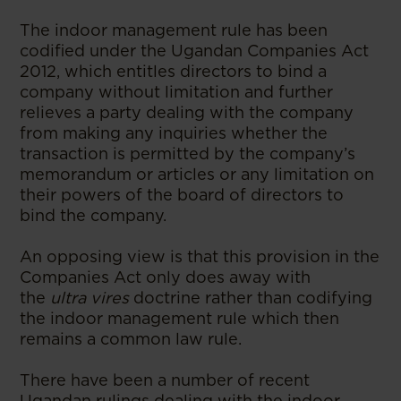
The indoor management rule has been
codified under the Ugandan Companies Act
2012, which entitles directors to bind a
company without limitation and further
relieves a party dealing with the company
from making any inquiries whether the
transaction is permitted by the company’s
memorandum or articles or any limitation on
their powers of the board of directors to
bind the company.
An opposing view is that this provision in the
Companies Act only does away with
the
ultra vires
doctrine rather than codifying
the indoor management rule which then
remains a common law rule.
There have been a number of recent
Ugandan rulings dealing with the indoor