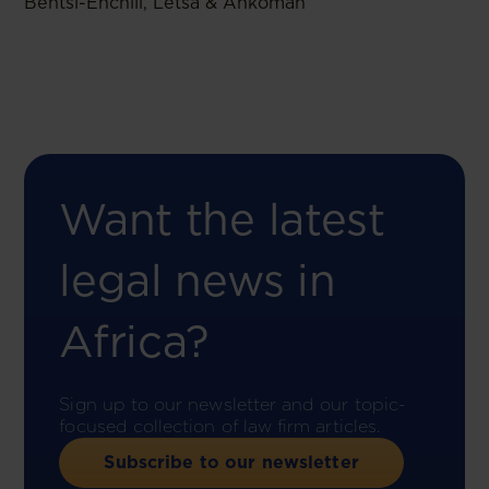
Bentsi-Enchill, Letsa & Ankomah
Want the latest
legal news in
Africa?
Sign up to our newsletter and our topic-
focused collection of law firm articles.
Subscribe to our newsletter