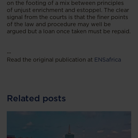
on the footing of a mix between principles
of unjust enrichment and estoppel. The clear
signal from the courts is that the finer points
of the law and procedure may well be
argued but a loan once taken must be repaid.
--
Read the original publication at
ENSafrica
Related posts