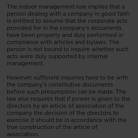
The indoor management rule implies that a
person dealing with a company in good faith
is entitled to assume that the corporate acts
provided for in the company’s documents
have been properly and duly performed in
compliance with articles and bylaws. The
person is not bound to inquire whether such
acts were duly supported by internal
management.
However, sufficient inquiries have to be with
the company’s constitutive documents
before such presumption can be made. The
law also requires that if power is given to the
directors by an article of association of the
company the decision of the directors to
exercise it should be in accordance with the
true construction of the article of
association.