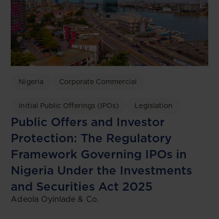
Nigeria
Corporate Commercial
Initial Public Offerings (IPOs)
Legislation
Public Offers and Investor
Protection: The Regulatory
Framework Governing IPOs in
Nigeria Under the Investments
and Securities Act 2025
Adeola Oyinlade & Co.