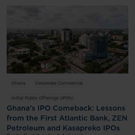
Ghana
Corporate Commercial
Initial Public Offerings (IPOs)
Ghana’s IPO Comeback: Lessons
from the First Atlantic Bank, ZEN
Petroleum and Kasapreko IPOs