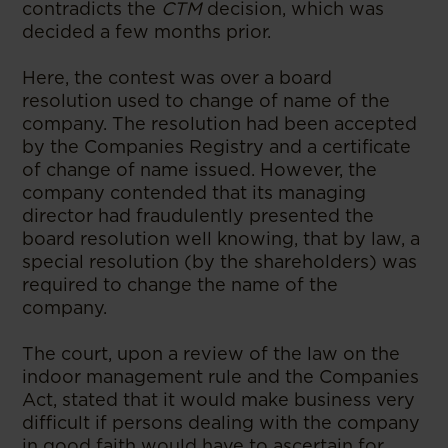
contradicts the
CTM
decision, which was
decided a few months prior.
Here, the contest was over a board
resolution used to change of name of the
company. The resolution had been accepted
by the Companies Registry and a certificate
of change of name issued. However, the
company contended that its managing
director had fraudulently presented the
board resolution well knowing, that by law, a
special resolution (by the shareholders) was
required to change the name of the
company.
The court, upon a review of the law on the
indoor management rule and the Companies
Act, stated that it would make business very
difficult if persons dealing with the company
in good faith would have to ascertain for