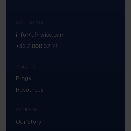
CONTACT US
info@afriwise.com
+32 2 808 92 74
INSIGHTS
Blogs
Resources
COMPANY
Our Story