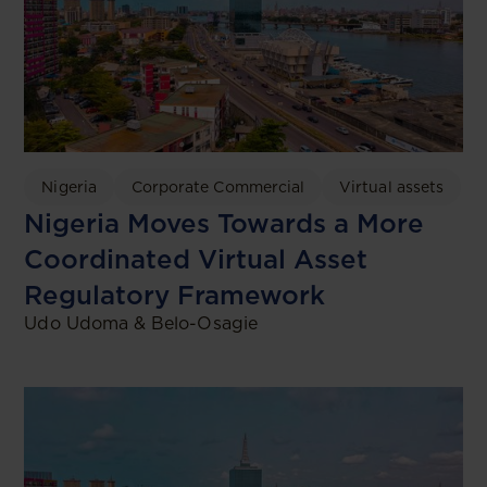
Nigeria
Corporate Commercial
Virtual assets
Nigeria Moves Towards a More
Coordinated Virtual Asset
Regulatory Framework
Udo Udoma & Belo-Osagie