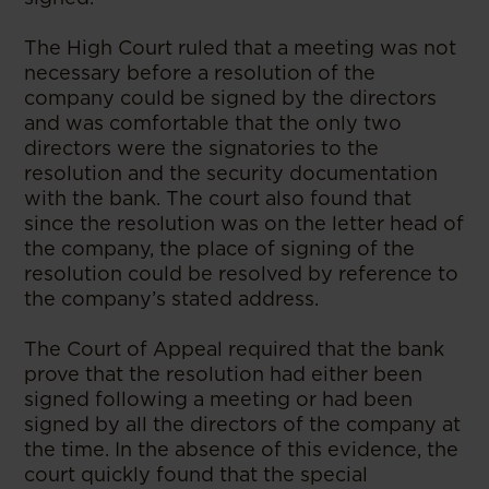
The High Court ruled that a meeting was not
necessary before a resolution of the
company could be signed by the directors
and was comfortable that the only two
directors were the signatories to the
resolution and the security documentation
with the bank. The court also found that
since the resolution was on the letter head of
the company, the place of signing of the
resolution could be resolved by reference to
the company’s stated address.
The Court of Appeal required that the bank
prove that the resolution had either been
signed following a meeting or had been
signed by all the directors of the company at
the time. In the absence of this evidence, the
court quickly found that the special