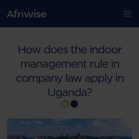
How does the indoor
management rule in
company law apply in
Uganda?