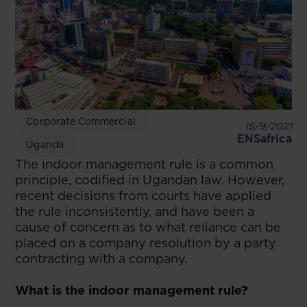
Corporate Commercial
15/9/2021
ENSafrica
Uganda
The indoor management rule is a common
principle, codified in Ugandan law. However,
recent decisions from courts have applied
the rule inconsistently, and have been a
cause of concern as to what reliance can be
placed on a company resolution by a party
contracting with a company.
What is the indoor management rule?