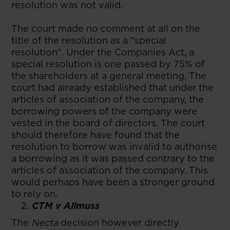
resolution was not valid.
The court made no comment at all on the
title of the resolution as a “special
resolution”. Under the Companies Act, a
special resolution is one passed by 75% of
the shareholders at a general meeting. The
court had already established that under the
articles of association of the company, the
borrowing powers of the company were
vested in the board of directors. The court
should therefore have found that the
resolution to borrow was invalid to authorise
a borrowing as it was passed contrary to the
articles of association of the company. This
would perhaps have been a stronger ground
to rely on.
CTM v Allmuss
The
Necta
decision however directly