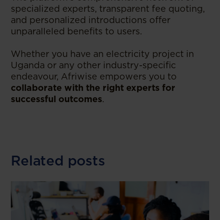
specialized experts, transparent fee quoting,
and personalized introductions offer
unparalleled benefits to users.
Whether you have an electricity project in
Uganda or any other industry-specific
endeavour, Afriwise empowers you to
collaborate with the right experts for
successful outcomes
.
Related posts