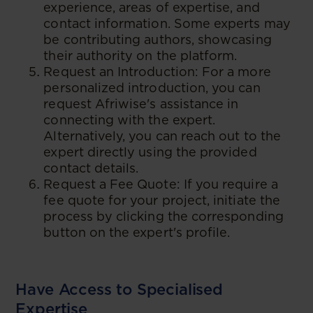
experience, areas of expertise, and
contact information. Some experts may
be contributing authors, showcasing
their authority on the platform.
Request an Introduction: For a more
personalized introduction, you can
request Afriwise's assistance in
connecting with the expert.
Alternatively, you can reach out to the
expert directly using the provided
contact details.
Request a Fee Quote: If you require a
fee quote for your project, initiate the
process by clicking the corresponding
button on the expert's profile.
Have Access to Specialised
Expertise