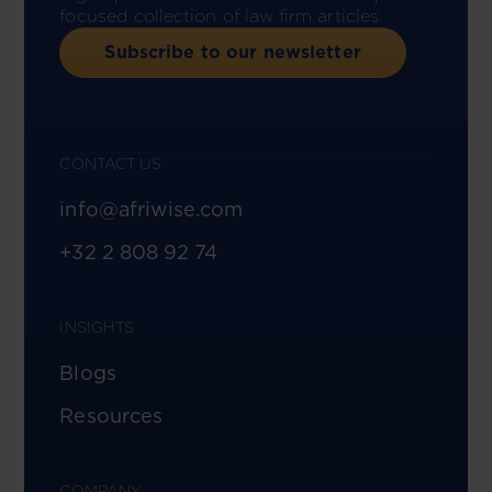
focused collection of law firm articles.
Subscribe to our newsletter
CONTACT US
info@afriwise.com
+32 2 808 92 74
INSIGHTS
Blogs
Resources
COMPANY