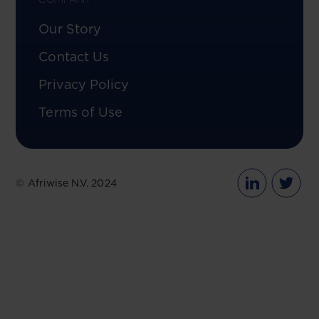
Our Story
Contact Us
Privacy Policy
Terms of Use
© Afriwise N.V. 2024