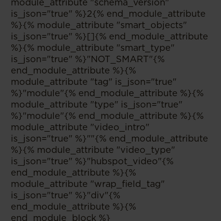
module_attribute "schema_version"
is_json="true" %}2{% end_module_attribute
%}{% module_attribute "smart_objects"
is_json="true" %}[]{% end_module_attribute
%}{% module_attribute "smart_type"
is_json="true" %}"NOT_SMART"{%
end_module_attribute %}{%
module_attribute "tag" is_json="true"
%}"module"{% end_module_attribute %}{%
module_attribute "type" is_json="true"
%}"module"{% end_module_attribute %}{%
module_attribute "video_intro"
is_json="true" %}""{% end_module_attribute
%}{% module_attribute "video_type"
is_json="true" %}"hubspot_video"{%
end_module_attribute %}{%
module_attribute "wrap_field_tag"
is_json="true" %}"div"{%
end_module_attribute %}{%
end_module_block %}