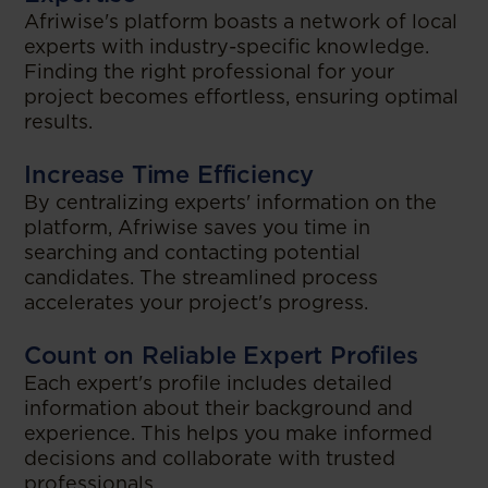
Afriwise's platform boasts a network of local
experts with industry-specific knowledge.
Finding the right professional for your
project becomes effortless, ensuring optimal
results.
Increase Time Efficiency
By centralizing experts' information on the
platform, Afriwise saves you time in
searching and contacting potential
candidates. The streamlined process
accelerates your project's progress.
Count on Reliable Expert Profiles
Each expert's profile includes detailed
information about their background and
experience. This helps you make informed
decisions and collaborate with trusted
professionals.