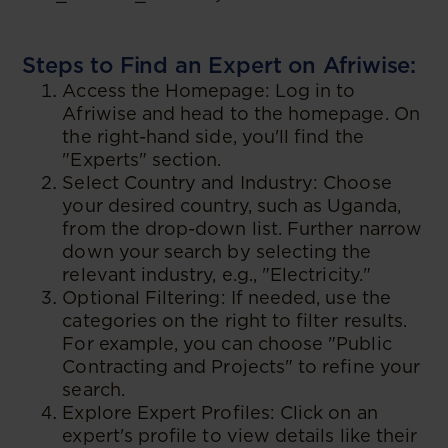
Steps to Find an Expert on Afriwise:
Access the Homepage: Log in to
Afriwise and head to the homepage. On
the right-hand side, you'll find the
"Experts" section.
Select Country and Industry: Choose
your desired country, such as Uganda,
from the drop-down list. Further narrow
down your search by selecting the
relevant industry, e.g., "Electricity."
Optional Filtering: If needed, use the
categories on the right to filter results.
For example, you can choose "Public
Contracting and Projects" to refine your
search.
Explore Expert Profiles: Click on an
expert's profile to view details like their