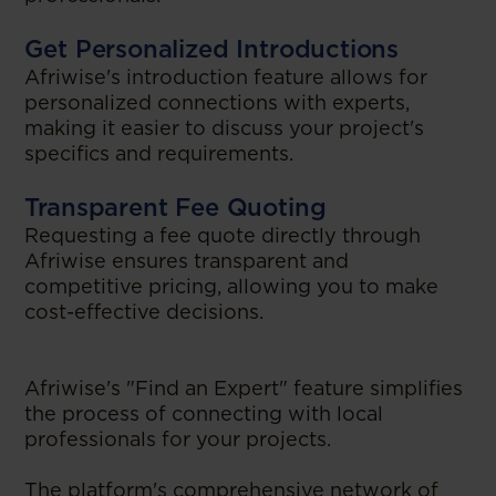
Get Personalized Introductions
Afriwise's introduction feature allows for
personalized connections with experts,
making it easier to discuss your project's
specifics and requirements.
Transparent Fee Quoting
Requesting a fee quote directly through
Afriwise ensures transparent and
competitive pricing, allowing you to make
cost-effective decisions.
Afriwise's "Find an Expert" feature simplifies
the process of connecting with local
professionals for your projects.
The platform's comprehensive network of