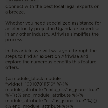
Connect with the best local legal experts on
a breeze.
Whether you need specialized assistance for
an electricity project in Uganda or expertise
in any other industry, Afriwise simplifies the
process.
In this article, we will walk you through the
steps to find an expert on Afriwise and
explore the numerous benefits this feature
offers.
{% module_block module
"widget_1691078111316" %}{%
module_attribute "child_css" is_json="true"
%}{}{% end_module_attribute %}{%
module_attribute "css" is_json="true" %}{}
{% end_module_attribute %}{%