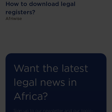
How to download legal
registers?
Afriwise
Want the latest
legal news in
Africa?
Sign up to our newsletter and our topic-