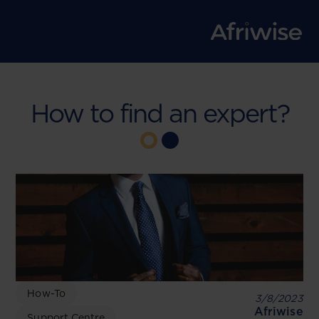
How to find an expert?
How-To
3/8/2023
Afriwise
Support Centre