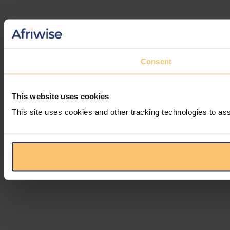
Consent
This website uses cookies
This site uses cookies and other tracking technologies to ass