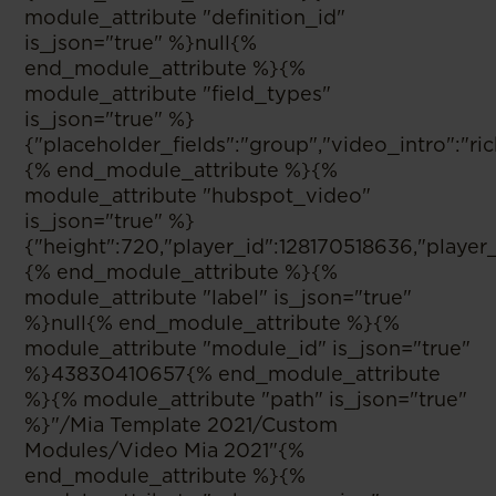
module_attribute "definition_id"
is_json="true" %}null{%
end_module_attribute %}{%
module_attribute "field_types"
is_json="true" %}
{"placeholder_fields":"group","video_intro":"
{% end_module_attribute %}{%
module_attribute "hubspot_video"
is_json="true" %}
{"height":720,"player_id":128170518636,"player
{% end_module_attribute %}{%
module_attribute "label" is_json="true"
%}null{% end_module_attribute %}{%
module_attribute "module_id" is_json="true"
%}43830410657{% end_module_attribute
%}{% module_attribute "path" is_json="true"
%}"/Mia Template 2021/Custom
Modules/Video Mia 2021"{%
end_module_attribute %}{%