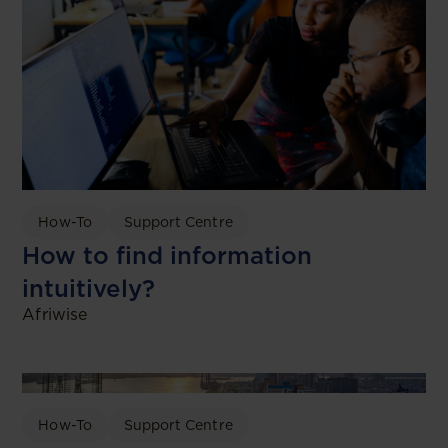
How-To
Support Centre
How to find information
intuitively?
Afriwise
How-To
Support Centre