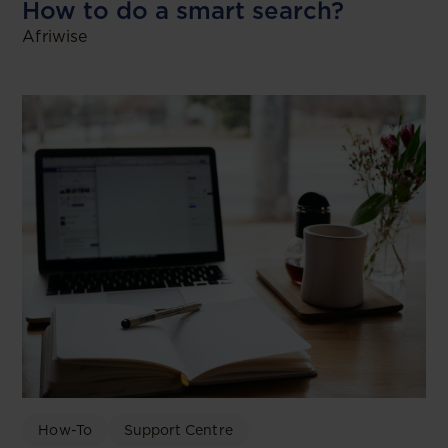
How to do a smart search?
Afriwise
How-To
Support Centre