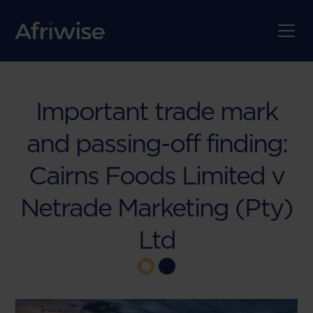
Important trade mark
and passing-off finding:
Cairns Foods Limited v
Netrade Marketing (Pty)
Ltd