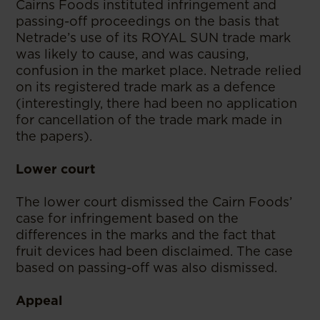
Cairns Foods instituted infringement and
passing-off proceedings on the basis that
Netrade’s use of its ROYAL SUN trade mark
was likely to cause, and was causing,
confusion in the market place. Netrade relied
on its registered trade mark as a defence
(interestingly, there had been no application
for cancellation of the trade mark made in
the papers).
Lower court
The lower court dismissed the Cairn Foods’
case for infringement based on the
differences in the marks and the fact that
fruit devices had been disclaimed. The case
based on passing-off was also dismissed.
Appeal