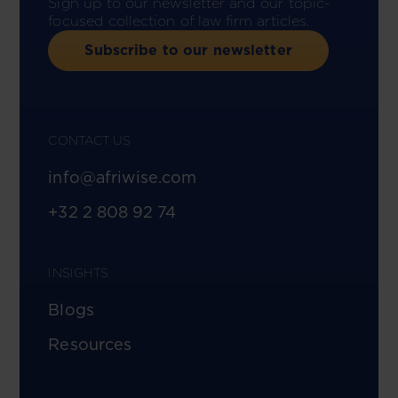
Sign up to our newsletter and our topic-
focused collection of law firm articles.
Subscribe to our newsletter
CONTACT US
info@afriwise.com
+32 2 808 92 74
INSIGHTS
Blogs
Resources