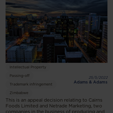
Intellectual Property
Passing-off
25/5/2022
Adams & Adams
Trademark infringement
Zimbabwe
This is an appeal decision relating to Cairns
Foods Limited and Netrade Marketing, two
companies in the business of producing and