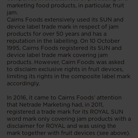
marketing food products, in particular, fruit
jam.
Cairns Foods extensively used its SUN and
device label trade mark in respect of jam
products for over 50 years and has a
reputation in the labelling. On 10 October
1995, Cairns Foods registered its SUN and
device label trade mark covering jam
products. However, Cairn Foods was asked
to disclaim exclusive rights in fruit devices,
limiting its rights in the composite label mark
accordingly.
In 2016, it came to Cairns Foods’ attention
that Netrade Marketing had, in 2011,
registered a trade mark for its ROYAL SUN
word mark only covering jam products with a
disclaimer for ROYAL and was using the
mark together with fruit devices (see above).