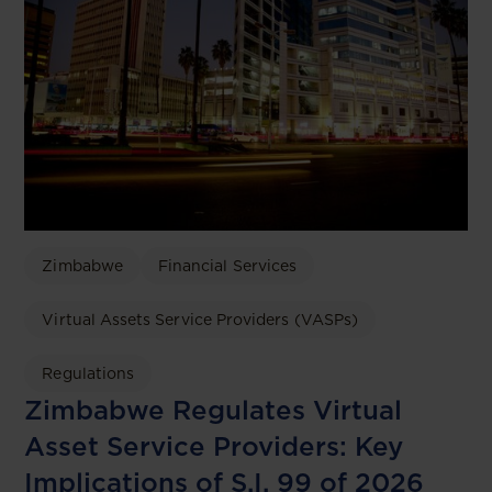
Zimbabwe
Financial Services
Virtual Assets Service Providers (VASPs)
Regulations
Zimbabwe Regulates Virtual
Asset Service Providers: Key
Implications of S.I. 99 of 2026