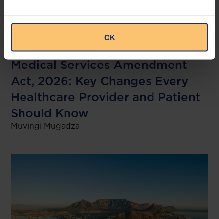
Zimbabwe
Life Sciences
Medical Services
OK
Legislation
Medical Services Amendment
Act, 2026: Key Changes Every
Healthcare Provider and Patient
Should Know
Muvingi Mugadza