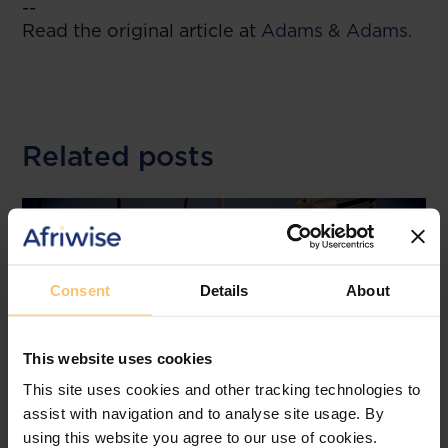
--
Read the original article at
Adams & Adams.
Related posts
Consent
Details
About
This website uses cookies
This site uses cookies and other tracking technologies to
assist with navigation and to analyse site usage. By
using this website you agree to our use of cookies.