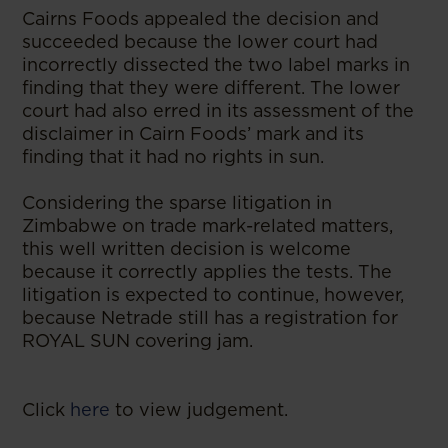
Cairns Foods appealed the decision and
succeeded because the lower court had
incorrectly dissected the two label marks in
finding that they were different. The lower
court had also erred in its assessment of the
disclaimer in Cairn Foods’ mark and its
finding that it had no rights in sun.
Considering the sparse litigation in
Zimbabwe on trade mark-related matters,
this well written decision is welcome
because it correctly applies the tests. The
litigation is expected to continue, however,
because Netrade still has a registration for
ROYAL SUN covering jam.
Click
here
to view judgement.