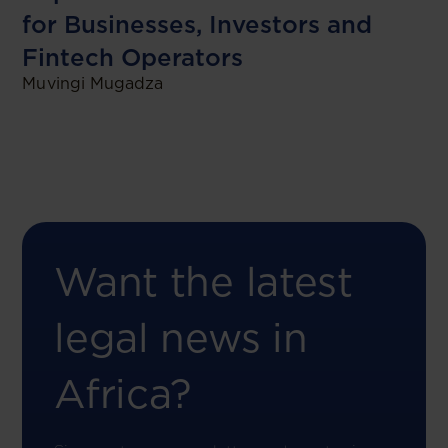
for Businesses, Investors and
Fintech Operators
Muvingi Mugadza
Want the latest
legal news in
Africa?