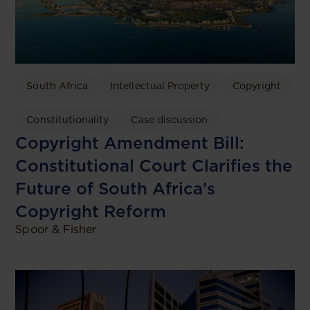
South Africa
Intellectual Property
Copyright
Constitutionality
Case discussion
Copyright Amendment Bill:
Constitutional Court Clarifies the
Future of South Africa’s
Copyright Reform
Spoor & Fisher