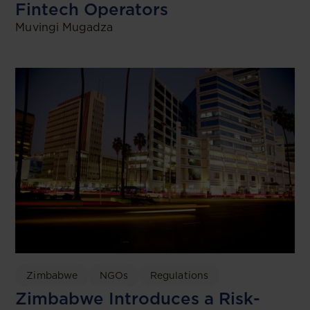
Fintech Operators
Muvingi Mugadza
Zimbabwe
NGOs
Regulations
Zimbabwe Introduces a Risk-