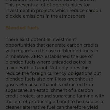
This presents a lot of opportunities for
investment in projects which reduce carbon
dioxide emissions in the atmosphere.
Blended fuels
There exist potential investment
opportunities that generate carbon credits
with regards to the use of blended fuels in
Zimbabwe. ZERA established the use of
blended fuels where unleaded petrol is
mixed with ethanol. Not only does this
reduce the foreign currency obligations but
blended fuels also emit less greenhouse
gases. Because ethanol is extracted from
sugarcane, an establishment of a carbon
credit project around sugarcane farming with
the aim of producing ethanol to be used as a
cleaner alternative fuel can therefore yield