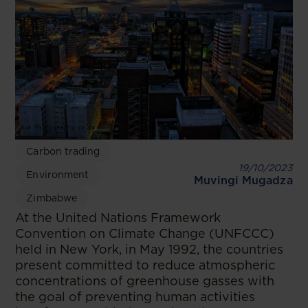
Carbon trading
19/10/2023
Environment
Muvingi Mugadza
Zimbabwe
At the United Nations Framework
Convention on Climate Change (UNFCCC)
held in New York, in May 1992, the countries
present committed to reduce atmospheric
concentrations of greenhouse gasses with
the goal of preventing human activities