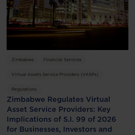
Zimbabwe
Financial Services
Virtual Assets Service Providers (VASPs)
Regulations
Zimbabwe Regulates Virtual
Asset Service Providers: Key
Implications of S.I. 99 of 2026
for Businesses, Investors and