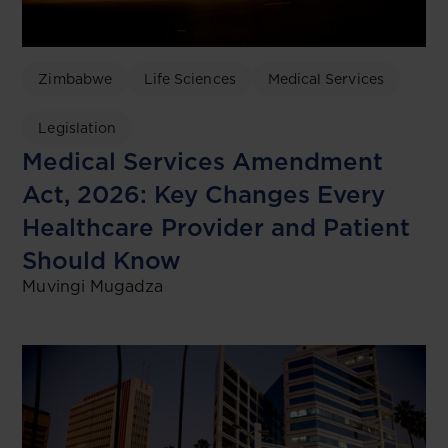
Zimbabwe
Life Sciences
Medical Services
Legislation
Medical Services Amendment
Act, 2026: Key Changes Every
Healthcare Provider and Patient
Should Know
Muvingi Mugadza