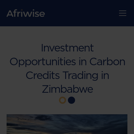
Investment
Opportunities in Carbon
Credits Trading in
Zimbabwe