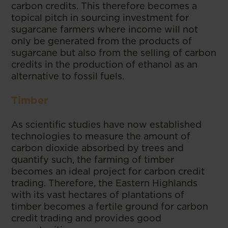
carbon credits. This therefore becomes a
topical pitch in sourcing investment for
sugarcane farmers where income will not
only be generated from the products of
sugarcane but also from the selling of carbon
credits in the production of ethanol as an
alternative to fossil fuels.
Timber
As scientific studies have now established
technologies to measure the amount of
carbon dioxide absorbed by trees and
quantify such, the farming of timber
becomes an ideal project for carbon credit
trading. Therefore, the Eastern Highlands
with its vast hectares of plantations of
timber becomes a fertile ground for carbon
credit trading and provides good