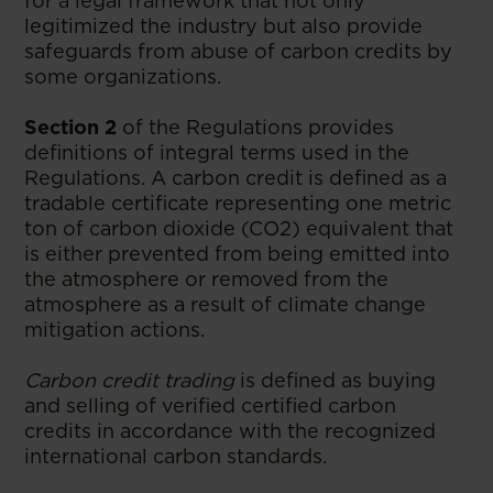
for a legal framework that not only
legitimized the industry but also provide
safeguards from abuse of carbon credits by
some organizations.
Section 2
of the Regulations provides
definitions of integral terms used in the
Regulations. A carbon credit is defined as a
tradable certificate representing one metric
ton of carbon dioxide (CO2) equivalent that
is either prevented from being emitted into
the atmosphere or removed from the
atmosphere as a result of climate change
mitigation actions.
Carbon credit trading
is defined as buying
and selling of verified certified carbon
credits in accordance with the recognized
international carbon standards.