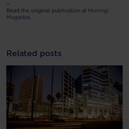
--
Read the original publication at
Muvingi
Mugadza
.
Related posts