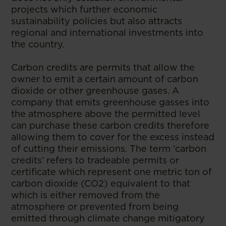
projects which further economic
sustainability policies but also attracts
regional and international investments into
the country.
Carbon credits are permits that allow the
owner to emit a certain amount of carbon
dioxide or other greenhouse gases. A
company that emits greenhouse gasses into
the atmosphere above the permitted level
can purchase these carbon credits therefore
allowing them to cover for the excess instead
of cutting their emissions. The term ‘carbon
credits’ refers to tradeable permits or
certificate which represent one metric ton of
carbon dioxide (CO2) equivalent to that
which is either removed from the
atmosphere or prevented from being
emitted through climate change mitigatory