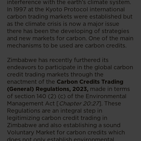
interference with the earth’s climate system.
In 1997 at the Kyoto Protocol international
carbon trading markets were established but
as the climate crisis is now a major issue
there has been the developing of strategies
and new markets for carbon. One of the main
mechanisms to be used are carbon credits.
Zimbabwe has recently furthered its
endeavors to participate in the global carbon
credit trading markets through the
enactment of the
Carbon Credits Trading
(General) Regulations, 2023,
made in terms
of section 140 (2) (c) of the Environmental
Management Act [
Chapter 20:27
]. These
Regulations are an integral step in
legitimizing carbon credit trading in
Zimbabwe and also establishing a sound
Voluntary Market for carbon credits which
does not only establish environmental