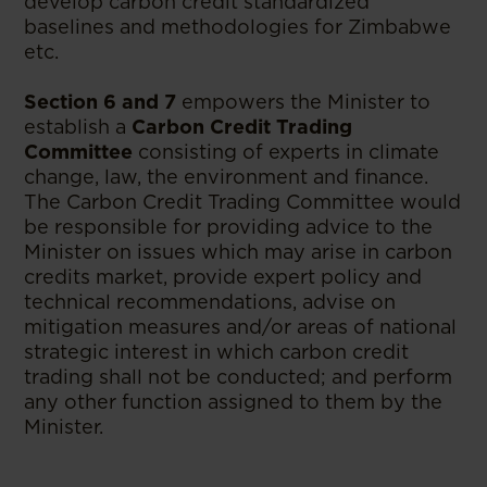
develop carbon credit standardized
baselines and methodologies for Zimbabwe
etc.
Section 6 and 7
empowers the Minister to
establish a
Carbon Credit Trading
Committee
consisting of experts in climate
change, law, the environment and finance.
The Carbon Credit Trading Committee would
be responsible for providing advice to the
Minister on issues which may arise in carbon
credits market, provide expert policy and
technical recommendations, advise on
mitigation measures and/or areas of national
strategic interest in which carbon credit
trading shall not be conducted; and perform
any other function assigned to them by the
Minister.