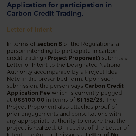
Application for participation in
Carbon Credit Trading.
Letter of Intent
In terms of
section 8
of the Regulations, a
person intending to participate in carbon
credit trading (
Project Proponent)
submits a
Letter of Intent to the Designated National
Authority accompanied by a Project Idea
Note in the prescribed form. Upon such
submission, the person pays
Carbon Credit
Application Fee
which is currently pegged
at
US$100.00
in terms of
SI 152/23.
The
Project Proponent also attaches proof of
prior engagements and consultations with
any appropriate authority to ensure that the
project is realized. On receipt of the Letter of
Intent, the Authority issues a
Letter of No