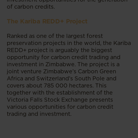
of carbon credits.
The Kariba REDD+ Project
Ranked as one of the largest forest
preservation projects in the world, the Kariba
REDD+ project is arguably the biggest
opportunity for carbon credit trading and
investment in Zimbabwe. The project is a
joint venture Zimbabwe’s Carbon Green
Africa and Switzerland’s South Pole and
covers about 785 000 hectares. This
together with the establishment of the
Victoria Falls Stock Exchange presents
various opportunities for carbon credit
trading and investment.