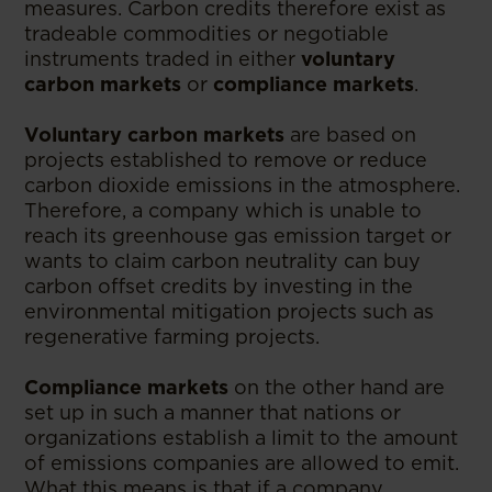
measures. Carbon credits therefore exist as
tradeable commodities or negotiable
instruments traded in either
voluntary
carbon markets
or
compliance markets
.
Voluntary carbon markets
are based on
projects established to remove or reduce
carbon dioxide emissions in the atmosphere.
Therefore, a company which is unable to
reach its greenhouse gas emission target or
wants to claim carbon neutrality can buy
carbon offset credits by investing in the
environmental mitigation projects such as
regenerative farming projects.
Compliance markets
on the other hand are
set up in such a manner that nations or
organizations establish a limit to the amount
of emissions companies are allowed to emit.
What this means is that if a company