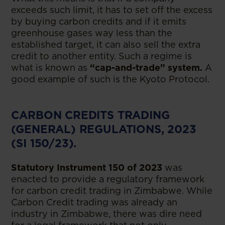
exceeds such limit, it has to set off the excess
by buying carbon credits and if it emits
greenhouse gases way less than the
established target, it can also sell the extra
credit to another entity. Such a regime is
what is known as
“cap-and-trade” system.
A
good example of such is the Kyoto Protocol.
CARBON CREDITS TRADING
(GENERAL) REGULATIONS, 2023
(SI 150/23).
Statutory Instrument 150 of 2023
was
enacted to provide a regulatory framework
for carbon credit trading in Zimbabwe. While
Carbon Credit trading was already an
industry in Zimbabwe, there was dire need