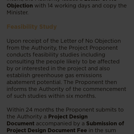
Objection
with 14 working days and copy the
Minister.
Feasibility Study
Upon receipt of the Letter of No Objection
from the Authority, the Project Proponent
conducts feasibility studies including
consulting the people likely to be affected
by or interested in the project and also
establish greenhouse gas emissions
abatement potential. The Proponent then
informs the Authority of the commencement
of such studies within six months.
Within 24 months the Proponent submits to
the Authority a
Project Design
Document
accompanied by a
Submission of
Project Design Document Fee
in the sum