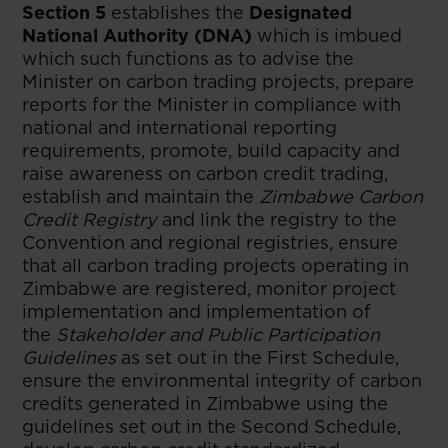
Section 5
establishes the
Designated
National Authority (DNA)
which is imbued
which such functions as to advise the
Minister on carbon trading projects, prepare
reports for the Minister in compliance with
national and international reporting
requirements, promote, build capacity and
raise awareness on carbon credit trading,
establish and maintain the
Zimbabwe Carbon
Credit Registry
and link the registry to the
Convention and regional registries, ensure
that all carbon trading projects operating in
Zimbabwe are registered, monitor project
implementation and implementation of
the
Stakeholder and Public Participation
Guidelines
as set out in the First Schedule,
ensure the environmental integrity of carbon
credits generated in Zimbabwe using the
guidelines set out in the Second Schedule,