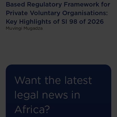
Based Regulatory Framework for
Private Voluntary Organisations:
Key Highlights of SI 98 of 2026
Muvingi Mugadza
Want the latest
legal news in
Africa?