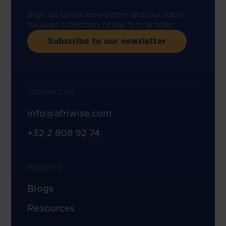
Sign up to our newsletter and our topic-
focused collection of law firm articles.
Subscribe to our newsletter
CONTACT US
info@afriwise.com
+32 2 808 92 74
INSIGHTS
Blogs
Resources