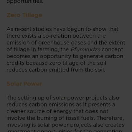
opportunities.
Zero Tillage
As recent studies have begun to show that
there exists a co-relation between the
emission of greenhouse gases and the extent
of tillage in farming, the
Pfumvudza
concept
becomes an opportunity to generate carbon
credits because zero tillage of the soil
reduces carbon emitted from the soil.
Solar Power
The setting up of solar power projects also
reduces carbon emissions as it presents a
cleaner source of energy that does not
involve the burning of fossil fuels. Therefore,
investing is solar power projects also creates
investment opportunities for the generation