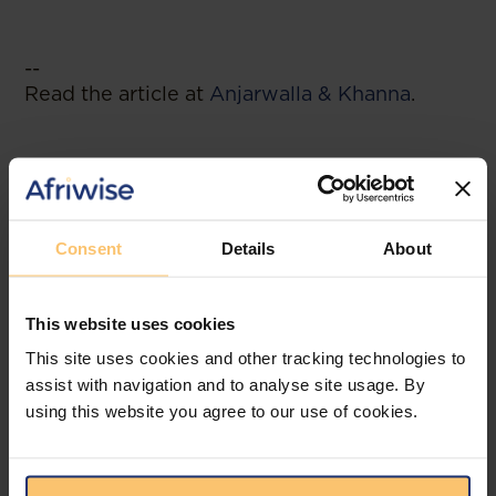
--
Read the article at
Anjarwalla & Khanna
.
Related posts
Consent
Details
About
This website uses cookies
This site uses cookies and other tracking technologies to
assist with navigation and to analyse site usage. By
using this website you agree to our use of cookies.