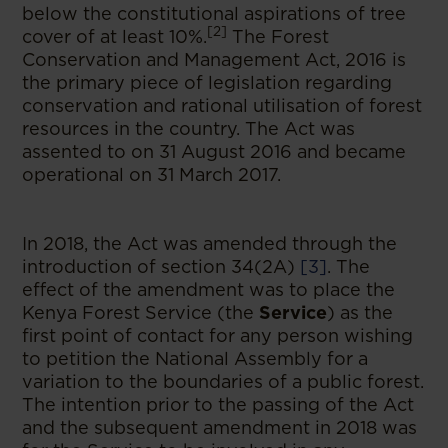
below the constitutional aspirations of tree
[2]
cover of at least 10%.
The Forest
Conservation and Management Act, 2016 is
the primary piece of legislation regarding
conservation and rational utilisation of forest
resources in the country. The Act was
assented to on 31 August 2016 and became
operational on 31 March 2017.
In 2018, the Act was amended through the
introduction of section 34(2A)
[3]
. The
effect of the amendment was to place the
Kenya Forest Service (the
Service
) as the
first point of contact for any person wishing
to petition the National Assembly for a
variation to the boundaries of a public forest.
The intention prior to the passing of the Act
and the subsequent amendment in 2018 was