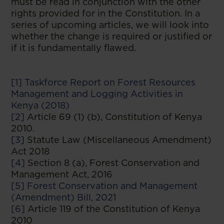
must be read in conjunction with the other
rights provided for in the Constitution. In a
series of upcoming articles, we will look into
whether the change is required or justified or
if it is fundamentally flawed.
[1]
Taskforce Report on Forest Resources
Management and Logging Activities in
Kenya (2018)
[2]
Article 69 (1) (b), Constitution of Kenya
2010.
[3]
Statute Law (Miscellaneous Amendment)
Act 2018
[4]
Section 8 (a), Forest Conservation and
Management Act, 2016
[5]
Forest Conservation and Management
(Amendment) Bill, 2021
[6]
Article 119 of the Constitution of Kenya
2010