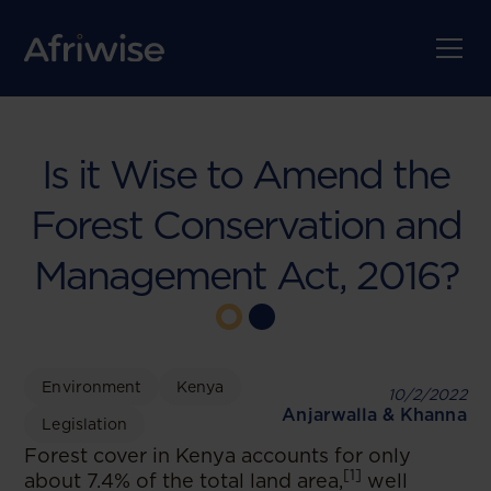
Is it Wise to Amend the
Forest Conservation and
Management Act, 2016?
Environment
Kenya
10/2/2022
Anjarwalla & Khanna
Legislation
Forest cover in Kenya accounts for only
[1]
about 7.4% of the total land area,
well