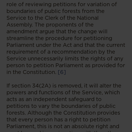
role of reviewing petitions for variation of
boundaries of public forests from the
Service to the Clerk of the National
Assembly. The proponents of the
amendment argue that the change will
streamline the procedure for petitioning
Parliament under the Act and that the current
requirement of a recommendation by the
Service unnecessarily limits the rights of any
person to petition Parliament as provided for
in the Constitution.
[6]
If section 34(2A) is removed, it will alter the
powers and functions of the Service, which
acts as an independent safeguard to
petitions to vary the boundaries of public
forests. Although the Constitution provides
that every person has a right to petition
Parliament, this is not an absolute right and