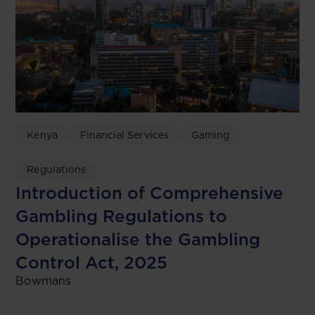
Kenya
Financial Services
Gaming
Regulations
Introduction of Comprehensive
Gambling Regulations to
Operationalise the Gambling
Control Act, 2025
Bowmans