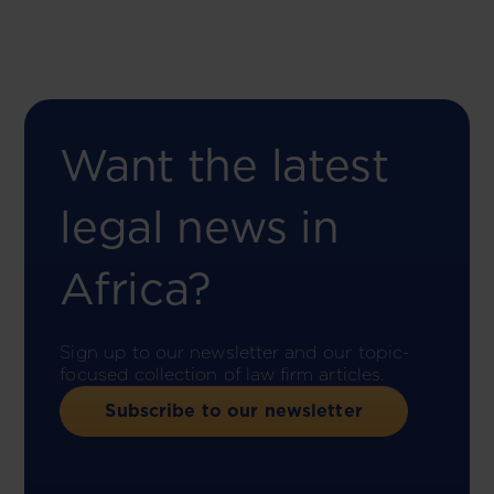
Want the latest
legal news in
Africa?
Sign up to our newsletter and our topic-
focused collection of law firm articles.
Subscribe to our newsletter