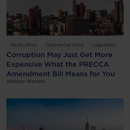
South Africa
Commercial Crime
Legislation
Corruption May Just Get More
Expensive What the PRECCA
Amendment Bill Means for You
Webber Wentzel