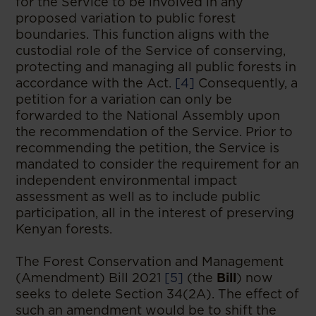
for the Service to be involved in any
proposed variation to public forest
boundaries. This function aligns with the
custodial role of the Service of conserving,
protecting and managing all public forests in
accordance with the Act.
[4]
Consequently, a
petition for a variation can only be
forwarded to the National Assembly upon
the recommendation of the Service. Prior to
recommending the petition, the Service is
mandated to consider the requirement for an
independent environmental impact
assessment as well as to include public
participation, all in the interest of preserving
Kenyan forests.
The Forest Conservation and Management
(Amendment) Bill 2021
[5]
(the
Bill
) now
seeks to delete Section 34(2A). The effect of
such an amendment would be to shift the