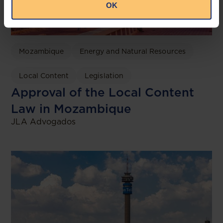
OK
Mozambique
Energy and Natural Resources
Local Content
Legislation
Approval of the Local Content
Law in Mozambique
JLA Advogados