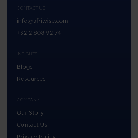
CONTACT US
info@afriwise.com
+32 2 808 92 74
INSIGHTS
Blogs
Resources
COMPANY
Our Story
Contact Us
Privacy Policy