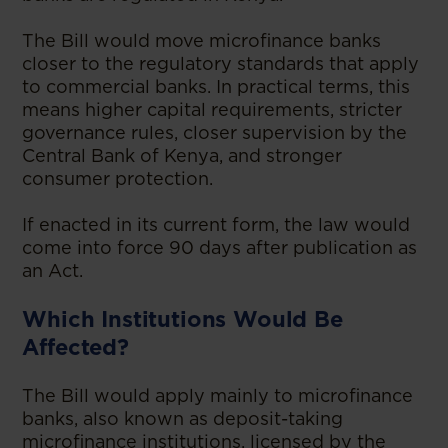
The Bill would move microfinance banks
closer to the regulatory standards that apply
to commercial banks. In practical terms, this
means higher capital requirements, stricter
governance rules, closer supervision by the
Central Bank of Kenya, and stronger
consumer protection.
If enacted in its current form, the law would
come into force 90 days after publication as
an Act.
Which Institutions Would Be
Affected?
The Bill would apply mainly to microfinance
banks, also known as deposit-taking
microfinance institutions, licensed by the