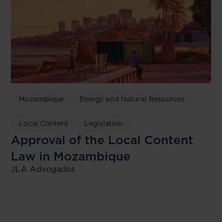
Mozambique
Energy and Natural Resources
Local Content
Legislation
Approval of the Local Content
Law in Mozambique
JLA Advogados