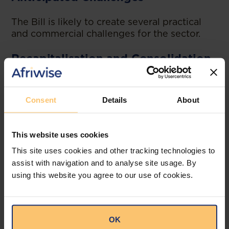
The Bill is likely to create several practical
and commercial challenges for the sector.
Recapitalisation and Consolidation
The higher capital requirements may be
difficult for smaller institutions to meet.
Consent
Details
About
Some institutions may need to raise new
capital, merge with stronger players, or exit
the market. This could reshape competition
This website uses cookies
in the sector.
This site uses cookies and other tracking technologies to
assist with navigation and to analyse site usage. By
Group Restructuring
using this website you agree to our use of cookies.
Institutions with complex ownership
structures may need to reorganise their
groups to comply with the new holding
OK
company and consolidated supervision