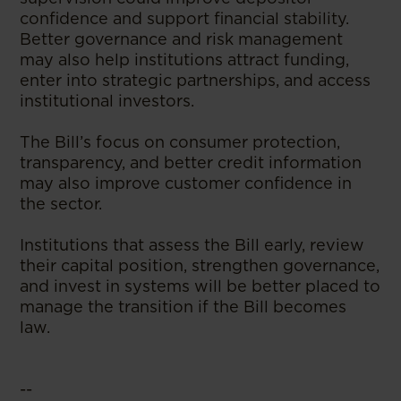
confidence and support financial stability.
Better governance and risk management
may also help institutions attract funding,
enter into strategic partnerships, and access
institutional investors.
The Bill’s focus on consumer protection,
transparency, and better credit information
may also improve customer confidence in
the sector.
Institutions that assess the Bill early, review
their capital position, strengthen governance,
and invest in systems will be better placed to
manage the transition if the Bill becomes
law.
--