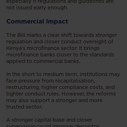
especially if regulations and guidelines are
not issued early enough.
Commercial Impact
The Bill marks a clear shift towards stronger
regulation and closer conduct oversight of
Kenya’s microfinance sector. It brings
microfinance banks closer to the standards
applied to commercial banks.
In the short to medium term, institutions may
face pressure from recapitalisation,
restructuring, higher compliance costs, and
tighter conduct rules. However, the reforms
may also support a stronger and more
trusted sector.
A stronger capital base and closer
supervision could improve depositor