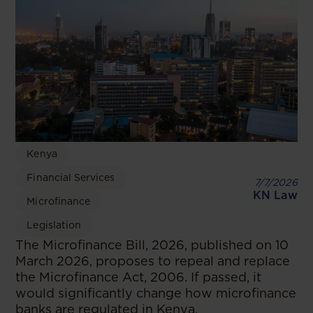
Kenya
Financial Services
7/7/2026
KN Law
Microfinance
Legislation
The Microfinance Bill, 2026, published on 10
March 2026, proposes to repeal and replace
the Microfinance Act, 2006. If passed, it
would significantly change how microfinance
banks are regulated in Kenya.