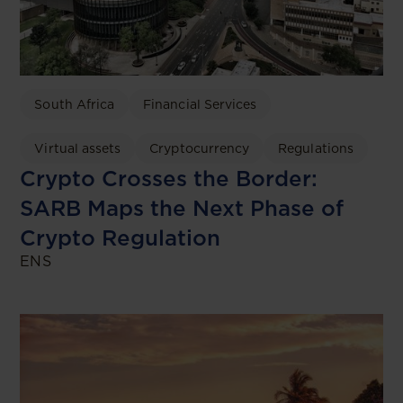
South Africa
Financial Services
Virtual assets
Cryptocurrency
Regulations
Crypto Crosses the Border:
SARB Maps the Next Phase of
Crypto Regulation
ENS