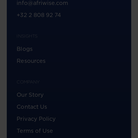
info@afriwise.com
+32 2 808 92 74
INSIGHTS
Blogs
Resources
COMPANY
Our Story
Contact Us
Privacy Policy
Terms of Use