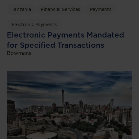
Tanzania
Financial Services
Payments
Electronic Payments
Electronic Payments Mandated
for Specified Transactions
Bowmans