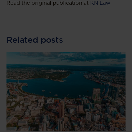
Read the original publication at
KN Law
Related posts