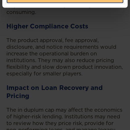
requirements. This may be costly and time-
consuming.
Higher Compliance Costs
The product approval, fee approval,
disclosure, and notice requirements would
increase the operational burden on
institutions. They may also reduce pricing
flexibility and slow down product innovation,
especially for smaller players.
Impact on Loan Recovery and
Pricing
The in duplum cap may affect the economics
of higher-risk lending. Institutions may need
to review how they price risk, provide for
non-performing loans, and manage legacy