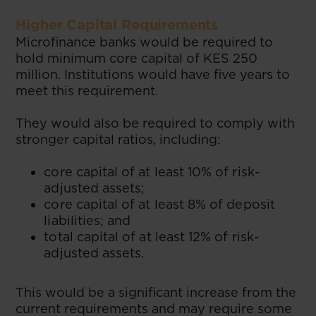
Higher Capital Requirements
Microfinance banks would be required to
hold minimum core capital of KES 250
million. Institutions would have five years to
meet this requirement.
They would also be required to comply with
stronger capital ratios, including:
core capital of at least 10% of risk-
adjusted assets;
core capital of at least 8% of deposit
liabilities; and
total capital of at least 12% of risk-
adjusted assets.
This would be a significant increase from the
current requirements and may require some