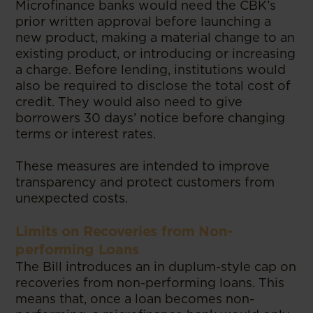
Microfinance banks would need the CBK’s
prior written approval before launching a
new product, making a material change to an
existing product, or introducing or increasing
a charge. Before lending, institutions would
also be required to disclose the total cost of
credit. They would also need to give
borrowers 30 days’ notice before changing
terms or interest rates.
These measures are intended to improve
transparency and protect customers from
unexpected costs.
Limits on Recoveries from Non-
performing Loans
The Bill introduces an in duplum-style cap on
recoveries from non-performing loans. This
means that, once a loan becomes non-