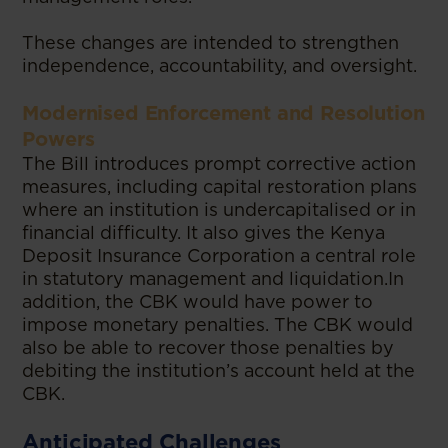
These changes are intended to strengthen
independence, accountability, and oversight.
Modernised Enforcement and Resolution
Powers
The Bill introduces prompt corrective action
measures, including capital restoration plans
where an institution is undercapitalised or in
financial difficulty. It also gives the Kenya
Deposit Insurance Corporation a central role
in statutory management and liquidation.In
addition, the CBK would have power to
impose monetary penalties. The CBK would
also be able to recover those penalties by
debiting the institution’s account held at the
CBK.
Anticipated Challenges