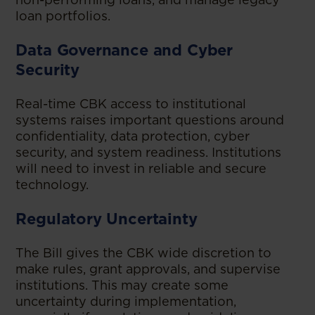
loan portfolios.
Data Governance and Cyber
Security
Real-time CBK access to institutional
systems raises important questions around
confidentiality, data protection, cyber
security, and system readiness. Institutions
will need to invest in reliable and secure
technology.
Regulatory Uncertainty
The Bill gives the CBK wide discretion to
make rules, grant approvals, and supervise
institutions. This may create some
uncertainty during implementation,