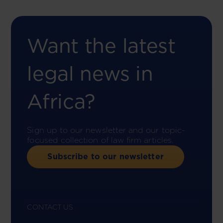
Want the latest
legal news in
Africa?
Sign up to our newsletter and our topic-
focused collection of law firm articles.
Subscribe to our newsletter
CONTACT US