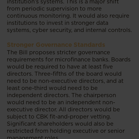
institution’s systems. This is a major shift
from periodic supervision to more
continuous monitoring. It would also require
institutions to invest in stronger data
systems, cyber security, and internal controls.
Stronger Governance Standards
The Bill proposes stricter governance
requirements for microfinance banks. Boards
would be required to have at least five
directors. Three-fifths of the board would
need to be non-executive directors, and at
least one-third would need to be
independent directors. The chairperson
would need to be an independent non-
executive director. All directors would be
subject to CBK fit-and-proper vetting.
Significant shareholders would also be
restricted from holding executive or senior
management roles.