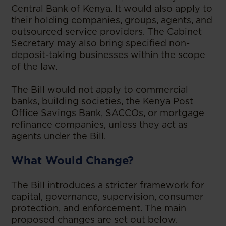
Central Bank of Kenya. It would also apply to
their holding companies, groups, agents, and
outsourced service providers. The Cabinet
Secretary may also bring specified non-
deposit-taking businesses within the scope
of the law.
The Bill would not apply to commercial
banks, building societies, the Kenya Post
Office Savings Bank, SACCOs, or mortgage
refinance companies, unless they act as
agents under the Bill.
What Would Change?
The Bill introduces a stricter framework for
capital, governance, supervision, consumer
protection, and enforcement. The main
proposed changes are set out below.