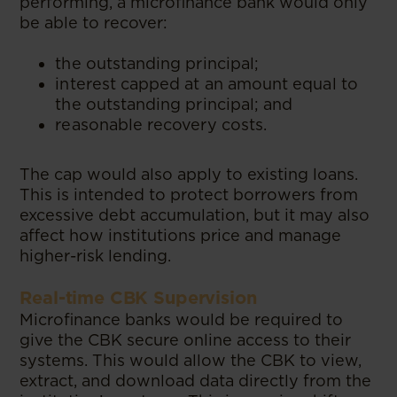
performing, a microfinance bank would only
be able to recover:
the outstanding principal;
interest capped at an amount equal to
the outstanding principal; and
reasonable recovery costs.
The cap would also apply to existing loans.
This is intended to protect borrowers from
excessive debt accumulation, but it may also
affect how institutions price and manage
higher-risk lending.
Real-time CBK Supervision
Microfinance banks would be required to
give the CBK secure online access to their
systems. This would allow the CBK to view,
extract, and download data directly from the