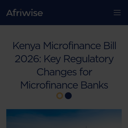
Kenya Microfinance Bill
2026: Key Regulatory
Changes for
Microfinance Banks