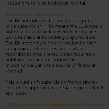
institutions to raise additional capital.
Group-wide Supervision
The Bill introduces the concept of group-
wide supervision. This means the CBK would
not only look at the licensed microfinance
bank, but also at its wider group structure.
The Bill recognises non-operating holding
companies and requires consolidated
reporting at group level. It also requires a
holding company to support the
microfinance bank as a source of financial
strength.
This would shift supervision from a single-
institution approach to a broader group-level
approach.
CBK Approval for Products and Charges