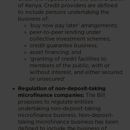
of Kenya. Credit providers are defined
to include persons undertaking the
business of:
‘buy now pay later’ arrangements;
peer-to-peer lending under
collective investment schemes;
credit guarantee business;
asset financing; and
‘granting of credit facilities to
members of the public, with or
without interest, and either secured
or unsecured’
Regulation of non-deposit-taking
microfinance companies:
The Bill
proposes to regulate entities
undertaking non-deposit-taking
microfinance business. Non-deposit-
taking microfinance business has been
defined to include the business of