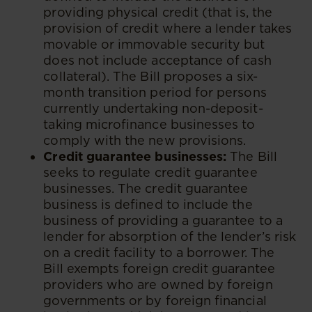
providing physical credit (that is, the
provision of credit where a lender takes
movable or immovable security but
does not include acceptance of cash
collateral). The Bill proposes a six-
month transition period for persons
currently undertaking non-deposit-
taking microfinance businesses to
comply with the new provisions.
Credit guarantee businesses:
The Bill
seeks to regulate credit guarantee
businesses. The credit guarantee
business is defined to include the
business of providing a guarantee to a
lender for absorption of the lender’s risk
on a credit facility to a borrower. The
Bill exempts foreign credit guarantee
providers who are owned by foreign
governments or by foreign financial