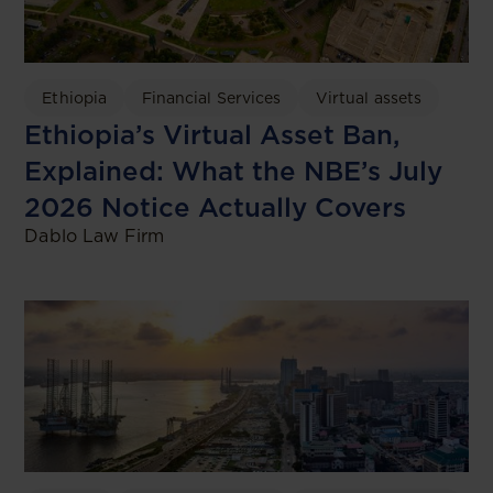
Ethiopia
Financial Services
Virtual assets
Ethiopia’s Virtual Asset Ban,
Explained: What the NBE’s July
2026 Notice Actually Covers
Dablo Law Firm