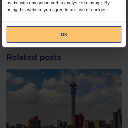
assist with navigation and to analyse site usage. By
--
using this website you agree to our use of cookies.
Read the full publication at
Bowmans
OK
Related posts