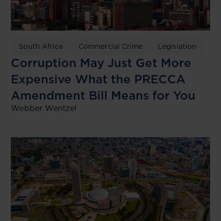
South Africa
Commercial Crime
Legislation
Corruption May Just Get More
Expensive What the PRECCA
Amendment Bill Means for You
Webber Wentzel