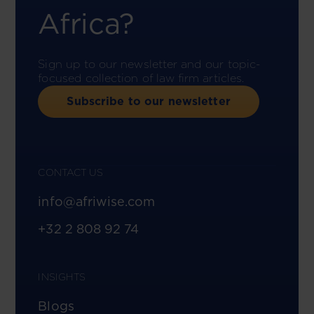
Africa?
Sign up to our newsletter and our topic-
focused collection of law firm articles.
Subscribe to our newsletter
CONTACT US
info@afriwise.com
+32 2 808 92 74
INSIGHTS
Blogs