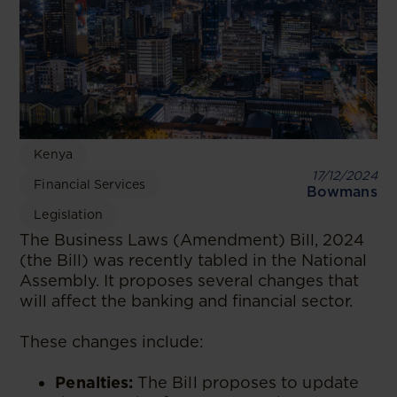
Kenya
17/12/2024
Financial Services
Bowmans
Legislation
The Business Laws (Amendment) Bill, 2024
(the Bill) was recently tabled in the National
Assembly. It proposes several changes that
will affect the banking and financial sector.
These changes include:
Penalties:
The Bill proposes to update