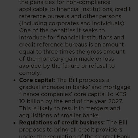
the penalties for non-compliance
applicable to financial institutions, credit
reference bureaus and other persons
(including corporates and individuals).
One of the penalties it seeks to
introduce for financial institutions and
credit reference bureaus is an amount
equal to three times the gross amount
of the monetary gain made or loss
avoided by the failure or refusal to
comply.
Core capital:
The Bill proposes a
gradual increase in banks’ and mortgage
finance companies’ core capital to KES
10 billion by the end of the year 2027.
This is likely to result in mergers and
acquisitions of smaller banks.
Regulations of credit business:
The Bill
proposes to bring all credit providers
under the regulation of the Central Bank