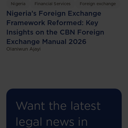
Nigeria
Financial Services
Foreign exchange
Nigeria’s Foreign Exchange
Framework Reformed: Key
Insights on the CBN Foreign
Exchange Manual 2026
Olaniwun Ajayi
Want the latest
legal news in