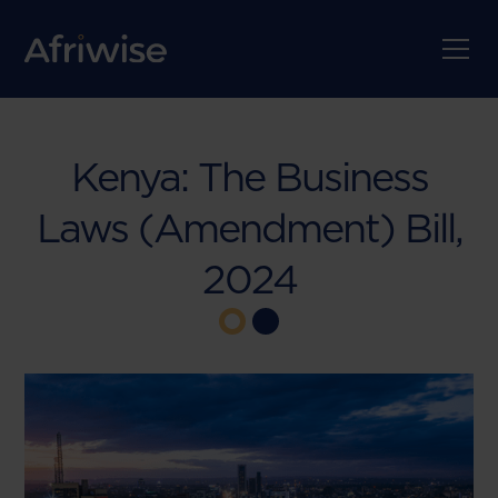
Kenya: The Business
Laws (Amendment) Bill,
2024