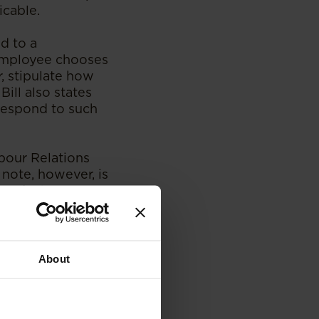
icable.
d to a
 employee chooses
, stipulate how
Bill also states
respond to such
abour Relations
 note, however, is
me, declare any
list of countries
eland issued a code
About
witch off from
the agreed