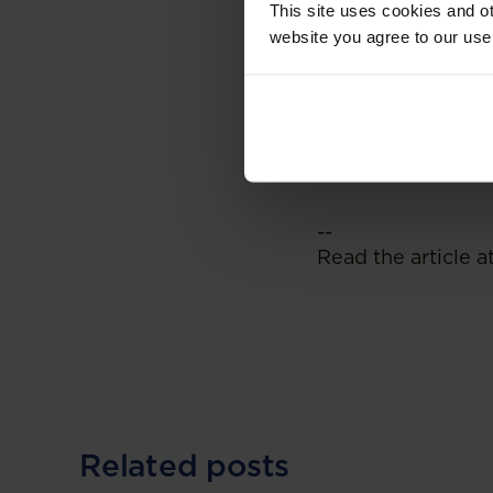
This site uses cookies and ot
This is certainly a
website you agree to our use
the result that em
policies that may 
employers to relo
this provision, or
working dynamic.
--
Read the article a
Related posts