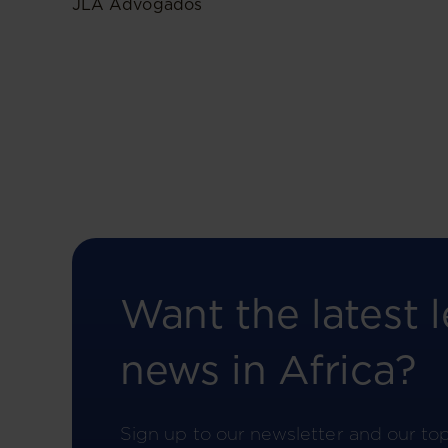
JLA Advogados
Want the latest l
news in Africa?
Sign up to our newsletter and our to