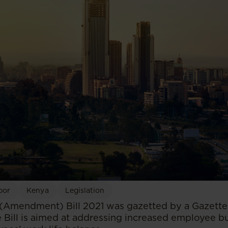
bor
Kenya
Legislation
Amendment) Bill 2021 was gazetted by a Gazette
 Bill is aimed at addressing increased employee b