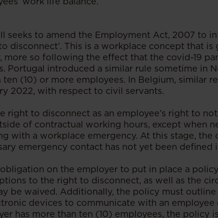
es’ work life balance.
 Bill seeks to amend the Employment Act, 2007 to i
to disconnect’. This is a workplace concept that is
y, more so following the effect that the covid-19 
ns. Portugal introduced a similar rule sometime in
 ten (10) or more employees. In Belgium, similar r
ry 2022, with respect to civil servants.
he right to disconnect as an employee’s right to n
tside of contractual working hours, except when n
ng with a workplace emergency. At this stage, the
sary emergency contact has not yet been defined in
n obligation on the employer to put in place a poli
ptions to the right to disconnect, as well as the c
ay be waived. Additionally, the policy must outlin
ectronic devices to communicate with an employee
oyer has more than ten (10) employees, the policy 