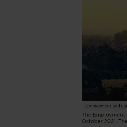
Employment and La
The Employment (
October 2021. The