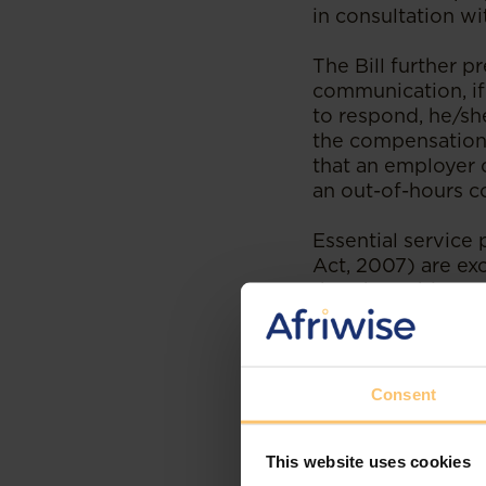
in consultation w
The Bill further p
communication, if
to respond, he/sh
the compensation i
that an employer
an out-of-hours 
Essential service 
Act, 2007) are exc
that the Cabinet S
other service as a
If the proposed a
legislating on the
Consent
of practice to emp
work and disenga
This website uses cookies
working hours.