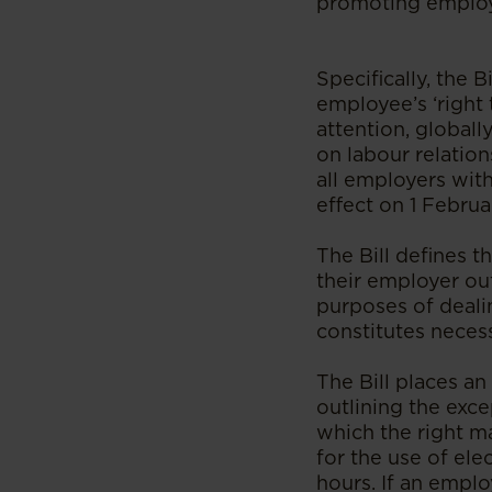
promoting employe
Specifically, the
employee’s ‘right 
attention, globall
on labour relatio
all employers with
effect on 1 Februa
The Bill defines t
their employer ou
purposes of deali
constitutes neces
The Bill places a
outlining the exce
which the right m
for the use of el
hours. If an empl