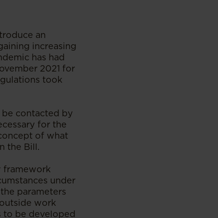
ntroduce an
 gaining increasing
pandemic has had
 November 2021 for
egulations took
ot be contacted by
ecessary for the
 concept of what
 the Bill.
cy framework
ircumstances under
e the parameters
 outside work
is to be developed