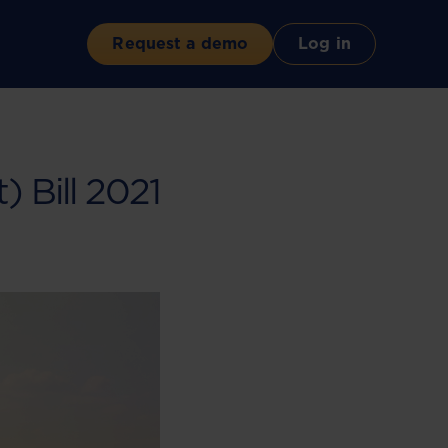
Request a demo
Log in
Bill 2021