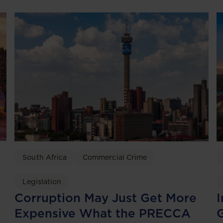
South Africa
Commercial Crime
Legislation
I
Corruption May Just Get More
G
Expensive What the PRECCA