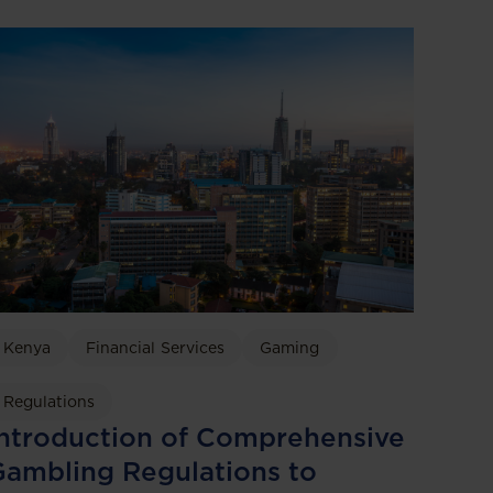
Kenya
Financial Services
Gaming
Regulations
ntroduction of Comprehensive
ambling Regulations to