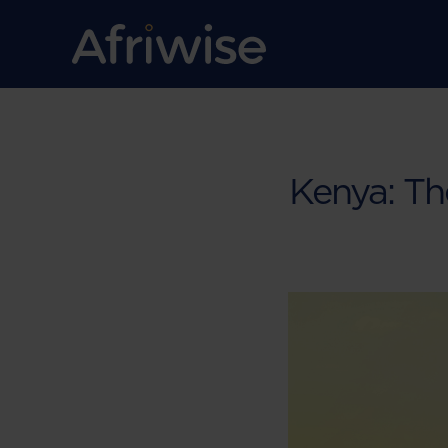
Kenya: T