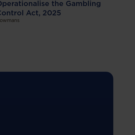
perationalise the Gambling
ontrol Act, 2025
owmans