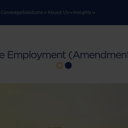
Coverage
Solutions
About Us
Insights
he Employment (Amendment) 