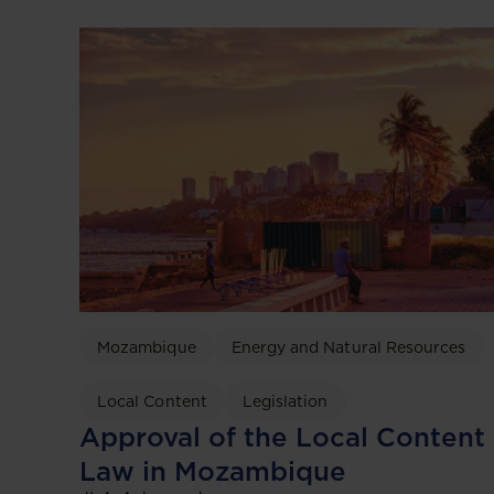
Mozambique
Energy and Natural Resources
Local Content
Legislation
Approval of the Local Content
Law in Mozambique