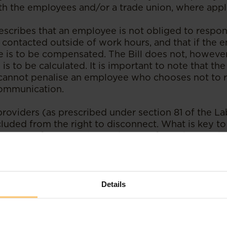
ith the employees and/or a trade union, where appl
rescribes that an employee is not obliged to respon
 contacted outside of work hours, and that if the
e is to be compensated. The Bill does not, however
s to be calculated. It is important to note that the 
 cannot penalise an employee who chooses not to 
communication.
providers (as prescribed under section 81 of the L
luded from the right to disconnect. What is key to
ecretary for Internal Security may, from time to ti
n essential service.
mendments are passed, Kenya will join the growing 
 right to disconnect. For instance, in April 2021, Ir
Details
loyers that essentially allowed all employees to s
ge from work related communication save during 