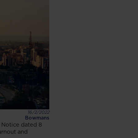
16/2/2022
Bowmans
 Notice dated 8
urnout and