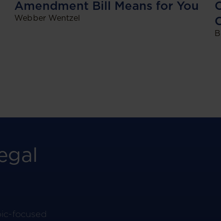
O
Amendment Bill Means for You
Webber Wentzel
C
B
egal
pic-focused