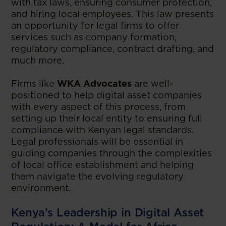
with tax laws, ensuring consumer protection,
and hiring local employees. This law presents
an opportunity for legal firms to offer
services such as company formation,
regulatory compliance, contract drafting, and
much more.
Firms like
WKA Advocates
are well-
positioned to help digital asset companies
with every aspect of this process, from
setting up their local entity to ensuring full
compliance with Kenyan legal standards.
Legal professionals will be essential in
guiding companies through the complexities
of local office establishment and helping
them navigate the evolving regulatory
environment.
Kenya’s Leadership in Digital Asset