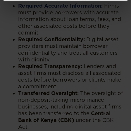
Required Accurate Information
:
Firms
must provide borrowers with accurate
information about loan terms, fees, and
other associated costs before they
commit.
Required Confidentiality:
Digital asset
providers must maintain borrower
confidentiality and treat all customers
with dignity.
Required Transparency:
Lenders and
asset firms must disclose all associated
costs before borrowers or clients make
a commitment.
Transferred Oversight:
The oversight of
non-deposit-taking microfinance
businesses, including digital asset firms,
has been transferred to the
Central
Bank of Kenya (CBK)
under the CBK
Act.