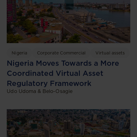
Nigeria
Corporate Commercial
Virtual assets
Nigeria Moves Towards a More
Coordinated Virtual Asset
Regulatory Framework
Udo Udoma & Belo-Osagie