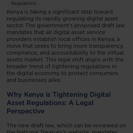
Regulations
Kenya is taking a significant step toward
regulating its rapidly growing digital asset
sector. The government’s proposed draft law
mandates that all digital asset service
providers establish local offices in Kenya, a
move that seeks to bring more transparency,
compliance, and accountability to the virtual
assets market. This legal shift aligns with the
broader trend of tightening regulations in
the digital economy to protect consumers
and businesses alike.
Why Kenya is Tightening Digital
Asset Regulations: A Legal
Perspective
The new draft law, which can be reviewed on
the National Treasury’s website, mandates