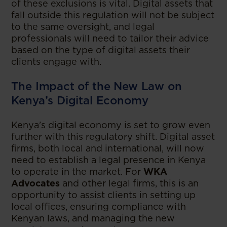
of these exclusions is vital. Digital assets that
fall outside this regulation will not be subject
to the same oversight, and legal
professionals will need to tailor their advice
based on the type of digital assets their
clients engage with.
The Impact of the New Law on
Kenya’s Digital Economy
Kenya’s digital economy is set to grow even
further with this regulatory shift. Digital asset
firms, both local and international, will now
need to establish a legal presence in Kenya
to operate in the market. For
WKA
Advocates
and other legal firms, this is an
opportunity to assist clients in setting up
local offices, ensuring compliance with
Kenyan laws, and managing the new