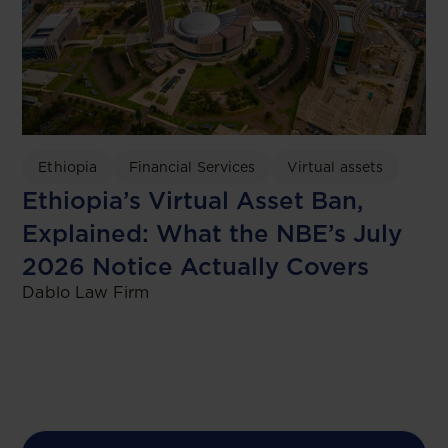
Ethiopia
Financial Services
Virtual assets
Ethiopia’s Virtual Asset Ban,
Explained: What the NBE’s July
2026 Notice Actually Covers
Dablo Law Firm