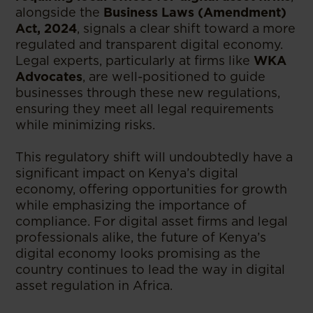
alongside the
Business Laws (Amendment)
Act, 2024
, signals a clear shift toward a more
regulated and transparent digital economy.
Legal experts, particularly at firms like
WKA
Advocates
, are well-positioned to guide
businesses through these new regulations,
ensuring they meet all legal requirements
while minimizing risks.
This regulatory shift will undoubtedly have a
significant impact on Kenya’s digital
economy, offering opportunities for growth
while emphasizing the importance of
compliance. For digital asset firms and legal
professionals alike, the future of Kenya’s
digital economy looks promising as the
country continues to lead the way in digital
asset regulation in Africa.