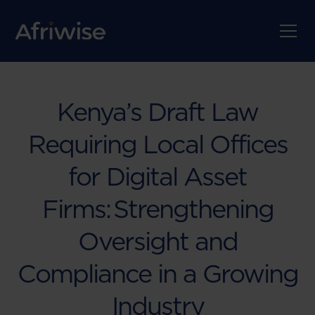
Kenya’s Draft Law
Requiring Local Offices
for Digital Asset
Firms: Strengthening
Oversight and
Compliance in a Growing
Industry