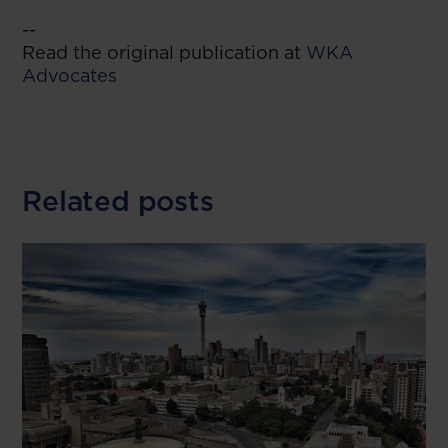
--
Read the original publication at
WKA
Advocates
Related posts