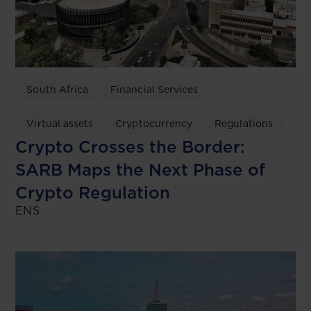
South Africa
Financial Services
Virtual assets
Cryptocurrency
Regulations
Crypto Crosses the Border:
SARB Maps the Next Phase of
Crypto Regulation
ENS