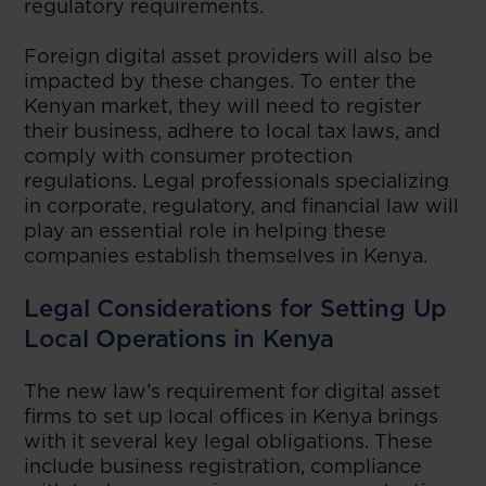
regulatory requirements.
Foreign digital asset providers will also be
impacted by these changes. To enter the
Kenyan market, they will need to register
their business, adhere to local tax laws, and
comply with consumer protection
regulations. Legal professionals specializing
in corporate, regulatory, and financial law will
play an essential role in helping these
companies establish themselves in Kenya.
Legal Considerations for Setting Up
Local Operations in Kenya
The new law’s requirement for digital asset
firms to set up local offices in Kenya brings
with it several key legal obligations. These
include business registration, compliance