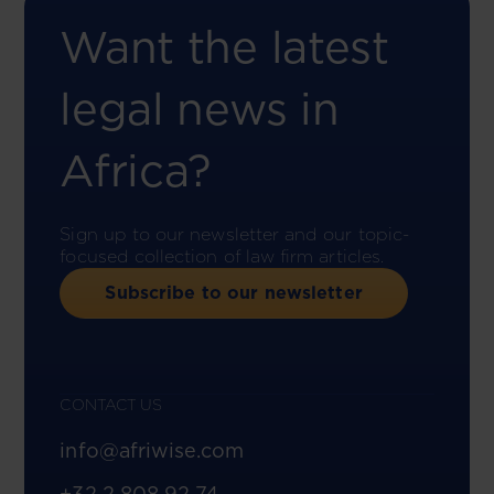
Want the latest
legal news in
Africa?
Sign up to our newsletter and our topic-
focused collection of law firm articles.
Subscribe to our newsletter
CONTACT US
info@afriwise.com
+32 2 808 92 74