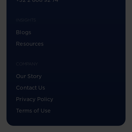
INSIGHTS
Blogs
Resources
COMPANY
Our Story
Contact Us
Privacy Policy
Terms of Use