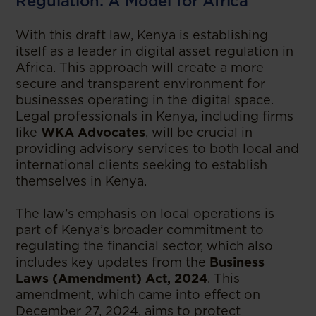
Regulation: A Model for Africa
With this draft law, Kenya is establishing
itself as a leader in digital asset regulation in
Africa. This approach will create a more
secure and transparent environment for
businesses operating in the digital space.
Legal professionals in Kenya, including firms
like
WKA Advocates
, will be crucial in
providing advisory services to both local and
international clients seeking to establish
themselves in Kenya.
The law’s emphasis on local operations is
part of Kenya’s broader commitment to
regulating the financial sector, which also
includes key updates from the
Business
Laws (Amendment) Act, 2024
. This
amendment, which came into effect on
December 27, 2024, aims to protect