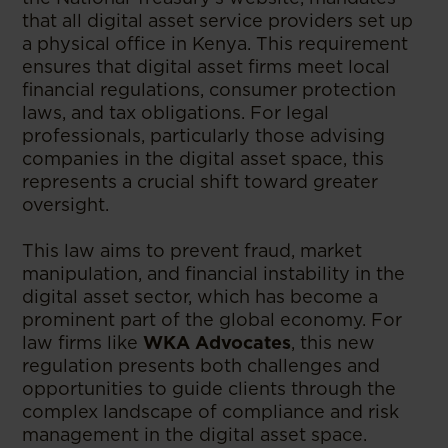
that all digital asset service providers set up
a physical office in Kenya. This requirement
ensures that digital asset firms meet local
financial regulations, consumer protection
laws, and tax obligations. For legal
professionals, particularly those advising
companies in the digital asset space, this
represents a crucial shift toward greater
oversight.
This law aims to prevent fraud, market
manipulation, and financial instability in the
digital asset sector, which has become a
prominent part of the global economy. For
law firms like
WKA Advocates
, this new
regulation presents both challenges and
opportunities to guide clients through the
complex landscape of compliance and risk
management in the digital asset space.