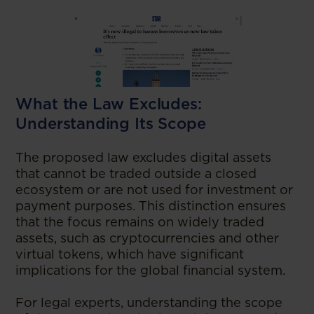
What the Law Excludes:
Understanding Its Scope
The proposed law excludes digital assets
that cannot be traded outside a closed
ecosystem or are not used for investment or
payment purposes. This distinction ensures
that the focus remains on widely traded
assets, such as cryptocurrencies and other
virtual tokens, which have significant
implications for the global financial system.
For legal experts, understanding the scope