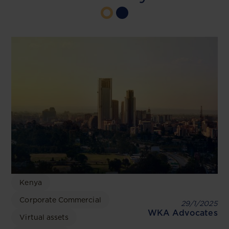
Kenya
Corporate Commercial
29/1/2025
WKA Advocates
Virtual assets