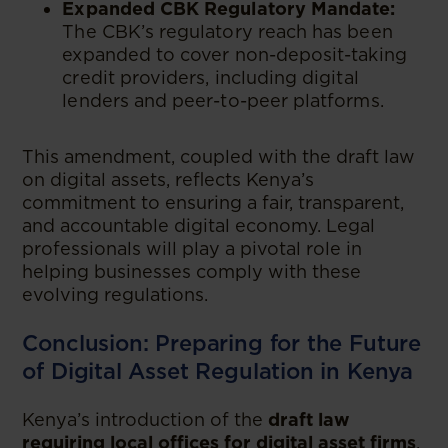
Expanded CBK Regulatory Mandate:
The CBK’s regulatory reach has been
expanded to cover non-deposit-taking
credit providers, including digital
lenders and peer-to-peer platforms.
This amendment, coupled with the draft law
on digital assets, reflects Kenya’s
commitment to ensuring a fair, transparent,
and accountable digital economy. Legal
professionals will play a pivotal role in
helping businesses comply with these
evolving regulations.
Conclusion: Preparing for the Future
of Digital Asset Regulation in Kenya
Kenya’s introduction of the
draft law
requiring local offices for digital asset firms
,