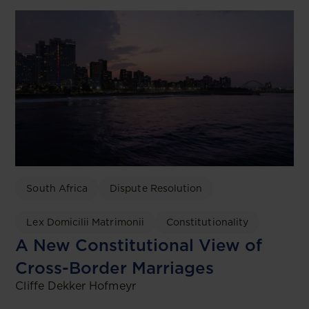
South Africa
Dispute Resolution
Lex Domicilii Matrimonii
Constitutionality
A New Constitutional View of
Cross-Border Marriages
Cliffe Dekker Hofmeyr