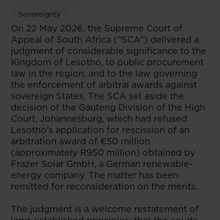
Sovereignty
On 22 May 2026, the Supreme Court of
Appeal of South Africa (“SCA”) delivered a
judgment of considerable significance to the
Kingdom of Lesotho, to public procurement
law in the region, and to the law governing
the enforcement of arbitral awards against
sovereign States. The SCA set aside the
decision of the Gauteng Division of the High
Court, Johannesburg, which had refused
Lesotho’s application for rescission of an
arbitration award of €50 million
(approximately R950 million) obtained by
Frazer Solar GmbH, a German renewable-
energy company. The matter has been
remitted for reconsideration on the merits.
The judgment is a welcome restatement of