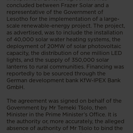
concluded between Frazer Solar and a
representative of the Government of
Lesotho for the implementation of a large-
scale renewable-energy project. The project,
as advertised, was to include the installation
of 40,000 solar water heating systems, the
deployment of 20MW of solar photovoltaic
capacity, the distribution of one million LED
lights, and the supply of 350,000 solar
lanterns to rural communities. Financing was
reportedly to be sourced through the
German development bank KfW-IPEX Bank
GmbH.
The agreement was signed on behalf of the
Government by Mr Temeki Tšolo, then
Minister in the Prime Minister’s Office. It is
the authority or, more accurately, the alleged
absence of authority of Mr Tšolo to bind the