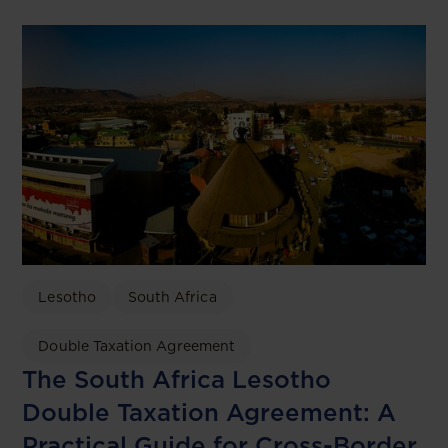
Lesotho
South Africa
Double Taxation Agreement
The South Africa Lesotho
Double Taxation Agreement: A
Practical Guide for Cross-Border