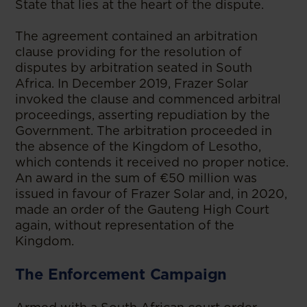
State that lies at the heart of the dispute.
The agreement contained an arbitration
clause providing for the resolution of
disputes by arbitration seated in South
Africa. In December 2019, Frazer Solar
invoked the clause and commenced arbitral
proceedings, asserting repudiation by the
Government. The arbitration proceeded in
the absence of the Kingdom of Lesotho,
which contends it received no proper notice.
An award in the sum of €50 million was
issued in favour of Frazer Solar and, in 2020,
made an order of the Gauteng High Court
again, without representation of the
Kingdom.
The Enforcement Campaign