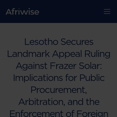
Lesotho Secures
Landmark Appeal Ruling
Against Frazer Solar:
Implications for Public
Procurement,
Arbitration, and the
Enforcement of Foreign