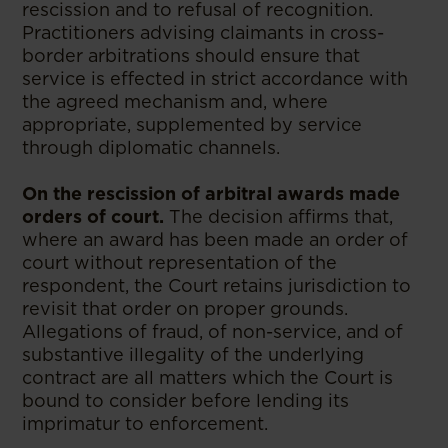
rescission and to refusal of recognition.
Practitioners advising claimants in cross-
border arbitrations should ensure that
service is effected in strict accordance with
the agreed mechanism and, where
appropriate, supplemented by service
through diplomatic channels.
On the rescission of arbitral awards made
orders of court.
The decision affirms that,
where an award has been made an order of
court without representation of the
respondent, the Court retains jurisdiction to
revisit that order on proper grounds.
Allegations of fraud, of non-service, and of
substantive illegality of the underlying
contract are all matters which the Court is
bound to consider before lending its
imprimatur to enforcement.