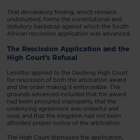
That declaratory finding, which remains
undisturbed, forms the constitutional and
statutory backdrop against which the South
African rescission application was advanced.
The Rescission Application and the
High Court’s Refusal
Lesotho applied to the Gauteng High Court
for rescission of both the arbitration award
and the order making it enforceable. The
grounds advanced included that the award
had been procured improperly, that the
underlying agreement was unlawful and
void, and that the Kingdom had not been
afforded proper notice of the arbitration.
The High Court dismissed the application,