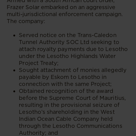
Armed with a South African court order,
Frazer Solar embarked on an aggressive
multi-jurisdictional enforcement campaign.
The company:
Served notice on the Trans-Caledon
Tunnel Authority SOC Ltd seeking to
attach royalty payments due to Lesotho
under the Lesotho Highlands Water
Project Treaty;
Sought attachment of monies allegedly
payable by Eskom to Lesotho in
connection with the same Project;
Obtained recognition of the award
before the Supreme Court of Mauritius,
resulting in the provisional seizure of
Lesotho’s shareholding in the West
Indian Ocean Cable Company held
through the Lesotho Communications
Authority; and