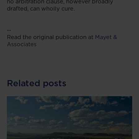
no arbitration clause, however broadly
drafted, can wholly cure.
--
Read the original publication at
Mayet &
Associates
Related posts