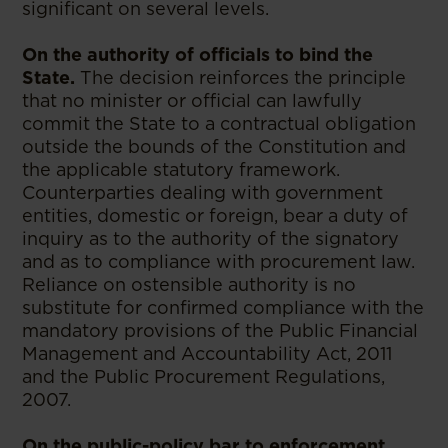
significant on several levels.
On the authority of officials to bind the
State.
The decision reinforces the principle
that no minister or official can lawfully
commit the State to a contractual obligation
outside the bounds of the Constitution and
the applicable statutory framework.
Counterparties dealing with government
entities, domestic or foreign, bear a duty of
inquiry as to the authority of the signatory
and as to compliance with procurement law.
Reliance on ostensible authority is no
substitute for confirmed compliance with the
mandatory provisions of the Public Financial
Management and Accountability Act, 2011
and the Public Procurement Regulations,
2007.
On the public-policy bar to enforcement.