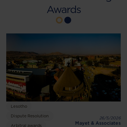
Awards
Lesotho
Dispute Resolution
26/5/2026
Mayet & Associates
Arbitral awards