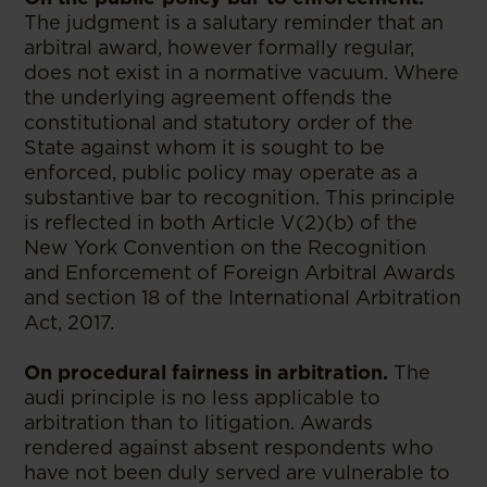
The judgment is a salutary reminder that an
arbitral award, however formally regular,
does not exist in a normative vacuum. Where
the underlying agreement offends the
constitutional and statutory order of the
State against whom it is sought to be
enforced, public policy may operate as a
substantive bar to recognition. This principle
is reflected in both Article V(2)(b) of the
New York Convention on the Recognition
and Enforcement of Foreign Arbitral Awards
and section 18 of the International Arbitration
Act, 2017.
On procedural fairness in arbitration.
The
audi principle is no less applicable to
arbitration than to litigation. Awards
rendered against absent respondents who
have not been duly served are vulnerable to