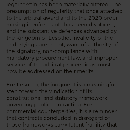
legal terrain has been materially altered. The
presumption of regularity that once attached
to the arbitral award and to the 2020 order
making it enforceable has been displaced,
and the substantive defences advanced by
the Kingdom of Lesotho, invalidity of the
underlying agreement, want of authority of
the signatory, non-compliance with
mandatory procurement law, and improper
service of the arbitral proceedings, must
now be addressed on their merits.
For Lesotho, the judgment is a meaningful
step toward the vindication of its
constitutional and statutory framework
governing public contracting. For
commercial counterparties, it is a reminder
that contracts concluded in disregard of
those frameworks carry latent fragility that