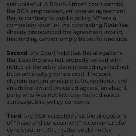
and unlawful. A South African court cannot,
the SCA emphasised, enforce an agreement
that is contrary to public policy. Where a
competent court of the contracting State has
already pronounced the agreement invalid,
that finding cannot simply be set to one side.
Second
, the Court held that the allegations
that Lesotho was not properly served with
notice of the arbitration proceedings had not
been adequately considered. The audi
alteram partem principle is foundational, and
an arbitral award procured against an absent
party who was not lawfully notified raises
serious public-policy concerns.
Third
, the SCA accepted that the allegations
of “fraud and concealment” required careful
consideration. The matter could not be