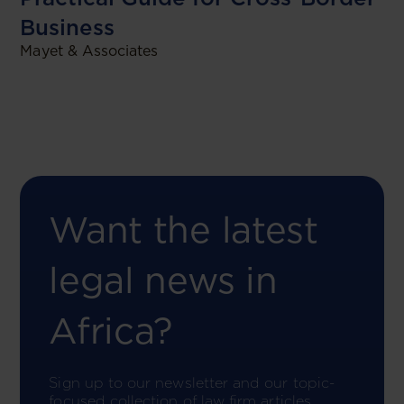
Business
Mayet & Associates
Want the latest
legal news in
Africa?
Sign up to our newsletter and our topic-
focused collection of law firm articles.