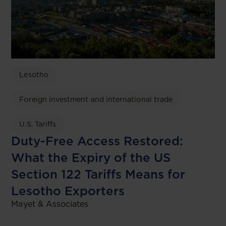
Lesotho
Foreign investment and international trade
U.S. Tariffs
Duty-Free Access Restored:
What the Expiry of the US
Section 122 Tariffs Means for
Lesotho Exporters
Mayet & Associates