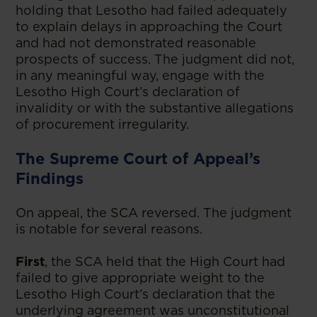
holding that Lesotho had failed adequately
to explain delays in approaching the Court
and had not demonstrated reasonable
prospects of success. The judgment did not,
in any meaningful way, engage with the
Lesotho High Court’s declaration of
invalidity or with the substantive allegations
of procurement irregularity.
The Supreme Court of Appeal’s
Findings
On appeal, the SCA reversed. The judgment
is notable for several reasons.
First
, the SCA held that the High Court had
failed to give appropriate weight to the
Lesotho High Court’s declaration that the
underlying agreement was unconstitutional