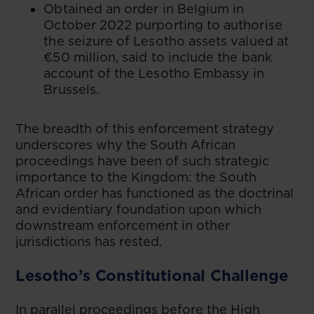
Obtained an order in Belgium in
October 2022 purporting to authorise
the seizure of Lesotho assets valued at
€50 million, said to include the bank
account of the Lesotho Embassy in
Brussels.
The breadth of this enforcement strategy
underscores why the South African
proceedings have been of such strategic
importance to the Kingdom: the South
African order has functioned as the doctrinal
and evidentiary foundation upon which
downstream enforcement in other
jurisdictions has rested.
Lesotho’s Constitutional Challenge
In parallel proceedings before the High