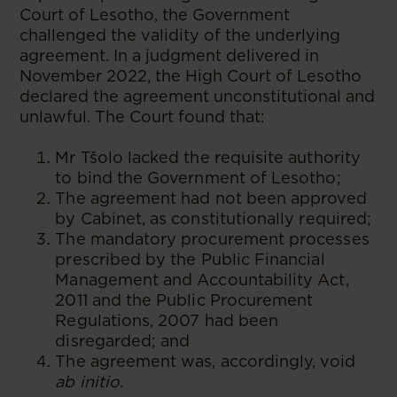
Court of Lesotho, the Government
challenged the validity of the underlying
agreement. In a judgment delivered in
November 2022, the High Court of Lesotho
declared the agreement unconstitutional and
unlawful. The Court found that:
Mr Tšolo lacked the requisite authority
to bind the Government of Lesotho;
The agreement had not been approved
by Cabinet, as constitutionally required;
The mandatory procurement processes
prescribed by the Public Financial
Management and Accountability Act,
2011 and the Public Procurement
Regulations, 2007 had been
disregarded; and
The agreement was, accordingly, void
ab initio
.