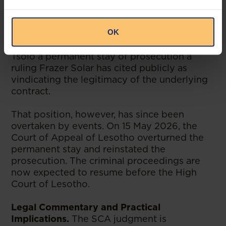
and Economic Offences (“DCEO”) laid
charges against Mr Tšolo in 2022 in
OK
connection with the agreement. In November
2025, the High Court of Lesotho granted Mr
Tšolo a permanent stay of prosecution a
ruling Frazer Solar has cited publicly as
vindicating the legitimacy of the underlying
contract.
That position, however, has since been
overtaken by events. On 15 May 2026, the
Court of Appeal of Lesotho overturned the
permanent stay and reinstated the
prosecution. The criminal proceedings are
now expected to resume before the High
Court of Lesotho.
Legal Commentary and Practical
Implications.
The SCA judgment is