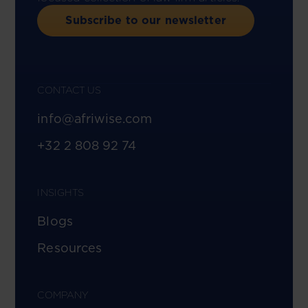
Subscribe to our newsletter
CONTACT US
info@afriwise.com
+32 2 808 92 74
INSIGHTS
Blogs
Resources
COMPANY