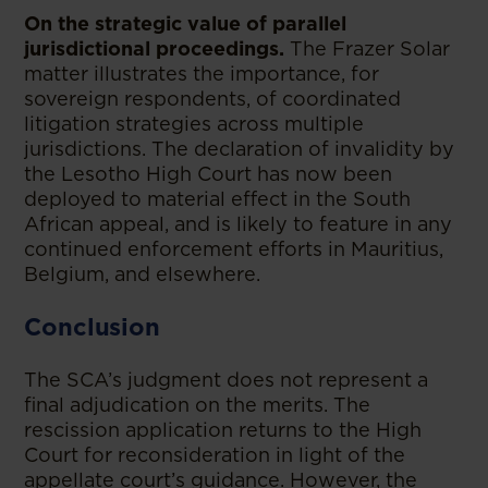
On the strategic value of parallel
jurisdictional proceedings.
The Frazer Solar
matter illustrates the importance, for
sovereign respondents, of coordinated
litigation strategies across multiple
jurisdictions. The declaration of invalidity by
the Lesotho High Court has now been
deployed to material effect in the South
African appeal, and is likely to feature in any
continued enforcement efforts in Mauritius,
Belgium, and elsewhere.
Conclusion
The SCA’s judgment does not represent a
final adjudication on the merits. The
rescission application returns to the High
Court for reconsideration in light of the
appellate court’s guidance. However, the