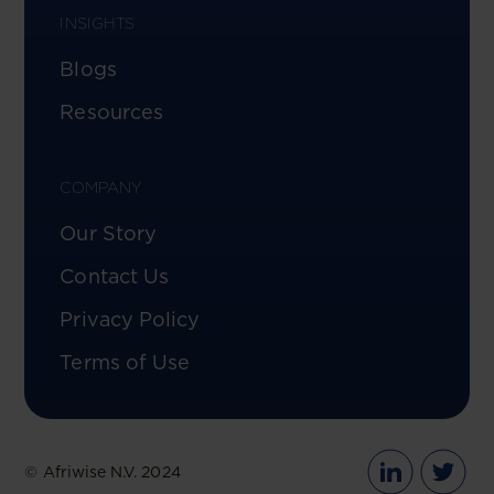
INSIGHTS
Blogs
Resources
COMPANY
Our Story
Contact Us
Privacy Policy
Terms of Use
© Afriwise N.V. 2024