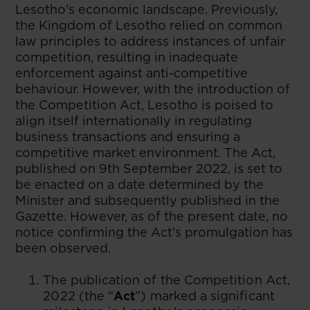
Lesotho's economic landscape. Previously,
the Kingdom of Lesotho relied on common
law principles to address instances of unfair
competition, resulting in inadequate
enforcement against anti-competitive
behaviour. However, with the introduction of
the Competition Act, Lesotho is poised to
align itself internationally in regulating
business transactions and ensuring a
competitive market environment. The Act,
published on 9th September 2022, is set to
be enacted on a date determined by the
Minister and subsequently published in the
Gazette. However, as of the present date, no
notice confirming the Act's promulgation has
been observed.
The publication of the Competition Act,
2022 (the “
Act
”) marked a significant