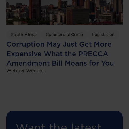
South Africa
Commercial Crime
Legislation
Corruption May Just Get More
Expensive What the PRECCA
Amendment Bill Means for You
Webber Wentzel
Want the latest