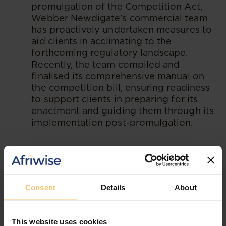
promulgation of the Competition Act,
Webber Newdigate's commercial team
has proactively undertaken measures to
aid clients in acclimating to the
forthcoming regulatory landscape.
Recently, the team compiled and
finalised its comprehensive manual on
the competition bill, ensuring readiness
to support clients in preparing for its
enactment and guiding them through its
implementation post-promulgation.
--
Read the original publication at
Webber
Newdigate
Consent
Details
About
This website uses cookies