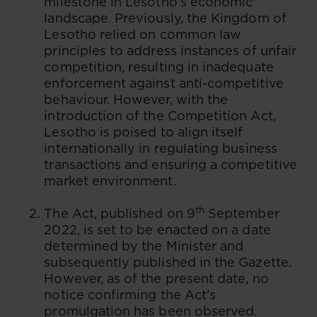
milestone in Lesotho's economic
landscape. Previously, the Kingdom of
Lesotho relied on common law
principles to address instances of unfair
competition, resulting in inadequate
enforcement against anti-competitive
behaviour. However, with the
introduction of the Competition Act,
Lesotho is poised to align itself
internationally in regulating business
transactions and ensuring a competitive
market environment.
th
The Act, published on 9
September
2022, is set to be enacted on a date
determined by the Minister and
subsequently published in the Gazette.
However, as of the present date, no
notice confirming the Act's
promulgation has been observed.