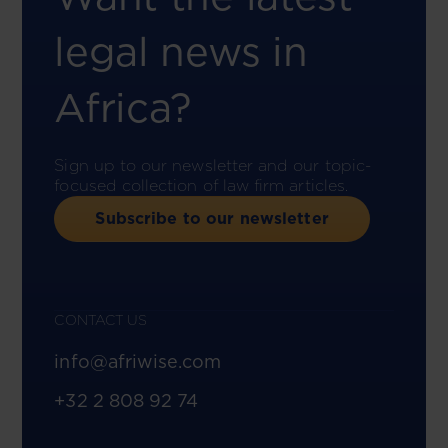
legal news in
Africa?
Sign up to our newsletter and our topic-
focused collection of law firm articles.
Subscribe to our newsletter
CONTACT US
info@afriwise.com
+32 2 808 92 74