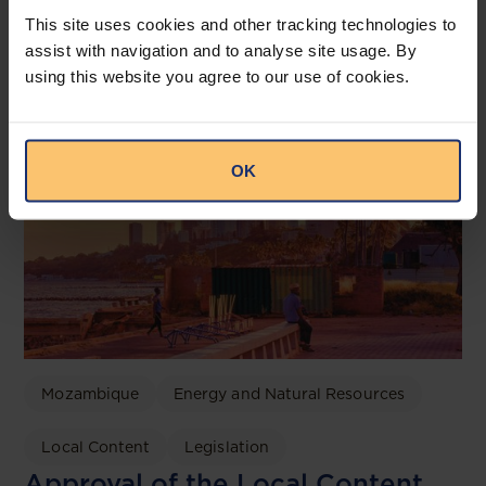
Related posts
This site uses cookies and other tracking technologies to
assist with navigation and to analyse site usage. By
using this website you agree to our use of cookies.
OK
Mozambique
Energy and Natural Resources
Local Content
Legislation
Approval of the Local Content