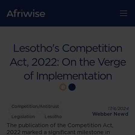
Lesotho's Competition
Act, 2022: On the Verge
of Implementation
Competition/Antitrust
17/4/2024
Webber Newd
Legislation
Lesotho
The publication of the Competition Act,
2022 marked a significant milestone in