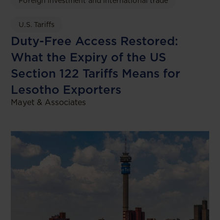
Foreign investment and international trade
U.S. Tariffs
Duty-Free Access Restored:
What the Expiry of the US
Section 122 Tariffs Means for
Lesotho Exporters
Mayet & Associates