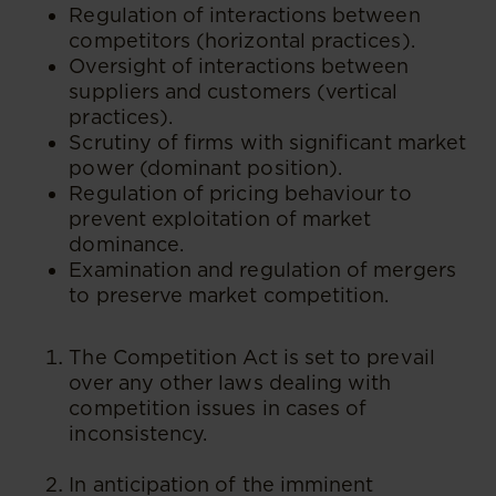
Regulation of interactions between
competitors (horizontal practices).
Oversight of interactions between
suppliers and customers (vertical
practices).
Scrutiny of firms with significant market
power (dominant position).
Regulation of pricing behaviour to
prevent exploitation of market
dominance.
Examination and regulation of mergers
to preserve market competition.
The Competition Act is set to prevail
over any other laws dealing with
competition issues in cases of
inconsistency.
In anticipation of the imminent