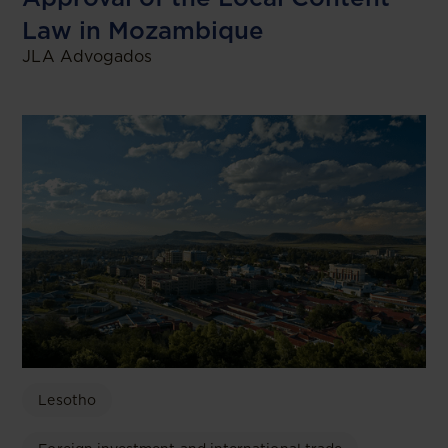
Law in Mozambique
JLA Advogados
Lesotho