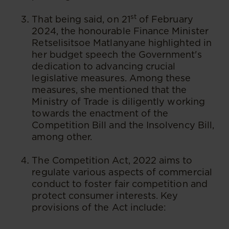
st
That being said, on 21
of February
2024, the honourable Finance Minister
Retselisitsoe Matlanyane highlighted in
her budget speech the Government's
dedication to advancing crucial
legislative measures. Among these
measures, she mentioned that the
Ministry of Trade is diligently working
towards the enactment of the
Competition Bill and the Insolvency Bill,
among other.
The Competition Act, 2022 aims to
regulate various aspects of commercial
conduct to foster fair competition and
protect consumer interests. Key
provisions of the Act include: