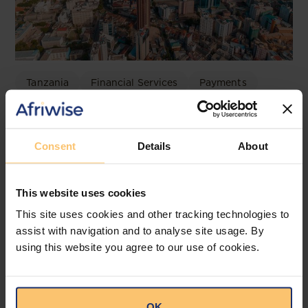
Tanzania
Financial Services
Payments
Electronic Payments
Electronic Payments Mandated
Consent
Details
About
for Specified Transactions
Bowmans
This website uses cookies
This site uses cookies and other tracking technologies to
assist with navigation and to analyse site usage. By
using this website you agree to our use of cookies.
OK