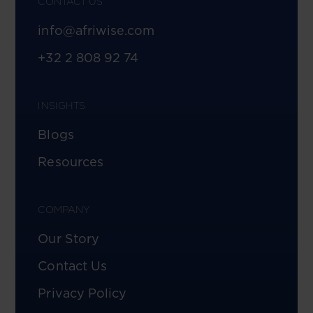
CONTACT US
info@afriwise.com
+32 2 808 92 74
INSIGHTS
Blogs
Resources
COMPANY
Our Story
Contact Us
Privacy Policy