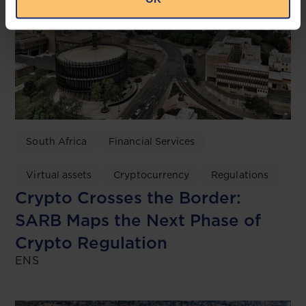
South Africa
Financial Services
Virtual assets
Cryptocurrency
Regulations
Crypto Crosses the Border:
SARB Maps the Next Phase of
Crypto Regulation
ENS