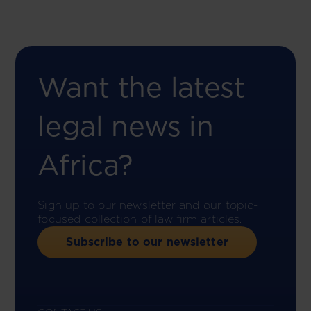
Want the latest
legal news in
Africa?
Sign up to our newsletter and our topic-
focused collection of law firm articles.
Subscribe to our newsletter