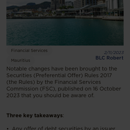
Financial Services
2/11/2023
BLC Robert
Mauritius
Notable changes have been brought to the
Securities (Preferential Offer) Rules 2017
(the Rules) by the Financial Services
Commission (FSC), published on 16 October
2023 that you should be aware of.
Three key takeaways
:
• Any offer of debt securities by an issuer