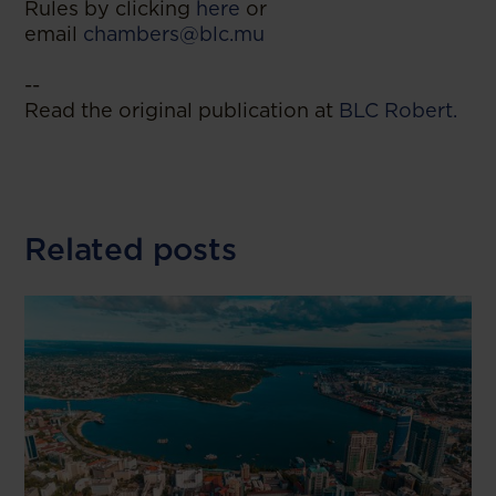
Rules by clicking
here
or
email
chambers@blc.mu
--
Read the original publication at
BLC Robert.
Related posts