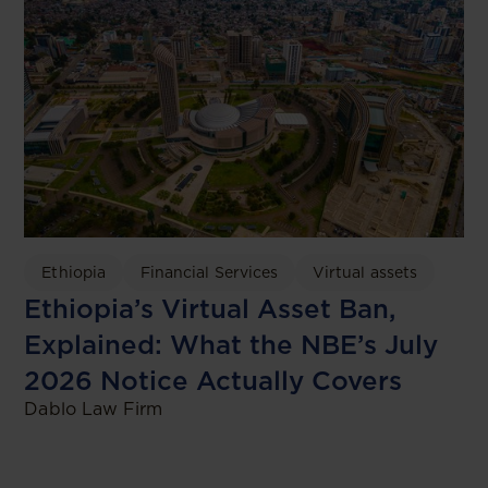
Ethiopia
Financial Services
Virtual assets
Ethiopia’s Virtual Asset Ban,
Explained: What the NBE’s July
2026 Notice Actually Covers
Dablo Law Firm