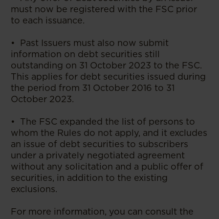
must now be registered with the FSC prior
to each issuance.
• Past Issuers must also now submit
information on debt securities still
outstanding on 31 October 2023 to the FSC.
This applies for debt securities issued during
the period from 31 October 2016 to 31
October 2023.
• The FSC expanded the list of persons to
whom the Rules do not apply, and it excludes
an issue of debt securities to subscribers
under a privately negotiated agreement
without any solicitation and a public offer of
securities, in addition to the existing
exclusions.
For more information, you can consult the