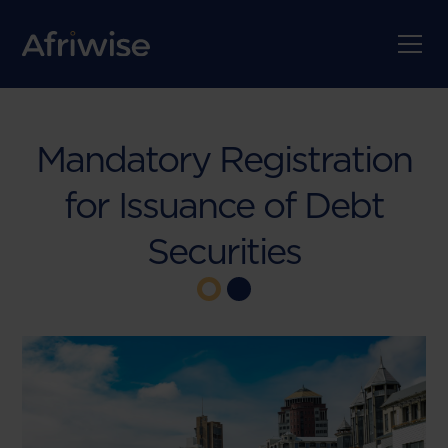
Mandatory Registration
for Issuance of Debt
Securities