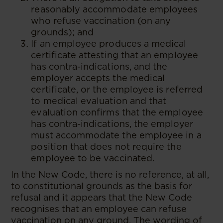
reasonably accommodate employees
who refuse vaccination (on any
grounds); and
If an employee produces a medical
certificate attesting that an employee
has contra-indications, and the
employer accepts the medical
certificate, or the employee is referred
to medical evaluation and that
evaluation confirms that the employee
has contra-indications, the employer
must accommodate the employee in a
position that does not require the
employee to be vaccinated.
In the New Code, there is no reference, at all,
to constitutional grounds as the basis for
refusal and it appears that the New Code
recognises that an employee can refuse
vaccination on any ground. The wording of