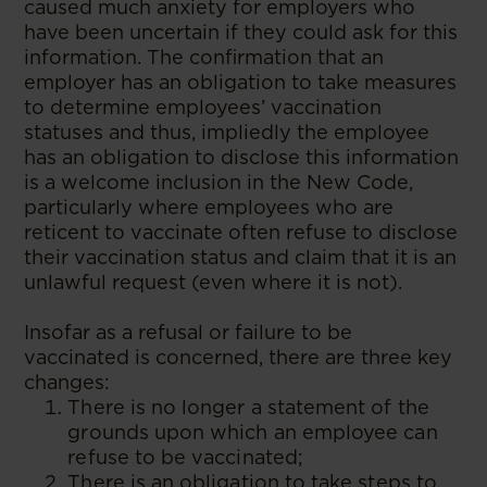
caused much anxiety for employers who
have been uncertain if they could ask for this
information. The confirmation that an
employer has an obligation to take measures
to determine employees’ vaccination
statuses and thus, impliedly the employee
has an obligation to disclose this information
is a welcome inclusion in the New Code,
particularly where employees who are
reticent to vaccinate often refuse to disclose
their vaccination status and claim that it is an
unlawful request (even where it is not).
Insofar as a refusal or failure to be
vaccinated is concerned, there are three key
changes:
There is no longer a statement of the
grounds upon which an employee can
refuse to be vaccinated;
There is an obligation to take steps to