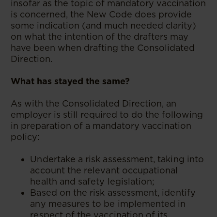
insofar as the topic of mandatory vaccination
is concerned, the New Code does provide
some indication (and much needed clarity)
on what the intention of the drafters may
have been when drafting the Consolidated
Direction.
What has stayed the same?
As with the Consolidated Direction, an
employer is still required to do the following
in preparation of a mandatory vaccination
policy:
Undertake a risk assessment, taking into
account the relevant occupational
health and safety legislation;
Based on the risk assessment, identify
any measures to be implemented in
respect of the vaccination of its