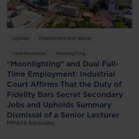
Uganda
Employment and labour
Case discussion
Moonlighting
“Moonlighting” and Dual Full-
Time Employment: Industrial
Court Affirms That the Duty of
Fidelity Bars Secret Secondary
Jobs and Upholds Summary
Dismissal of a Senior Lecturer
MMAKS Advocates