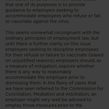
that one of its purposes is to provide
guidance to employers seeking to
accommodate employees who refuse or fail
to vaccinate against the virus.
This seems somewhat incongruent with the
ordinary principles of employment law, but
until there is further clarity on this issue
employers seeking to discipline employees
for their refusal or failure to vaccinate (based
on unjustified reasons) employers should, as
a measure of mitigation, explore whether
there is any way to reasonably
accommodate the employee prior to
dismissing them. In the flurry of cases that
we have seen referred to the Commission for
Conciliation, Mediation and Arbitration, an
employer might very well be advised to
employ these measures prior to the