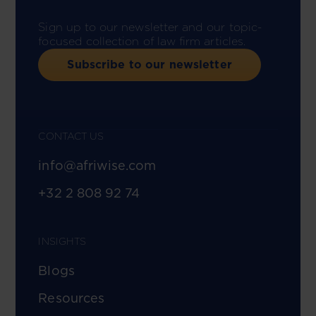
Sign up to our newsletter and our topic-
focused collection of law firm articles.
Subscribe to our newsletter
CONTACT US
info@afriwise.com
+32 2 808 92 74
INSIGHTS
Blogs
Resources