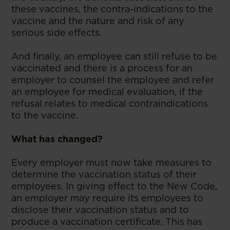
these vaccines, the contra-indications to the
vaccine and the nature and risk of any
serious side effects.
And finally, an employee can still refuse to be
vaccinated and there is a process for an
employer to counsel the employee and refer
an employee for medical evaluation, if the
refusal relates to medical contraindications
to the vaccine.
What has changed?
Every employer must now take measures to
determine the vaccination status of their
employees. In giving effect to the New Code,
an employer may require its employees to
disclose their vaccination status and to
produce a vaccination certificate. This has