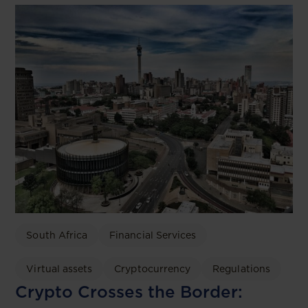
South Africa
Financial Services
Virtual assets
Cryptocurrency
Regulations
Crypto Crosses the Border: