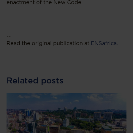
enactment of the New Code.
--
Read the original publication at
ENSafrica.
Related posts