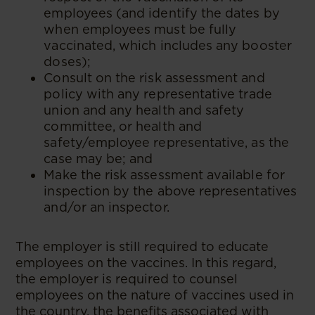
employees (and identify the dates by
when employees must be fully
vaccinated, which includes any booster
doses);
Consult on the risk assessment and
policy with any representative trade
union and any health and safety
committee, or health and
safety/employee representative, as the
case may be; and
Make the risk assessment available for
inspection by the above representatives
and/or an inspector.
The employer is still required to educate
employees on the vaccines. In this regard,
the employer is required to counsel
employees on the nature of vaccines used in
the country, the benefits associated with