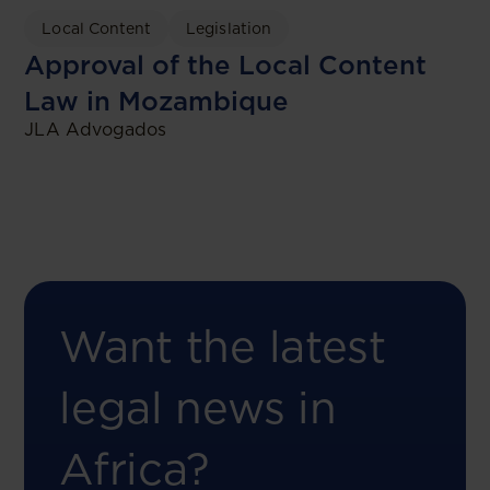
Local Content
Legislation
Approval of the Local Content
Law in Mozambique
JLA Advogados
Want the latest
legal news in
Africa?