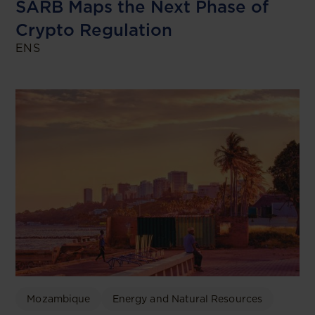
SARB Maps the Next Phase of
Crypto Regulation
ENS
Mozambique
Energy and Natural Resources