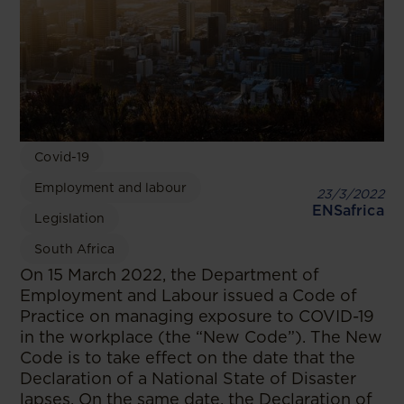
Covid-19
Employment and labour
23/3/2022
ENSafrica
Legislation
South Africa
On 15 March 2022, the Department of
Employment and Labour issued a Code of
Practice on managing exposure to COVID-19
in the workplace (the “New Code”). The New
Code is to take effect on the date that the
Declaration of a National State of Disaster
lapses. On the same date, the Declaration of