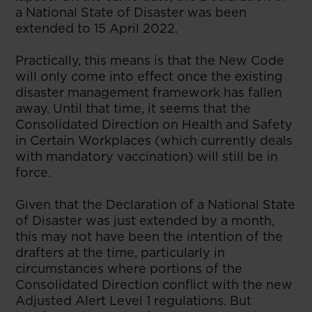
a National State of Disaster was been
extended to 15 April 2022.
Practically, this means is that the New Code
will only come into effect once the existing
disaster management framework has fallen
away. Until that time, it seems that the
Consolidated Direction on Health and Safety
in Certain Workplaces (which currently deals
with mandatory vaccination) will still be in
force.
Given that the Declaration of a National State
of Disaster was just extended by a month,
this may not have been the intention of the
drafters at the time, particularly in
circumstances where portions of the
Consolidated Direction conflict with the new
Adjusted Alert Level 1 regulations. But