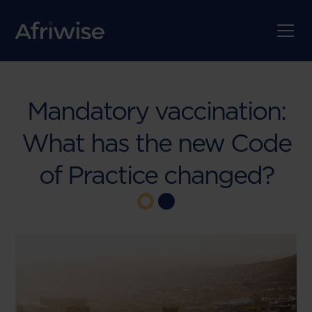
Mandatory vaccination:
What has the new Code
of Practice changed?