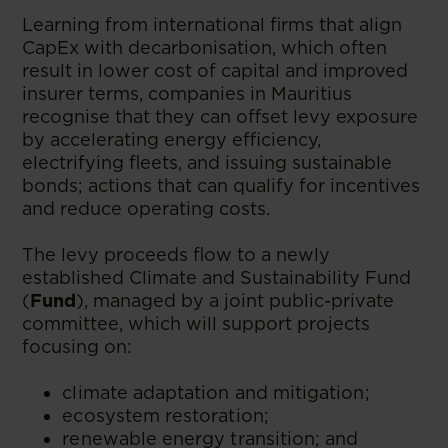
Learning from international firms that align
CapEx with decarbonisation, which often
result in lower cost of capital and improved
insurer terms, companies in Mauritius
recognise that they can offset levy exposure
by accelerating energy efficiency,
electrifying fleets, and issuing sustainable
bonds; actions that can qualify for incentives
and reduce operating costs.
The levy proceeds flow to a newly
established Climate and Sustainability Fund
(
Fund
), managed by a joint public-private
committee, which will support projects
focusing on:
climate adaptation and mitigation;
ecosystem restoration;
renewable energy transition; and