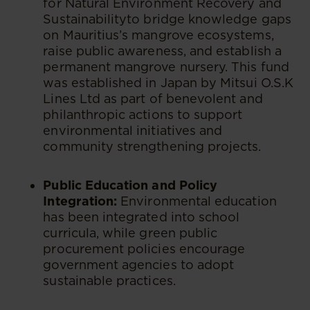
for Natural Environment Recovery and
Sustainabilityto bridge knowledge gaps
on Mauritius’s mangrove ecosystems,
raise public awareness, and establish a
permanent mangrove nursery. This fund
was established in Japan by Mitsui O.S.K
Lines Ltd as part of benevolent and
philanthropic actions to support
environmental initiatives and
community strengthening projects.
Public Education and Policy
Integration:
Environmental education
has been integrated into school
curricula, while green public
procurement policies encourage
government agencies to adopt
sustainable practices.