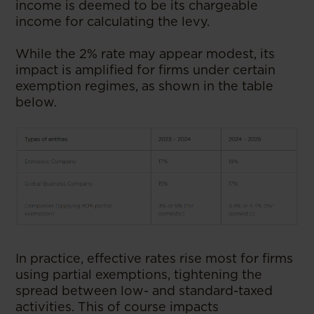
income is deemed to be its chargeable
income for calculating the levy.
While the 2% rate may appear modest, its
impact is amplified for firms under certain
exemption regimes, as shown in the table
below.
In practice, effective rates rise most for firms
using partial exemptions, tightening the
spread between low- and standard-taxed
activities. This of course impacts