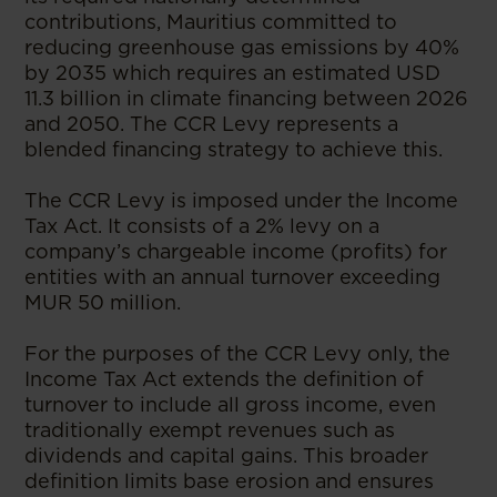
contributions, Mauritius committed to
reducing greenhouse gas emissions by 40%
by 2035 which requires an estimated USD
11.3 billion in climate financing between 2026
and 2050. The CCR Levy represents a
blended financing strategy to achieve this.
The CCR Levy is imposed under the Income
Tax Act. It consists of a 2% levy on a
company’s chargeable income (profits) for
entities with an annual turnover exceeding
MUR 50 million.
For the purposes of the CCR Levy only, the
Income Tax Act extends the definition of
turnover to include all gross income, even
traditionally exempt revenues such as
dividends and capital gains. This broader
definition limits base erosion and ensures