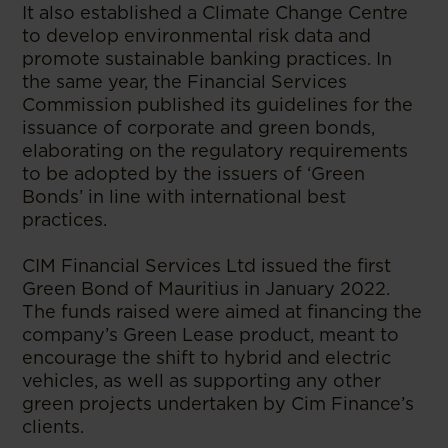
It also established a Climate Change Centre
to develop environmental risk data and
promote sustainable banking practices. In
the same year, the Financial Services
Commission published its guidelines for the
issuance of corporate and green bonds,
elaborating on the regulatory requirements
to be adopted by the issuers of ‘Green
Bonds’ in line with international best
practices.
CIM Financial Services Ltd issued the first
Green Bond of Mauritius in January 2022.
The funds raised were aimed at financing the
company’s Green Lease product, meant to
encourage the shift to hybrid and electric
vehicles, as well as supporting any other
green projects undertaken by Cim Finance’s
clients.