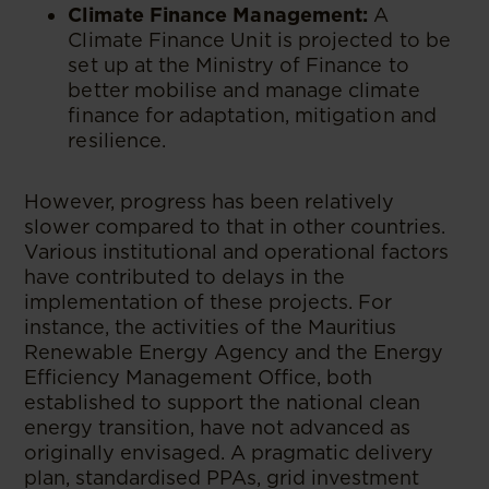
Climate Finance Management:
A
Climate Finance Unit is projected to be
set up at the Ministry of Finance to
better mobilise and manage climate
finance for adaptation, mitigation and
resilience.
However, progress has been relatively
slower compared to that in other countries.
Various institutional and operational factors
have contributed to delays in the
implementation of these projects. For
instance, the activities of the Mauritius
Renewable Energy Agency and the Energy
Efficiency Management Office, both
established to support the national clean
energy transition, have not advanced as
originally envisaged. A pragmatic delivery
plan, standardised PPAs, grid investment