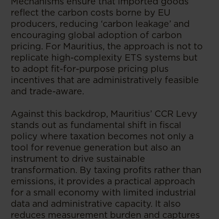
Mechanisms ensure that imported goods
reflect the carbon costs borne by EU
producers, reducing ‘carbon leakage’ and
encouraging global adoption of carbon
pricing. For Mauritius, the approach is not to
replicate high-complexity ETS systems but
to adopt fit-for-purpose pricing plus
incentives that are administratively feasible
and trade-aware.
Against this backdrop, Mauritius’ CCR Levy
stands out as fundamental shift in fiscal
policy where taxation becomes not only a
tool for revenue generation but also an
instrument to drive sustainable
transformation. By taxing profits rather than
emissions, it provides a practical approach
for a small economy with limited industrial
data and administrative capacity. It also
reduces measurement burden and captures