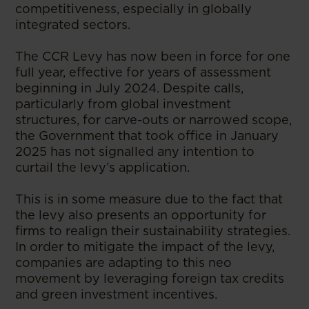
competitiveness, especially in globally
integrated sectors.
The CCR Levy has now been in force for one
full year, effective for years of assessment
beginning in July 2024. Despite calls,
particularly from global investment
structures, for carve-outs or narrowed scope,
the Government that took office in January
2025 has not signalled any intention to
curtail the levy’s application.
This is in some measure due to the fact that
the levy also presents an opportunity for
firms to realign their sustainability strategies.
In order to mitigate the impact of the levy,
companies are adapting to this neo
movement by leveraging foreign tax credits
and green investment incentives.