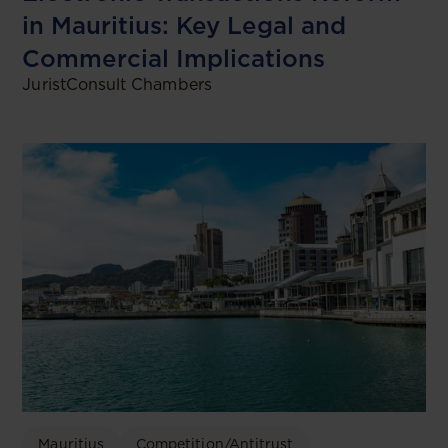
in Mauritius: Key Legal and
Commercial Implications
JuristConsult Chambers
Mauritius
Competition/Antitrust