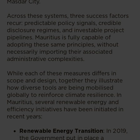
Masdar City.
Across these systems, three success factors
recur: predictable policy signals, credible
disclosure regimes, and investable project
pipelines. Mauritius is fully capable of
adopting these same principles, without
necessarily importing their associated
administrative complexities.
While each of these measures differs in
scope and design, together they illustrate
how diverse tools are being mobilised
globally to reinforce climate resilience. In
Mauritius, several renewable energy and
efficiency initiatives have been initiated in
recent years:
Renewable Energy Transition
: In 2019,
the Government put in place a