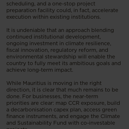
scheduling, and a one-stop project
preparation facility could, in fact, accelerate
execution within existing institutions.
It is undeniable that an approach blending
continued institutional development,
ongoing investment in climate resilience,
fiscal innovation, regulatory reform, and
environmental stewardship will enable the
country to fully meet its ambitious goals and
achieve long-term impact.
While Mauritius is moving in the right
direction, it is clear that much remains to be
done. For businesses, the near-term
priorities are clear: map CCR exposure, build
a decarbonisation capex plan, access green
finance instruments, and engage the Climate
and Sustainability Fund with co-investable