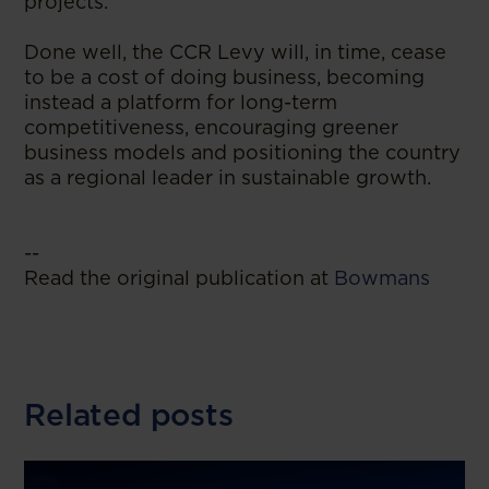
projects.
Done well, the CCR Levy will, in time, cease
to be a cost of doing business, becoming
instead a platform for long-term
competitiveness, encouraging greener
business models and positioning the country
as a regional leader in sustainable growth.
--
Read the original publication at
Bowmans
Related posts