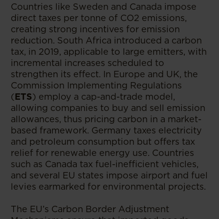
Countries like Sweden and Canada impose
direct taxes per tonne of CO2 emissions,
creating strong incentives for emission
reduction. South Africa introduced a carbon
tax, in 2019, applicable to large emitters, with
incremental increases scheduled to
strengthen its effect. In Europe and UK, the
Commission Implementing Regulations
(
ETS
) employ a cap-and-trade model,
allowing companies to buy and sell emission
allowances, thus pricing carbon in a market-
based framework. Germany taxes electricity
and petroleum consumption but offers tax
relief for renewable energy use. Countries
such as Canada tax fuel-inefficient vehicles,
and several EU states impose airport and fuel
levies earmarked for environmental projects.
The EU’s Carbon Border Adjustment