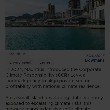
Mauritius
20/11/2025
Bowmans
Environment
Levies
In 2024, Mauritius introduced the Corporate
Climate Responsibility (
CCR
) Levy, a
landmark policy to align private sector
profitability with national climate resilience.
For a small island developing state economy
exposed to escalating climate risks, this
measure marks a decisive shift: climate