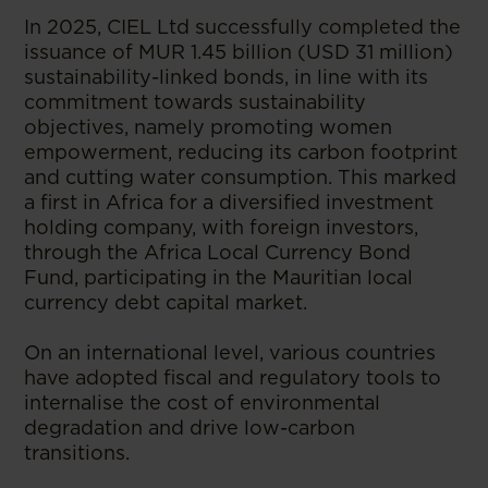
In 2025, CIEL Ltd successfully completed the
issuance of MUR 1.45 billion (USD 31 million)
sustainability-linked bonds, in line with its
commitment towards sustainability
objectives, namely promoting women
empowerment, reducing its carbon footprint
and cutting water consumption. This marked
a first in Africa for a diversified investment
holding company, with foreign investors,
through the Africa Local Currency Bond
Fund, participating in the Mauritian local
currency debt capital market.
On an international level, various countries
have adopted fiscal and regulatory tools to
internalise the cost of environmental
degradation and drive low-carbon
transitions.