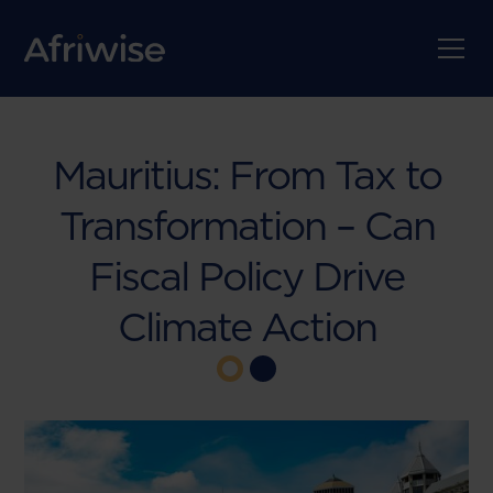
Mauritius: From Tax to
Transformation – Can
Fiscal Policy Drive
Climate Action