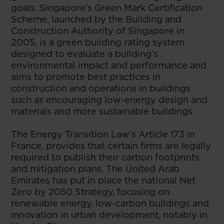
goals. Singapore’s Green Mark Certification
Scheme, launched by the Building and
Construction Authority of Singapore in
2005, is a green building rating system
designed to evaluate a building’s
environmental impact and performance and
aims to promote best practices in
construction and operations in buildings
such as encouraging low-energy design and
materials and more sustainable buildings.
The Energy Transition Law’s Article 173 in
France, provides that certain firms are legally
required to publish their carbon footprints
and mitigation plans. The United Arab
Emirates has put in place the national Net
Zero by 2050 Strategy, focusing on
renewable energy, low-carbon buildings and
innovation in urban development, notably in