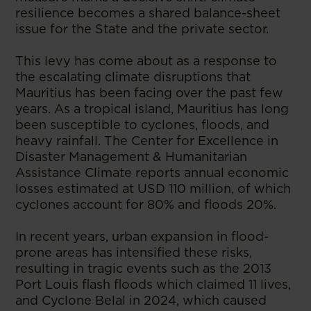
resilience becomes a shared balance-sheet
issue for the State and the private sector.
This levy has come about as a response to
the escalating climate disruptions that
Mauritius has been facing over the past few
years. As a tropical island, Mauritius has long
been susceptible to cyclones, floods, and
heavy rainfall. The Center for Excellence in
Disaster Management & Humanitarian
Assistance Climate reports annual economic
losses estimated at USD 110 million, of which
cyclones account for 80% and floods 20%.
In recent years, urban expansion in flood-
prone areas has intensified these risks,
resulting in tragic events such as the 2013
Port Louis flash floods which claimed 11 lives,
and Cyclone Belal in 2024, which caused