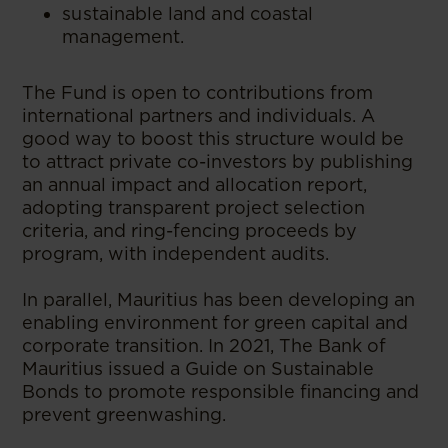
sustainable land and coastal
management.
The Fund is open to contributions from
international partners and individuals. A
good way to boost this structure would be
to attract private co-investors by publishing
an annual impact and allocation report,
adopting transparent project selection
criteria, and ring-fencing proceeds by
program, with independent audits.
In parallel, Mauritius has been developing an
enabling environment for green capital and
corporate transition. In 2021, The Bank of
Mauritius issued a Guide on Sustainable
Bonds to promote responsible financing and
prevent greenwashing.