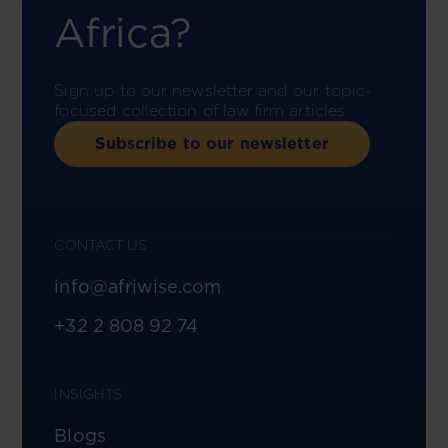
Africa?
Sign up to our newsletter and our topic-
focused collection of law firm articles.
Subscribe to our newsletter
CONTACT US
info@afriwise.com
+32 2 808 92 74
INSIGHTS
Blogs