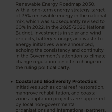
Renewable Energy Roadmap 2030,
with a long-term energy strategy target
of 35% renewable energy in the national
mix, which was subsequently revised to
60% in 2022. In the 2025/2026 National
Budget, investments in solar and wind
projects, battery storage, and waste-to-
energy initiatives were announced,
echoing the consistency and continuity
in the Government’s attention to climate
change regulation despite a change in
the ruling political party.
Coastal and Biodiversity Protection:
Initiatives such as coral reef restoration,
mangrove rehabilitation, and coastal
zone adaptation projects are supported
by local non-governmental
organisations and international partners.