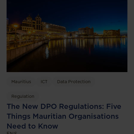
Mauritius
ICT
Data Protection
Regulation
The New DPO Regulations: Five
Things Mauritian Organisations
Need to Know
ENS