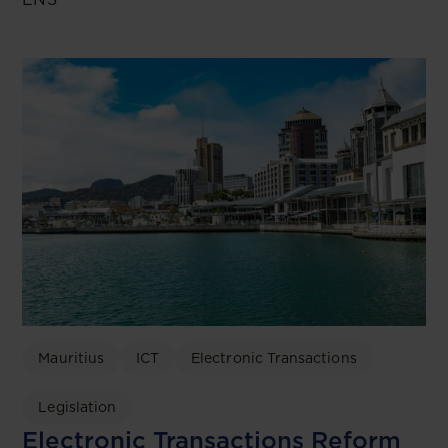
Mauritius
ICT
Electronic Transactions
Legislation
Electronic Transactions Reform