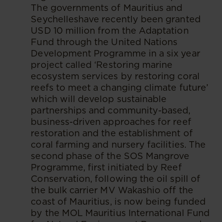
The governments of Mauritius and
Seychelleshave recently been granted
USD 10 million from the Adaptation
Fund through the United Nations
Development Programme in a six year
project called ‘Restoring marine
ecosystem services by restoring coral
reefs to meet a changing climate future’
which will develop sustainable
partnerships and community-based,
business-driven approaches for reef
restoration and the establishment of
coral farming and nursery facilities. The
second phase of the SOS Mangrove
Programme, first initiated by Reef
Conservation, following the oil spill of
the bulk carrier MV Wakashio off the
coast of Mauritius, is now being funded
by the MOL Mauritius International Fund