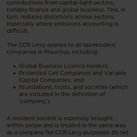
contributions from capital-light sectors,
notably finance and global business. This, in
turn, reduces distortions across sectors,
especially where emissions accounting is
difficult.
The CCR Levy applies to all tax-resident
companies in Mauritius, including:
Global Business Licence holders;
Protected Cell Companies and Variable
Capital Companies; and
foundations, trusts, and sociétés (which
are included in the definition of
‘company’).
A resident société is expressly brought
within scope and is treated in the same way
as a company for CCR Levy purposes. Its net