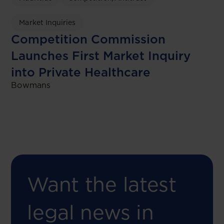
Market Inquiries
Competition Commission
Launches First Market Inquiry
into Private Healthcare
Bowmans
Want the latest
legal news in