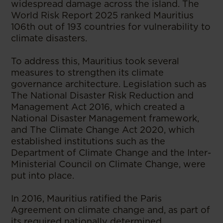
widespread damage across the island. The
World Risk Report 2025 ranked Mauritius
106th out of 193 countries for vulnerability to
climate disasters.
To address this, Mauritius took several
measures to strengthen its climate
governance architecture. Legislation such as
The National Disaster Risk Reduction and
Management Act 2016, which created a
National Disaster Management framework,
and The Climate Change Act 2020, which
established institutions such as the
Department of Climate Change and the Inter-
Ministerial Council on Climate Change, were
put into place.
In 2016, Mauritius ratified the Paris
Agreement on climate change and, as part of
its required nationally determined