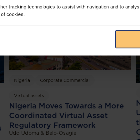
her tracking technologies to assist with navigation and to analys
 of cookies.
Nigeria
Corporate Commercial
Virtual assets
N
Nigeria Moves Towards a More
Coordinated Virtual Asset
t
Regulatory Framework
s
Udo Udoma & Belo-Osagie