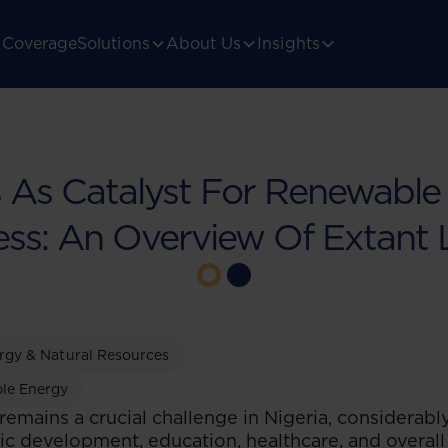
Coverage
Solutions
About Us
Insights
s As Catalyst For Renewable E
ss: An Overview Of Extant
rgy & Natural Resources
le Energy
 remains a crucial challenge in Nigeria, considerab
 development, education, healthcare, and overall q