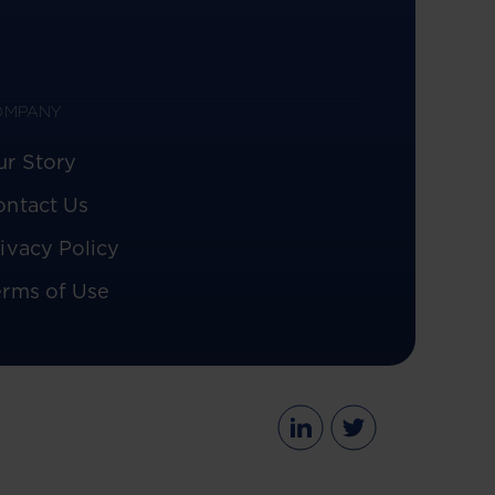
OMPANY
ur Story
ontact Us
ivacy Policy
erms of Use