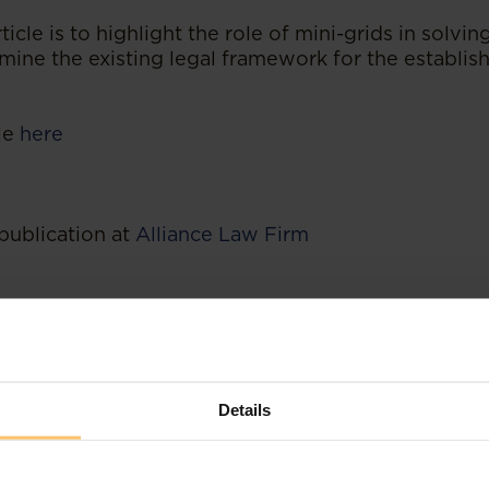
ticle is to highlight the role of mini-grids in solvin
ine the existing legal framework for the establis
cle
here
publication at
Alliance Law Firm
Details