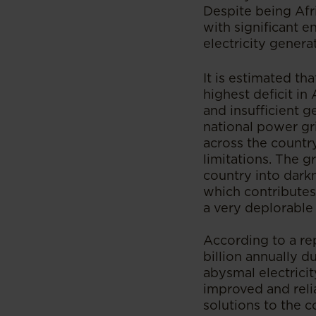
Despite being Afr
with significant e
electricity generat
It is estimated th
highest deficit in 
and insufficient 
national power gri
across the country
limitations. The 
country into darkn
which contributes
a very deplorable 
According to a re
billion annually du
abysmal electricit
improved and reli
solutions to the co