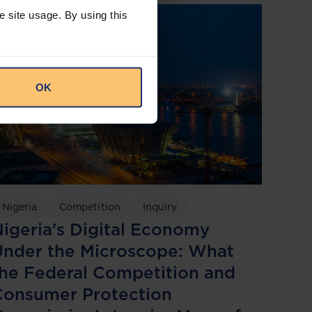
e site usage. By using this
OK
Nigeria
Competition
Inquiry
igeria's Digital Economy
Under the Microscope: What
he Federal Competition and
Consumer Protection