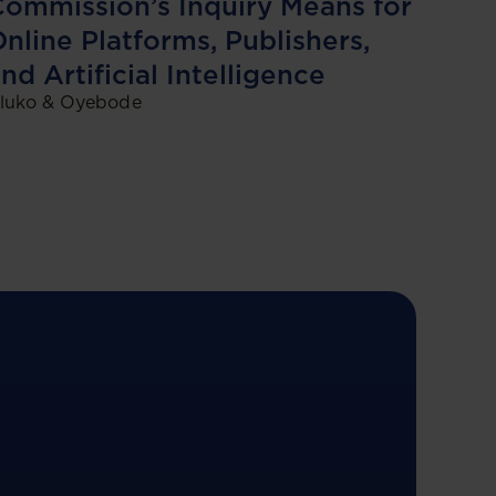
ommission’s Inquiry Means for
nline Platforms, Publishers,
nd Artificial Intelligence
luko & Oyebode