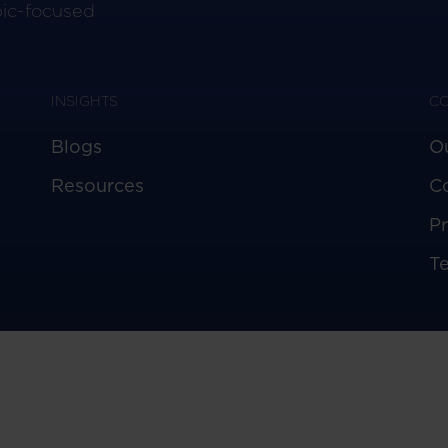
pic-focused
INSIGHTS
C
Blogs
O
Resources
C
Pr
T