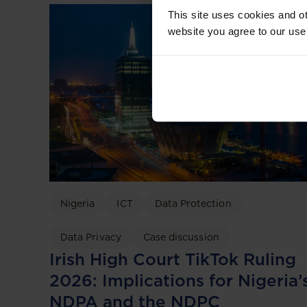
This site uses cookies and ot
website you agree to our use
Nigeria
ICT
Data Protection
Data Privacy
Case discussion
Irish High Court TikTok Ruling
2026: Implications for Nigeria’
NDPA and the NDPC