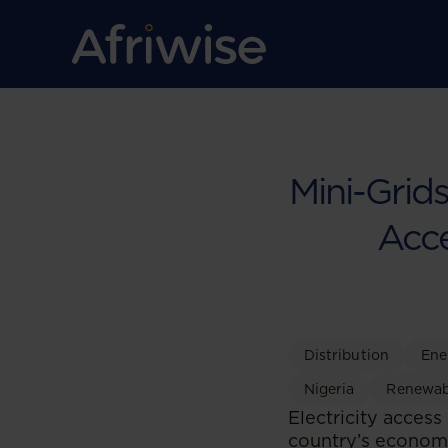
Mini-Grid
Acce
Distribution
Ene
Nigeria
Renewab
Electricity access
country’s economic