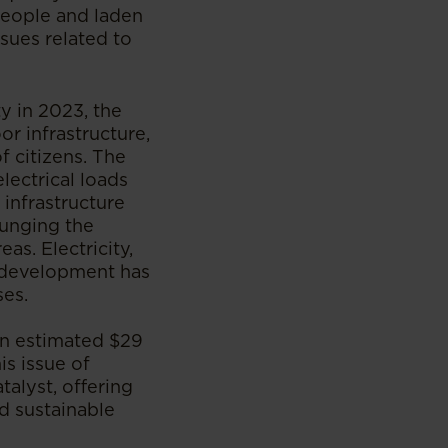
people and laden
ssues related to
ty in 2023, the
oor infrastructure,
 citizens. The
lectrical loads
 infrastructure
lunging the
as. Electricity,
d development has
ses.
an estimated $29
is issue of
talyst, offering
d sustainable