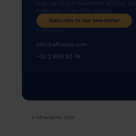
Sign up to our newsletter and our to
collection of law firm articles.
Subscribe to our newsletter
CONTACT US
info@afriwise.com
+32 2 808 92 74
© Afriwise N.V. 2024