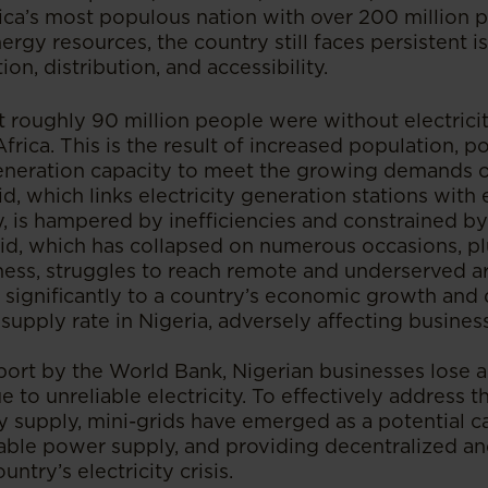
ica’s most populous nation with over 200 million 
nergy resources, the country still faces persistent i
ion, distribution, and accessibility.
at roughly 90 million people were without electrici
Africa. This is the result of increased population, p
generation capacity to meet the growing demands of
d, which links electricity generation stations with e
, is hampered by inefficiencies and constrained by
grid, which has collapsed on numerous occasions, p
ess, struggles to reach remote and underserved are
 significantly to a country’s economic growth an
supply rate in Nigeria, adversely affecting busines
port by the World Bank, Nigerian businesses lose 
e to unreliable electricity. To effectively address th
y supply, mini-grids have emerged as a potential ca
able power supply, and providing decentralized an
untry’s electricity crisis.