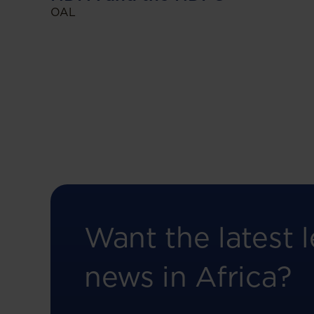
OAL
Want the latest l
news in Africa?