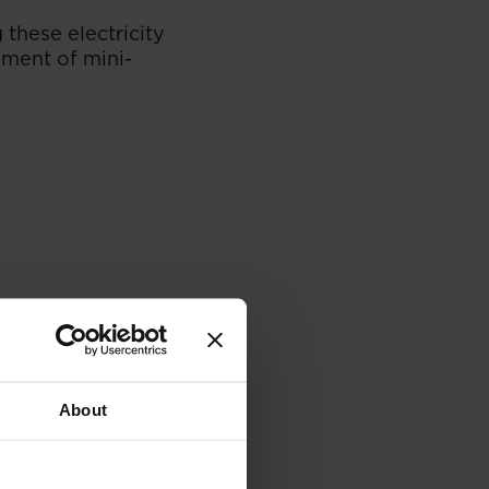
g these electricity
hment of mini-
About