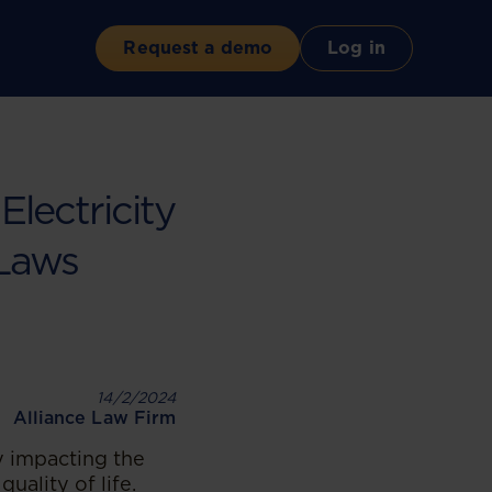
Request a demo
Log in
lectricity
 Laws
14/2/2024
Alliance Law Firm
ly impacting the
uality of life.