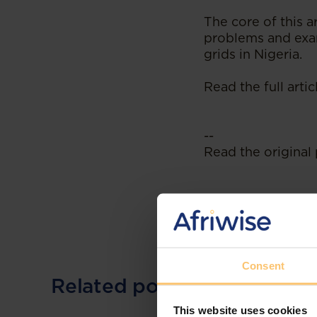
The core of this ar
problems and exam
grids in Nigeria.
Read the full arti
--
Read the original 
Consent
Related posts
This website uses cookies