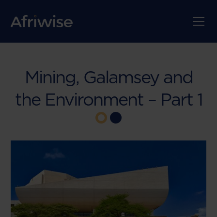
Mining, Galamsey and
the Environment – Part 1