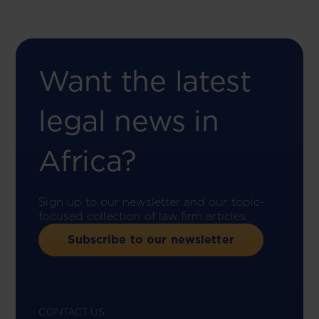
Want the latest
legal news in
Africa?
Sign up to our newsletter and our topic-
focused collection of law firm articles.
Subscribe to our newsletter
CONTACT US