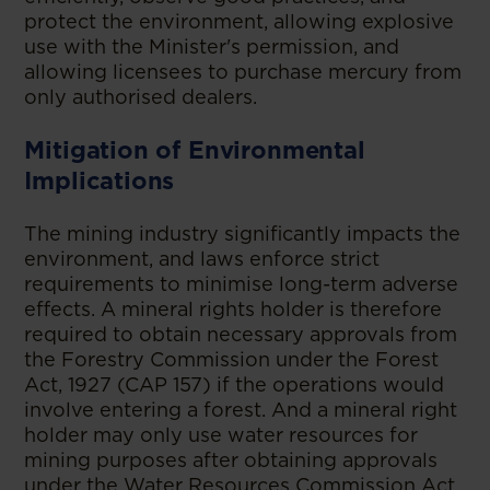
protect the environment, allowing explosive
use with the Minister's permission, and
allowing licensees to purchase mercury from
only authorised dealers.
Mitigation of Environmental
Implications
The mining industry significantly impacts the
environment, and laws enforce strict
requirements to minimise long-term adverse
effects. A mineral rights holder is therefore
required to obtain necessary approvals from
the Forestry Commission under the Forest
Act, 1927 (CAP 157) if the operations would
involve entering a forest. And a mineral right
holder may only use water resources for
mining purposes after obtaining approvals
under the Water Resources Commission Act,