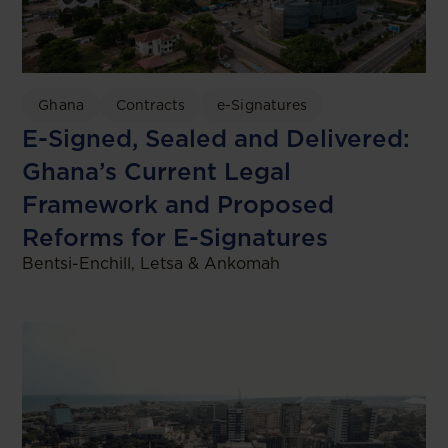
Ghana
Contracts
e-Signatures
E-Signed, Sealed and Delivered:
Ghana’s Current Legal
Framework and Proposed
Reforms for E-Signatures
Bentsi-Enchill, Letsa & Ankomah