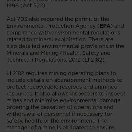
1996 (Act 522).
Act 703 also required the permit of the
Environmental Protection Agency (
EPA
) and
compliance with environmental regulations
related to mineral exploitation. There are
also detailed environmental provisions in the
Minerals and Mining (Health, Safety and
Technical) Regulations, 2012 (LI 2182).
LI 2182 requires mining operating plans to
include details on abandonment methods to
protect recoverable reserves and unmined
resources. It also allows inspectors to inspect
mines and minimise environmental damage,
ordering the cessation of operations and
withdrawal of personnel if necessary for
safety, health, or the environment. The
manager of a mine is obligated to ensure