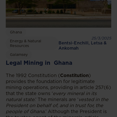
Ghana
25/3/2025
Energy & Natural
Bentsi-Enchill, Letsa &
Resources
Ankomah
Galamsey
Legal Mining in Ghana
The 1992 Constitution (
Constitution
)
provides the foundation for legitimate
mining operations, providing in article 257(6)
that the state owns ‘
every mineral in its
natural state
.’ The minerals are ‘
vested in the
President on behalf of, and in trust for, the
people of Ghana.
’ Although the President is