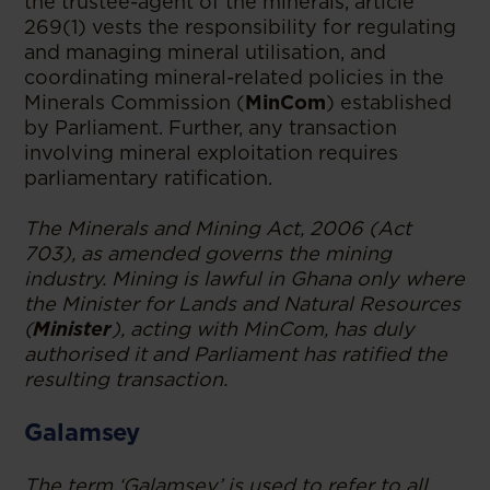
the trustee-agent of the minerals, article
269(1) vests the responsibility for regulating
and managing mineral utilisation, and
coordinating mineral-related policies in the
Minerals Commission (
MinCom
) established
by Parliament. Further, any transaction
involving mineral exploitation requires
parliamentary ratification.
The Minerals and Mining Act, 2006 (Act
703), as amended governs the mining
industry. Mining is lawful in Ghana only where
the Minister for Lands and Natural Resources
(
Minister
), acting with MinCom, has duly
authorised it and Parliament has ratified the
resulting transaction.
Galamsey
The term ‘Galamsey’ is used to refer to all