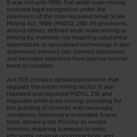
It was not until 1989, that small scale mining
received legal recognition under the
provisions of the now-repealed Small Scale
Mining Act, 1989 (PNDCL 218). Its provisions,
among others, defined small scale mining as
mining by methods not requiring substantial
expenditure or specialized technology. It also
authorised mercury use, banned explosives,
and excluded operators from paying income
taxes or royalties.
Act 703 contains detailed provisions that
regulate the entire mining sector. It also
repealed and replaced PNDCL 218, and
regulates small scale mining, providing for
the granting of licences with necessary
conditions, imposing a renewable 5-year
term, allowing the Minister to revoke
licences, requiring licensees to mine
efficiently, observe good practices, and