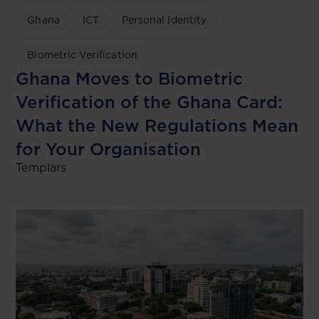
Ghana
ICT
Personal Identity
Biometric Verification
Ghana Moves to Biometric
Verification of the Ghana Card:
What the New Regulations Mean
for Your Organisation
Templars