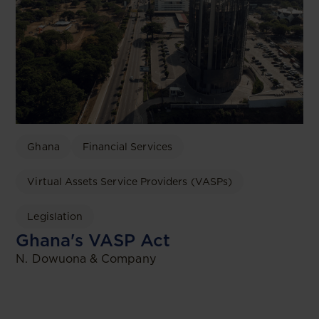
Ghana
Financial Services
Virtual Assets Service Providers (VASPs)
Legislation
Ghana's VASP Act
N. Dowuona & Company