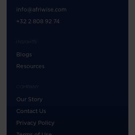
info@afriwise.com
+32 2 808 92 74
INSIGHTS
Blogs
Resources
COMPANY
Our Story
Contact Us
Privacy Policy
Terms of Use