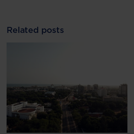
Related posts