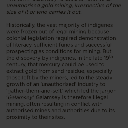
unauthorised gold mining, irrespective of the
size of it or who carries it out.
Historically, the vast majority of indigenes
were frozen out of legal mining because
colonial legislation required demonstration
of literacy, sufficient funds and successful
prospecting as conditions for mining. But,
th
the discovery by indigenes, in the late 19
century, that mercury could be used to
extract gold from sand residue, especially
those left by the miners, led to the steady
growth of an ‘unauthorised’ industry to
‘gather-them-and-sell,’ which led the jargon
‘
Galamsey
.’ Galamsey is therefore illegal
mining, often resulting in conflict with
authorised mines and authorities due to its
proximity to their sites.