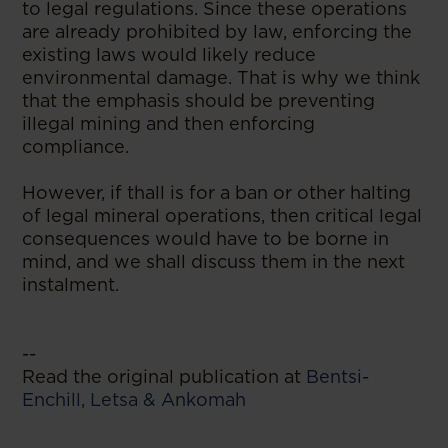
to legal regulations. Since these operations
are already prohibited by law, enforcing the
existing laws would likely reduce
environmental damage. That is why we think
that the emphasis should be preventing
illegal mining and then enforcing
compliance.
However, if th
all is for a ban or other halting
of legal mineral operations, then critical legal
consequences would have to be borne in
mind, and we shall discuss them in the next
instalment.
--
Read the original publication at
Bentsi-
Enchill, Letsa & Ankomah