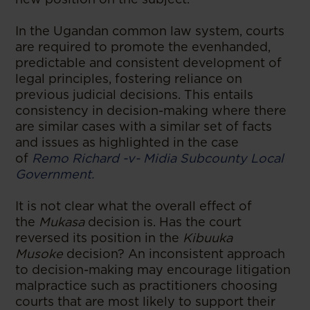
In the Ugandan common law system, courts
are required to promote the evenhanded,
predictable and consistent development of
legal principles, fostering reliance on
previous judicial decisions. This entails
consistency in decision-making where there
are similar cases with a similar set of facts
and issues as highlighted in the case
of
Remo Richard -v- Midia Subcounty Local
Government.
It is not clear what the overall effect of
the
Mukasa
decision is. Has the court
reversed its position in the
Kibuuka
Musoke
decision? An inconsistent approach
to decision-making may encourage litigation
malpractice such as practitioners choosing
courts that are most likely to support their