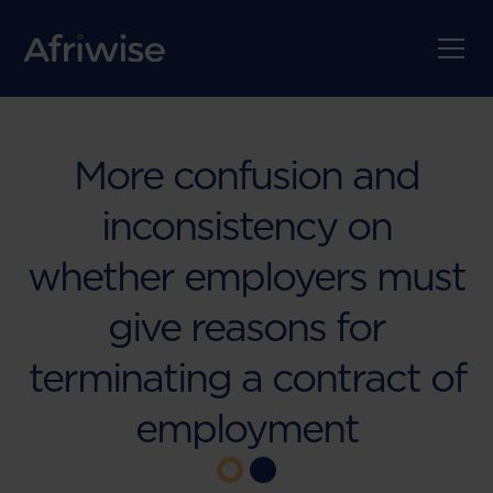
More confusion and
inconsistency on
whether employers must
give reasons for
terminating a contract of
employment