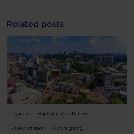
Related posts
Uganda
Employment and labour
Case discussion
Moonlighting