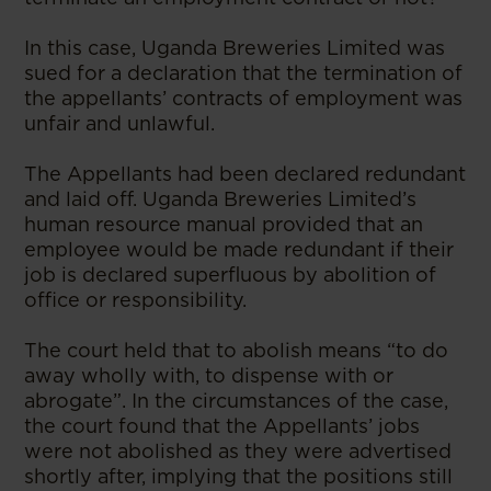
In this case, Uganda Breweries Limited was
sued for a declaration that the termination of
the appellants’ contracts of employment was
unfair and unlawful.
The Appellants had been declared redundant
and laid off. Uganda Breweries Limited’s
human resource manual provided that an
employee would be made redundant if their
job is declared superfluous by abolition of
office or responsibility.
The court held that to abolish means “to do
away wholly with, to dispense with or
abrogate”. In the circumstances of the case,
the court found that the Appellants’ jobs
were not abolished as they were advertised
shortly after, implying that the positions still