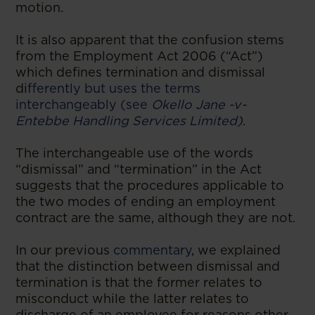
motion.
It is also apparent that the confusion stems
from the Employment Act 2006 (“Act”)
which defines termination and dismissal
di
fferently but uses the terms
interchangeably (see
Okello Jane -v-
Entebbe Handling Services Limited
)
.
The interchangeable use of the words
“dismissal” and “termination” in the Act
suggests that the procedures applicable to
the two modes of ending an employment
contract are the same, although they are not.
In our previous
commentary
, we explained
that the distinction between dismissal and
termination is that the former relates to
misconduct while the latter relates to
discharge of an employee for reasons other