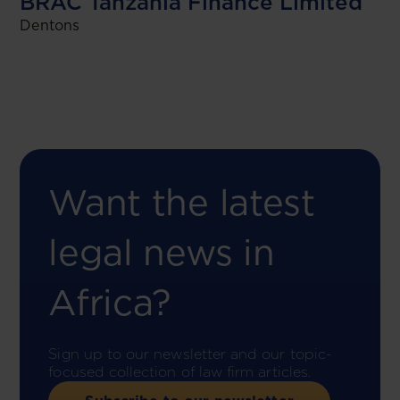
BRAC Tanzania Finance Limited
Dentons
Want the latest
legal news in
Africa?
Sign up to our newsletter and our topic-
focused collection of law firm articles.