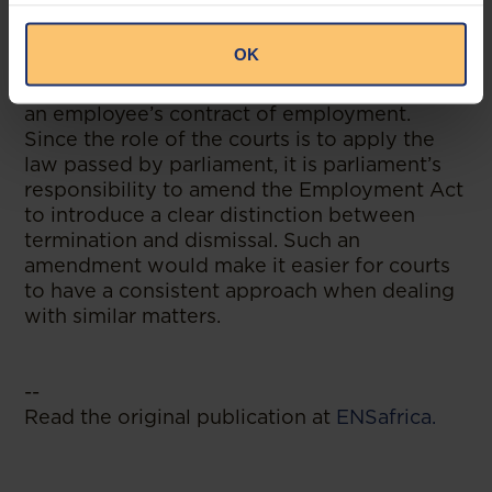
There is a clear and obvious need for the
Court of Appeal to resolve the ensuing
OK
confusion on whether employers are
required to give reasons before terminating
an employee’s contract of employment.
Since the role of the courts is to apply the
law passed by parliament, it is parliament’s
responsibility to amend the Employment Act
to introduce a clear distinction between
termination and dismissal. Such an
amendment would make it easier for courts
to have a consistent approach when dealing
with similar matters.
--
Read the original publication at
ENSafrica.