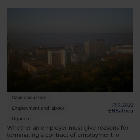
Case discussion
17/8/2022
Employment and labour
ENSafrica
Uganda
Whether an employer must give reasons for
terminating a contract of employment in