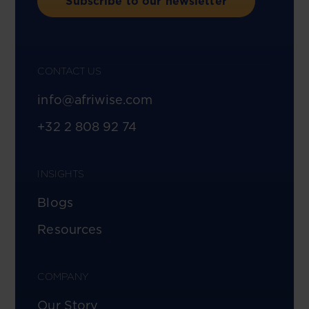
Subscribe to our newsletter
CONTACT US
info@afriwise.com
+32 2 808 92 74
INSIGHTS
Blogs
Resources
COMPANY
Our Story