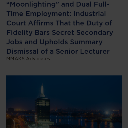
“Moonlighting” and Dual Full-
Time Employment: Industrial
Court Affirms That the Duty of
Fidelity Bars Secret Secondary
Jobs and Upholds Summary
Dismissal of a Senior Lecturer
MMAKS Advocates