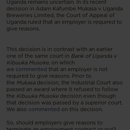
Uganda remains uncertain. In its recent
decision in Adam Kafumbe Mukasa v Uganda
Breweries Limited, the Court of Appeal of
Uganda ruled that an employer is required to
give reasons.
This decision is in contrast with an earlier
one of the same court in
Bank of Uganda v
Kibuuka Musoke
, on which
we
commented
that an employer is not
required to give reasons. Prior to
the
Mukasa
decision, the Industrial Court also
passed an award where it refused to follow
the
Kibuuka Musoke
decision even though
that decision was passed by a superior court.
We also
commented
on this decision.
So, should employers give reasons to
terminate an employment contract or not?