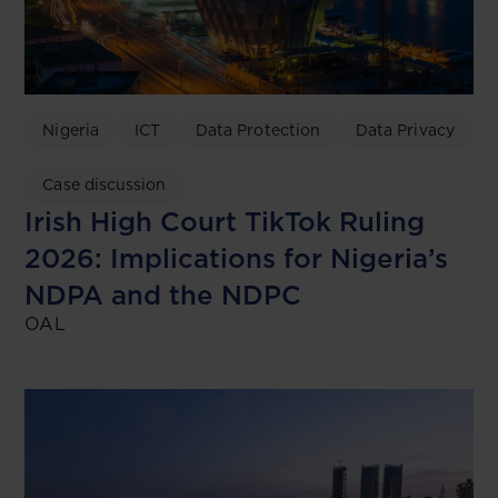
Nigeria
ICT
Data Protection
Data Privacy
Case discussion
Irish High Court TikTok Ruling
2026: Implications for Nigeria’s
NDPA and the NDPC
OAL