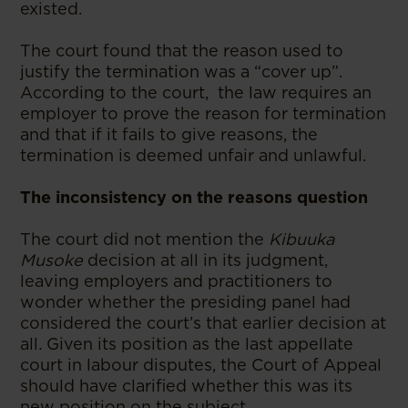
existed.
The court found that the reason used to
justify the termination was a “cover up”.
According to the court, the law requires an
employer to prove the reason for termination
and that if it fails to give reasons, the
termination is deemed unfair and unlawful.
The inconsistency on the reasons question
The court did not mention the
Kibuuka
Musoke
decision at all in its judgment,
leaving employers and practitioners to
wonder whether the presiding panel had
considered the court’s that earlier decision at
all
.
Given its position as the last appellate
court in labour disputes, the Court of Appeal
should have clarified whether this was its
new position on the subject.