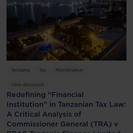
Tanzania
Tax
Microfinance
Case discussion
Redefining “Financial
Institution” in Tanzanian Tax Law:
A Critical Analysis of
Commissioner General (TRA) v