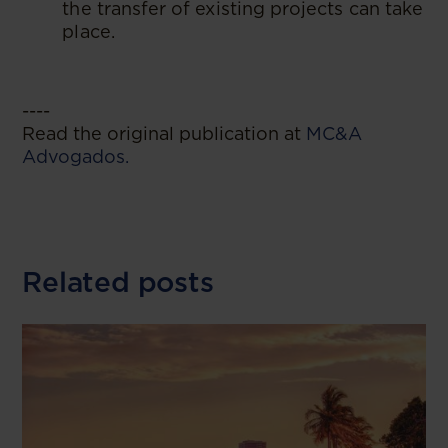
the transfer of existing projects can take
place.
----
Read the original publication at
MC&A
Advogados.
Related posts