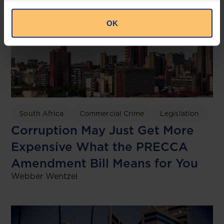
OK
South Africa
Commercial Crime
Legislation
Corruption May Just Get More
Expensive What the PRECCA
Amendment Bill Means for You
Webber Wentzel