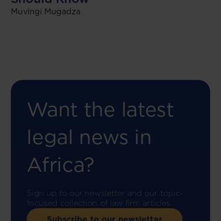
Muvingi Mugadza
Want the latest
legal news in
Africa?
Sign up to our newsletter and our topic-
focused collection of law firm articles.
Subscribe to our newsletter