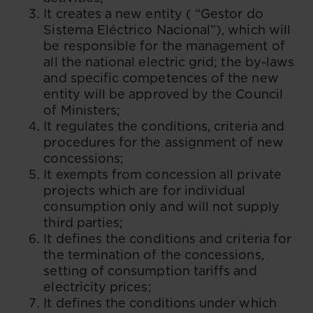
It creates a new entity ( “Gestor do
Sistema Eléctrico Nacional”), which will
be responsible for the management of
all the national electric grid; the by-laws
and specific competences of the new
entity will be approved by the Council
of Ministers;
It regulates the conditions, criteria and
procedures for the assignment of new
concessions;
It exempts from concession all private
projects which are for individual
consumption only and will not supply
third parties;
It defines the conditions and criteria for
the termination of the concessions,
setting of consumption tariffs and
electricity prices;
It defines the conditions under which