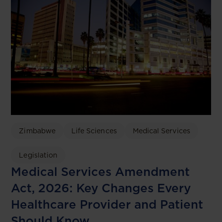
Zimbabwe
Life Sciences
Medical Services
Legislation
Medical Services Amendment
Act, 2026: Key Changes Every
Healthcare Provider and Patient
Should Know