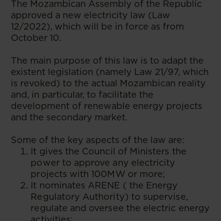
The Mozambican Assembly of the Republic
approved a new electricity law (Law
12/2022), which will be in force as from
October 10.
The main purpose of this law is to adapt the
existent legislation (namely Law 21/97, which
is revoked) to the actual Mozambican reality
and, in particular, to facilitate the
development of renewable energy projects
and the secondary market.
Some of the key aspects of the law are:
It gives the Council of Ministers the
power to approve any electricity
projects with 100MW or more;
It nominates ARENE ( the Energy
Regulatory Authority) to supervise,
regulate and oversee the electric energy
activities;