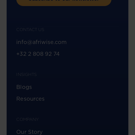
CONTACT US
info@afriwise.com
+32 2 808 92 74
INSIGHTS
Blogs
Resources
COMPANY
Our Story