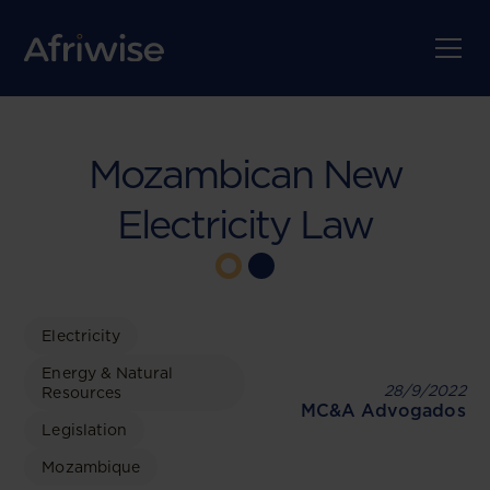
Mozambican New
Electricity Law
Electricity
Energy & Natural
28/9/2022
Resources
MC&A Advogados
Legislation
Mozambique