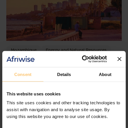
Mozambique
Energy and Natural Resources
Local Content
Legislation
Approval of the Local Content
Consent
Details
About
Law in Mozambique
JLA Advogados
This website uses cookies
This site uses cookies and other tracking technologies to
assist with navigation and to analyse site usage. By
using this website you agree to our use of cookies.