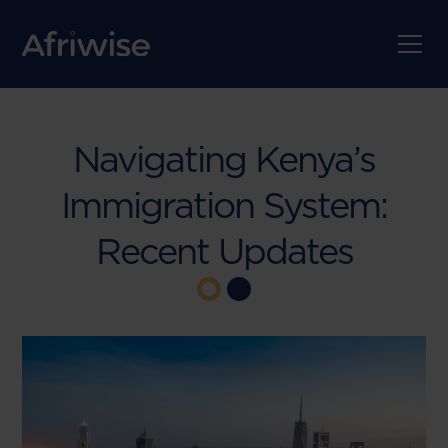
Navigating Kenya’s
Immigration System:
Recent Updates