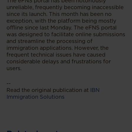
The eFNS portal has been notoriously
unreliable, frequently becoming inaccessible
since its launch. This month has been no
exception, with the platform being mostly
offline since last Monday. The eFNS portal
was designed to facilitate online submissions
and streamline the processing of
immigration applications. However, the
frequent technical issues have caused
considerable delays and frustrations for
users.
--
Read the original publication at
IBN
Immigration Solutions