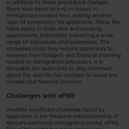
In addition to these procedural changes,
there have been
recent increases in
immigration-related fees
, adding another
layer of complexity for applicants. These fee
hikes apply to both new and pending
applications, potentially impacting a wide
range of individuals and businesses. The
increased costs may require applicants to
reassess their budgets and financial planning
related to immigration processes. It is
advisable for applicants to stay informed
about the specific fee changes to avoid any
unexpected financial burdens.
Challenges with eFNS
Another significant challenge faced by
applicants is the frequent malfunctioning of
Kenya’s electronic immigration portal, eFNS.