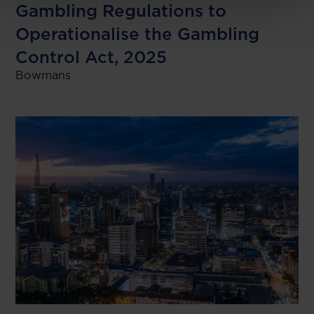
Gambling Regulations to
Operationalise the Gambling
Control Act, 2025
Bowmans