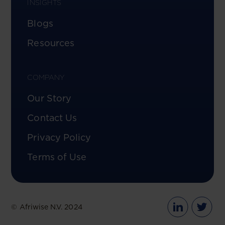
INSIGHTS
Blogs
Resources
COMPANY
Our Story
Contact Us
Privacy Policy
Terms of Use
© Afriwise N.V. 2024