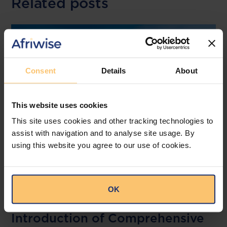
Related posts
Consent
Details
About
This website uses cookies
This site uses cookies and other tracking technologies to
assist with navigation and to analyse site usage. By
using this website you agree to our use of cookies.
Kenya
Financial Services
Gaming
OK
Regulations
Introduction of Comprehensive