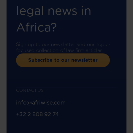
legal news in
Africa?
Sign up to our newsletter and our topic-
focused collection of law firm articles.
Subscribe to our newsletter
CONTACT US
info@afriwise.com
+32 2 808 92 74