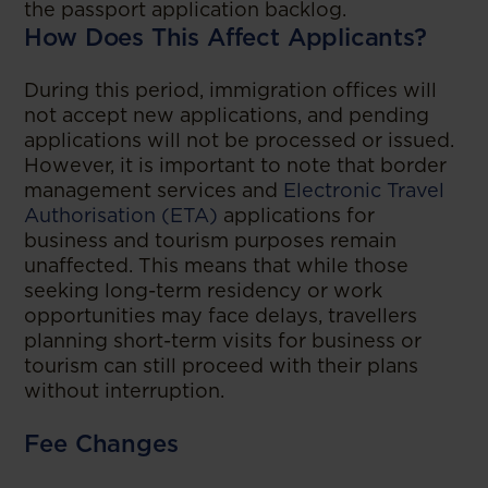
the passport application backlog.
How Does This Affect Applicants?
During this period, immigration offices will
not accept new applications, and pending
applications will not be processed or issued.
However, it is important to note that border
management services and
Electronic Travel
Authorisation (ETA)
applications for
business and tourism purposes remain
unaffected. This means that while those
seeking long-term residency or work
opportunities may face delays, travellers
planning short-term visits for business or
tourism can still proceed with their plans
without interruption.
Fee Changes