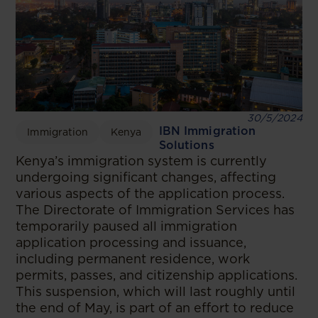
30/5/2024
IBN Immigration
Immigration
Kenya
Solutions
Kenya’s immigration system is currently
undergoing significant changes, affecting
various aspects of the application process.
The Directorate of Immigration Services has
temporarily paused all immigration
application processing and issuance,
including permanent residence, work
permits, passes, and citizenship applications.
This suspension, which will last roughly until
the end of May, is part of an effort to reduce