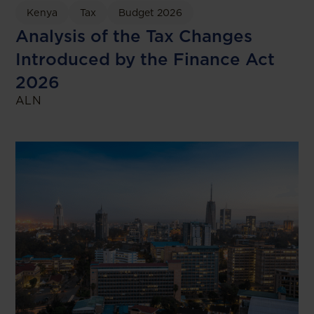
Kenya
Tax
Budget 2026
Analysis of the Tax Changes
Introduced by the Finance Act
2026
ALN