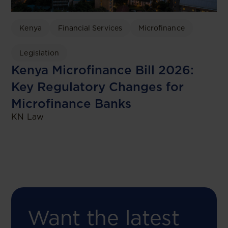
Kenya
Financial Services
Microfinance
Legislation
Kenya Microfinance Bill 2026:
Key Regulatory Changes for
Microfinance Banks
KN Law
Want the latest