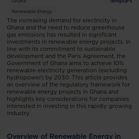
Templars
Ghana
Renewable Energy
The increasing demand for electricity in
Ghana and the need to reduce greenhouse
gas emissions has resulted in significant
investments in renewable energy projects. In
line with its commitment to sustainable
development and the Paris Agreement, the
Government of Ghana aims to achieve 10%
renewable electricity generation (excluding
hydropower) by 2030. This article provides
an overview of the regulatory framework for
renewable energy projects in Ghana and
highlights key considerations for companies
interested in investing in this rapidly growing
industry.
Overview of Renewable Energy in