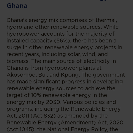
Ghana
Ghana's energy mix comprises of thermal,
hydro and other renewable sources. While
hydropower accounts for the majority of
installed capacity (56%), there has been a
surge in other renewable energy projects in
recent years, including solar, wind, and
biomass. The main source of electricity in
Ghana is from hydropower plants at
Akosombo, Bui, and Kpong. The government
has made significant progress in developing
renewable energy sources to achieve the
target of 10% renewable energy in the
energy mix by 2030. Various policies and
programs, including the Renewable Energy
Act, 2011 (Act 832) as amended by the
Renewable Energy (Amendment) Act, 2020
(Act 1045), the National Energy Policy, the