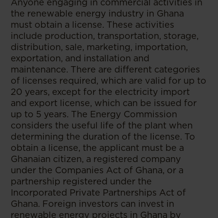
Anyone engaging in commercial activities in
the renewable energy industry in Ghana
must obtain a license. These activities
include production, transportation, storage,
distribution, sale, marketing, importation,
exportation, and installation and
maintenance. There are different categories
of licenses required, which are valid for up to
20 years, except for the electricity import
and export license, which can be issued for
up to 5 years. The Energy Commission
considers the useful life of the plant when
determining the duration of the license. To
obtain a license, the applicant must be a
Ghanaian citizen, a registered company
under the Companies Act of Ghana, or a
partnership registered under the
Incorporated Private Partnerships Act of
Ghana. Foreign investors can invest in
renewable energy projects in Ghana by