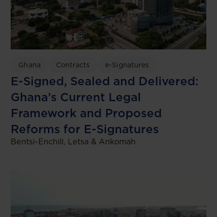
Ghana
Contracts
e-Signatures
E-Signed, Sealed and Delivered:
Ghana’s Current Legal
Framework and Proposed
Reforms for E-Signatures
Bentsi-Enchill, Letsa & Ankomah