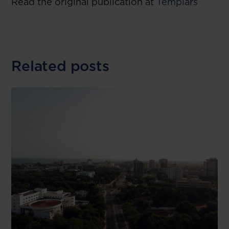
Read the original publication at
Templars
Related posts