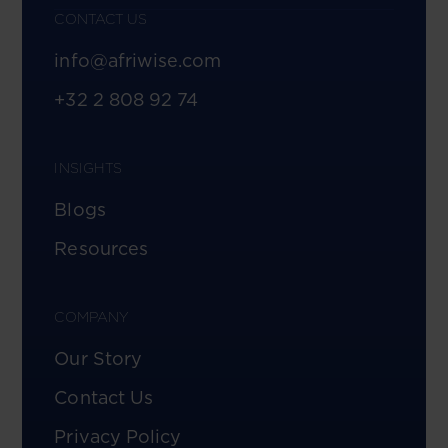
CONTACT US
info@afriwise.com
+32 2 808 92 74
INSIGHTS
Blogs
Resources
COMPANY
Our Story
Contact Us
Privacy Policy