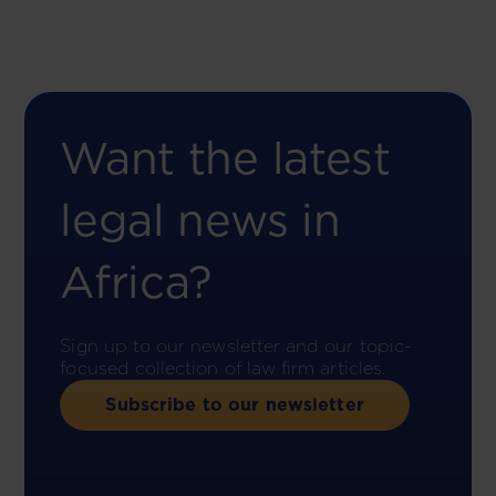
Want the latest
legal news in
Africa?
Sign up to our newsletter and our topic-
focused collection of law firm articles.
Subscribe to our newsletter