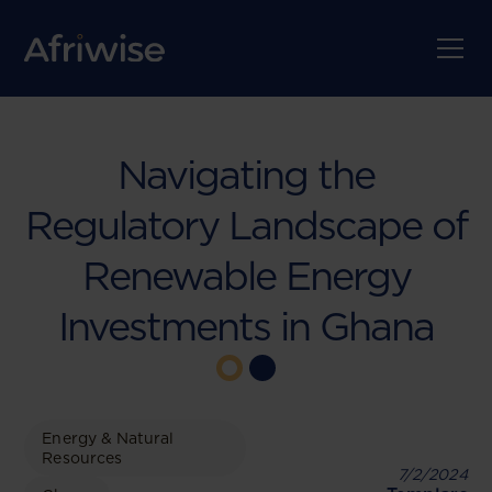
Navigating the
Regulatory Landscape of
Renewable Energy
Investments in Ghana
Energy & Natural
Resources
7/2/2024