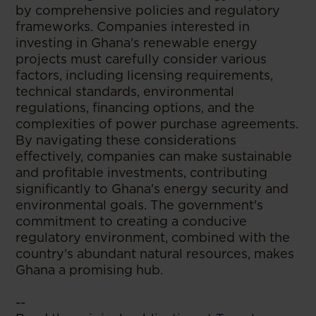
by comprehensive policies and regulatory
frameworks. Companies interested in
investing in Ghana's renewable energy
projects must carefully consider various
factors, including licensing requirements,
technical standards, environmental
regulations, financing options, and the
complexities of power purchase agreements.
By navigating these considerations
effectively, companies can make sustainable
and profitable investments, contributing
significantly to Ghana's energy security and
environmental goals. The government's
commitment to creating a conducive
regulatory environment, combined with the
country's abundant natural resources, makes
Ghana a promising hub.
--