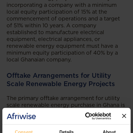
incorporating a company with a minimum
local equity participation of 15% at the
commencement of operations and a target
of 51% within 10 years. A company
established to manufacture electrical
equipment, electrical appliances, or
renewable energy equipment must have a
minimum equity participation of 40% by a
local Ghanaian company.
Offtake Arrangements for Utility
Scale Renewable Energy Projects
The primary offtake arrangement for utility
scale renewable energy purchase in Ghana is
the power purchase agreement. However,
public utilities are prohibited from
negotiating these agreements or contracting
power from renewable energy sources
Consent
Details
About