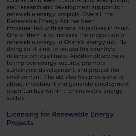
such as tax breaks, customs duty exemptions,
and research and development support for
renewable energy projects. Overall, the
Renewable Energy Act has been
implemented with several objectives in mind.
One of them is to increase the proportion of
renewable energy in Ghana's energy mix. By
doing so, it aims to reduce the country's
reliance on fossil fuels. Another objective is
to improve energy security, promote
sustainable development, and protect the
environment. The act also has provisions to
attract investment and generate employment
opportunities within the renewable energy
sector.
Licensing for Renewable Energy
Projects