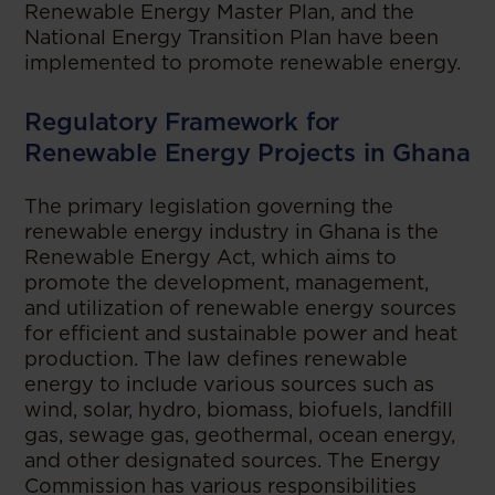
Renewable Energy Master Plan, and the
National Energy Transition Plan have been
implemented to promote renewable energy.
Regulatory Framework for
Renewable Energy Projects in Ghana
The primary legislation governing the
renewable energy industry in Ghana is the
Renewable Energy Act, which aims to
promote the development, management,
and utilization of renewable energy sources
for efficient and sustainable power and heat
production. The law defines renewable
energy to include various sources such as
wind, solar, hydro, biomass, biofuels, landfill
gas, sewage gas, geothermal, ocean energy,
and other designated sources. The Energy
Commission has various responsibilities