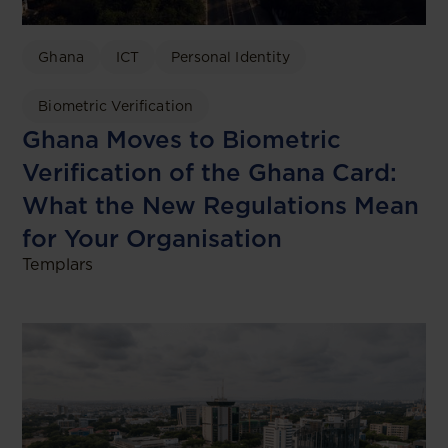
Ghana
ICT
Personal Identity
Biometric Verification
Ghana Moves to Biometric
Verification of the Ghana Card:
What the New Regulations Mean
for Your Organisation
Templars