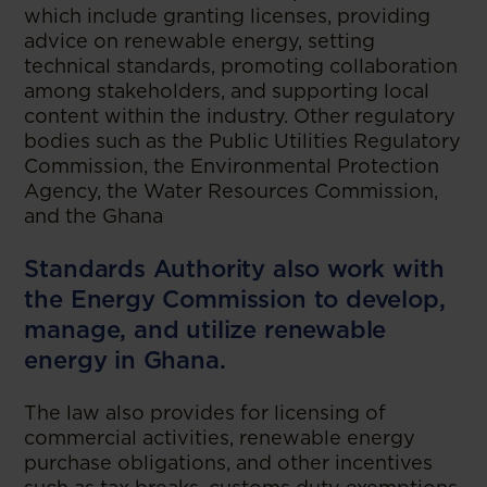
which include granting licenses, providing
advice on renewable energy, setting
technical standards, promoting collaboration
among stakeholders, and supporting local
content within the industry. Other regulatory
bodies such as the Public Utilities Regulatory
Commission, the Environmental Protection
Agency, the Water Resources Commission,
and the Ghana
Standards Authority also work with
the Energy Commission to develop,
manage, and utilize renewable
energy in Ghana.
The law also provides for licensing of
commercial activities, renewable energy
purchase obligations, and other incentives