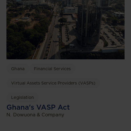
Ghana
Financial Services
Virtual Assets Service Providers (VASPs)
Legislation
Ghana's VASP Act
N. Dowuona & Company