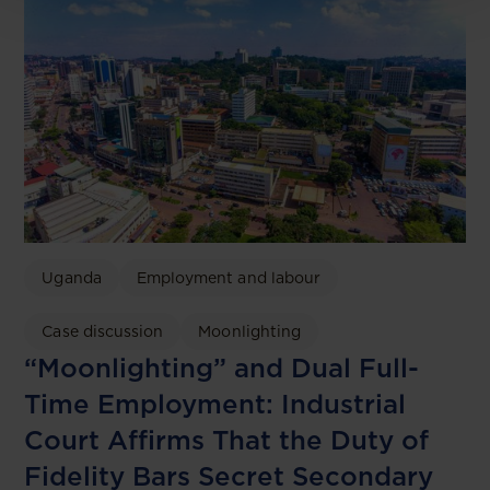
Uganda
Employment and labour
Case discussion
Moonlighting
“Moonlighting” and Dual Full-
Time Employment: Industrial
Court Affirms That the Duty of
Fidelity Bars Secret Secondary