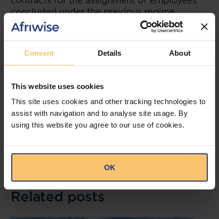
contracts for the assignment of employees
concluded under the previous regime
approved by Presidential Decree No. 31/17, of
22 February 2017, remain in force until their
expiry date, but any renewal must be carried
Consent
Details
About
out under the new regime. This Presidential
Decree also came into force immediately.
This website uses cookies
--
This site uses cookies and other tracking technologies to
Read the original publication at
Miranda
assist with navigation and to analyse site usage. By
Alliance
using this website you agree to our use of cookies.
OK
Related posts