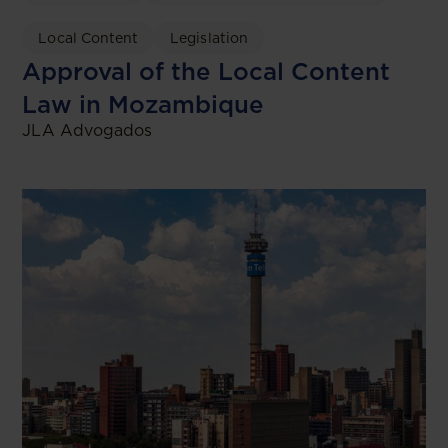
Local Content
Legislation
Approval of the Local Content
Law in Mozambique
JLA Advogados