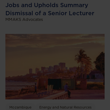
Jobs and Upholds Summary
Dismissal of a Senior Lecturer
MMAKS Advocates
Mozambique
Energy and Natural Resources