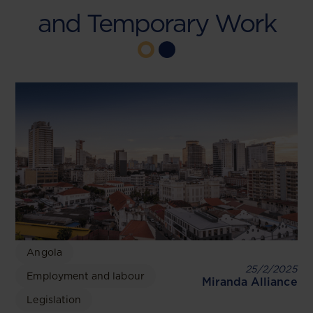
and Temporary Work
Angola
25/2/2025
Employment and labour
Miranda Alliance
Legislation