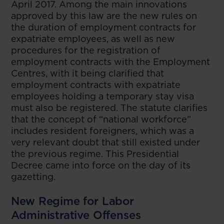
April 2017. Among the main innovations
approved by this law are the new rules on
the duration of employment contracts for
expatriate employees, as well as new
procedures for the registration of
employment contracts with the Employment
Centres, with it being clarified that
employment contracts with expatriate
employees holding a temporary stay visa
must also be registered. The statute clarifies
that the concept of “national workforce”
includes resident foreigners, which was a
very relevant doubt that still existed under
the previous regime. This Presidential
Decree came into force on the day of its
gazetting.
New Regime for Labor
Administrative Offenses