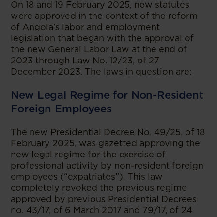
On 18 and 19 February 2025, new statutes
were approved in the context of the reform
of Angola's labor and employment
legislation that began with the approval of
the new General Labor Law at the end of
2023 through Law No. 12/23, of 27
December 2023. The laws in question are:
New Legal Regime for Non-Resident
Foreign Employees
The new Presidential Decree No. 49/25, of 18
February 2025, was gazetted approving the
new legal regime for the exercise of
professional activity by non-resident foreign
employees (“expatriates”). This law
completely revoked the previous regime
approved by previous Presidential Decrees
no. 43/17, of 6 March 2017 and 79/17, of 24