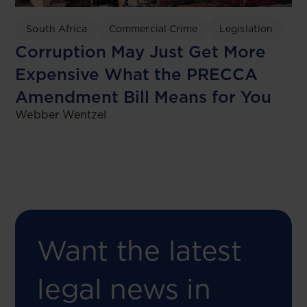
South Africa
Commercial Crime
Legislation
Corruption May Just Get More
Expensive What the PRECCA
Amendment Bill Means for You
Webber Wentzel
Want the latest
legal news in