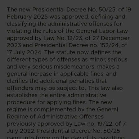
The new Presidential Decree No. 50/25, of 19
February 2025 was approved, defining and
classifying the administrative offenses for
violating the rules of the General Labor Law
approved by Law No. 12/23, of 27 December
2023 and Presidential Decree no. 152/24, of
17 July 2024. The statute now defines the
different types of offenses as minor, serious
and very serious misdemeanors, makes a
general increase in applicable fines, and
clarifies the additional penalties that
offenders may be subject to. This law also
establishes the entire administrative
procedure for applying fines. The new
regime is complemented by the General
Regime of Administrative Offenses
previously approved by Law no. 19/22, of 7
July 2022. Presidential Decree No. 50/25
came into force on the day of its gazetting.