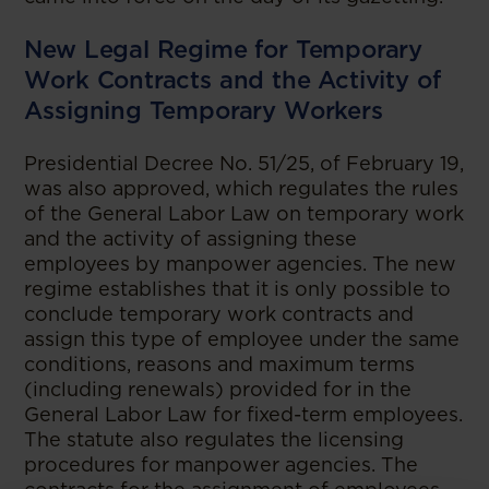
New Legal Regime for Temporary
Work Contracts and the Activity of
Assigning Temporary Workers
Presidential Decree No. 51/25, of February 19,
was also approved, which regulates the rules
of the General Labor Law on temporary work
and the activity of assigning these
employees by manpower agencies. The new
regime establishes that it is only possible to
conclude temporary work contracts and
assign this type of employee under the same
conditions, reasons and maximum terms
(including renewals) provided for in the
General Labor Law for fixed-term employees.
The statute also regulates the licensing
procedures for manpower agencies. The