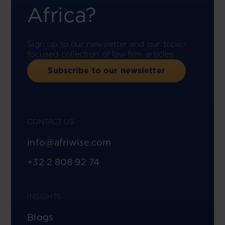
Africa?
Sign up to our newsletter and our topic-
focused collection of law firm articles.
Subscribe to our newsletter
CONTACT US
info@afriwise.com
+32 2 808 92 74
INSIGHTS
Blogs