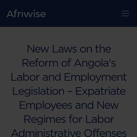
New Laws on the
Reform of Angola's
Labor and Employment
Legislation – Expatriate
Employees and New
Regimes for Labor
Administrative Offenses