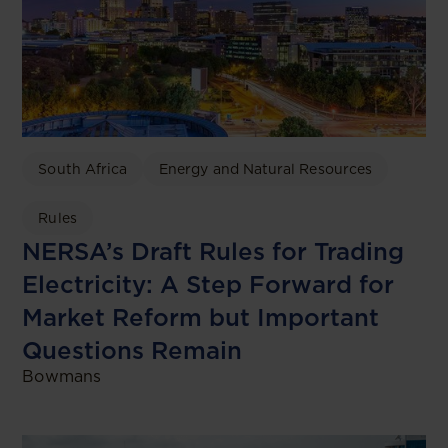
South Africa
Energy and Natural Resources
Rules
NERSA’s Draft Rules for Trading
Electricity: A Step Forward for
Market Reform but Important
Questions Remain
Bowmans