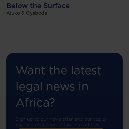
Below the Surface
Aluko & Oyebode
Want the latest
legal news in
Africa?
Sign up to our newsletter and our topic-
focused collection of law firm articles.