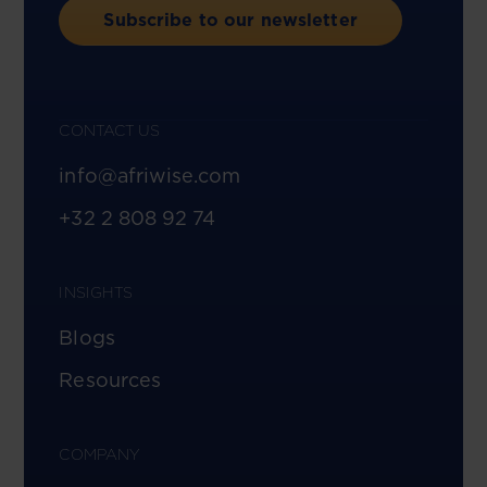
Subscribe to our newsletter
CONTACT US
info@afriwise.com
+32 2 808 92 74
INSIGHTS
Blogs
Resources
COMPANY