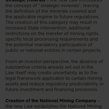
the concept of “
strategic minerals
”, leaving
the definition of the minerals covered and
the applicable regime to future regulations.
The creation of this category may result in
increased State intervention, additional
restrictions on the transfer of mining rights,
specific local processing requirements and
the potential mandatory participation of
public or national entities in certain projects.
From an investor perspective, the absence of
substantive criteria already set out in the
Law itself may create uncertainty as to the
legal framework applicable to certain mining
assets and reduce regulatory predictability in
future investment and financing processes.
Creation of the National Mining Company
–
the new Law establishes the National Mining