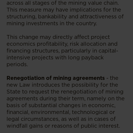
across all stages of the mining value chain.
This measure may have implications for the
structuring, bankability and attractiveness of
mining investments in the country.
This change may directly affect project
economics profitability, risk allocation and
financing structures, particularly in capital-
intensive projects with long payback
periods.
Renegotiation of mining agreements
- the
new Law introduces the possibility for the
State to request the renegotiation of mining
agreements during their term, namely on the
basis of substantial changes in economic,
financial, environmental, technological or
legal circumstances, as well as in cases of
windfall gains or reasons of public interest.