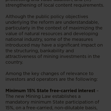
strengthening of local content requirements.
Although the public policy objectives
underlying the reform are understandable,
particularly in the context of maximizing the
value of natural resources and developing
national industry, some of the measures
introduced may have a significant impact on
the structuring, bankability and
attractiveness of mining investments in the
country.
Among the key changes of relevance to
investors and operators are the following:
Minimum 15% State free-carried interest
–
The new Mining Law establishes a
mandatory minimum State participation of
15%, on a free-carried, non-dilutable basis,