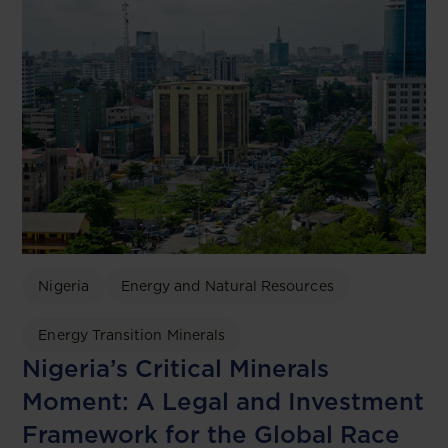
Nigeria
Energy and Natural Resources
Energy Transition Minerals
Nigeria’s Critical Minerals
Moment: A Legal and Investment
Framework for the Global Race