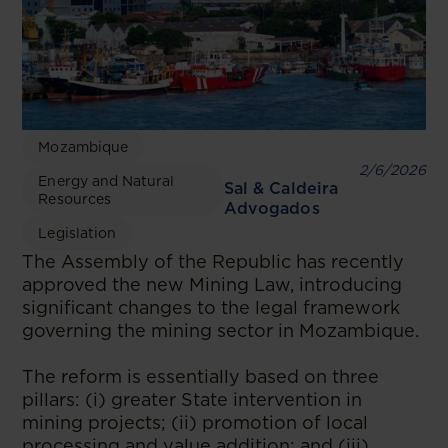
Mozambique
2/6/2026
Energy and Natural
Sal & Caldeira
Resources
Advogados
Legislation
The Assembly of the Republic has recently
approved the new Mining Law, introducing
significant changes to the legal framework
governing the mining sector in Mozambique.
The reform is essentially based on three
pillars: (i) greater State intervention in
mining projects; (ii) promotion of local
processing and value addition; and (iii)