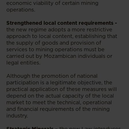
economic viability of certain mining
operations.
Strengthened local content requirements -
the new regime adopts a more restrictive
approach to local content, establishing that
the supply of goods and provision of
services to mining operations must be
carried out by Mozambican individuals or
legal entities.
Although the promotion of national
participation is a legitimate objective, the
practical application of these measures will
depend on the actual capacity of the local
market to meet the technical, operational
and financial requirements of the mining
industry.
Strategic Minerals –
the new Law introduces