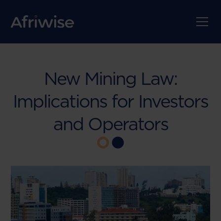
New Mining Law:
Implications for Investors
and Operators