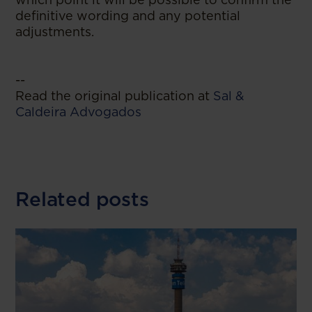
definitive wording and any potential
adjustments.
--
Read the original publication at
Sal &
Caldeira Advogados
Related posts