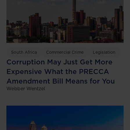
South Africa
Commercial Crime
Legislation
Corruption May Just Get More
Expensive What the PRECCA
Amendment Bill Means for You
Webber Wentzel