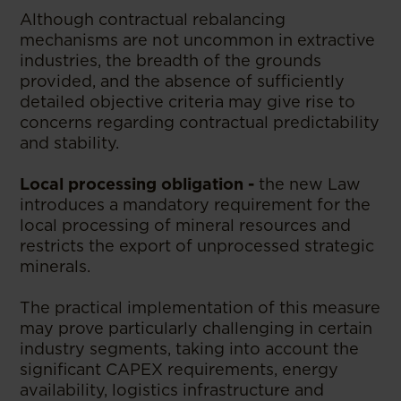
Although contractual rebalancing
mechanisms are not uncommon in extractive
industries, the breadth of the grounds
provided, and the absence of sufficiently
detailed objective criteria may give rise to
concerns regarding contractual predictability
and stability.
Local processing obligation
-
the new Law
introduces a mandatory requirement for the
local processing of mineral resources and
restricts the export of unprocessed strategic
minerals.
The practical implementation of this measure
may prove particularly challenging in certain
industry segments, taking into account the
significant CAPEX requirements, energy
availability, logistics infrastructure and