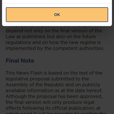
balance between investment attractiveness
and national industrial and economic policy
objectives.
OK
The practical impact of these changes will
depend not only on the final version of the
Law as published, but also on the future
regulations and on how the new regime is
implemented by the competent authorities.
Final Note
This News Flash is based on the text of the
legislative proposal submitted to the
Assembly of the Republic and on publicly
available information as at the date hereof.
Although the proposal has been approved,
the final version will only produce legal
effects following its official publication, at
which point it will be possible to confirm the