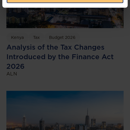
Kenya
Tax
Budget 2026
Analysis of the Tax Changes
Introduced by the Finance Act
2026
ALN