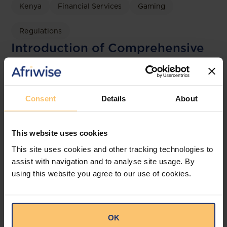
Kenya
Financial Services
Gaming
Regulations
Introduction of Comprehensive
Gambling Regulations to
Operationalise the Gambling
Control Act, 2025
Consent
Details
About
Bowmans
This website uses cookies
This site uses cookies and other tracking technologies to
assist with navigation and to analyse site usage. By
using this website you agree to our use of cookies.
OK