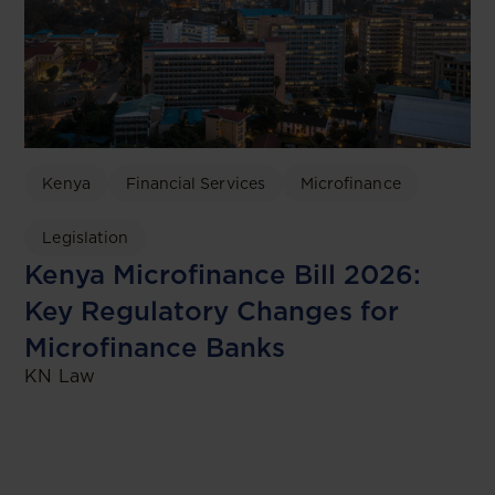
Kenya
Financial Services
Microfinance
Legislation
Kenya Microfinance Bill 2026:
Key Regulatory Changes for
Microfinance Banks
KN Law