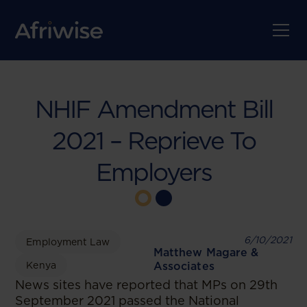
NHIF Amendment Bill
2021 – Reprieve To
Employers
6/10/2021
Employment Law
Matthew Magare &
Kenya
Associates
News sites have reported that MPs on 29th
September 2021 passed the National