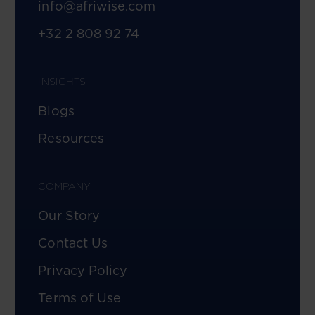
info@afriwise.com
+32 2 808 92 74
INSIGHTS
Blogs
Resources
COMPANY
Our Story
Contact Us
Privacy Policy
Terms of Use