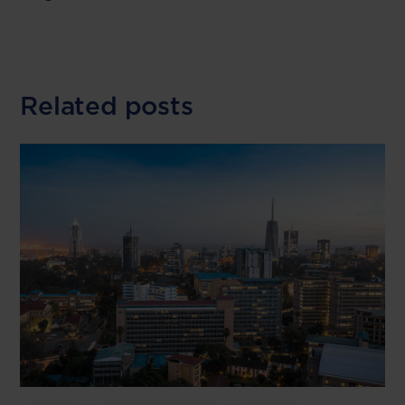
Related posts