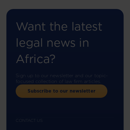
Want the latest
legal news in
Africa?
Sign up to our newsletter and our topic-
focused collection of law firm articles.
Subscribe to our newsletter
CONTACT US