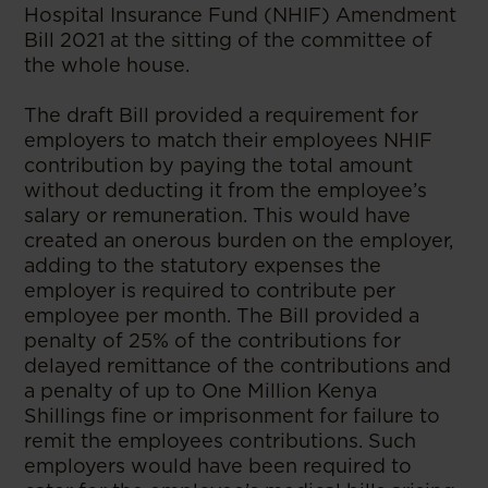
Hospital Insurance Fund (NHIF) Amendment
Bill 2021 at the sitting of the committee of
the whole house.
The draft Bill provided a requirement for
employers to match their employees NHIF
contribution by paying the total amount
without deducting it from the employee’s
salary or remuneration. This would have
created an onerous burden on the employer,
adding to the statutory expenses the
employer is required to contribute per
employee per month. The Bill provided a
penalty of 25% of the contributions for
delayed remittance of the contributions and
a penalty of up to One Million Kenya
Shillings fine or imprisonment for failure to
remit the employees contributions. Such
employers would have been required to