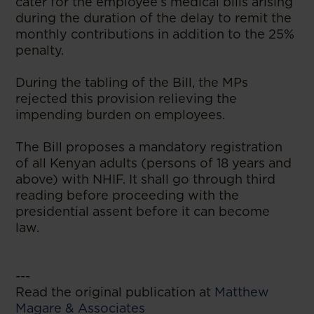
cater for the employee’s medical bills arising
during the duration of the delay to remit the
monthly contributions in addition to the 25%
penalty.
During the tabling of the Bill, the MPs
rejected this provision relieving the
impending burden on employees.
The Bill proposes a mandatory registration
of all Kenyan adults (persons of 18 years and
above) with NHIF. It shall go through third
reading before proceeding with the
presidential assent before it can become
law.
---
Read the original publication at
Matthew
Magare & Associates