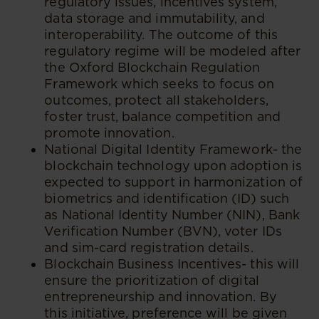
regulatory issues, incentives system,
data storage and immutability, and
interoperability. The outcome of this
regulatory regime will be modeled after
the Oxford Blockchain Regulation
Framework which seeks to focus on
outcomes, protect all stakeholders,
foster trust, balance competition and
promote innovation.
National Digital Identity Framework- the
blockchain technology upon adoption is
expected to support in harmonization of
biometrics and identification (ID) such
as National Identity Number (NIN), Bank
Verification Number (BVN), voter IDs
and sim-card registration details.
Blockchain Business Incentives- this will
ensure the prioritization of digital
entrepreneurship and innovation. By
this initiative, preference will be given