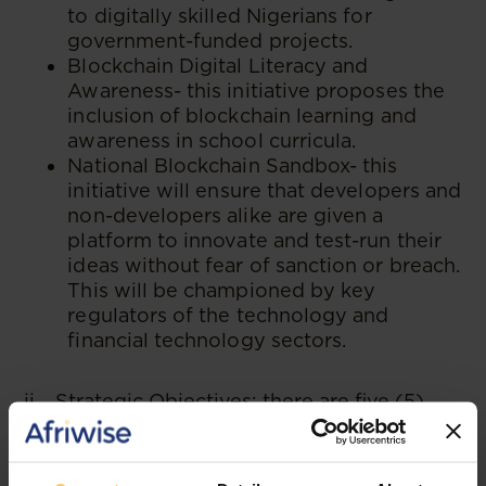
to digitally skilled Nigerians for
government-funded projects.
Blockchain Digital Literacy and
Awareness- this initiative proposes the
inclusion of blockchain learning and
awareness in school curricula.
National Blockchain Sandbox- this
initiative will ensure that developers and
non-developers alike are given a
platform to innovate and test-run their
ideas without fear of sanction or breach.
This will be championed by key
regulators of the technology and
financial technology sectors.
ii. Strategic Objectives: there are five (5)
strategic objectives for the adoption of
blockchain technology. They are to: