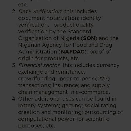
etc.
Data verification
: this includes
document notarization; identity
verification; product quality
verification by the Standard
Organisation of Nigeria (
SON
) and the
Nigerian Agency for Food and Drug
Administration (
NAFDAC
); proof of
origin for products, etc.
Financial sector
: this includes currency
exchange and remittance;
crowdfunding; peer-to-peer (P2P)
transactions; insurance; and supply
chain management in e-commerce.
Other additional uses can be found in
lottery systems; gaming; social rating
creation and monitoring; outsourcing of
computational power for scientific
purposes; etc.