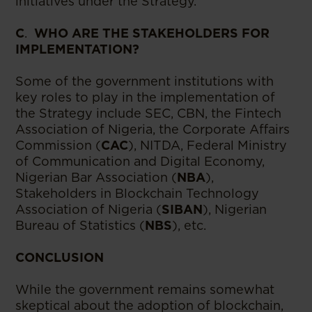
initiatives under the Strategy.
C
.
WHO ARE THE STAKEHOLDERS FOR
IMPLEMENTATION?
Some of the government institutions with
key roles to play in the implementation of
the Strategy include SEC, CBN, the Fintech
Association of Nigeria, the Corporate Affairs
Commission (
CAC
), NITDA, Federal Ministry
of Communication and Digital Economy,
Nigerian Bar Association (
NBA
),
Stakeholders in Blockchain Technology
Association of Nigeria (
SIBAN
), Nigerian
Bureau of Statistics (
NBS
), etc.
CONCLUSION
While the government remains somewhat
skeptical about the adoption of blockchain,