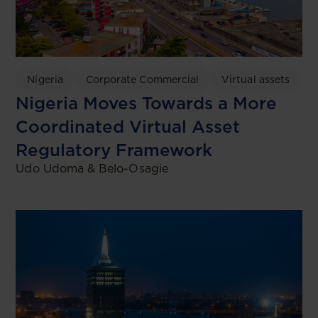
Nigeria
Corporate Commercial
Virtual assets
Nigeria Moves Towards a More
Coordinated Virtual Asset
Regulatory Framework
Udo Udoma & Belo-Osagie