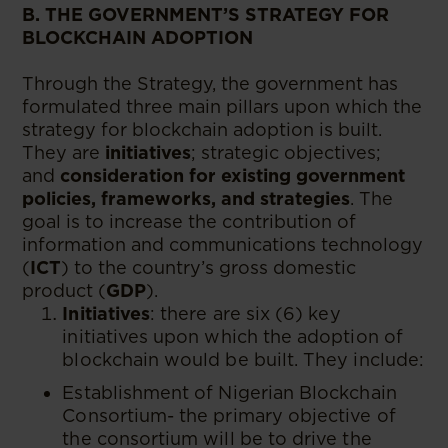
B. THE GOVERNMENT’S STRATEGY FOR
BLOCKCHAIN ADOPTION
Through the Strategy, the government has
formulated three main pillars upon which the
strategy for blockchain adoption is built.
They are
initiatives
; strategic objectives;
and
consideration for existing government
policies, frameworks, and strategies
. The
goal is to increase the contribution of
information and communications technology
(
ICT
) to the country’s gross domestic
product (
GDP
).
Initiatives
: there are six (6) key
initiatives upon which the adoption of
blockchain would be built. They include:
Establishment of Nigerian Blockchain
Consortium- the primary objective of
the consortium will be to drive the