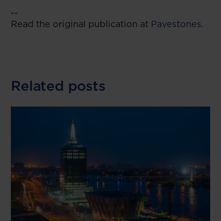
--
Read the original publication at
Pavestones
.
Related posts