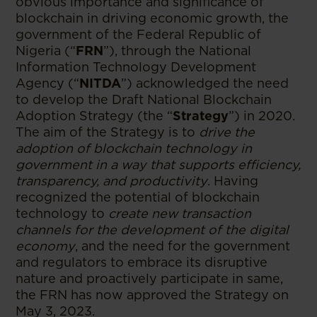
obvious importance and significance of
blockchain in driving economic growth, the
government of the Federal Republic of
Nigeria (“
FRN
”), through the National
Information Technology Development
Agency (“
NITDA
”) acknowledged the need
to develop the Draft National Blockchain
Adoption Strategy (the “
Strategy
”) in 2020.
The aim of the Strategy is to
drive the
adoption of blockchain technology in
government in a way that supports efficiency,
transparency, and productivity
. Having
recognized the potential of blockchain
technology to
create new transaction
channels for the development of the digital
economy
, and the need for the government
and regulators to embrace its disruptive
nature and proactively participate in same,
the FRN has now approved the Strategy on
May 3, 2023.