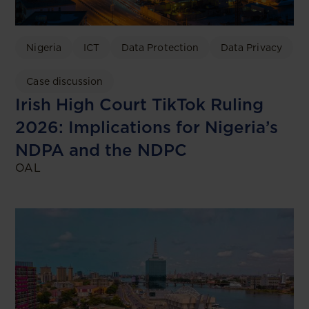
Nigeria
ICT
Data Protection
Data Privacy
Case discussion
Irish High Court TikTok Ruling
2026: Implications for Nigeria’s
NDPA and the NDPC
OAL