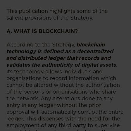
This publication highlights some of the
salient provisions of the Strategy.
A. WHAT IS BLOCKCHAIN?
According to the Strategy,
blockchain
technology is defined as a decentralized
and distributed ledger that records and
validates the authenticity of digital assets
.
Its technology allows individuals and
organisations to record information which
cannot be altered without the authorization
of the persons or organisations who share
the network. Any alterations done to any
entry in any ledger without the prior
approval will automatically corrupt the entire
ledger. This dispenses with the need for the
employment of any third party to supervise