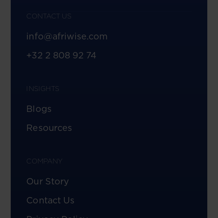
CONTACT US
info@afriwise.com
+32 2 808 92 74
INSIGHTS
Blogs
Resources
COMPANY
Our Story
Contact Us