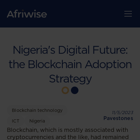
Nigeria's Digital Future:
the Blockchain Adoption
Strategy
Blockchain technology
11/5/2023
Pavestones
ICT
Nigeria
Blockchain, which is mostly associated with
cryptocurrencies and the like, had remained