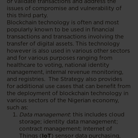
or validate transactions and address the
issues of compromise and vulnerability of
this third party.
Blockchain technology is often and most
popularly known to be used in financial
transactions and transactions involving the
transfer of digital assets. This technology
however is also used in various other sectors
and for various purposes ranging from
healthcare to voting, national identity
management, internal revenue monitoring,
and registries. The Strategy also provides
for additional use cases that can benefit from
the deployment of blockchain technology in
various sectors of the Nigerian economy,
such as:
Data management
: this includes cloud
storage; identity data management;
contract management; Internet of
Things (
IoT
) sensor data purchasing,