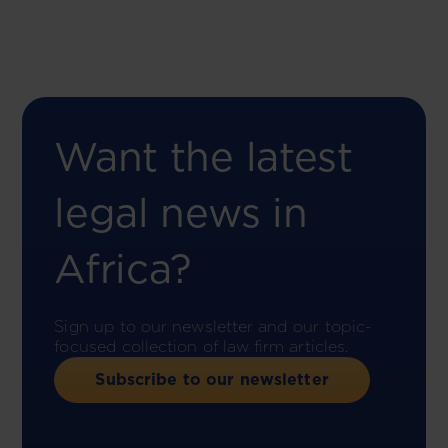
Want the latest
legal news in
Africa?
Sign up to our newsletter and our topic-
focused collection of law firm articles.
Subscribe to our newsletter