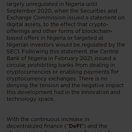
largely unregulated in Nigeria until
September 2020, when the Securities and
Exchange Commission issued a statement on
digital assets, to the effect that crypto-
offerings and other forms of blockchain-
based offers in Nigeria or targeted at
Nigerian investors would be regulated by the
SEC1. Following this statement, the Central
Bank of Nigeria in February 2021, issued a
circular, prohibiting banks from dealing in
cryptocurrencies or enabling payments for
cryptocurrency exchanges. There is no
denying the tension and the negative impact
this development had in the innovation and
technology space.
With the continuous increase in
decentralized finance (“
DeFi
”) and the