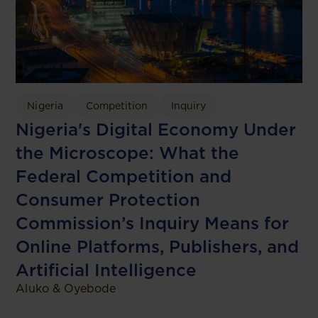
Nigeria
Competition
Inquiry
Nigeria's Digital Economy Under
the Microscope: What the
Federal Competition and
Consumer Protection
Commission’s Inquiry Means for
Online Platforms, Publishers, and
Artificial Intelligence
Aluko & Oyebode