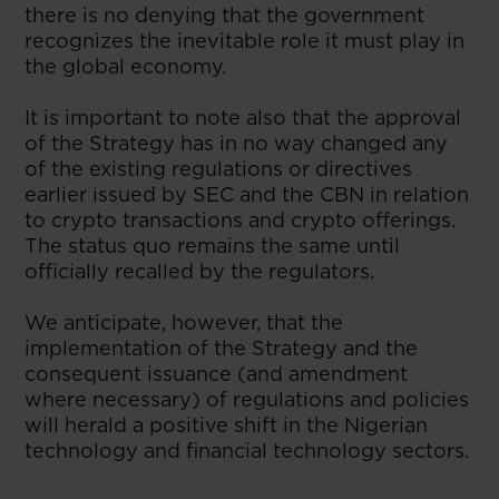
there is no denying that the government
recognizes the inevitable role it must play in
the global economy.
It is important to note also that the approval
of the Strategy has in no way changed any
of the existing regulations or directives
earlier issued by SEC and the CBN in relation
to crypto transactions and crypto offerings.
The status quo remains the same until
officially recalled by the regulators.
We anticipate, however, that the
implementation of the Strategy and the
consequent issuance (and amendment
where necessary) of regulations and policies
will herald a positive shift in the Nigerian
technology and financial technology sectors.