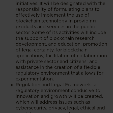
initiatives. It will be designated with the
responsibility of formulating plans to
effectively implement the use of
blockchain technology in providing
products and services in the public
sector. Some of its activities will include
the support of blockchain research,
development, and education; promotion
of legal certainty for blockchain
applications; facilitation of collaboration
with private sector and citizens; and
assistance in the creation of a flexible
regulatory environment that allows for
experimentation.
Regulation and Legal Framework- a
regulatory environment conducive to
innovation and growth will be created,
which will address issues such as
cybersecurity, privacy, legal, ethical and