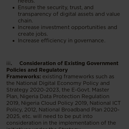
needs.
Ensure the security, trust, and
transparency of digital assets and value
chain.
Increase investment opportunities and
create jobs.
Increase efficiency in governance.
iii
. Consideration of Existing Government
Policies and Regulatory
Frameworks:
existing frameworks such as
the National Digital Economy Policy and
Strategy 2020-2023, the E-Govt. Master
Plan, Nigeria Data Protection Regulation
2019, Nigeria Cloud Policy 2019, National ICT
Policy, 2012, National Broadband Plan 2020-
2025, etc. will need to be put into
consideration in the implementation of the