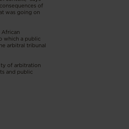
e consequences of
hat was going on
 African
to which a public
e arbitral tribunal
ty of arbitration
ts and public