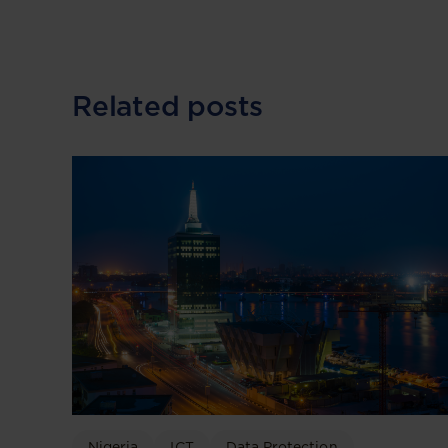
Related posts
Nigeria
ICT
Data Protection