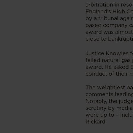
arbitration in res
England’s High Co
by a tribunal agai
based company cal
award was almost 
close to bankrupt
Justice Knowles f
failed natural gas
award. He asked En
conduct of their 
The weightiest par
comments leading 
Notably, the judge
scrutiny by media 
were up to – incl
Rickard.