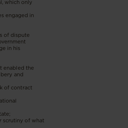
l, which only
es engaged in
s of dispute
government
e in his
at enabled the
ribery and
k of contract
ational
tate;
 scrutiny of what