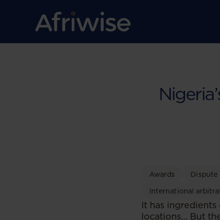
Nigeria
Awards
Dispute
International arbitra
It has ingredients
locations… But the