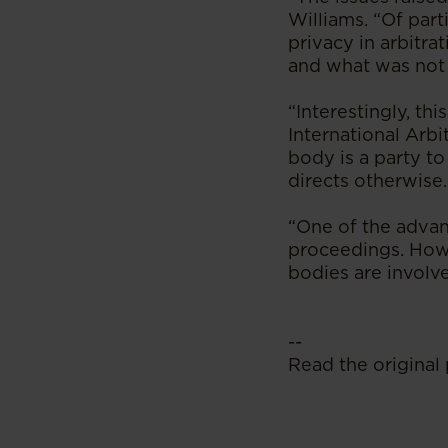
Williams. “Of par
privacy in arbitr
and what was not
“Interestingly, th
International Arbi
body is a party to
directs otherwise.
“One of the advant
proceedings. Howe
bodies are involv
--
Read the original 