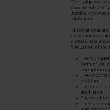
The judge was als
concerned itself 
Justice Knowles’s
arbitration.
“International arb
resolution in maj
entities. The imp
discussion of the 
The ‘complete
form of the o
corruption la
The importanc
drafting;
The important
arbitration;
The need for 
The conseque
was going on