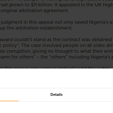
ad grown to $11-billion. It appealed in the UK Hig
e original arbitration agreement.
 judgment in this appeal not only saved Nigeria’s
 up the arbitration establishment.
 award couldn’t stand as the contract was obtained
c policy”. The case involved people on all sides dr
se corruption; giving no thought to what their en
arm for others” – the “others” including Nigeria’s 
this case is very serious indeed,” said the judge. 
 got nowhere near the truth”.
ins that use of a “foreign” country (the UK is this 
 common.
Details
ved advantages of international arbitration is that
ction.”