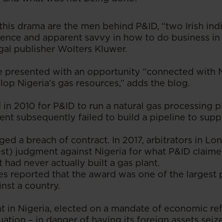
this drama are the men behind P&ID, “two Irish ind
ence and apparent savvy in how to do business in 
gal publisher Wolters Kluwer.
 presented with an opportunity “connected with Ni
lop Nigeria’s gas resources,” adds the blog.
in 2010 for P&ID to run a natural gas processing pl
t subsequently failed to build a pipeline to suppl
ed a breach of contract. In 2017, arbitrators in L
rest) judgment against Nigeria for what P&ID claimed
t had never actually built a gas plant.
es reported that the award was one of the largest
nst a country.
in Nigeria, elected on a mandate of economic ref
tuation – in danger of having its foreign assets sei