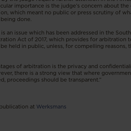
ticular importance is the judge’s concern about th
ation, which meant no public or press scrutiny of w
 being done.
is is an issue which has been addressed in the South
tration Act of 2017, which provides for arbitration 
 be held in public, unless, for compelling reasons, th
ages of arbitration is the privacy and confidentiali
ver, there is a strong view that where governmen
ed, proceedings should be transparent.”
publication at
Werksmans