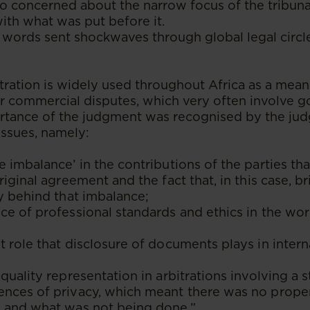
o concerned about the narrow focus of the tribuna
with what was put before it.
 words sent shockwaves through global legal circl
itration is widely used throughout Africa as a mean
or commercial disputes, which very often involve 
ortance of the judgment was recognised by the judg
issues, namely:
 imbalance’ in the contributions of the parties th
riginal agreement and the fact that, in this case, b
y behind that imbalance;
e of professional standards and ethics in the wor
 role that disclosure of documents plays in intern
quality representation in arbitrations involving a s
nces of privacy, which meant there was no proper
 and what was not being done.”