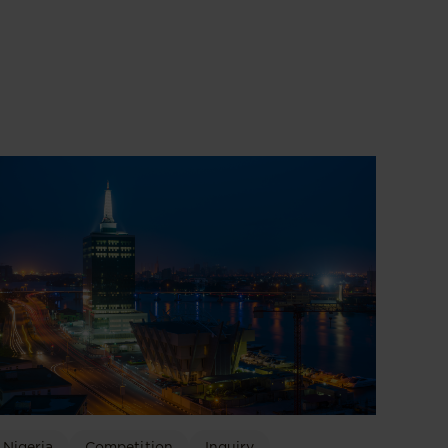
Nigeria
Competition
Inquiry