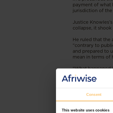
payment of what h
jurisdiction of th
Justice Knowles’s
collapse, it shook
He ruled that the
“contrary to publi
and prepared to u
mean in terms of h
“What happened in 
been a “shell that
Des Williams
expla
for arbitration is
Consent
“
One of the percei
in a neutral jurisdi
This website uses cookies