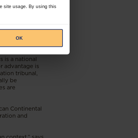
e site usage. By using this
 – despite the
ies,” notes
OK
red to do business
s is a national
or advantage is
ation tribunal,
ally be
es are
ican Continental
ration and
an context,” says