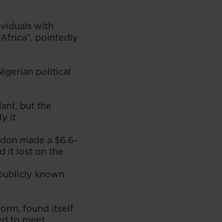
ividuals with
Africa”, pointedly
gerian political
ant, but the
y it.
ondon made a $6.6-
 it lost on the
 publicly known
orm, found itself
zed to meet