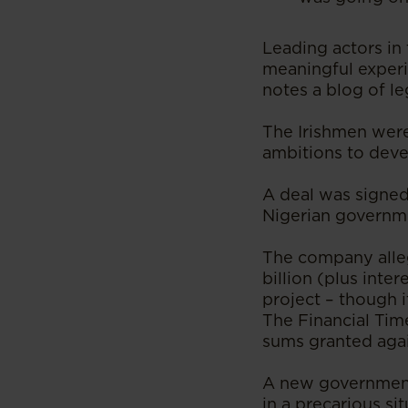
Leading actors in 
meaningful experi
notes a blog of le
The Irishmen were
ambitions to deve
A deal was signed 
Nigerian governmen
The company alleg
billion (plus inte
project – though i
The Financial Tim
sums granted agai
A new government 
in a precarious si