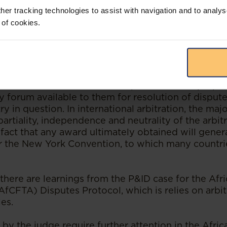
her tracking technologies to assist with navigation and to analys
s generally positive about the role of arbitration
 of cookies.
 outcome in this case.
is a good option and is much used by African countr
is that most international companies are not prepa
nly forum available to them for resolution of dispute
ry in question. In international arbitration, the maj
artiality, independence and neutrality of the arbitr
fact that any award ultimately obtained will gener
 the New York Convention, to which many countri
there are learnings from the P&ID case for the Afr
AfCFTA) Disputes Protocol, which is relies on arbit
es.
 by the judge require further attention in the Afric