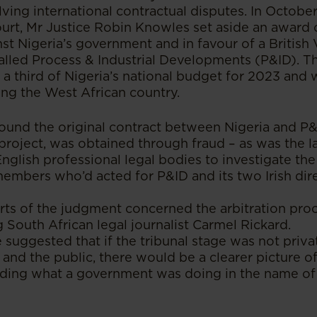
olving international contractual disputes. In Octobe
urt, Mr Justice Robin Knowles set aside an award o
nst Nigeria’s government and in favour of a British 
led Process & Industrial Developments (P&ID). The
a third of Nigeria’s national budget for 2023 an
ing the West African country.
ound the original contract between Nigeria and P&I
 project, was obtained through fraud – as was the la
glish professional legal bodies to investigate the
members who’d acted for P&ID and its two Irish dire
ts of the judgment concerned the arbitration proce
South African legal journalist Carmel Rickard.
 suggested that if the tribunal stage was not priva
and the public, there would be a clearer picture of
uding what a government was doing in the name of 