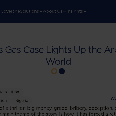
Coverage
Solutions
About Us
Insights
’s Gas Case Lights Up the Arb
World
 Resolution
We
tion
Nigeria
 of a thriller: big money, greed, bribery, deception,
 main theme of the story is how it has forced a re