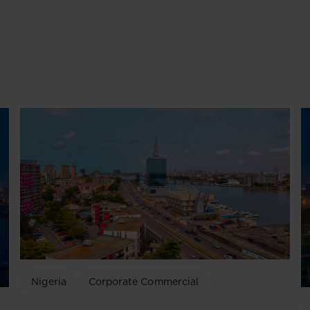
Nigeria
Corporate Commercial