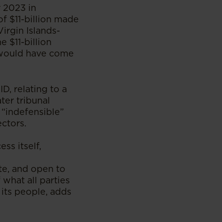
r 2023 in
f $11-billion made
Virgin Islands-
 $11-billion
d would have come
D, relating to a
ter tribunal
 “indefensible”
ctors.
ss itself,
te, and open to
 what all parties
its people, adds