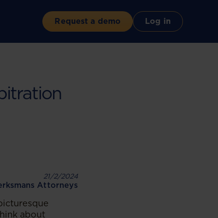
Request a demo
Log in
itration
21/2/2024
rksmans Attorneys
 picturesque
think about