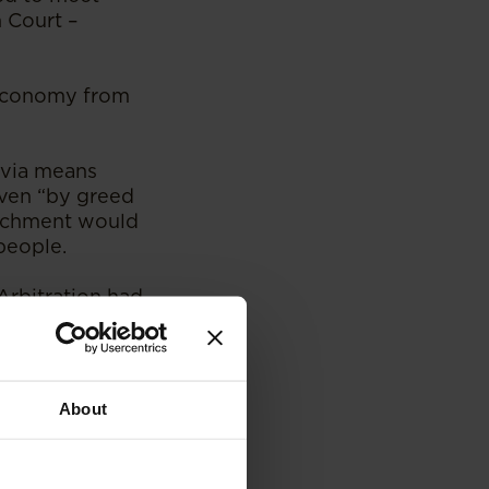
h Court –
 economy from
 via means
iven “by greed
richment would
people.
Arbitration had
case) as a location
About
 it can be seated