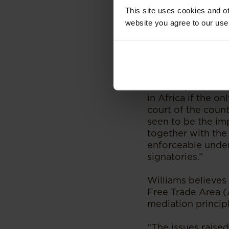
This site uses cookies and ot
Justice Knowles wa
website you agree to our use
calamitous initial
“Yes, arbitration 
Williams.
“The major issue 
in Africa if the o
court of the count
seen to be the imp
together with the 
enforceable under
signatories.”
Williams believes 
Free Trade Area (
mediation principl
“The issues raised