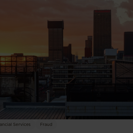
ancial Services
Fraud