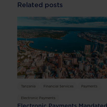
Related posts
Tanzania
Financial Services
Payments
Electronic Payments
Electronic Payments Mandate