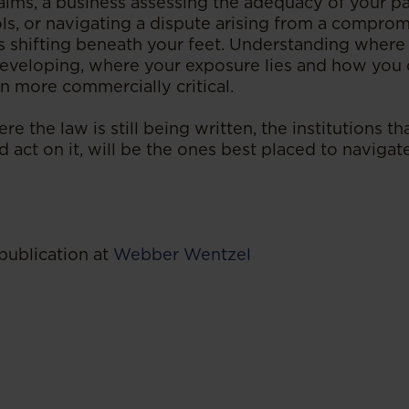
ims, a business assessing the adequacy of your 
ols, or navigating a dispute arising from a comprom
is shifting beneath your feet. Understanding where 
 developing, where your exposure lies and how you 
n more commercially critical.
re the law is still being written, the institutions t
d act on it, will be the ones best placed to navig
publication at
Webber Wentzel