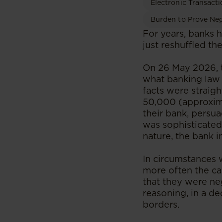
Electronic Transacti
Burden to Prove Ne
​​​​​​For years, ba
just reshuffled th
On 26 May 2026, 
what banking law 
facts were straig
50,000 (approxima
their bank, persu
was sophisticated
nature, the bank i
In circumstances 
more often the ca
that they were neg
reasoning, in a d
borders.