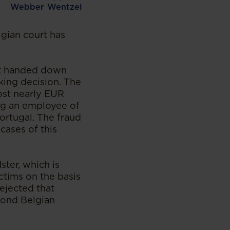
Webber Wentzel
elgian court has
rt handed down
king decision. The
ost nearly EUR
ing an employee of
ortugal. The fraud
cases of this
ter, which is
ctims on the basis
rejected that
yond Belgian