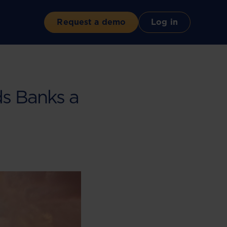
Request a demo
Log in
ds Banks a