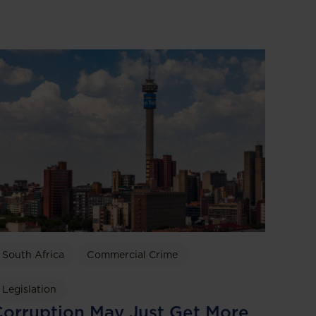
South Africa
Commercial Crime
Legislation
orruption May Just Get More