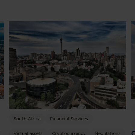
South Africa
Financial Services
C
d
Virtual assets
Cryptocurrency
Regulations