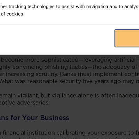
her tracking technologies to assist with navigation and to analys
ing Written
 of cookies.
 law in flux. Courts worldwide are applying pre-digit
ime, increasingly drawing on each other’s reasoni
willingness to consider international jurisprudence,
s nature will influence future decisions locally.
 become more sophisticated—leveraging artificial i
ghly convincing phishing tactics—the adequacy of i
er increasing scrutiny. Banks must implement cont
 What was reasonable security five years ago may n
ain vigilant, but vigilance alone is often inadequ
ptive adversaries.
ns for Your Business
financial institution calibrating your exposure to 