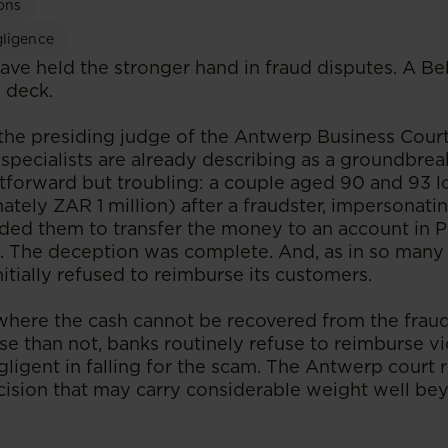
ons
gligence
nks have held the stronger hand in fraud disputes. A B
e deck.
the presiding judge of the Antwerp Business Cou
specialists are already describing as a groundbrea
htforward but troubling: a couple aged 90 and 93 l
tely ZAR 1 million) after a fraudster, impersonat
aded them to transfer the money to an account in P
. The deception was complete. And, as in so many 
nitially refused to reimburse its customers.
where the cash cannot be recovered from the frauds
se than not, banks routinely refuse to reimburse vi
ligent in falling for the scam. The Antwerp court 
ecision that may carry considerable weight well be