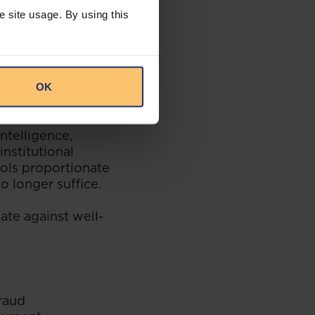
e site usage. By using this
al legal principles
ng. South African
 and it is likely
OK
ntelligence,
nstitutional
rols proportionate
o longer suffice.
ate against well-
fraud