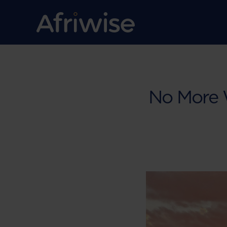
No More W