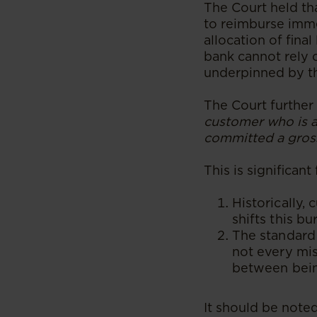
The Court held th
to reimburse imme
allocation of fina
bank cannot rely 
underpinned by th
The Court further 
customer who is a
committed a gross
​This is significan
Historically,
shifts this b
The standard
not every mis
between being
It should be noted