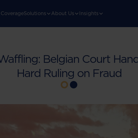
Coverage
Solutions
About Us
Insights
affling: Belgian Court Han
Hard Ruling on Fraud