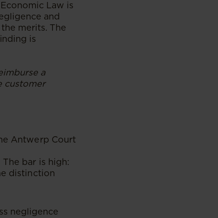
f Economic Law is
negligence and
 the merits. The
inding is
reimburse a
he customer
 The Antwerp Court
The bar is high:
e distinction
oss negligence