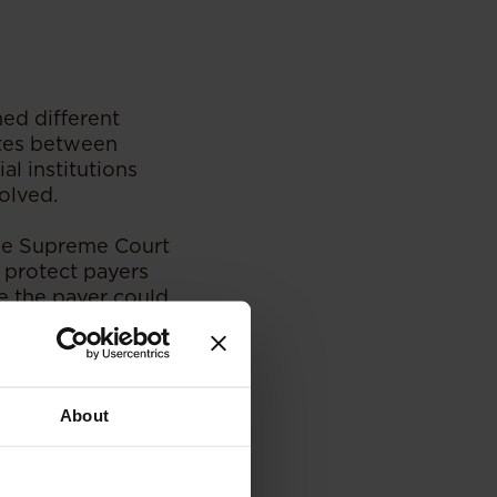
hed different
utes between
l institutions
olved.
e Supreme Court
 protect payers
e the payer could
utpansberg Motor
urt held that a
About
ged its
nt reaches the