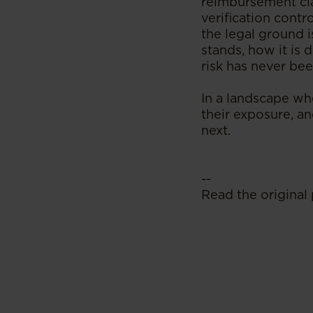
reimbursement cla
verification contr
the legal ground 
stands, how it is
risk has never bee
In a landscape whe
their exposure, an
next.
--
Read the original 