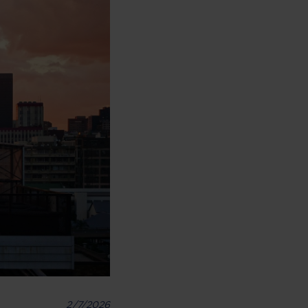
2/7/2026