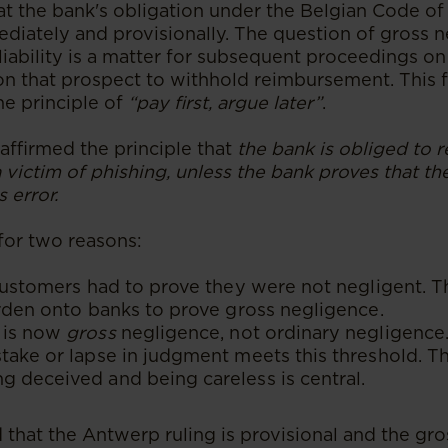
at the bank's obligation under the Belgian Code o
diately and provisionally. The question of gross 
l liability is a matter for subsequent proceedings on
on that prospect to withhold reimbursement. This f
e principle of
“pay first, argue later”
.
affirmed the principle that
the bank is obliged to 
 victim of phishing, unless the bank proves that t
 error.
t for two reasons:
 customers had to prove they were not negligent.
urden onto banks to prove gross negligence.
 is now
gross
negligence, not ordinary negligence. 
take or lapse in judgment meets this threshold. Th
 deceived and being careless is central.
 that the Antwerp ruling is provisional and the gr