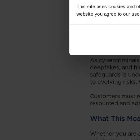
This site uses cookies and ot
A Law Still Be
website you agree to our use
This is an area of
to modern cybercr
courts have shown 
that rulings of thi
As cybercriminals
deepfakes, and hi
safeguards is und
to evolving risks.
Customers must rem
resourced and ada
What This Mea
Whether you are a 