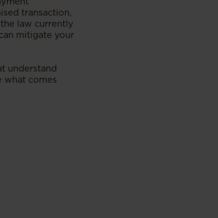
payment
ised transaction,
the law currently
can mitigate your
hat understand
ate what comes