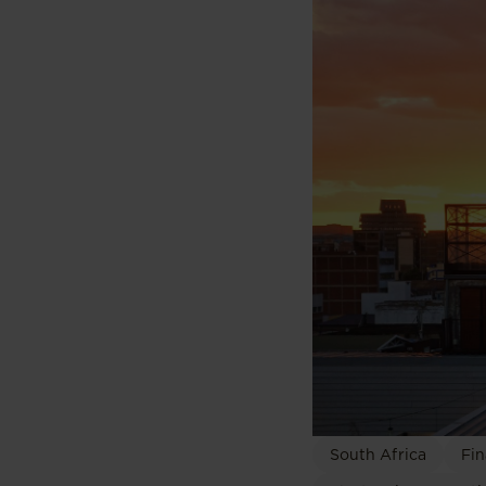
South Africa
Fin