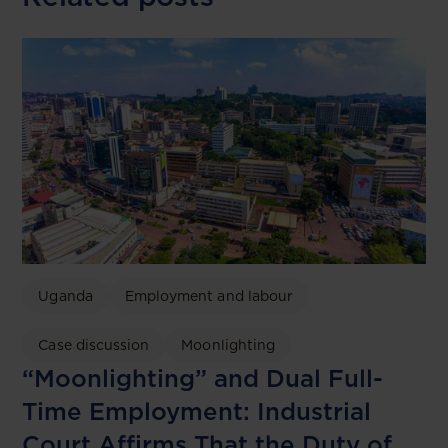
Uganda
Employment and labour
Case discussion
Moonlighting
“Moonlighting” and Dual Full-
Time Employment: Industrial
Court Affirms That the Duty of