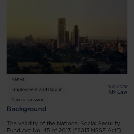
Kenya
11/6/2026
Employment and labour
KN Law
Case discussion
Background
The validity of the National Social Security
Fund Act No. 45 of 2013 (“2013 NSSF Act”)