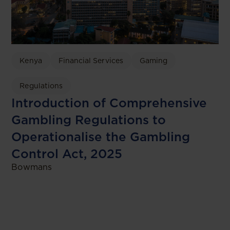
Kenya
Financial Services
Gaming
Regulations
Introduction of Comprehensive
Gambling Regulations to
Operationalise the Gambling
Control Act, 2025
Bowmans