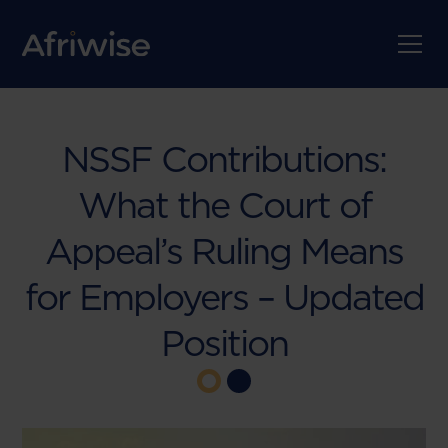
NSSF Contributions:
What the Court of
Appeal’s Ruling Means
for Employers – Updated
Position