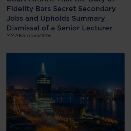
Fidelity Bars Secret Secondary
Jobs and Upholds Summary
Dismissal of a Senior Lecturer
MMAKS Advocates