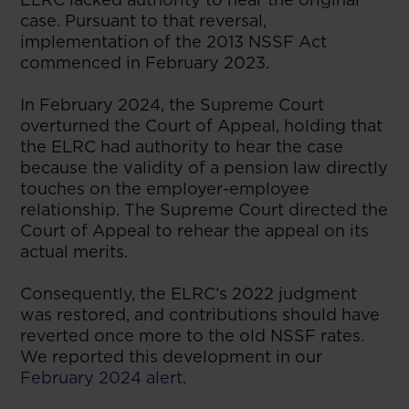
case. Pursuant to that reversal,
implementation of the 2013 NSSF Act
commenced in February 2023.
In February 2024, the Supreme Court
overturned the Court of Appeal, holding that
the ELRC had authority to hear the case
because the validity of a pension law directly
touches on the employer-employee
relationship. The Supreme Court directed the
Court of Appeal to rehear the appeal on its
actual merits.
Consequently, the ELRC’s 2022 judgment
was restored, and contributions should have
reverted once more to the old NSSF rates.
We reported this development in our
February 2024 alert
.