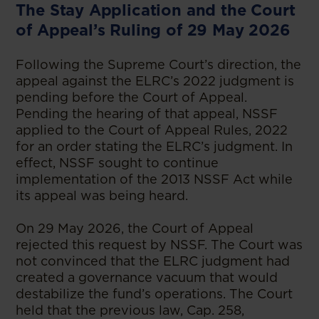
The Stay Application and the Court
of Appeal’s Ruling of 29 May 2026
Following the Supreme Court’s direction, the
appeal against the ELRC’s 2022 judgment is
pending before the Court of Appeal.
Pending the hearing of that appeal, NSSF
applied to the Court of Appeal Rules, 2022
for an order stating the ELRC’s judgment. In
effect, NSSF sought to continue
implementation of the 2013 NSSF Act while
its appeal was being heard.
On 29 May 2026, the Court of Appeal
rejected this request by NSSF. The Court was
not convinced that the ELRC judgment had
created a governance vacuum that would
destabilize the fund’s operations. The Court
held that the previous law, Cap. 258,