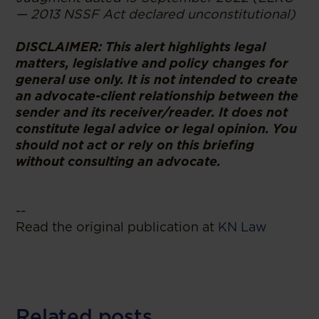
— 2013 NSSF Act declared unconstitutional)
DISCLAIMER: This alert highlights legal
matters, legislative and policy changes for
general use only. It is not intended to create
an advocate-client relationship between the
sender and its receiver/reader. It does not
constitute legal advice or legal opinion. You
should not act or rely on this briefing
without consulting an advocate.
--
Read the original publication at
KN Law
Related posts