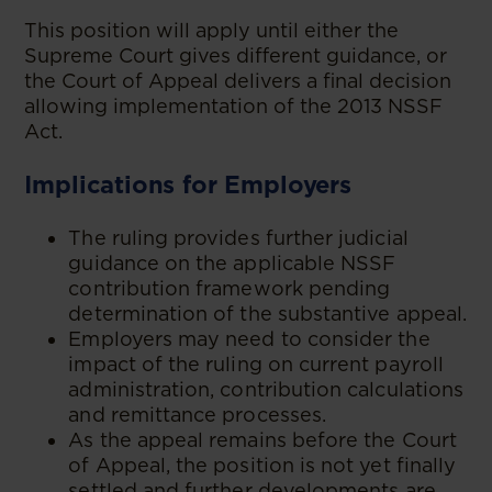
This position will apply until either the
Supreme Court gives different guidance, or
the Court of Appeal delivers a final decision
allowing implementation of the 2013 NSSF
Act.
Implications for Employers
The ruling provides further judicial
guidance on the applicable NSSF
contribution framework pending
determination of the substantive appeal.
Employers may need to consider the
impact of the ruling on current payroll
administration, contribution calculations
and remittance processes.
As the appeal remains before the Court
of Appeal, the position is not yet finally
settled and further developments are