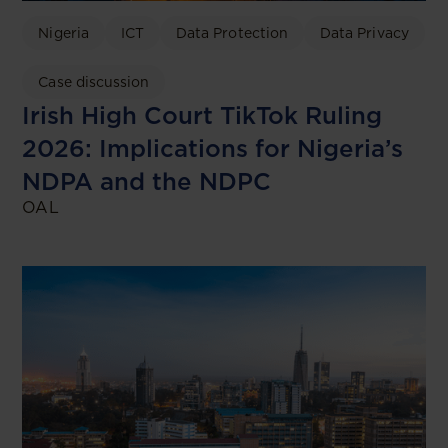
Nigeria
ICT
Data Protection
Data Privacy
Case discussion
Irish High Court TikTok Ruling
2026: Implications for Nigeria’s
NDPA and the NDPC
OAL