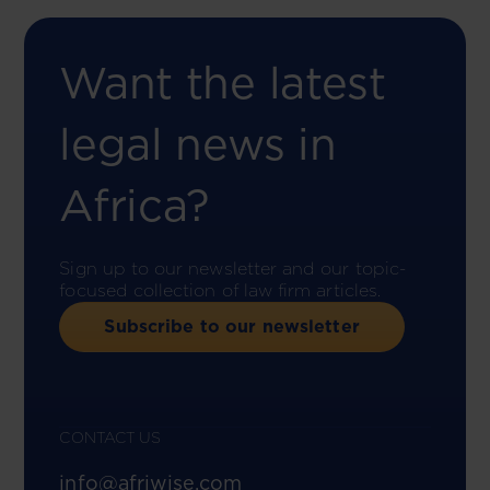
Want the latest
legal news in
Africa?
Sign up to our newsletter and our topic-
focused collection of law firm articles.
Subscribe to our newsletter
CONTACT US
info@afriwise.com