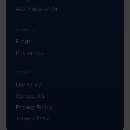
+32 2 808 92 74
INSIGHTS
Blogs
Resources
COMPANY
Our Story
Contact Us
Privacy Policy
Terms of Use