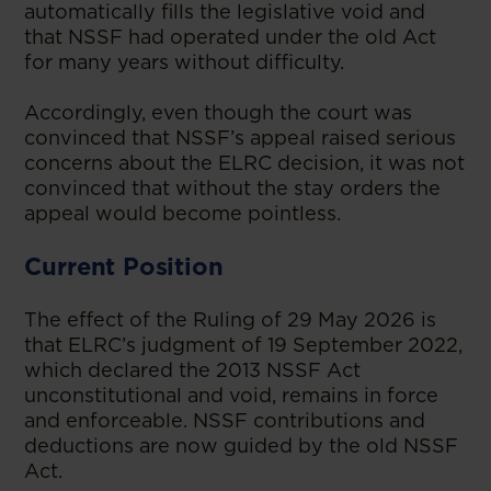
automatically fills the legislative void and
that NSSF had operated under the old Act
for many years without difficulty.
Accordingly, even though the court was
convinced that NSSF’s appeal raised serious
concerns about the ELRC decision, it was not
convinced that without the stay orders the
appeal would become pointless.
Current Position
The effect of the Ruling of 29 May 2026 is
that ELRC’s judgment of 19 September 2022,
which declared the 2013 NSSF Act
unconstitutional and void, remains in force
and enforceable. NSSF contributions and
deductions are now guided by the old NSSF
Act.