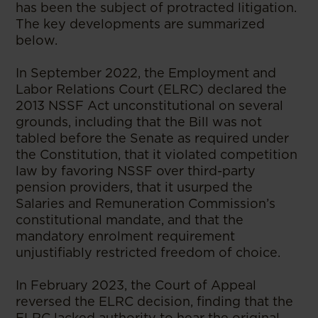
has been the subject of protracted litigation.
The key developments are summarized
below.
In September 2022, the Employment and
Labor Relations Court (ELRC) declared the
2013 NSSF Act unconstitutional on several
grounds, including that the Bill was not
tabled before the Senate as required under
the Constitution, that it violated competition
law by favoring NSSF over third-party
pension providers, that it usurped the
Salaries and Remuneration Commission’s
constitutional mandate, and that the
mandatory enrolment requirement
unjustifiably restricted freedom of choice.
In February 2023, the Court of Appeal
reversed the ELRC decision, finding that the
ELRC lacked authority to hear the original