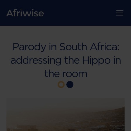
Parody in South Africa:
addressing the Hippo in
the room