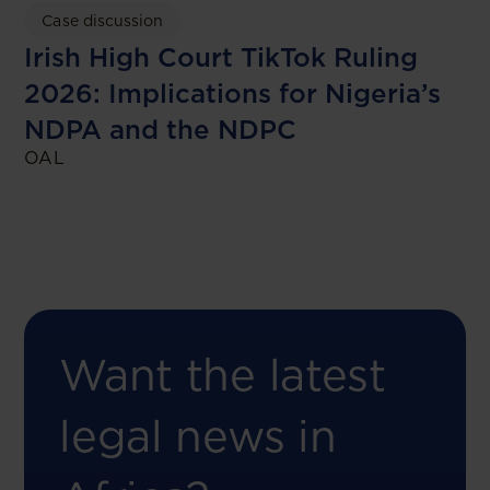
Case discussion
Irish High Court TikTok Ruling
2026: Implications for Nigeria’s
NDPA and the NDPC
OAL
Want the latest
legal news in