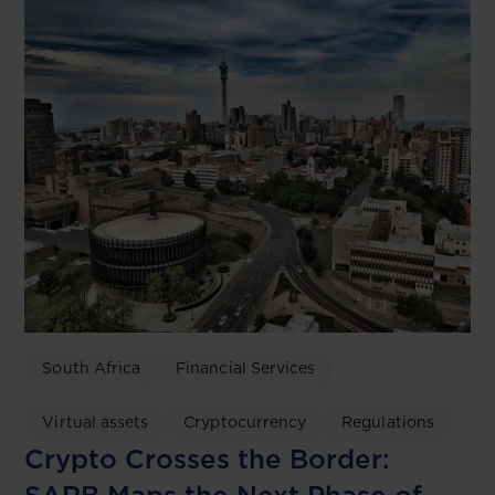
South Africa
Financial Services
Virtual assets
Cryptocurrency
Regulations
Crypto Crosses the Border: