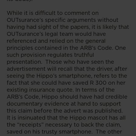
While it is difficult to comment on
OUTsurance’s specific arguments without
having had sight of the papers, it is likely that
OUTsurance’s legal team would have
referenced and relied on the general
principles contained in the ARB’s Code. One
such provision regulates truthful
presentation. Those who have seen the
advertisement will recall that the driver, after
seeing the Hippo’s smartphone, refers to the
fact that she could have saved R 300 on her
existing insurance quote. In terms of the
ARB’s Code, Hippo should have had credible
documentary evidence at hand to support
this claim before the advert was published.
It is insinuated that the Hippo mascot has all
the “receipts” necessary to back the claim,
saved on his trusty smartphone. The other