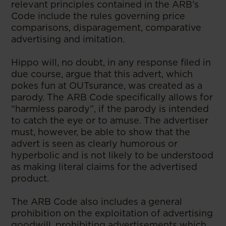
relevant principles contained in the ARB’s
Code include the rules governing price
comparisons, disparagement, comparative
advertising and imitation.
Hippo will, no doubt, in any response filed in
due course, argue that this advert, which
pokes fun at OUTsurance, was created as a
parody. The ARB Code specifically allows for
“harmless parody”, if the parody is intended
to catch the eye or to amuse. The advertiser
must, however, be able to show that the
advert is seen as clearly humorous or
hyperbolic and is not likely to be understood
as making literal claims for the advertised
product.
The ARB Code also includes a general
prohibition on the exploitation of advertising
goodwill, prohibiting advertisements which