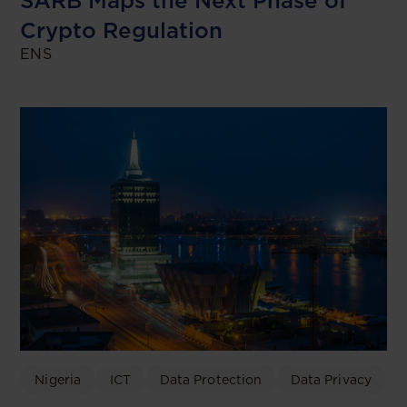
SARB Maps the Next Phase of
Crypto Regulation
ENS
Nigeria
ICT
Data Protection
Data Privacy