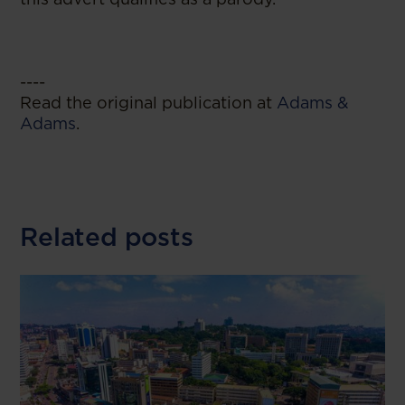
----
Read the original publication at
Adams &
Adams
.
Related posts