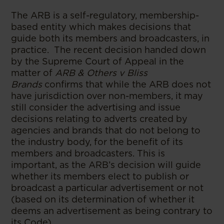
The ARB is a self-regulatory, membership-
based entity which makes decisions that
guide both its members and broadcasters, in
practice. The recent decision handed down
by the Supreme Court of Appeal in the
matter of
ARB & Others v Bliss
Brands
confirms that while the ARB does not
have jurisdiction over non-members, it may
still consider the advertising and issue
decisions relating to adverts created by
agencies and brands that do not belong to
the industry body, for the benefit of its
members and broadcasters. This is
important, as the ARB’s decision will guide
whether its members elect to publish or
broadcast a particular advertisement or not
(based on its determination of whether it
deems an advertisement as being contrary to
its Code).