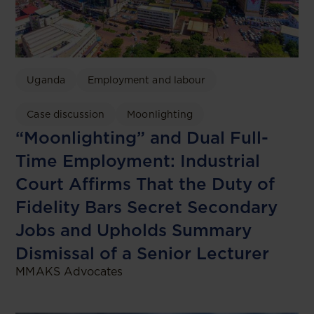
Uganda
Employment and labour
Case discussion
Moonlighting
“Moonlighting” and Dual Full-
Time Employment: Industrial
Court Affirms That the Duty of
Fidelity Bars Secret Secondary
Jobs and Upholds Summary
Dismissal of a Senior Lecturer
MMAKS Advocates