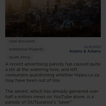
Case discussion
14/9/2022
Intellectual Property
Adams & Adams
South Africa
A recent advertising parody has caused quite
a stir at the watering hole, and left
consumers questioning whether Hippo.co.za
may have been out of line.
The advert, which has already garnered over
half a million views on YouTube alone, is a
parody of OUTsurance’s “saver”