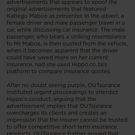
advertisements that appears to spoof the
original advertisements that featured
Katlego Maboe as presenter. In the advert, a
female driver and male passenger travel in a
car, while discussing car insurance. The male
passenger, who bears a striking resemblance
to Mr Maboe, is then ousted from the vehicle,
when it becomes apparent that the driver
could have saved more on her current
insurance, had she used Hippo.co.za’s
platform to compare insurance quotes.
After no doubt seeing purple, OUTsurance
instituted urgent proceedings to interdict
Hippo’s conduct, arguing that the
advertisement implies that OUTsurance
overcharges its clients and creates an
impression that the insurer cannot be trusted
to offer competitive short term insurance
products. OUTsurance further argued that