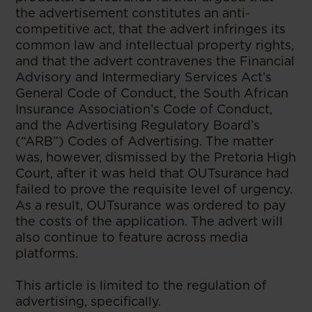
the advertisement constitutes an anti-
competitive act, that the advert infringes its
common law and intellectual property rights,
and that the advert contravenes the Financial
Advisory and Intermediary Services Act’s
General Code of Conduct, the South African
Insurance Association’s Code of Conduct,
and the Advertising Regulatory Board’s
(“ARB”) Codes of Advertising. The matter
was, however, dismissed by the Pretoria High
Court, after it was held that OUTsurance had
failed to prove the requisite level of urgency.
As a result, OUTsurance was ordered to pay
the costs of the application. The advert will
also continue to feature across media
platforms.
This article is limited to the regulation of
advertising, specifically.