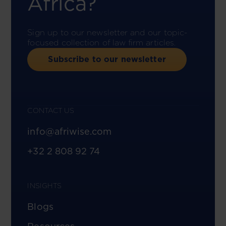
Africa?
Sign up to our newsletter and our topic-
focused collection of law firm articles.
Subscribe to our newsletter
CONTACT US
info@afriwise.com
+32 2 808 92 74
INSIGHTS
Blogs