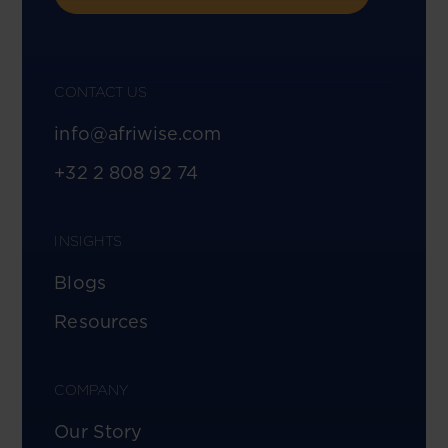
CONTACT US
info@afriwise.com
+32 2 808 92 74
INSIGHTS
Blogs
Resources
COMPANY
Our Story