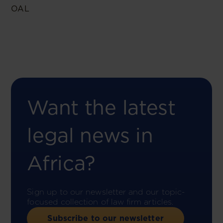
OAL
Want the latest
legal news in
Africa?
Sign up to our newsletter and our topic-
focused collection of law firm articles.
Subscribe to our newsletter