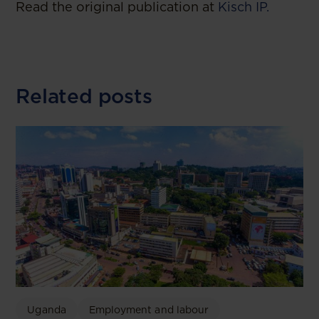
Read the original publication at
Kisch IP.
Related posts
Uganda
Employment and labour