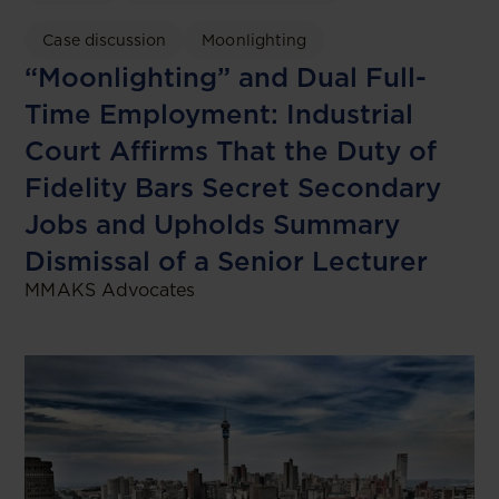
Case discussion
Moonlighting
“Moonlighting” and Dual Full-
Time Employment: Industrial
Court Affirms That the Duty of
Fidelity Bars Secret Secondary
Jobs and Upholds Summary
Dismissal of a Senior Lecturer
MMAKS Advocates