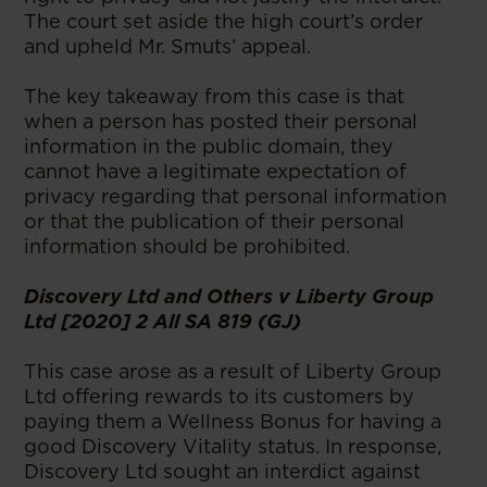
The court set aside the high court’s order
and upheld Mr. Smuts’ appeal.
The key takeaway from this case is that
when a person has posted their personal
information in the public domain, they
cannot have a legitimate expectation of
privacy regarding that personal information
or that the publication of their personal
information should be prohibited.
Discovery Ltd and Others v Liberty Group
Ltd [2020] 2 All SA 819 (GJ)
This case arose as a result of Liberty Group
Ltd offering rewards to its customers by
paying them a Wellness Bonus for having a
good Discovery Vitality status. In response,
Discovery Ltd sought an interdict against