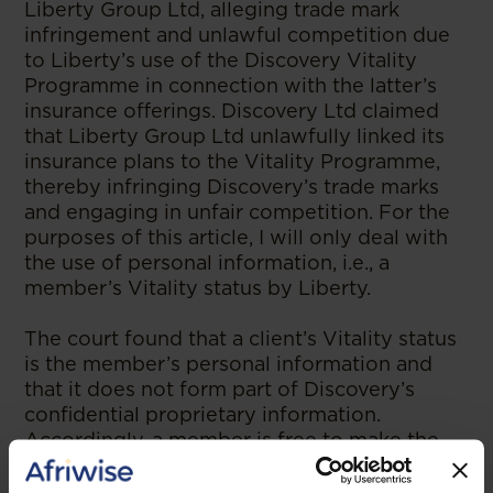
Liberty Group Ltd, alleging trade mark
infringement and unlawful competition due
to Liberty’s use of the Discovery Vitality
Programme in connection with the latter’s
insurance offerings. Discovery Ltd claimed
that Liberty Group Ltd unlawfully linked its
insurance plans to the Vitality Programme,
thereby infringing Discovery’s trade marks
and engaging in unfair competition. For the
purposes of this article, I will only deal with
the use of personal information, i.e., a
member’s Vitality status by Liberty.
The court found that a client’s Vitality status
is the member’s personal information and
that it does not form part of Discovery’s
confidential proprietary information.
Accordingly, a member is free to make the
personal information public and to
voluntarily disclose their Vitality status to