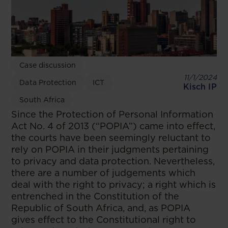
Case discussion
11/1/2024
Data Protection
ICT
Kisch IP
South Africa
Since the Protection of Personal Information
Act No. 4 of 2013 (“POPIA”) came into effect,
the courts have been seemingly reluctant to
rely on POPIA in their judgments pertaining
to privacy and data protection. Nevertheless,
there are a number of judgements which
deal with the right to privacy; a right which is
entrenched in the Constitution of the
Republic of South Africa, and, as POPIA
gives effect to the Constitutional right to