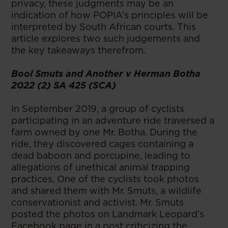
privacy, these judgments may be an
indication of how POPIA’s principles will be
interpreted by South African courts. This
article explores two such judgements and
the key takeaways therefrom.
Bool Smuts and Another v Herman Botha
2022 (2) SA 425 (SCA)
In September 2019, a group of cyclists
participating in an adventure ride traversed a
farm owned by one Mr. Botha. During the
ride, they discovered cages containing a
dead baboon and porcupine, leading to
allegations of unethical animal trapping
practices. One of the cyclists took photos
and shared them with Mr. Smuts, a wildlife
conservationist and activist. Mr. Smuts
posted the photos on Landmark Leopard’s
Facebook page in a post criticizing the