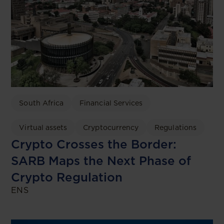
South Africa
Financial Services
Virtual assets
Cryptocurrency
Regulations
Crypto Crosses the Border:
SARB Maps the Next Phase of
Crypto Regulation
ENS