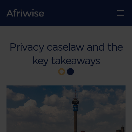
Privacy caselaw and the
key takeaways