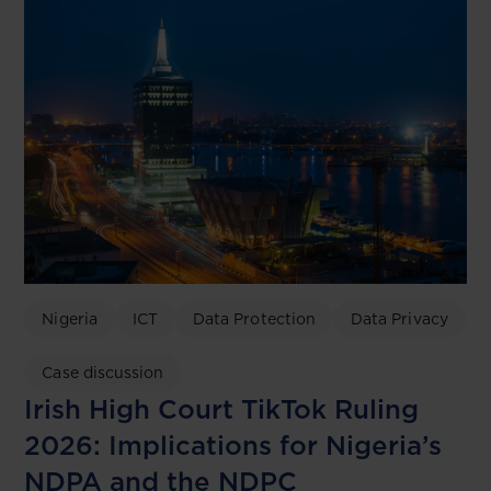
Nigeria
ICT
Data Protection
Data Privacy
Case discussion
Irish High Court TikTok Ruling
2026: Implications for Nigeria’s
NDPA and the NDPC