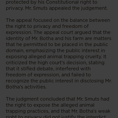
protected by his Constitutional right to
privacy. Mr. Smuts appealed the judgement.
The appeal focused on the balance between
the right to privacy and freedom of
expression. The appeal court argued that the
identity of Mr. Botha and his farm are matters
that he permitted to be placed in the public
domain, emphasizing the public interest in
exposing alleged animal trapping cruelty. It
criticized the high court’s decision, stating
that it stifled debate, interfered with
freedom of expression, and failed to
recognize the public interest in disclosing Mr.
Botha’s activities.
The judgment concluded that Mr. Smuts had
the right to expose the alleged animal
trapping practices, and that Mr. Botha’s weak
right to privacy did not justify the interdict.