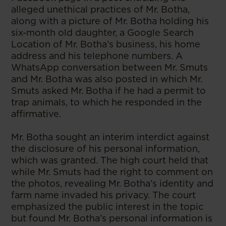
alleged unethical practices of Mr. Botha,
along with a picture of Mr. Botha holding his
six-month old daughter, a Google Search
Location of Mr. Botha’s business, his home
address and his telephone numbers. A
WhatsApp conversation between Mr. Smuts
and Mr. Botha was also posted in which Mr.
Smuts asked Mr. Botha if he had a permit to
trap animals, to which he responded in the
affirmative.
Mr. Botha sought an interim interdict against
the disclosure of his personal information,
which was granted. The high court held that
while Mr. Smuts had the right to comment on
the photos, revealing Mr. Botha’s identity and
farm name invaded his privacy. The court
emphasized the public interest in the topic
but found Mr. Botha’s personal information is