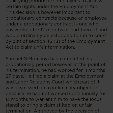
qualifying periods for employees to access
certain rights under the Employment Act.
This decision is however important to
probationary contracts because an employee
under a probationary contract is one who
has worked for 12 months or part thereof and
would ordinarily be estopped to run to court
by dint of section 45 (3) of the Employment
Act to claim unfair termination.
Samuel G Momanyi had completed his
probationary period however, at the point of
his termination, he had worked for 11 months
27 days. He filed a claim at the Employment
and Labor Relations Court which part of it
was dismissed on a preliminary objection
because he had not worked continuously for
13 months to warrant him to have the locus
standi to bring a claim stilted on unfair
termination. Aggrieved by the decision of