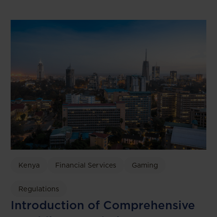
Kenya
Financial Services
Gaming
Regulations
Introduction of Comprehensive