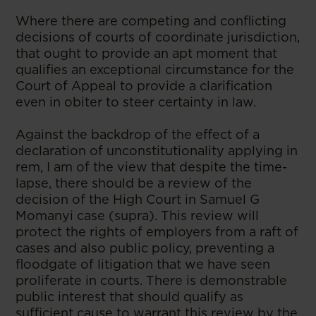
Where there are competing and conflicting
decisions of courts of coordinate jurisdiction,
that ought to provide an apt moment that
qualifies an exceptional circumstance for the
Court of Appeal to provide a clarification
even in obiter to steer certainty in law.
Against the backdrop of the effect of a
declaration of unconstitutionality applying in
rem, I am of the view that despite the time-
lapse, there should be a review of the
decision of the High Court in Samuel G
Momanyi case (supra). This review will
protect the rights of employers from a raft of
cases and also public policy, preventing a
floodgate of litigation that we have seen
proliferate in courts. There is demonstrable
public interest that should qualify as
sufficient cause to warrant this review by the