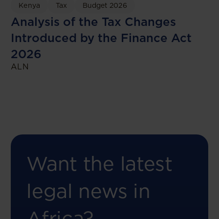
Kenya
Tax
Budget 2026
Analysis of the Tax Changes
Introduced by the Finance Act
2026
ALN
Want the latest
legal news in
Africa?