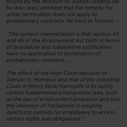
bound by the decision of Justice Lenaola (as
he then was) and held that the remedy for
unfair termination does not apply to
probationary contracts. He held as follows: –
“The correct interpretation is that section 43
and 45 of the Employment Act both in terms
of procedure and substantive justification
have no application to termination of
probationary contracts….
The effect of the High Court decision of
Samuel G. Momanyi and that of the Industrial
Court in Mercy Njoki Karingithi is to nullify
certain fundamental employment laws, such
as the law of employment probation and blur
the intention of Parliament in creating
qualifying periods for employees to access
certain rights and obligations.”