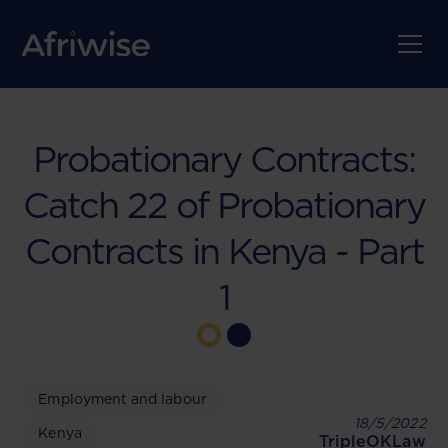
Probationary Contracts:
Catch 22 of Probationary
Contracts in Kenya - Part
1
Employment and labour
18/5/2022
Kenya
TripleOKLaw