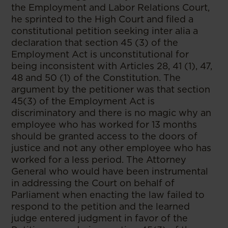
the Employment and Labor Relations Court,
he sprinted to the High Court and filed a
constitutional petition seeking inter alia a
declaration that section 45 (3) of the
Employment Act is unconstitutional for
being inconsistent with Articles 28, 41 (1), 47,
48 and 50 (1) of the Constitution. The
argument by the petitioner was that section
45(3) of the Employment Act is
discriminatory and there is no magic why an
employee who has worked for 13 months
should be granted access to the doors of
justice and not any other employee who has
worked for a less period. The Attorney
General who would have been instrumental
in addressing the Court on behalf of
Parliament when enacting the law failed to
respond to the petition and the learned
judge entered judgment in favor of the