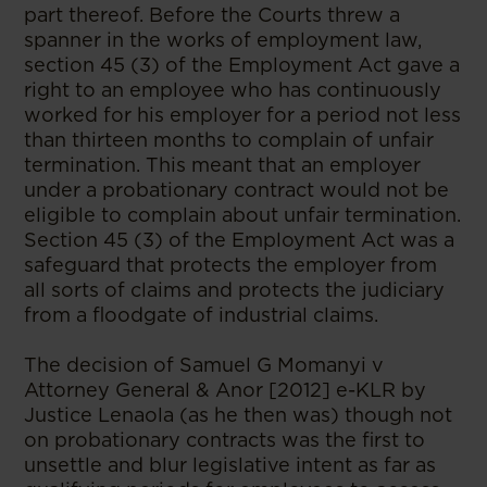
part thereof. Before the Courts threw a
spanner in the works of employment law,
section 45 (3) of the Employment Act gave a
right to an employee who has continuously
worked for his employer for a period not less
than thirteen months to complain of unfair
termination. This meant that an employer
under a probationary contract would not be
eligible to complain about unfair termination.
Section 45 (3) of the Employment Act was a
safeguard that protects the employer from
all sorts of claims and protects the judiciary
from a floodgate of industrial claims.
The decision of Samuel G Momanyi v
Attorney General & Anor [2012] e-KLR by
Justice Lenaola (as he then was) though not
on probationary contracts was the first to
unsettle and blur legislative intent as far as