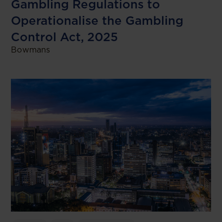
Gambling Regulations to
Operationalise the Gambling
Control Act, 2025
Bowmans