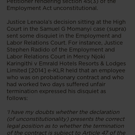
Petitioner rendering section 45(3) of the
Employment Act unconstitutional.
Justice Lenaola’s decision sitting at the High
Court in the Samuel G Momanyi case (supra)
sent some disquiet in the Employment and
Labor Relations Court. For instance, Justice
Stephen Radido of the Employment and
Labor Relations Court in Mercy Njoki
Karingithi v Emrald Hotels Resorts & Lodges
Limited [2014] e-KLR held that an employee
who was on probationary contract and who
had worked two days suffered unfair
termination expressed his disquiet as
follows:
‘I have my doubts whether the declaration
(of unconstitutionality) presents the correct
legal position as to whether the termination
of the contract is subject to Article 47 of the