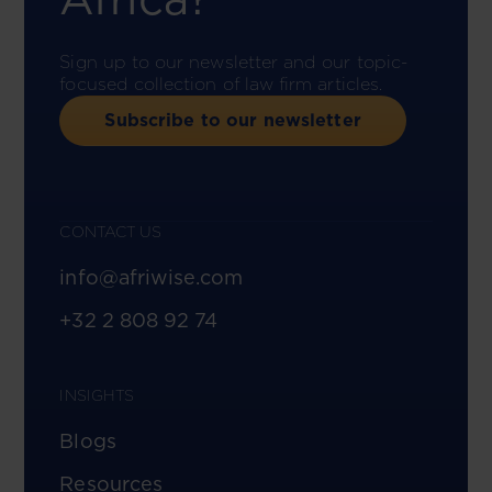
Sign up to our newsletter and our topic-
focused collection of law firm articles.
Subscribe to our newsletter
CONTACT US
info@afriwise.com
+32 2 808 92 74
INSIGHTS
Blogs
Resources