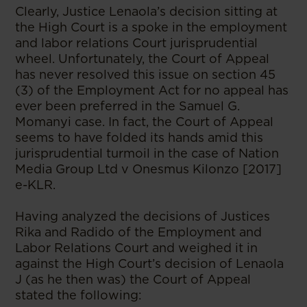
Clearly, Justice Lenaola’s decision sitting at
the High Court is a spoke in the employment
and labor relations Court jurisprudential
wheel. Unfortunately, the Court of Appeal
has never resolved this issue on section 45
(3) of the Employment Act for no appeal has
ever been preferred in the Samuel G.
Momanyi case. In fact, the Court of Appeal
seems to have folded its hands amid this
jurisprudential turmoil in the case of Nation
Media Group Ltd v Onesmus Kilonzo [2017]
e-KLR.
Having analyzed the decisions of Justices
Rika and Radido of the Employment and
Labor Relations Court and weighed it in
against the High Court’s decision of Lenaola
J (as he then was) the Court of Appeal
stated the following: