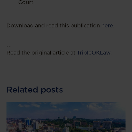
Court.
Download and read this publication
here.
--
Read the original article at
TripleOKLaw.
Related posts