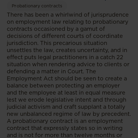
Probationary contracts
There has been a whirlwind of jurisprudence
on employment law relating to probationary
contracts occasioned by a gamut of
decisions of different courts of coordinate
jurisdiction. This precarious situation
unsettles the law, creates uncertainty, and in
effect puts legal practitioners in a catch 22
situation when rendering advice to clients or
defending a matter in Court. The
Employment Act should be seen to create a
balance between protecting an employer
and the employee at least in equal measure
lest we erode legislative intent and through
judicial activism and craft supplant a totally
new unbalanced regime of law by precedent.
A probationary contract is an employment
contract that expressly states so in writing
and is not for more than twelve months or