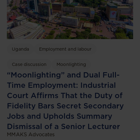
Uganda
Employment and labour
Case discussion
Moonlighting
“Moonlighting” and Dual Full-
Time Employment: Industrial
Court Affirms That the Duty of
Fidelity Bars Secret Secondary
Jobs and Upholds Summary
Dismissal of a Senior Lecturer
MMAKS Advocates