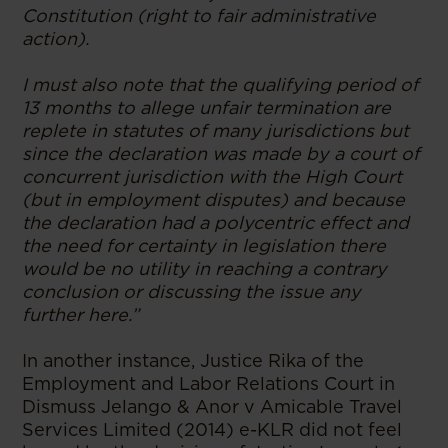
Constitution (right to fair administrative
action).
I must also note that the qualifying period of
13 months to allege unfair termination are
replete in statutes of many jurisdictions but
since the declaration was made by a court of
concurrent jurisdiction with the High Court
(but in employment disputes) and because
the declaration had a polycentric effect and
the need for certainty in legislation there
would be no utility in reaching a contrary
conclusion or discussing the issue any
further here.”
In another instance, Justice Rika of the
Employment and Labor Relations Court in
Dismuss Jelango & Anor v Amicable Travel
Services Limited (2014) e-KLR did not feel