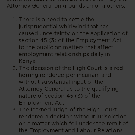
Attorney General on grounds among others:
–
There is a need to settle the
jurisprudential whirlwind that has
caused uncertainty on the application of
section 45 (3) of the Employment Act
to the public on matters that affect
employment relationships daily in
Kenya.
The decision of the High Court is a red
herring rendered per incuriam and
without substantial input of the
Attorney General as to the qualifying
nature of section 45 (3) of the
Employment Act
The learned judge of the High Court
rendered a decision without jurisdiction
on a matter which fell under the remit of
the Employment and Labour Relations