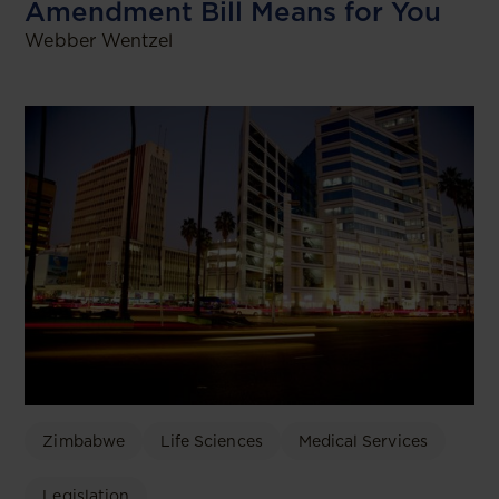
Amendment Bill Means for You
Webber Wentzel
Zimbabwe
Life Sciences
Medical Services
Legislation