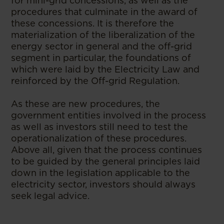
for mini-grid concessions, as well as the
procedures that culminate in the award of
these concessions. It is therefore the
materialization of the liberalization of the
energy sector in general and the off-grid
segment in particular, the foundations of
which were laid by the Electricity Law and
reinforced by the Off-grid Regulation.
As these are new procedures, the
government entities involved in the process
as well as investors still need to test the
operationalization of these procedures.
Above all, given that the process continues
to be guided by the general principles laid
down in the legislation applicable to the
electricity sector, investors should always
seek legal advice.