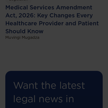
Medical Services Amendment
Act, 2026: Key Changes Every
Healthcare Provider and Patient
Should Know
Muvingi Mugadza
Want the latest
legal news in