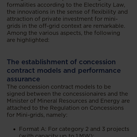
formalities according to the Electricity Law,
the innovations in the sense of flexibility and
attraction of private investment for mini-
grids in the off-grid context are remarkable.
Among the various aspects, the following
are highlighted:
The establishment of concession
contract models and performance
assurance
The concession contract models to be
signed between the concessionaires and the
Minister of Mineral Resources and Energy are
attached to the Regulation on Concessions
for Mini-grids, namely:
Format A: For category 2 and 3 projects
(with capacity up to 1 MW);