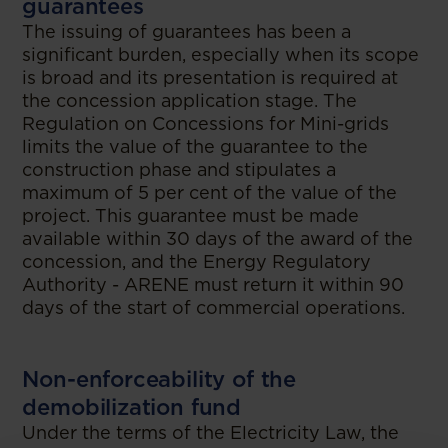
guarantees
The issuing of guarantees has been a
significant burden, especially when its scope
is broad and its presentation is required at
the concession application stage. The
Regulation on Concessions for Mini-grids
limits the value of the guarantee to the
construction phase and stipulates a
maximum of 5 per cent of the value of the
project. This guarantee must be made
available within 30 days of the award of the
concession, and the Energy Regulatory
Authority - ARENE must return it within 90
days of the start of commercial operations.
Non-enforceability of the
demobilization fund
Under the terms of the Electricity Law, the