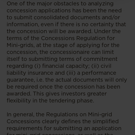
One of the major obstacles to analyzing
concession applications has been the need
to submit consolidated documents and/or
information, even if there is no certainty that
the concession will be awarded. Under the
terms of the Concessions Regulation for
Mini-grids, at the stage of applying for the
concession, the concessionaire can limit
itself to submitting terms of commitment
regarding (i) financial capacity; (ii) civil
liability insurance and (iii) a performance
guarantee, i.e. the actual documents will only
be required once the concession has been
awarded. This gives investors greater
flexibility in the tendering phase.
In general, the Regulations on Mini-grid
Concessions clearly defines the simplified
requirements for submitting an application