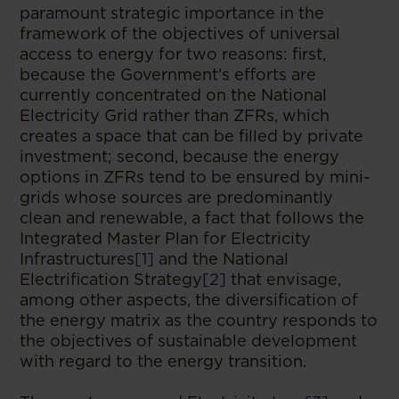
paramount strategic importance in the
framework of the objectives of universal
access to energy for two reasons: first,
because the Government's efforts are
currently concentrated on the National
Electricity Grid rather than ZFRs, which
creates a space that can be filled by private
investment; second, because the energy
options in ZFRs tend to be ensured by mini-
grids whose sources are predominantly
clean and renewable, a fact that follows the
Integrated Master Plan for Electricity
Infrastructures
[1]
and the National
Electrification Strategy
[2]
that envisage,
among other aspects, the diversification of
the energy matrix as the country responds to
the objectives of sustainable development
with regard to the energy transition.