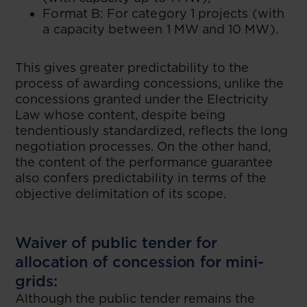
Format B: For category 1 projects (with
a capacity between 1 MW and 10 MW).
This gives greater predictability to the
process of awarding concessions, unlike the
concessions granted under the Electricity
Law whose content, despite being
tendentiously standardized, reflects the long
negotiation processes. On the other hand,
the content of the performance guarantee
also confers predictability in terms of the
objective delimitation of its scope.
Waiver of public tender for
allocation of concession for mini-
grids:
Although the public tender remains the