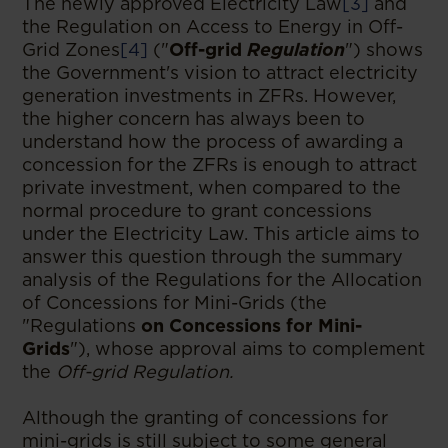
The newly approved Electricity Law
[3]
and
the Regulation on Access to Energy in Off-
Grid Zones
[4]
("
Off-grid
Regulation
") shows
the Government's vision to attract electricity
generation investments in ZFRs. However,
the higher concern has always been to
understand how the process of awarding a
concession for the ZFRs is enough to attract
private investment, when compared to the
normal procedure to grant concessions
under the Electricity Law. This article aims to
answer this question through the summary
analysis of the Regulations for the Allocation
of Concessions for Mini-Grids (the
"Regulations
on Concessions for Mini-
Grids
"), whose approval aims to complement
the
Off-grid Regulation.
Although the granting of concessions for
mini-grids is still subject to some general