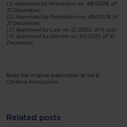
[1]
Approved by Resolution no. 48/2028, of
31 December;
[2]
Approved by Resolution no. 49/2028, of
31 December;
[3]
Approved by Law no. 12/2022, of 11 July;
[4]
Approved by Decree no. 93/2021, of 10
December;
--
Read the original publication at
Sal &
Caldeira Advogados
.
Related posts