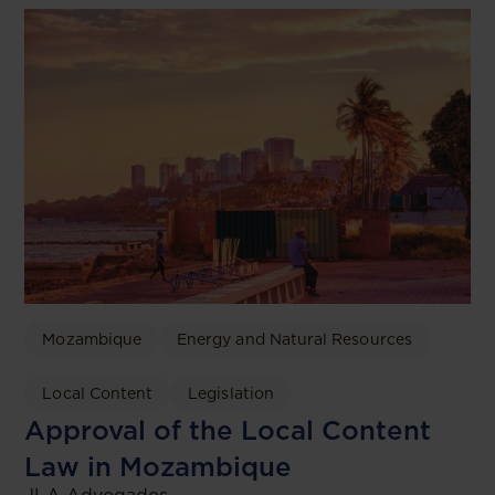
Mozambique
Energy and Natural Resources
Local Content
Legislation
Approval of the Local Content
Law in Mozambique