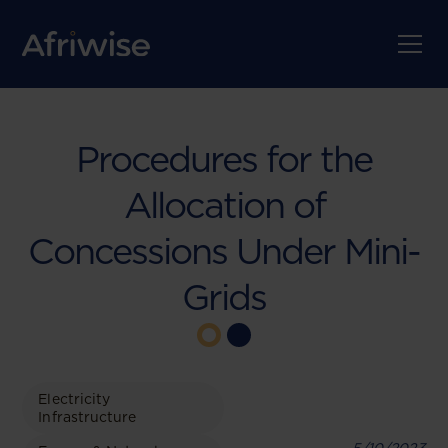
Procedures for the
Allocation of
Concessions Under Mini-
Grids
Electricity
Infrastructure