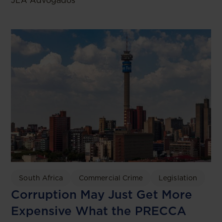
JLA Advogados
South Africa
Commercial Crime
Legislation
Corruption May Just Get More
Expensive What the PRECCA