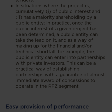
In situations where the project is,
cumulatively, (i) of public interest and
(ii) has a majority shareholding by a
public entity: In practice, once the
public interest of a given project has
been determined, a public entity can
take the lead on it, and as a way of
making up for the financial and/or
technical shortfall, for example, the
public entity can enter into partnerships
with private investors. This can be a
practical way of establishing
partnerships with a guarantee of almost
immediate award of concessions to
operate in the RFZ segment.
Easy provision of performance