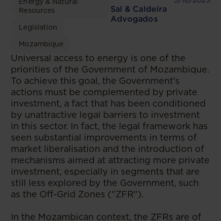
5/10/2023
Energy & Natural
Sal & Caldeira
Resources
Advogados
Legislation
Mozambique
Universal access to energy is one of the
priorities of the Government of Mozambique.
To achieve this goal, the Government's
actions must be complemented by private
investment, a fact that has been conditioned
by unattractive legal barriers to investment
in this sector. In fact, the legal framework has
seen substantial improvements in terms of
market liberalisation and the introduction of
mechanisms aimed at attracting more private
investment, especially in segments that are
still less explored by the Government, such
as the Off-Grid Zones ("ZFR").
In the Mozambican context, the ZFRs are of