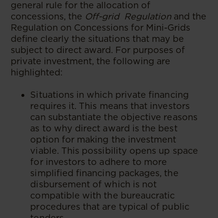
general rule for the allocation of
concessions, the
Off-grid Regulation
and the
Regulation on Concessions for Mini-Grids
define clearly the situations that may be
subject to direct award. For purposes of
private investment, the following are
highlighted:
Situations in which private financing
requires it. This means that investors
can substantiate the objective reasons
as to why direct award is the best
option for making the investment
viable. This possibility opens up space
for investors to adhere to more
simplified financing packages, the
disbursement of which is not
compatible with the bureaucratic
procedures that are typical of public
tenders.