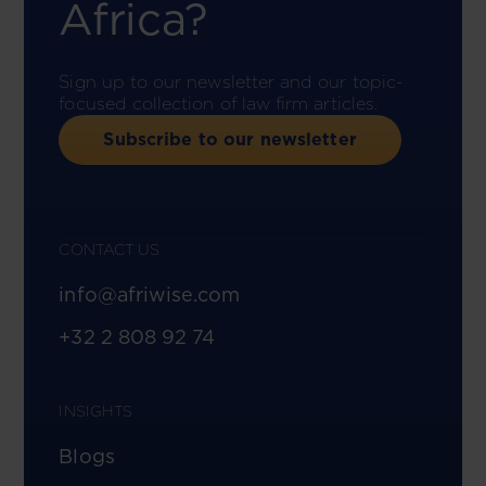
Africa?
Sign up to our newsletter and our topic-
focused collection of law firm articles.
Subscribe to our newsletter
CONTACT US
info@afriwise.com
+32 2 808 92 74
INSIGHTS
Blogs