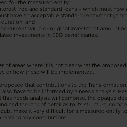
ved for the measured entity;
nterest free and standard loans – which must now 
ust have an acceptable standard repayment (amor
 duration; and
the current value or original investment amount n
lated investments in ESD beneficiaries.
s
r of areas where it is not clear what the propos
ve or how these will be implemented.
s proposed that contributions to the Transformatio
l also have to be informed by a needs analysis. Be
t this needs analysis will comprise, the opaque des
d and the lack of detail as to its structure, compo
 doubt make it very difficult for a measured entity 
 making any contributions.