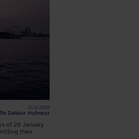
12/2/2026
iffe Dekker Hofmeyr
s of 29 January
itting their