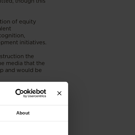
itted, though this
tion of equity
alent
cognition,
pment initiatives.
struction the
he media that the
hip and would be
cognition and
ve also been
About
corecard for