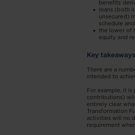
benefits deri
loans (both i
unsecured) m
schedule and
the lower of 
equity and re
Key takeaway
There are a numbe
intended to achie
For example, it i
contributions) wil
entirely clear wha
Transformation Fun
activities will no
requirement when