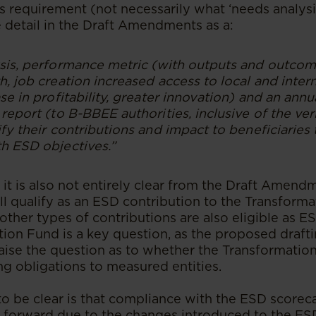
s requirement (not necessarily what ‘needs analysi
 detail in the Draft Amendments as a:
sis, performance metric (with outputs and outcom
, job creation increased access to local and inter
se in profitability, greater innovation) and an ann
report (to B-BBEE authorities, inclusive of the ver
fy their contributions and impact to beneficiaries
h ESD objectives.”
, it is also not entirely clear from the Draft Amen
ll qualify as an ESD contribution to the Transform
ther types of contributions are also eligible as E
ion Fund is a key question, as the proposed draftin
raise the question as to whether the Transformatio
g obligations to measured entities.
 be clear is that compliance with the ESD scorec
 forward due to the changes introduced to the ES