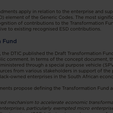
ments apply in relation to the enterprise and sup
) element of the Generic Codes. The most signifi
ognition of contributions to the Transformation Fu
tive to existing recognised ESD contributions.
n Fund
 the DTIC published the Draft Transformation Fun
lic comment. In terms of the concept document, t
inistered through a special purpose vehicle (SPV
urces from various stakeholders in support of the 
 Black-owned enterprises in the South African econ
ents propose defining the Transformation Fund a
ted mechanism to accelerate economic transforma
enterprises, particularly exempted micro enterpri