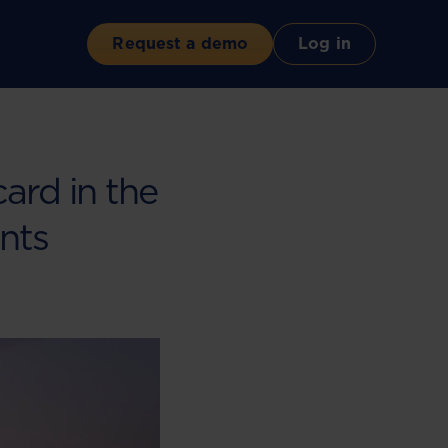
Request a demo
Log in
ard in the
nts