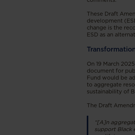
These Draft Amend
development (ESD
change is the rec
ESD as an alterna
Transformatio
On 19 March 2025,
document for pub
Fund would be adm
to aggregate reso
sustainability of
The Draft Amendm
“[A]n aggrega
support Black 