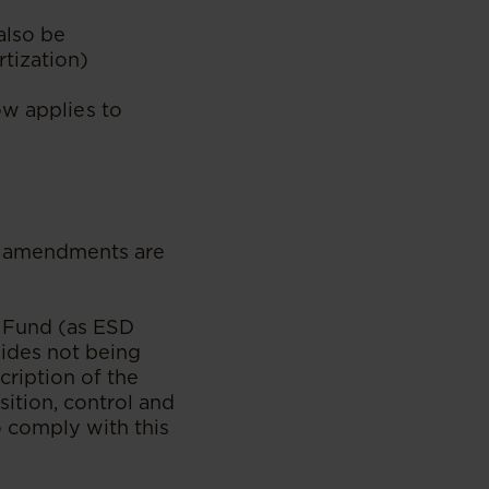
also be
tization)
ow applies to
ed amendments are
n Fund (as ESD
sides not being
cription of the
sition, control and
to comply with this