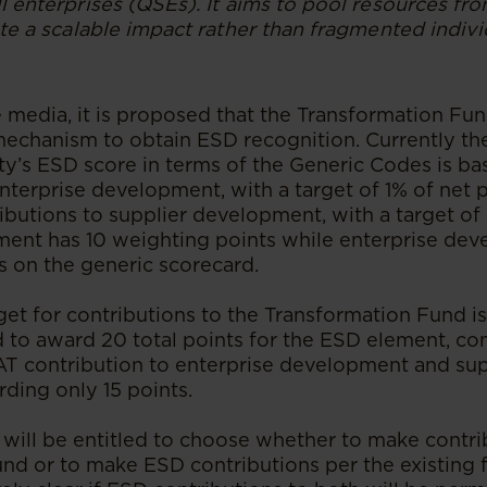
ll enterprises (QSEs). It aims to pool resources f
ate a scalable impact rather than fragmented indiv
e media, it is proposed that the Transformation Fu
 mechanism to obtain ESD recognition. Currently t
ty’s ESD score in terms of the Generic Codes is bas
nterprise development, with a target of 1% of net pr
ibutions to supplier development, with a target of
ent has 10 weighting points while enterprise de
s on the generic scorecard.
et for contributions to the Transformation Fund i
 to award 20 total points for the ESD element, c
T contribution to enterprise development and sup
ding only 15 points.
 will be entitled to choose whether to make contri
nd or to make ESD contributions per the existing f