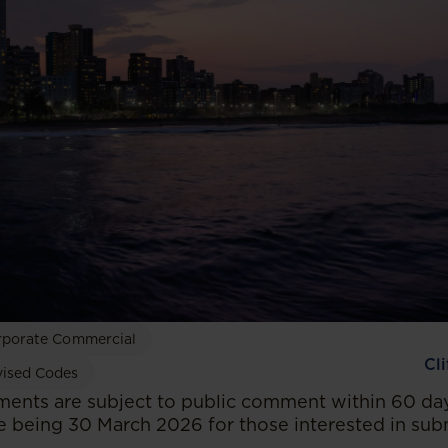
rporate Commercial
Cl
vised Codes
ents are subject to public comment within 60 day
e being 30 March 2026 for those interested in subm