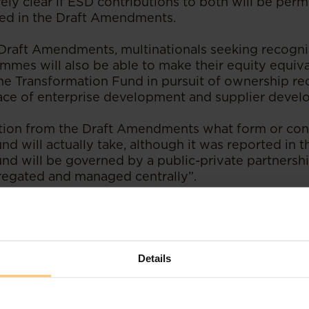
ely clear if ESD contributions to both will be perm
ied in the Draft Amendments.
Draft Amendments, multinationals seeking recogni
mmes will also be able to make their equity equiv
the Transformation Fund in pursuit of ownership re
lace of enterprise development and supplier develo
ation from the Draft Amendments what form or con
d will actually take, although it was reported in t
nd will be governed by a public-private partners
regated and managed centrally”.
rential procurement scorecard changes
changes to the Generic Codes in relation to the re
SD contributions and preferential procurement ha
Details
ary these are:
n of the number of weighting points on the ESD s