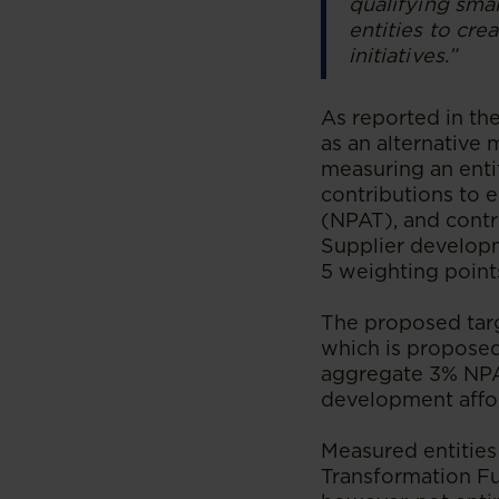
qualifying sma
entities to cre
initiatives.”
As reported in th
as an alternative
measuring an enti
contributions to e
(NPAT), and contr
Supplier developm
5 weighting point
The proposed targ
which is proposed
aggregate 3% NPA
development affor
Measured entities
Transformation Fu