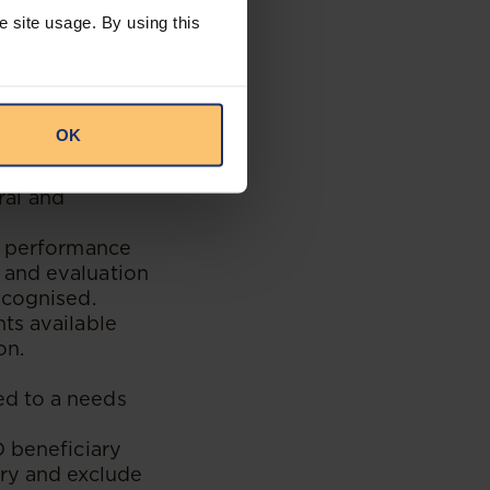
ed entities
e site usage. By using this
% Black-owned and
 as suppliers
OK
00% Black
ck people with
ral and
s, performance
 and evaluation
ecognised.
ts available
on.
ed to a needs
D beneficiary
ary and exclude