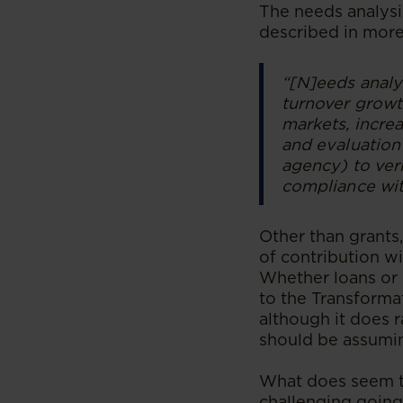
The needs analysi
described in more
“[N]eeds analy
turnover growth
markets, increa
and evaluation 
agency) to veri
compliance wit
Other than grants
of contribution wi
Whether loans or o
to the Transformat
although it does 
should be assumin
What does seem to
challenging going