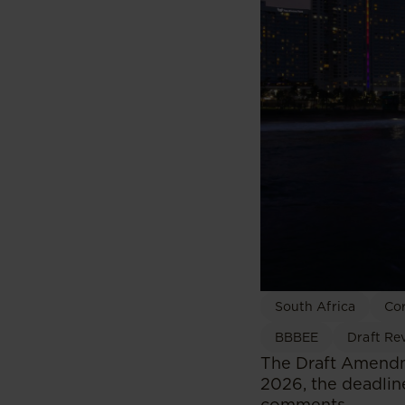
South Africa
Co
BBBEE
Draft Re
The Draft Amendm
2026, the deadlin
comments.