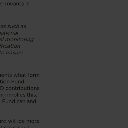
s’ means) is
es such as
national
ual monitoring
ification
 to ensure
dments what form
ation Fund.
SD contributions
g implies this,
n Fund can and
ard will be more
D scorecard,