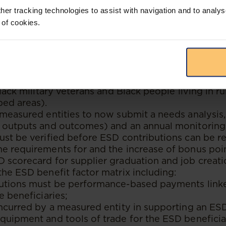
 from 51% Black-owned and 30% Black-woman-own
her tracking technologies to assist with navigation and to analys
SEs and EMEs).
 of cookies.
f new weighting points to procurement from 100
owned entities (including QSEs and EMEs) as well
% Black-owned.
f a new compliance target for procurement from 1
roups (unemployed Black people, Black youth, Bla
Black military veterans and Black people living in ru
ed areas).
 measured entities to now submit a needs analysi
h outputs and outcomes) and an annual monitoring
ust be verified before ESD contributions can be r
e requirements for and the increase of bonus poin
 scorecard for supplier graduation and job creati
the ESD benefit factor matrix including:
butions must be performance-based payments link
e beneficiaries;
incurred by a measured entity in supporting an ES
quipment and tools of trade for the ESD benefici