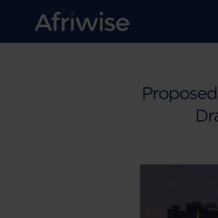
Proposed 
Dr