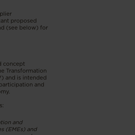
plier
cant proposed
nd (see below) for
d concept
he Transformation
) and is intended
participation and
omy.
s:
tion and
ses (EMEs) and