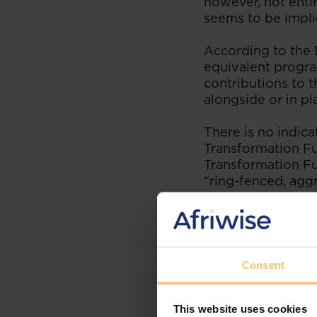
however, not entir
seems to be impl
According to the 
equivalent progra
contributions to 
alongside or in p
There is no indic
Transformation Fun
Transformation Fu
“ring-fenced, agg
ESD and prefe
Other significant 
measurement of E
Consent
proposed. In summ
This website uses cookies
The reductio