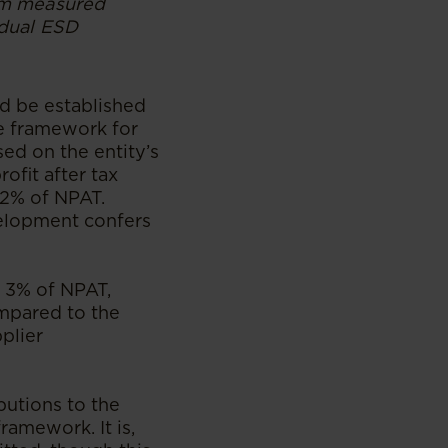
rom measured
idual ESD
nd be established
he framework for
ed on the entity’s
ofit after tax
 2% of NPAT.
velopment confers
s 3% of NPAT,
ompared to the
plier
butions to the
ramework. It is,