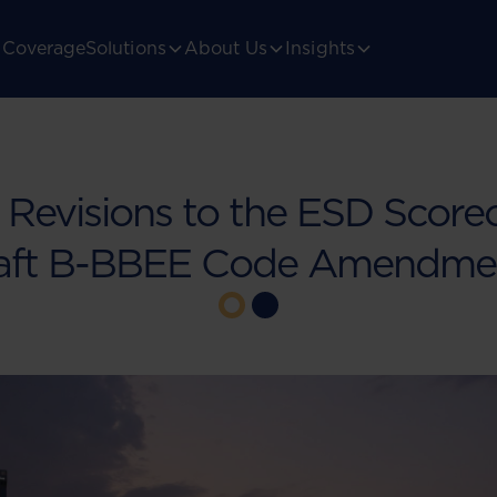
Coverage
Solutions
About Us
Insights
Revisions to the ESD Scorec
aft B-BBEE Code Amendme