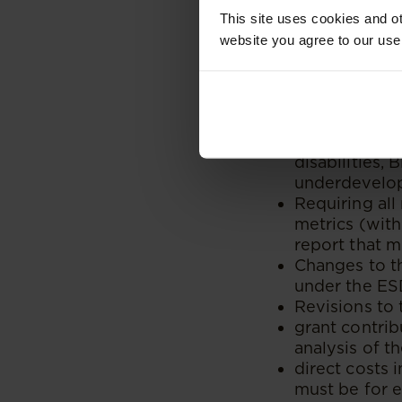
procurement
This site uses cookies and ot
(including Q
website you agree to our use
Allocation o
Black-woman-
that are 100
Allocation o
designated g
disabilities, 
underdevelop
Requiring all
metrics (wit
report that m
Changes to th
under the ESD
Revisions to 
grant contri
analysis of th
direct costs 
must be for e