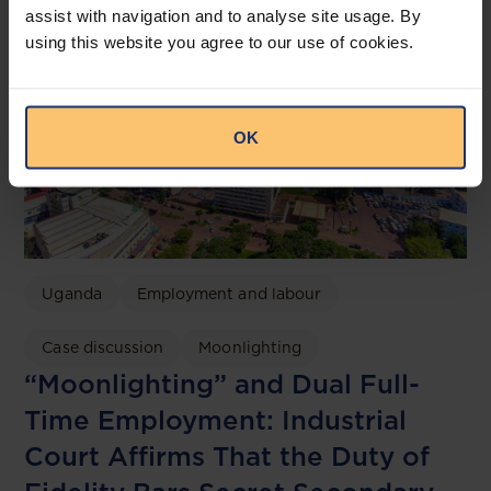
assist with navigation and to analyse site usage. By
using this website you agree to our use of cookies.
OK
Uganda
Employment and labour
Case discussion
Moonlighting
“Moonlighting” and Dual Full-
Time Employment: Industrial
Court Affirms That the Duty of