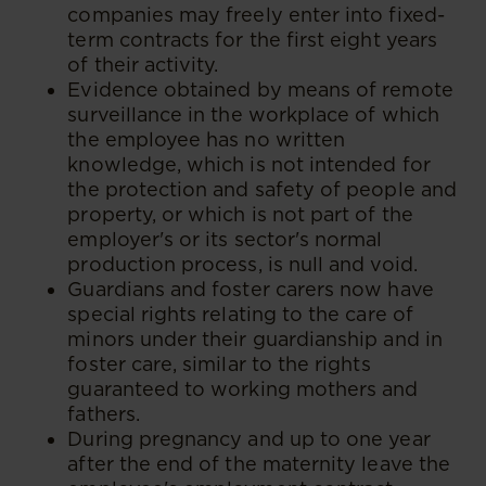
companies may freely enter into fixed-
term contracts for the first eight years
of their activity.
Evidence obtained by means of remote
surveillance in the workplace of which
the employee has no written
knowledge, which is not intended for
the protection and safety of people and
property, or which is not part of the
employer's or its sector's normal
production process, is null and void.
Guardians and foster carers now have
special rights relating to the care of
minors under their guardianship and in
foster care, similar to the rights
guaranteed to working mothers and
fathers.
During pregnancy and up to one year
after the end of the maternity leave the