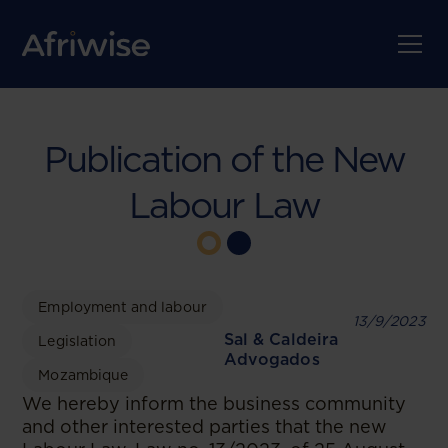
Publication of the New
Labour Law
Employment and labour
13/9/2023
Sal & Caldeira
Legislation
Advogados
Mozambique
We hereby inform the business community
and other interested parties that the new