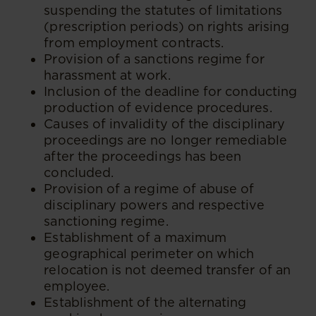
suspending the statutes of limitations
(prescription periods) on rights arising
from employment contracts.
Provision of a sanctions regime for
harassment at work.
Inclusion of the deadline for conducting
production of evidence procedures.
Causes of invalidity of the disciplinary
proceedings are no longer remediable
after the proceedings has been
concluded.
Provision of a regime of abuse of
disciplinary powers and respective
sanctioning regime.
Establishment of a maximum
geographical perimeter on which
relocation is not deemed transfer of an
employee.
Establishment of the alternating