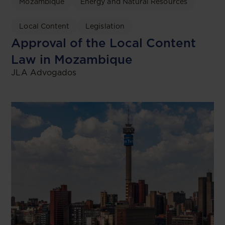
Mozambique
Energy and Natural Resources
Local Content
Legislation
Approval of the Local Content
Law in Mozambique
JLA Advogados