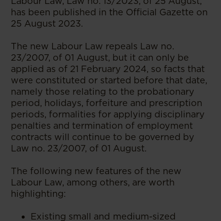
Labour Law, Law no. 13/2023, of 25 August,
has been published in the Official Gazette on
25 August 2023.
The new Labour Law repeals Law no.
23/2007, of 01 August, but it can only be
applied as of 21 February 2024, so facts that
were constituted or started before that date,
namely those relating to the probationary
period, holidays, forfeiture and prescription
periods, formalities for applying disciplinary
penalties and termination of employment
contracts will continue to be governed by
Law no. 23/2007, of 01 August.
The following new features of the new
Labour Law, among others, are worth
highlighting:
Existing small and medium-sized