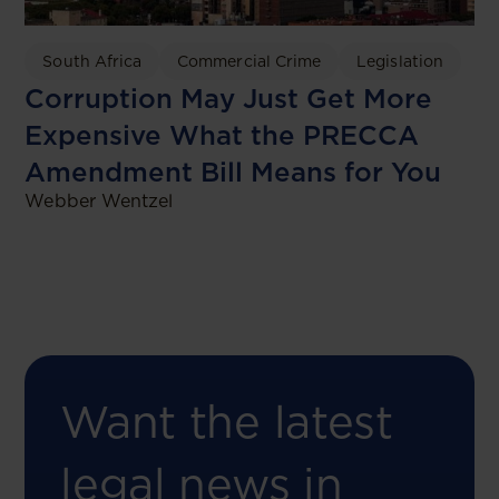
South Africa
Commercial Crime
Legislation
Corruption May Just Get More
Expensive What the PRECCA
Amendment Bill Means for You
Webber Wentzel
Want the latest
legal news in