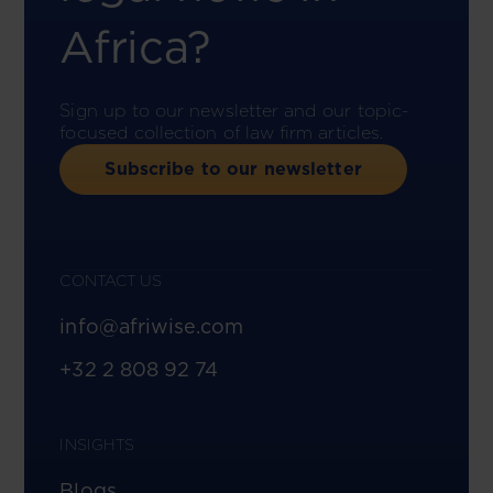
Africa?
Sign up to our newsletter and our topic-
focused collection of law firm articles.
Subscribe to our newsletter
CONTACT US
info@afriwise.com
+32 2 808 92 74
INSIGHTS
Blogs