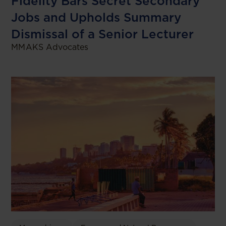
Fidelity Bars Secret Secondary
Jobs and Upholds Summary
Dismissal of a Senior Lecturer
MMAKS Advocates