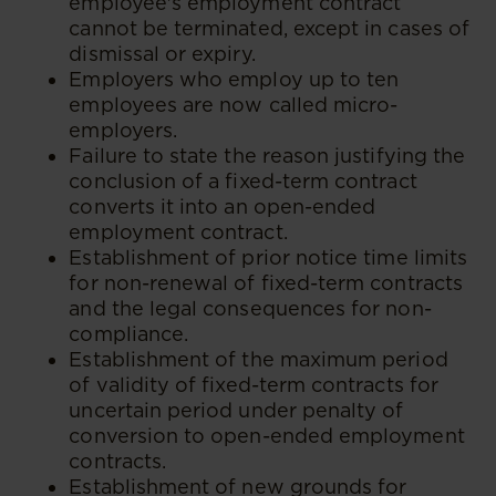
employee's employment contract
cannot be terminated, except in cases of
dismissal or expiry.
Employers who employ up to ten
employees are now called micro-
employers.
Failure to state the reason justifying the
conclusion of a fixed-term contract
converts it into an open-ended
employment contract.
Establishment of prior notice time limits
for non-renewal of fixed-term contracts
and the legal consequences for non-
compliance.
Establishment of the maximum period
of validity of fixed-term contracts for
uncertain period under penalty of
conversion to open-ended employment
contracts.
Establishment of new grounds for