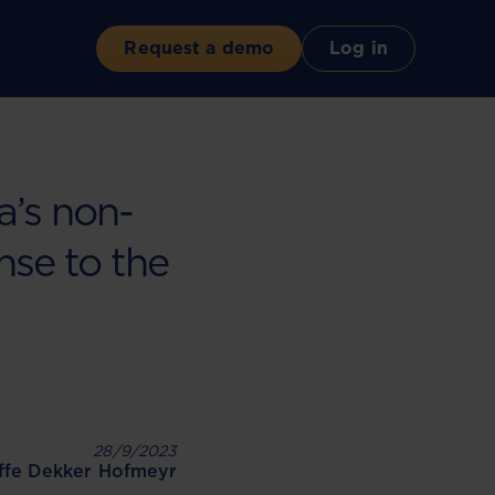
Request a demo
Log in
’s non-
onse to the
28/9/2023
iffe Dekker Hofmeyr