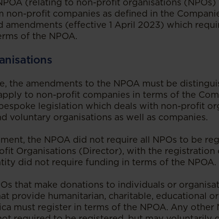
e NPOA (relating to non-profit organisations (NPOs
m non-profit companies as defined in the Companie
d amendments (effective 1 April 2023) which requi
terms of the NPOA.
anisations
ve, the amendments to the NPOA must be distingui
apply to non-profit companies in terms of the Com
spoke legislation which deals with non-profit or
nd voluntary organisations as well as companies.
ent, the NPOA did not require all NPOs to be reg
fit Organisations (Director), with the registratio
ntity did not require funding in terms of the NPOA.
s that make donations to individuals or organisat
hat provide humanitarian, charitable, educational or
ica must register in terms of the NPOA. Any other 
 not required to be registered, but may voluntarily 