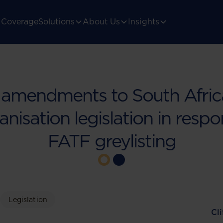
Coverage
Solutions
About Us
Insights
 amendments to South Africa
anisation legislation in resp
FATF greylisting
Legislation
Cl