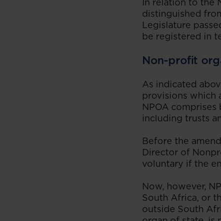
In relation to th
distinguished fro
Legislature passe
be registered in 
Non-profit org
As indicated abo
provisions which 
NPOA comprises be
including trusts a
Before the amendm
Director of Nonpro
voluntary if the e
Now, however, NPO
South Africa, or t
outside South Afr
organ of state, is