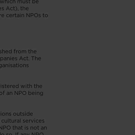
) which must be
s Act), the
re certain NPOs to
shed from the
panies Act. The
ganisations
istered with the
n of an NPO being
ions outside
 cultural services
NPO that is not an
do so. If any NPO