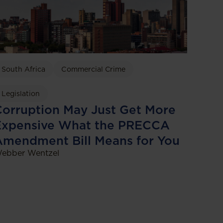
South Africa
Commercial Crime
Legislation
orruption May Just Get More
Expensive What the PRECCA
Amendment Bill Means for You
ebber Wentzel