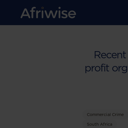
Recent
profit org
Commercial Crime
South Africa