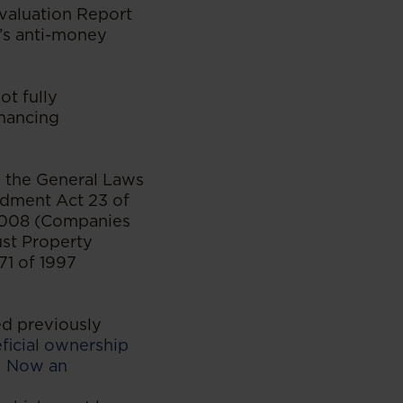
Evaluation Report
a’s anti-money
ot fully
inancing
d the General Laws
dment Act 23 of
2008 (Companies
ust Property
71 of 1997
d previously
ficial ownership
s: Now an