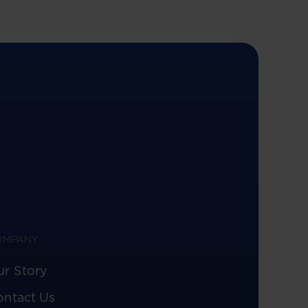
OMPANY
ur Story
ontact Us