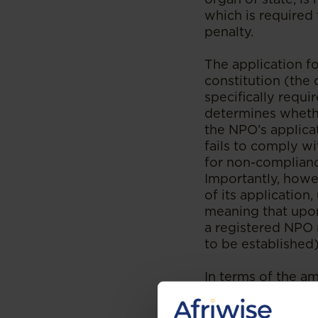
which is required t
penalty.
The application fo
constitution (the 
specifically requi
determines whethe
the NPO’s applica
fails to comply wi
for non-complianc
Importantly, how
of its application
meaning that upon
a registered NPO 
to be established
In terms of the a
reports regarding 
Director regardin