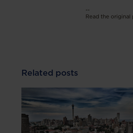
--
Read the original 
Related posts