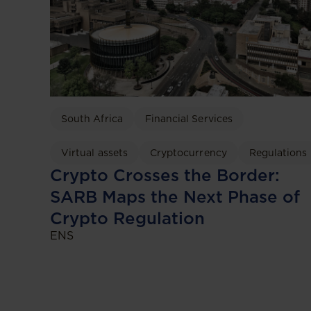
South Africa
Financial Services
Virtual assets
Cryptocurrency
Regulations
Crypto Crosses the Border:
SARB Maps the Next Phase of
Crypto Regulation
ENS