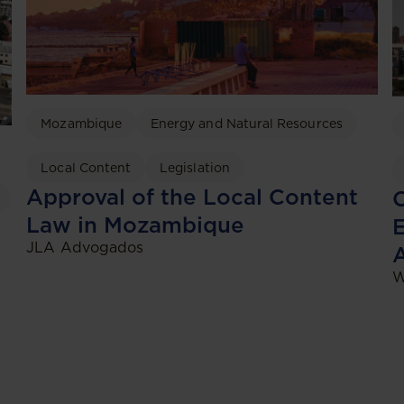
Mozambique
Energy and Natural Resources
Local Content
Legislation
Approval of the Local Content
C
Law in Mozambique
JLA Advogados
W