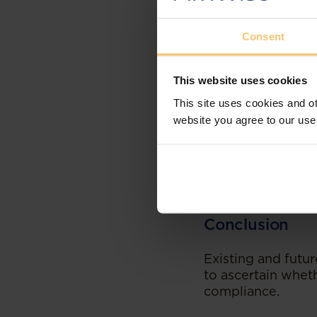
administration an
The persons able 
Consent
the amendments wh
including persons
This website uses cookies
Penalties
This site uses cookies and ot
website you agree to our use
An NPO that fails 
administrative pen
to submit the pres
with the registrati
administrative pen
Conclusion
Existing and futu
to ascertain whet
compliance.