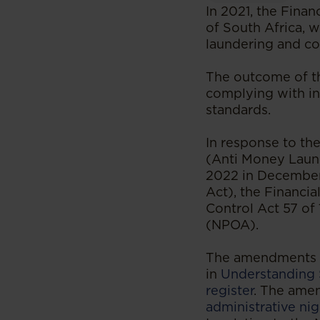
In 2021, the Finan
of South Africa, 
laundering and co
The outcome of the
complying with in
standards.
In response to th
(Anti Money Laun
2022 in December
Act), the Financia
Control Act 57 of
(NPOA).
The amendments t
in
Understanding 
register
. The ame
administrative ni