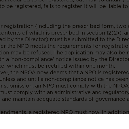
o be registered, fails to register, it will be liable t
r registration (including the prescribed form, two 
contents of which is prescribed in section 12(2)), 
red by the Director) must be submitted to the Dire
r the NPO meets the requirements for registration
tion may be refused. The application may also be 
th a ‘non-compliance’ notice issued by the Directo
e, which must be rectified within one month.
ever, the NPOA now deems that a NPO is registere
, unless and until a non-compliance notice has been
 submission, an NPO must comply with the NPOA. 
must comply with an administrative and regulator
) and maintain adequate standards of governance 
mendments, a registered NPO must now, in addition
its activities and financial statements, provide inf
g its office-bearers, control structure, governance