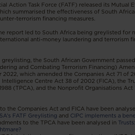
cial Action Task Force (FATF) released its Mutual 
which summarised the effectiveness of South Afric
unter-terrorism financing measures.
 report led to South Africa being greylisted for n
ternational anti-money laundering and terrorism f
e greylisting, the South African Government passe
dering and Combating Terrorism Financing) Amen
 2022, which amended the Companies Act 71 of 
l Intelligence Centre Act 38 of 2002 (FICA), the Tr
 1988 (TPCA), and the Nonprofit Organisations Act 
o the Companies Act and FICA have been analyse
SA’s FATF Greylisting
and
CIPC implements a bene
ndments to the TPCA have been analysed in
Trust
ghtmare?