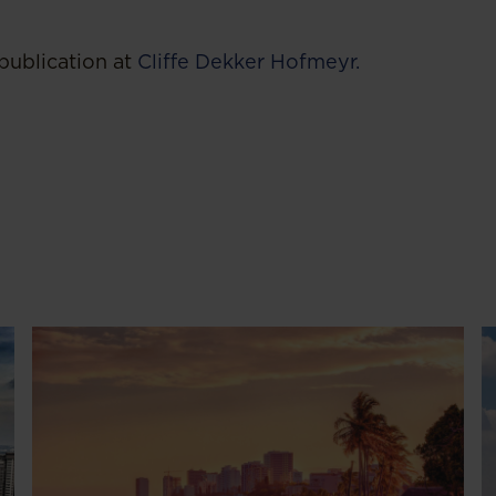
publication at
Cliffe Dekker Hofmeyr.