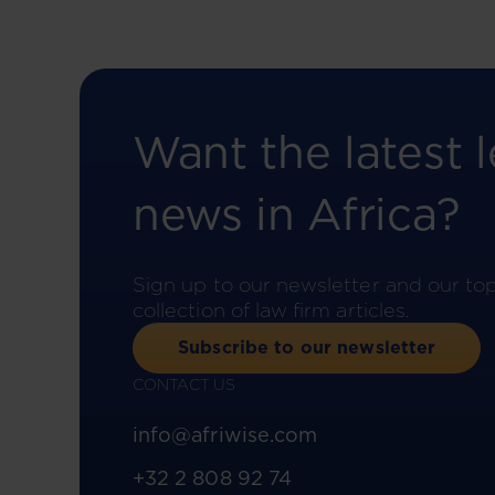
Want the latest l
news in Africa?
Sign up to our newsletter and our to
collection of law firm articles.
Subscribe to our newsletter
CONTACT US
info@afriwise.com
+32 2 808 92 74