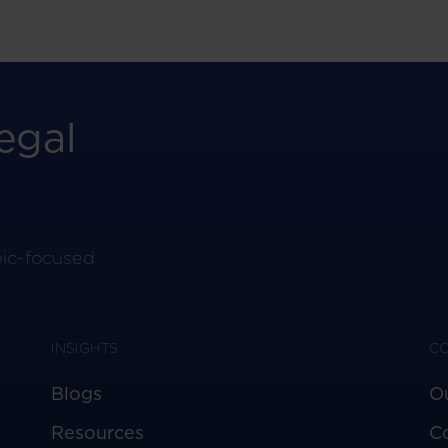
egal
pic-focused
INSIGHTS
C
Blogs
O
Resources
C