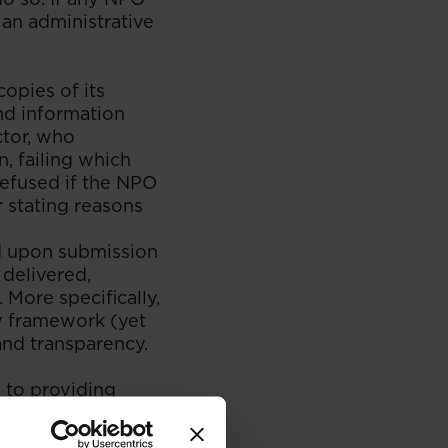
o an administrative
copies of its
and information
ctor, who
, failing which
refused if the NPO
r stating reasons
d upon submission
 delivered,
More specifically,
y framework (yet
and transparency.
 to providing
ormation to the
, management,