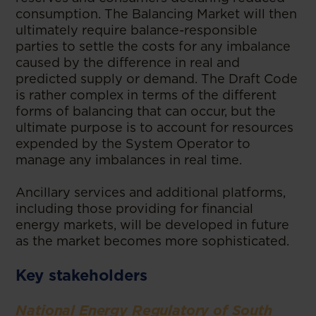
consumption. The Balancing Market will then
ultimately require balance-responsible
parties to settle the costs for any imbalance
caused by the difference in real and
predicted supply or demand. The Draft Code
is rather complex in terms of the different
forms of balancing that can occur, but the
ultimate purpose is to account for resources
expended by the System Operator to
manage any imbalances in real time.
Ancillary services and additional platforms,
including those providing for financial
energy markets, will be developed in future
as the market becomes more sophisticated.
Key stakeholders
National Energy Regulatory of South