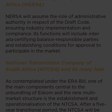
Africa (NERSA)
NERSA will assume the role of administrative
authority in respect of the Draft Code,
ensuring industry implementation and
compliance. Its functions will include
inter
alia
certifying balance-responsible parties
and establishing conditions for approval to
participate in the market.
National Transmission Company of
South Africa (NTCSA) and its many hats
As contemplated under the ERA Bill, one of
the main components central to the
unbundling of Eskom and the new multi-
market structure is the establishment and
operationalisation of the NTCSA. After a five-
year transitional period, the NTCSA will be