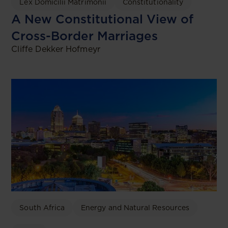
Lex Domicilii Matrimonii
Constitutionality
A New Constitutional View of
Cross-Border Marriages
Cliffe Dekker Hofmeyr
South Africa
Energy and Natural Resources