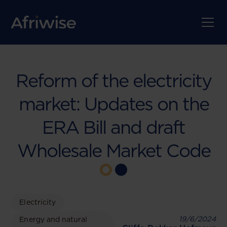
Reform of the electricity
market: Updates on the
ERA Bill and draft
Wholesale Market Code
Electricity
19/6/2024
Energy and natural