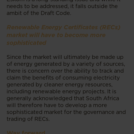
needs to be addressed, it falls outside the
ambit of the Draft Code.
Renewable Energy Certificates (RECs)
market will have to become more
sophisticated
Since the market will ultimately be made up
of energy generated by a variety of sources,
there is concern over the ability to track and
claim the benefits of consuming electricity
generated by cleaner energy resources,
including renewable energy projects. It is
generally acknowledged that South Africa
will therefore have to develop a more
sophisticated market for the governance and
trading of RECs.
Way forward