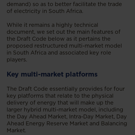
demand) so as to better facilitate the trade
of electricity in South Africa.
While it remains a highly technical
document, we set out the main features of
the Draft Code below as it pertains the
proposed restructured multi-market model
in South Africa and associated key role
players.
Key multi-market platforms
The Draft Code essentially provides for four
key platforms that relate to the physical
delivery of energy that will make up the
larger hybrid multi-market model, including
the Day Ahead Market, Intra-Day Market, Day
Ahead Energy Reserve Market and Balancing
Market.