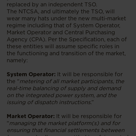
replaced by an independent TSO.
The NTCSA, and ultimately the TSO, will
wear many hats under the new multi-market
regime including that of System Operator,
Market Operator and Central Purchasing
Agency (CPA). Per the Specification, each of
these entities will assume specific roles in
the functioning and transition of the market,
namely:
System Operator:
It will be responsible for
the “
metering of all market participants, the
real-time balancing of supply and demand
on the integrated power system, and the
issuing of dispatch instructions
.”
Market Operator:
It will be responsible for
“
managing the market platform(s) and for
ensuring that financial settlements between