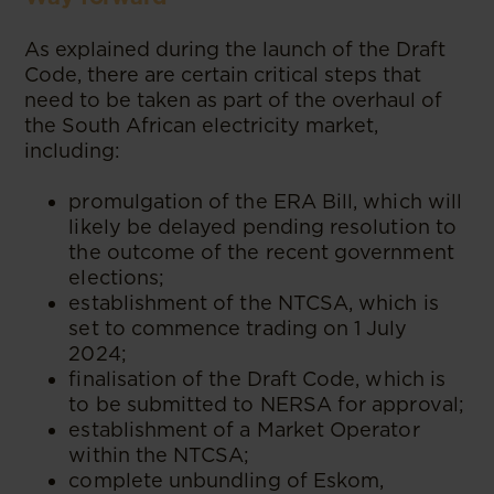
As explained during the launch of the Draft
Code, there are certain critical steps that
need to be taken as part of the overhaul of
the South African electricity market,
including:
promulgation of the ERA Bill, which will
likely be delayed pending resolution to
the outcome of the recent government
elections;
establishment of the NTCSA, which is
set to commence trading on 1 July
2024;
finalisation of the Draft Code, which is
to be submitted to NERSA for approval;
establishment of a Market Operator
within the NTCSA;
complete unbundling of Eskom,