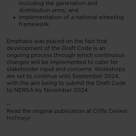
including the generation and
distribution arms; and
implementation of a national wheeling
framework.
Emphasis was placed on the fact that
development of the Draft Code is an
ongoing process through which continuous
changes will be implemented to cater for
stakeholder input and concerns. Workshops
are set to continue until September 2024,
with the aim being to submit the Draft Code
to NERSA by November 2024.
--
Read the original publication at
Cliffe Dekker
Hofmeyr