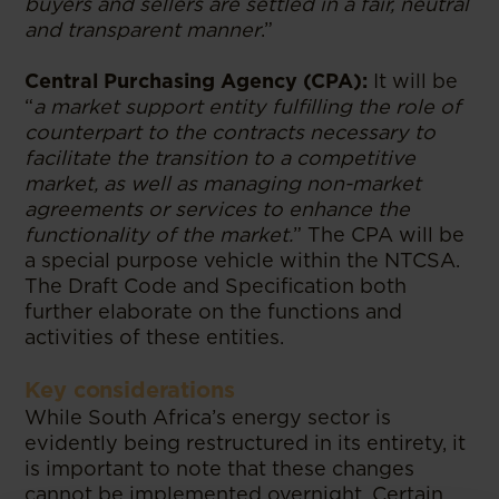
buyers and sellers are settled in a fair, neutral
and transparent manner
.”
Central Purchasing Agency (CPA):
It will be
“
a market support entity fulfilling the role of
counterpart to the contracts necessary to
facilitate the transition to a competitive
market, as well as managing non-market
agreements or services to enhance the
functionality of the market.
” The CPA will be
a special purpose vehicle within the NTCSA.
The Draft Code and Specification both
further elaborate on the functions and
activities of these entities.
Key considerations
While South Africa’s energy sector is
evidently being restructured in its entirety, it
is important to note that these changes
cannot be implemented overnight. Certain