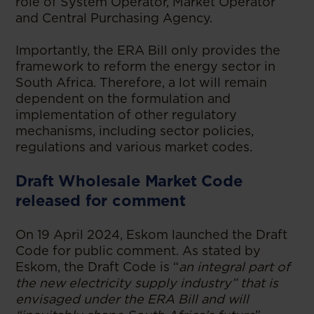
role of System Operator, Market Operator
and Central Purchasing Agency.
Importantly, the ERA Bill only provides the
framework to reform the energy sector in
South Africa. Therefore, a lot will remain
dependent on the formulation and
implementation of other regulatory
mechanisms, including sector policies,
regulations and various market codes.
Draft Wholesale Market Code
released for comment
On 19 April 2024, Eskom launched the Draft
Code for public comment. As stated by
Eskom, the Draft Code is “
an integral part of
the new electricity supply industry” that is
envisaged under the ERA Bill and will