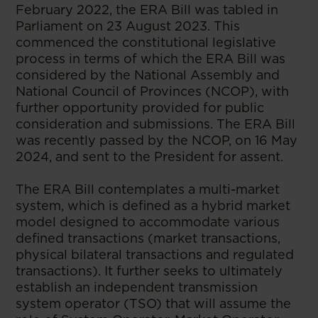
February 2022, the ERA Bill was tabled in
Parliament on 23 August 2023. This
commenced the constitutional legislative
process in terms of which the ERA Bill was
considered by the National Assembly and
National Council of Provinces (NCOP), with
further opportunity provided for public
consideration and submissions. The ERA Bill
was recently passed by the NCOP, on 16 May
2024, and sent to the President for assent.
The ERA Bill contemplates a multi-market
system, which is defined as a hybrid market
model designed to accommodate various
defined transactions (market transactions,
physical bilateral transactions and regulated
transactions). It further seeks to ultimately
establish an independent transmission
system operator (TSO) that will assume the