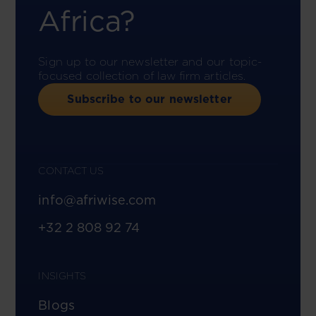
Africa?
Sign up to our newsletter and our topic-
focused collection of law firm articles.
Subscribe to our newsletter
CONTACT US
info@afriwise.com
+32 2 808 92 74
INSIGHTS
Blogs