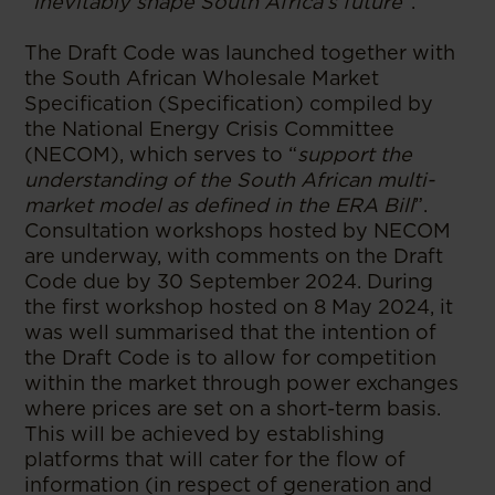
“inevitably shape South Africa’s future
”.
The Draft Code was launched together with
the South African Wholesale Market
Specification (Specification) compiled by
the National Energy Crisis Committee
(NECOM), which serves to “
support the
understanding of the South African multi-
market model as defined in the ERA Bill
”.
Consultation workshops hosted by NECOM
are underway, with comments on the Draft
Code due by 30 September 2024. During
the first workshop hosted on 8 May 2024, it
was well summarised that the intention of
the Draft Code is to allow for competition
within the market through power exchanges
where prices are set on a short-term basis.
This will be achieved by establishing
platforms that will cater for the flow of
information (in respect of generation and