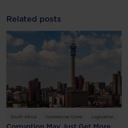
Related posts
South Africa
Commercial Crime
Legislation
Corruption May Just Get More