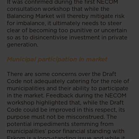
It was confirmed during the first NECOM
consultation workshop that while the
Balancing Market will thereby mitigate risk
for imbalance, it ultimately needs to steer
clear of becoming too punitive or uncertain
so as to disincentivise investment in private
generation.
Municipal participation in market
There are some concerns over the Draft
Code not adequately catering for the role of
municipalities and their ability to participate
in the market. Feedback during the NECOM
workshop highlighted that, while the Draft
Code could be improved in this respect, its
purpose must not be misconstrued. The
potential impediments stemming from
municipalities’ poor financial standing with
Eskom is a long-standing issue and while it