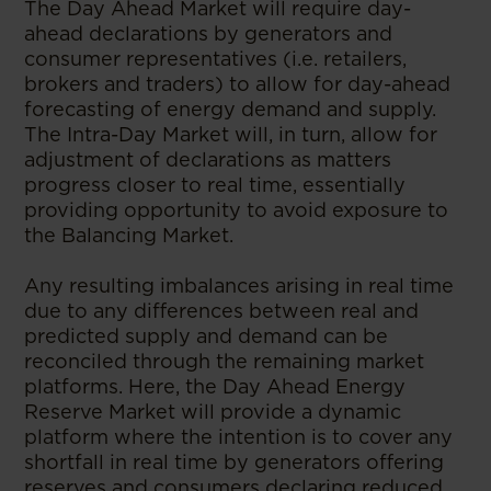
The Day Ahead Market will require day-
ahead declarations by generators and
consumer representatives (i.e. retailers,
brokers and traders) to allow for day-ahead
forecasting of energy demand and supply.
The Intra-Day Market will, in turn, allow for
adjustment of declarations as matters
progress closer to real time, essentially
providing opportunity to avoid exposure to
the Balancing Market.
Any resulting imbalances arising in real time
due to any differences between real and
predicted supply and demand can be
reconciled through the remaining market
platforms. Here, the Day Ahead Energy
Reserve Market will provide a dynamic
platform where the intention is to cover any
shortfall in real time by generators offering
reserves and consumers declaring reduced