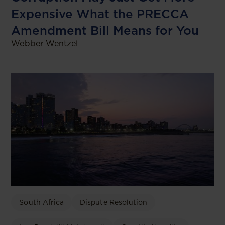
Expensive What the PRECCA
Amendment Bill Means for You
Webber Wentzel
South Africa
Dispute Resolution