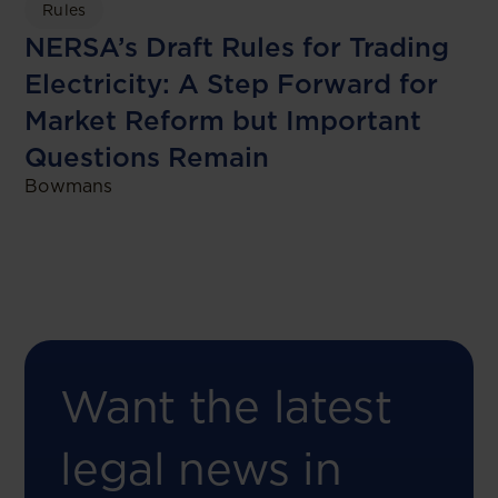
Rules
NERSA’s Draft Rules for Trading
Electricity: A Step Forward for
Market Reform but Important
Questions Remain
Bowmans
Want the latest
legal news in