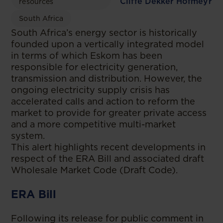
Cliffe Dekker Hofmeyr
resources
South Africa
South Africa’s energy sector is historically
founded upon a vertically integrated model
in terms of which Eskom has been
responsible for electricity generation,
transmission and distribution. However, the
ongoing electricity supply crisis has
accelerated calls and action to reform the
market to provide for greater private access
and a more competitive multi-market
system.
This alert highlights recent developments in
respect of the ERA Bill and associated draft
Wholesale Market Code (Draft Code).
ERA Bill
Following its release for public comment in