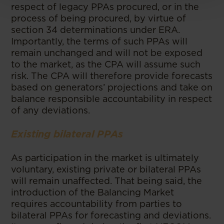
respect of legacy PPAs procured, or in the
process of being procured, by virtue of
section 34 determinations under ERA.
Importantly, the terms of such PPAs will
remain unchanged and will not be exposed
to the market, as the CPA will assume such
risk. The CPA will therefore provide forecasts
based on generators’ projections and take on
balance responsible accountability in respect
of any deviations.
Existing bilateral PPAs
As participation in the market is ultimately
voluntary, existing private or bilateral PPAs
will remain unaffected. That being said, the
introduction of the Balancing Market
requires accountability from parties to
bilateral PPAs for forecasting and deviations.