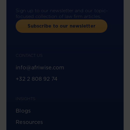
Sign up to our newsletter and our topic-
focused collection of law firm articles.
Subscribe to our newsletter
CONTACT US
info@afriwise.com
+32 2 808 92 74
INSIGHTS
Blogs
Resources