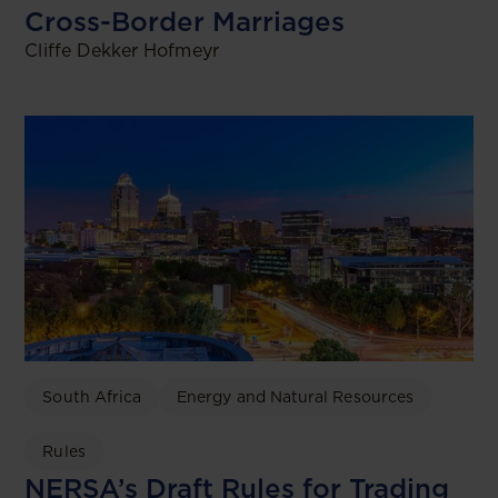
Cross-Border Marriages
Cliffe Dekker Hofmeyr
South Africa
Energy and Natural Resources
Rules
NERSA’s Draft Rules for Trading