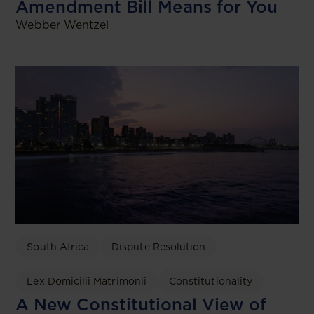
Amendment Bill Means for You
Webber Wentzel
South Africa
Dispute Resolution
Lex Domicilii Matrimonii
Constitutionality
A New Constitutional View of