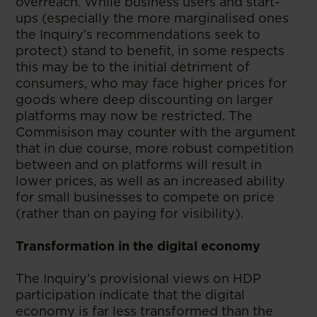
overreach. While business users and start-
ups (especially the more marginalised ones
the Inquiry’s recommendations seek to
protect) stand to benefit, in some respects
this may be to the initial detriment of
consumers, who may face higher prices for
goods where deep discounting on larger
platforms may now be restricted. The
Commisison may counter with the argument
that in due course, more robust competition
between and on platforms will result in
lower prices, as well as an increased ability
for small businesses to compete on price
(rather than on paying for visibility).
Transformation in the digital economy
The Inquiry’s provisional views on HDP
participation indicate that the digital
economy is far less transformed than the