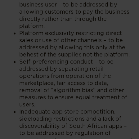
business user – to be addressed by
allowing customers to pay the business
directly rather than through the
platform.
Platform exclusivity restricting direct
sales or use of other channels – to be
addressed by allowing this only at the
behest of the supplier, not the platform.
Self-preferencing conduct – to be
addressed by separating retail
operations from operation of the
marketplace, fair access to data,
removal of “algorithm bias” and other
measures to ensure equal treatment of
users.
Inadequate app store competition,
sideloading restrictions and a lack of
discoverability of South African apps –
to be addressed by regulation of