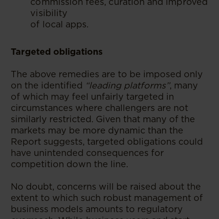
commission fees, curation and improved
visibility
of local apps.
Targeted obligations
The above remedies are to be imposed only
on the identified
“leading platforms”
, many
of which may feel unfairly targeted in
circumstances where challengers are not
similarly restricted. Given that many of the
markets may be more dynamic than the
Report suggests, targeted obligations could
have unintended consequences for
competition down the line.
No doubt, concerns will be raised about the
extent to which such robust management of
business models amounts to regulatory