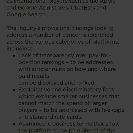
as international players such as the Apple
and Google App stores, UberEats and
Google Search.
The Inquiry’s provisional findings look to
address a number of concerns identified
across the various categories of platforms,
including:
Lack of transparency over pay-for-
position rankings – to be addressed
with stricter rules on how and where
paid results
can be displayed and ranked.
Exploitative and discriminatory fees
which exclude smaller businesses that
cannot match the spend of larger
players – to be addressed with fee caps
and standard rate cards.
Asymmetric business terms that allow
the platform to be paid ahead of the