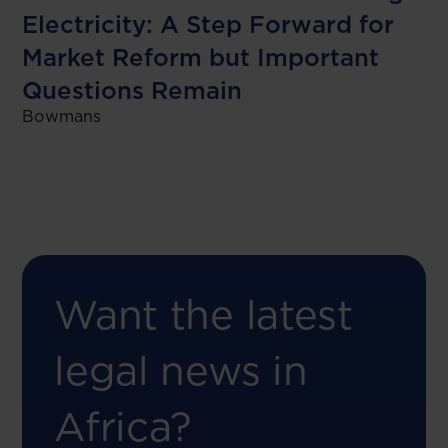
Electricity: A Step Forward for
Market Reform but Important
Questions Remain
Bowmans
Want the latest
legal news in
Africa?