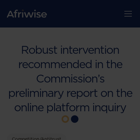
Robust intervention
recommended in the
Commission’s
preliminary report on the
online platform inquiry
Competition/Antitrust