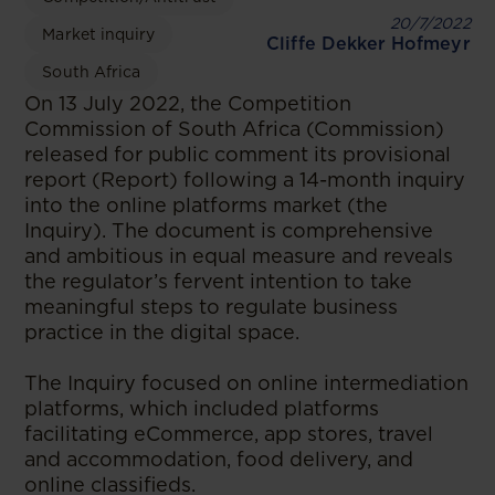
20/7/2022
Market inquiry
Cliffe Dekker Hofmeyr
South Africa
On 13 July 2022, the Competition
Commission of South Africa (Commission)
released for public comment its provisional
report (Report) following a 14-month inquiry
into the online platforms market (the
Inquiry). The document is comprehensive
and ambitious in equal measure and reveals
the regulator’s fervent intention to take
meaningful steps to regulate business
practice in the digital space.
The Inquiry focused on online intermediation
platforms, which included platforms
facilitating eCommerce, app stores, travel
and accommodation, food delivery, and
online classifieds.