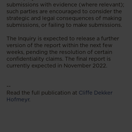
submissions with evidence (where relevant);
such parties are encouraged to consider the
strategic and legal consequences of making
submissions, or failing to make submissions.
The Inquiry is expected to release a further
version of the report within the next few
weeks, pending the resolution of certain
confidentiality claims. The final report is
currently expected in November 2022.
--
Read the full publication at
Cliffe Dekker
Hofmeyr
.