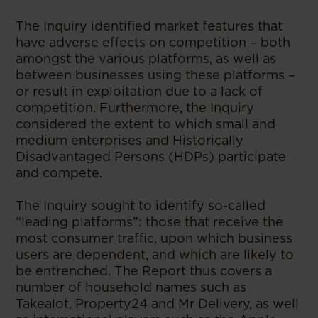
The Inquiry identified market features that
have adverse effects on competition – both
amongst the various platforms, as well as
between businesses using these platforms –
or result in exploitation due to a lack of
competition. Furthermore, the Inquiry
considered the extent to which small and
medium enterprises and Historically
Disadvantaged Persons (HDPs) participate
and compete.
The Inquiry sought to identify so-called
“leading platforms”: those that receive the
most consumer traffic, upon which business
users are dependent, and which are likely to
be entrenched. The Report thus covers a
number of household names such as
Takealot, Property24 and Mr Delivery, as well