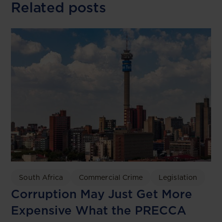
Related posts
South Africa
Commercial Crime
Legislation
Corruption May Just Get More
Expensive What the PRECCA