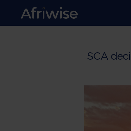
SCA deci