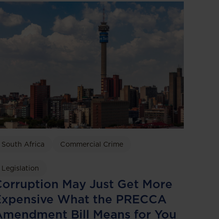
South Africa
Commercial Crime
Legislation
orruption May Just Get More
Expensive What the PRECCA
Amendment Bill Means for You