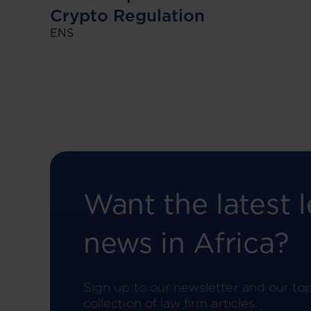
Crypto Regulation
ENS
Want the latest l
news in Africa?
Sign up to our newsletter and our to
collection of law firm articles.