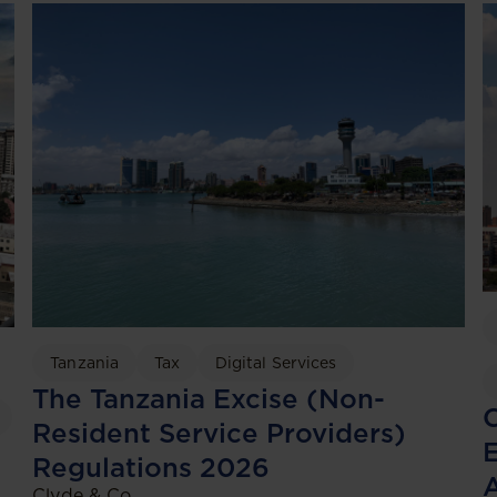
Tanzania
Tax
Digital Services
The Tanzania Excise (Non-
C
Resident Service Providers)
Regulations 2026
Clyde & Co.