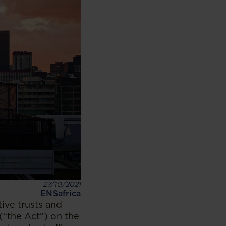
27/10/2021
ENSafrica
ive trusts and
(“the Act”) on the