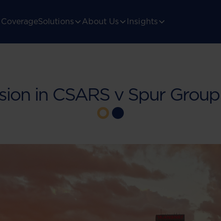
Coverage
Solutions
About Us
Insights
sion in CSARS v Spur Group 