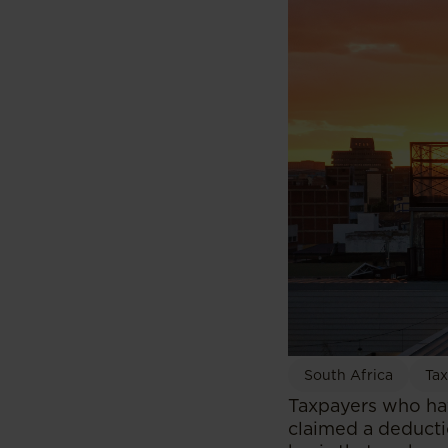
South Africa
Tax
Taxpayers who have
claimed a deducti