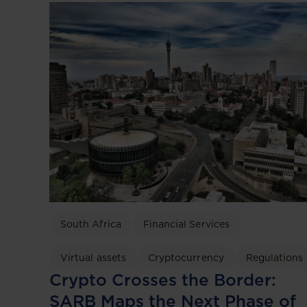
South Africa
Financial Services
Virtual assets
Cryptocurrency
Regulations
Crypto Crosses the Border:
SARB Maps the Next Phase of