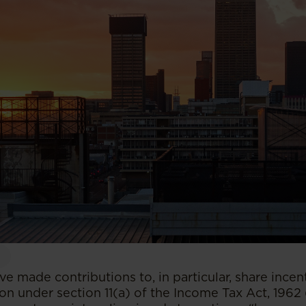
 made contributions to, in particular, share incent
on under section 11(a) of the Income Tax Act, 1962 