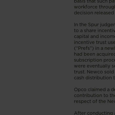
basis that such p
workforce through
decision released
In the Spur judg
to a share incent
capital and income
incentive trust u
(“Prefs”) in a ne
had been acquire
subscription proce
were eventually se
trust. Newco sold
cash distribution
Opco claimed a ded
contribution to th
respect of the Ne
After conducting 