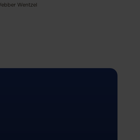
ebber Wentzel