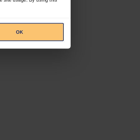
mple, the
ncentive vehicle
taxpayers who have
icles, particularly
entive
OK