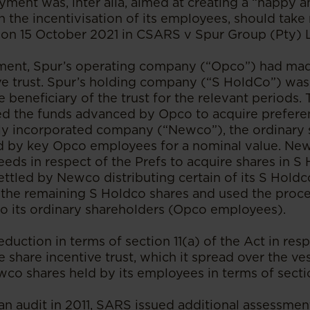
ayment was, inter alia, aimed at creating a “happy 
 the incentivisation of its employees, should take
 on 15 October 2021 in CSARS v Spur Group (Pty) L
ement, Spur’s operating company (“Opco”) had mad
ive trust. Spur’s holding company (“S HoldCo”) was
 beneficiary of the trust for the relevant periods.
sed the funds advanced by Opco to acquire prefere
wly incorporated company (“Newco”), the ordinary 
d by key Opco employees for a nominal value. Ne
eds in respect of the Prefs to acquire shares in S
ttled by Newco distributing certain of its S Holdc
 the remaining S Holdco shares and used the proce
 to its ordinary shareholders (Opco employees).
uction in terms of section 11(a) of the Act in respe
e share incentive trust, which it spread over the ve
wco shares held by its employees in terms of secti
an audit in 2011, SARS issued additional assessmen