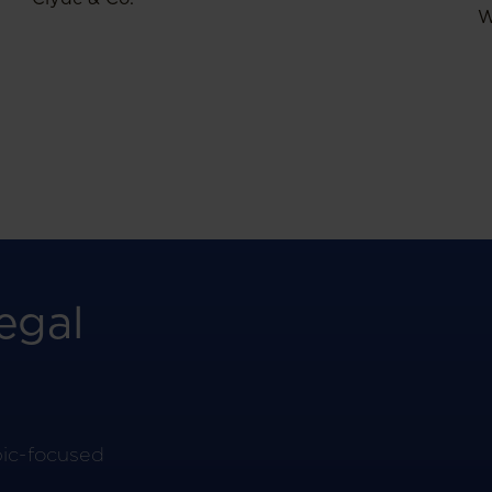
W
egal
pic-focused