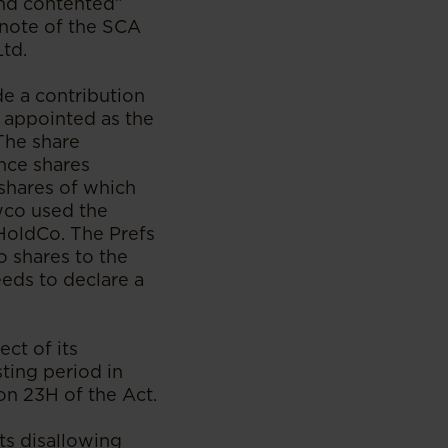
and contented”
 note of the SCA
td.
e a contribution
 appointed as the
 The share
nce shares
shares of which
wco used the
 HoldCo. The Prefs
o shares to the
eds to declare a
ct of its
sting period in
on 23H of the Act.
ts disallowing