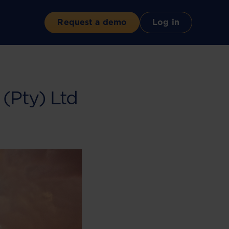
Request a demo
Log in
(Pty) Ltd