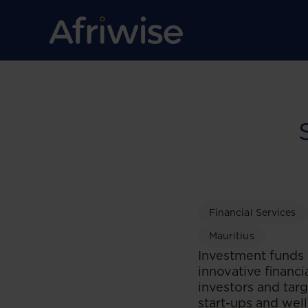
Financial Services
Mauritius
Investment funds 
innovative financi
investors and ta
start-ups and well