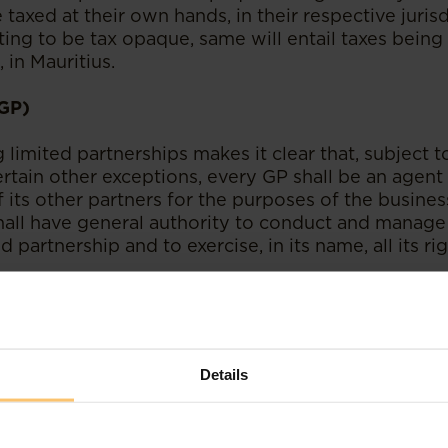
taxed at their own hands, in their respective jurisd
ing to be tax opaque, same will entail taxes being 
 in Mauritius.
(GP)
limited partnerships makes it clear that, subject t
tain other exceptions, every GP shall be an agent 
 its other partners for the purposes of the busines
hall have general authority to conduct and manage
ed partnership and to exercise, in its name, all its r
lays a crucial role in the administration of a limit
 by law, responsible for all the debts and liabilities 
 therefore logical for promoters to be wearing the p
Details
here is nothing which prevents a GP from delegating
ions provided that the said delegation is provided 
ent. It is also noteworthy that a GP can be consti