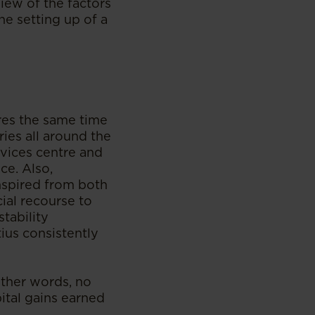
view of the factors
e setting up of a
ares the same time
ies all around the
ervices centre and
ce. Also,
inspired from both
ial recourse to
stability
ius consistently
other words, no
pital gains earned