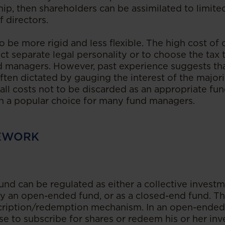
hip, then shareholders can be assimilated to limite
 directors.
 be more rigid and less flexible. The high cost of
lect separate legal personality or to choose the ta
d managers. However, past experience suggests tha
often dictated by gauging the interest of the majori
all costs not to be discarded as an appropriate fun
n a popular choice for many fund managers.
EWORK
 fund can be regulated as either a collective inves
lly an open-ended fund, or as a closed-end fund. Th
scription/redemption mechanism. In an open-ended 
se to subscribe for shares or redeem his or her in