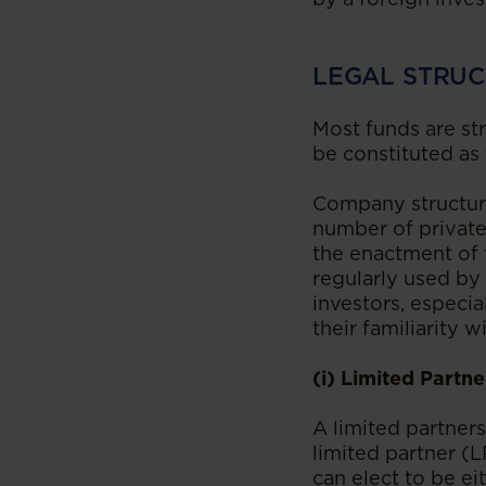
LEGAL STRUC
Most funds are st
be constituted as
Company structure
number of private
the enactment of t
regularly used by
investors, especi
their familiarity w
(i) Limited Partne
A limited partner
limited partner (L
can elect to be ei