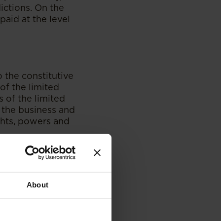
ictions. On the
paid at the level
o the constitutive
of the limited
s of the limited
 the business and
ights, powers and
ed partnership, the
of a limited
roverbial GP hat.
About
 certain of its
for in the
tuted as an