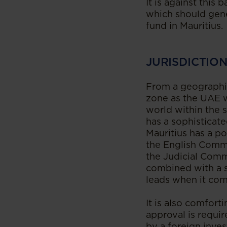
It is against this
which should gene
fund in Mauritius.
JURISDICTIO
From a geographica
zone as the UAE w
world within the s
has a sophisticate
Mauritius has a po
the English Common
the Judicial Commi
combined with a so
leads when it com
It is also comfort
approval is requir
by a foreign inves