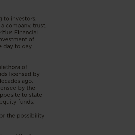
 to investors.
 a company, trust,
itius Financial
investment of
ve day to day
plethora of
unds licensed by
 decades ago.
icensed by the
pposite to state
 equity funds.
or the possibility