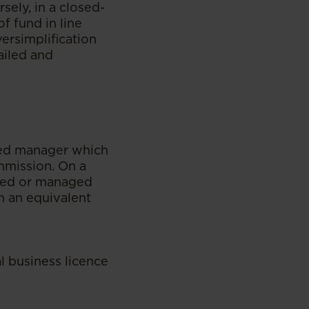
sely, in a closed-
f fund in line
versimplification
ailed and
nsed manager which
mmission. On a
naged or managed
n an equivalent
al business licence