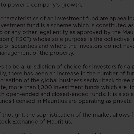
l to power a company’s growth.
characteristics of an investment fund are appealing
nvestment fund is a scheme which is constituted as
p or any other legal entity as approved by the Maur
on (“FSC”) whose sole purpose is the collective 
io of securities and where the investors do not ha
management of the property.
s to be a jurisdiction of choice for investors for a 
ally, there has been an increase in the number of f
 creation of the global business sector back three
date, more than 1,000 investment funds which are l
th open-ended and closed-ended funds. It is also a
unds licensed in Mauritius are operating as private
f thought, the sophistication of the market allows f
Stock Exchange of Mauritius.