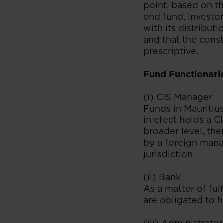
point, based on th
end fund, investor
with its distributi
and that the const
prescriptive.
Fund Functionari
(i) CIS Manager
Funds in Mauritiu
in efect holds a 
broader level, the
by a foreign manag
jurisdiction.
(ii) Bank
As a matter of ful
are obligated to h
(iii) Administrator