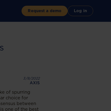
Request a demo
Log in
s
3/8/2022
AXIS
ke of spurring
ar choice for
onsensus between
is one of the best