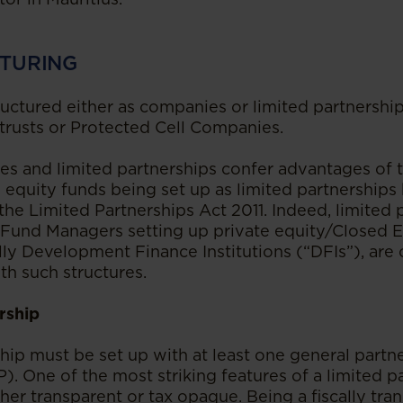
TURING
ructured either as companies or limited partnership
 trusts or Protected Cell Companies.
s and limited partnerships confer advantages of t
 equity funds being set up as limited partnerships
he Limited Partnerships Act 2011. Indeed, limited 
 Fund Managers setting up private equity/Closed 
ally Development Finance Institutions (“DFIs”), ar
ith such structures.
rship
ship must be set up with at least one general partn
P). One of the most striking features of a limited par
ther transparent or tax opaque. Being a fiscally tran