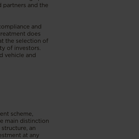
d partners and the
 compliance and
x treatment does
t the selection of
ty of investors.
d vehicle and
tment scheme,
e main distinction
structure, an
vestment at any