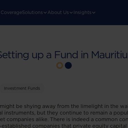
Coverage
Solutions
About Us
Insights
Setting up a Fund in Mauritiu
Investment Funds
might be shying away from the limelight in the wa
al instruments, but they continue to remain a popul
rget companies alike. There is indeed a common c
-established companies that private equity capital 