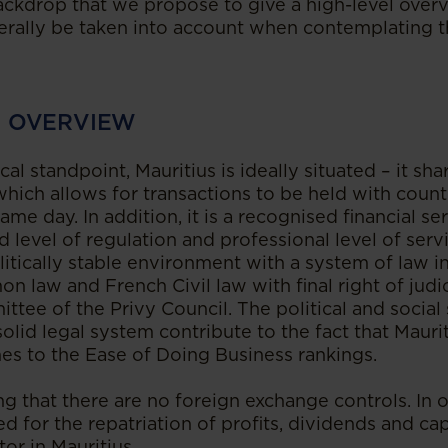
 backdrop that we propose to give a high-level over
rally be taken into account when contemplating th
N OVERVIEW
l standpoint, Mauritius is ideally situated – it sh
hich allows for transactions to be held with countr
ame day. In addition, it is a recognised financial s
d level of regulation and professional level of servi
litically stable environment with a system of law 
 law and French Civil law with final right of judic
ttee of the Privy Council. The political and social 
lid legal system contribute to the fact that Maurit
es to the Ease of Doing Business rankings.
ing that there are no foreign exchange controls. In 
ed for the repatriation of profits, dividends and ca
tor in Mauritius.