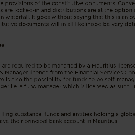
e provisions of the constitutive documents. Conver
s are locked-in and distributions are at the option o
on waterfall. It goes without saying that this is an o
itutive documents will in all likelihood be very det
es
s are required to be managed by a Mauritius lice
CIS Manager licence from the Financial Services Co
re is also the possibility for funds to be self-ma
er i.e. a fund manager which is licensed as such, i
filling substance, funds and entities holding a glob
ave their principal bank account in Mauritius.