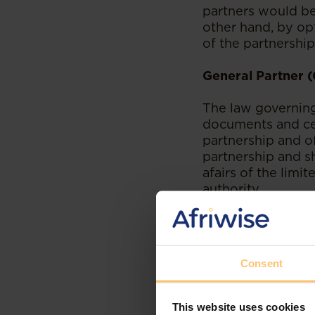
partners would be 
other hand, by opt
of the partnership,
General Partner 
The law governing 
documents and cer
partnership and of
partnership and s
afairs of the limit
authority.
The GP therefore p
more so that it is,
partnership. It is
Consent
That being said, t
duties and obligat
partnership agreem
This website uses cookies