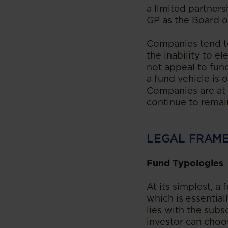
a limited partners
GP as the Board of
Companies tend to
the inability to e
not appeal to fun
a fund vehicle is 
Companies are at 
continue to remai
LEGAL FRAM
Fund Typologies
At its simplest, a
which is essentia
lies with the sub
investor can choo