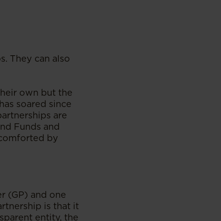
s. They can also
heir own but the
 has soared since
partnerships are
End Funds and
e comforted by
er (GP) and one
tnership is that it
sparent entity, the