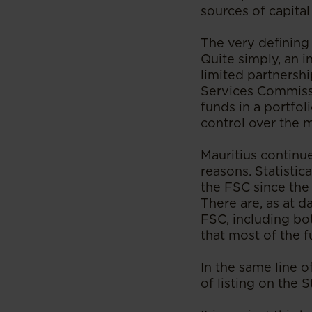
sources of capita
The very defining 
Quite simply, an i
limited partnershi
Services Commissi
funds in a portfol
control over the 
Mauritius continue
reasons. Statistic
the FSC since the
There are, as at 
FSC, including bo
that most of the f
In the same line o
of listing on the 