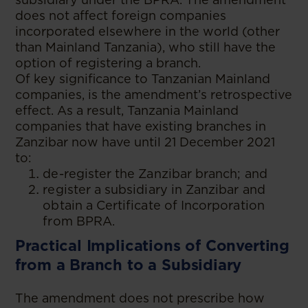
does not affect foreign companies
incorporated elsewhere in the world (other
than Mainland Tanzania), who still have the
option of registering a branch.
Of key significance to Tanzanian Mainland
companies, is the amendment’s retrospective
effect. As a result, Tanzania Mainland
companies that have existing branches in
Zanzibar now have until 21 December 2021
to:
de-register the Zanzibar branch; and
register a subsidiary in Zanzibar and
obtain a Certificate of Incorporation
from BPRA.
Practical Implications of Converting
from a Branch to a Subsidiary
The amendment does not prescribe how