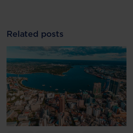
Related posts