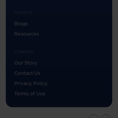
INSIGHTS
Blogs
Resources
COMPANY
Our Story
Contact Us
Privacy Policy
Terms of Use