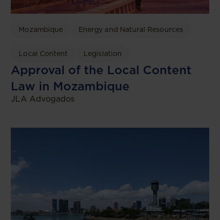
Mozambique
Energy and Natural Resources
Local Content
Legislation
Approval of the Local Content
Law in Mozambique
JLA Advogados