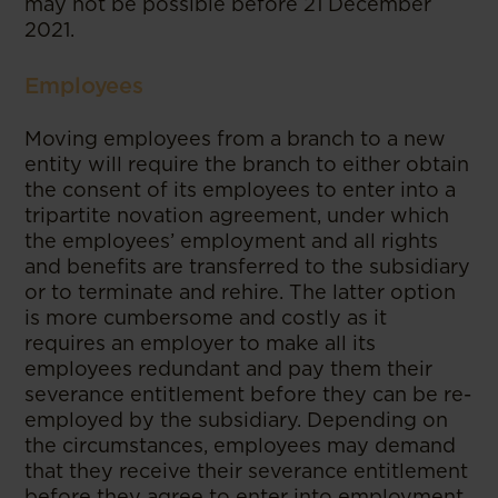
may not be possible before 21 December
2021.
Employees
Moving employees from a branch to a new
entity will require the branch to either obtain
the consent of its employees to enter into a
tripartite novation agreement, under which
the employees’ employment and all rights
and benefits are transferred to the subsidiary
or to terminate and rehire. The latter option
is more cumbersome and costly as it
requires an employer to make all its
employees redundant and pay them their
severance entitlement before they can be re-
employed by the subsidiary. Depending on
the circumstances, employees may demand
that they receive their severance entitlement
before they agree to enter into employment