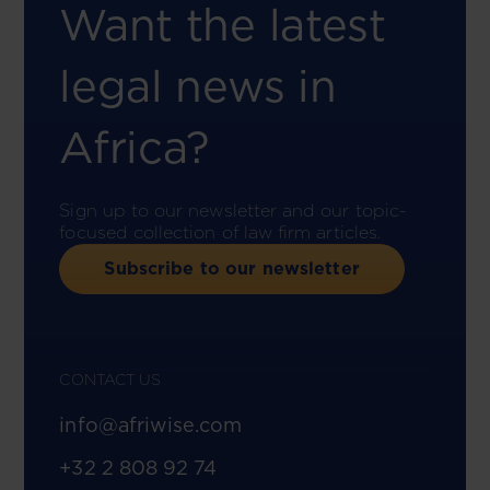
Want the latest
legal news in
Africa?
Sign up to our newsletter and our topic-
focused collection of law firm articles.
Subscribe to our newsletter
CONTACT US
info@afriwise.com
+32 2 808 92 74