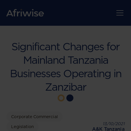
Significant Changes for
Mainland Tanzania
Businesses Operating in
Zanzibar
Corporate Commercial
13/10/2021
Legislation
A&K Tanzania