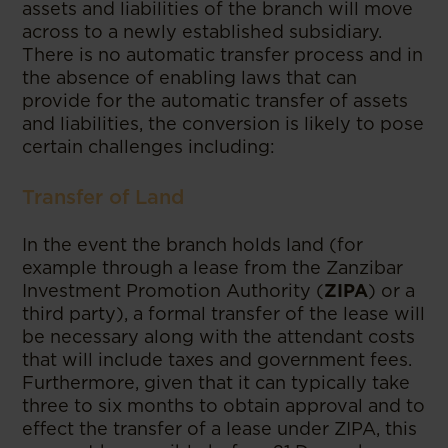
assets and liabilities of the branch will move
across to a newly established subsidiary.
There is no automatic transfer process and in
the absence of enabling laws that can
provide for the automatic transfer of assets
and liabilities, the conversion is likely to pose
certain challenges including:
Transfer of Land
In the event the branch holds land (for
example through a lease from the Zanzibar
Investment Promotion Authority (
ZIPA
) or a
third party), a formal transfer of the lease will
be necessary along with the attendant costs
that will include taxes and government fees.
Furthermore, given that it can typically take
three to six months to obtain approval and to
effect the transfer of a lease under ZIPA, this