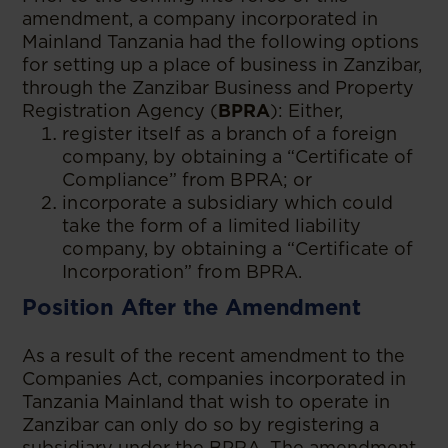
amendment, a company incorporated in
Mainland Tanzania had the following options
for setting up a place of business in Zanzibar,
through the Zanzibar Business and Property
Registration Agency (
BPRA
): Either,
register itself as a branch of a foreign
company, by obtaining a “Certificate of
Compliance” from BPRA; or
incorporate a subsidiary which could
take the form of a limited liability
company, by obtaining a “Certificate of
Incorporation” from BPRA.
Position After the Amendment
As a result of the recent amendment to the
Companies Act, companies incorporated in
Tanzania Mainland that wish to operate in
Zanzibar can only do so by registering a
subsidiary under the BPRA. The amendment