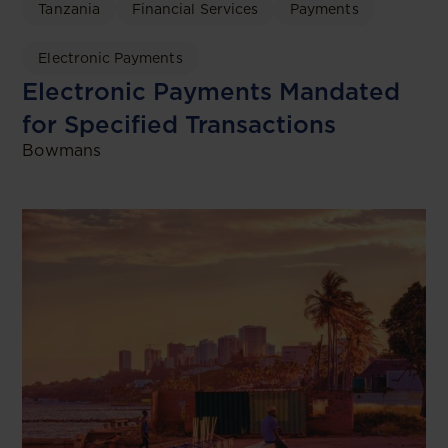
Tanzania
Financial Services
Payments
Electronic Payments
Electronic Payments Mandated
for Specified Transactions
Bowmans