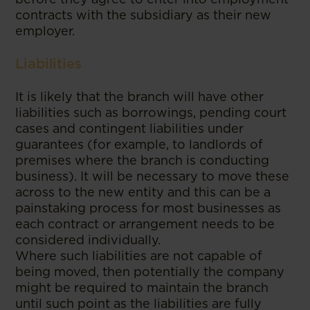
contracts with the subsidiary as their new
employer.
Liabilities
It is likely that the branch will have other
liabilities such as borrowings, pending court
cases and contingent liabilities under
guarantees (for example, to landlords of
premises where the branch is conducting
business). It will be necessary to move these
across to the new entity and this can be a
painstaking process for most businesses as
each contract or arrangement needs to be
considered individually.
Where such liabilities are not capable of
being moved, then potentially the company
might be required to maintain the branch
until such point as the liabilities are fully