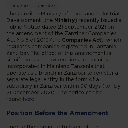
Tanzania
Zanzibar
The Zanzibar Ministry of Trade and Industrial
Development (the
Ministry
) recently issued a
Public Notice dated 21 September 2021 on
the amendment of the Zanzibar Companies
Act No 5 of 2013 (the
Companies Act
), which
regulates companies registered in Tanzania
Zanzibar. The effect of this amendment is
significant as it now requires companies
incorporated in Mainland Tanzania that
operate as a branch in Zanzibar to register a
separate legal entity in the form of a
subsidiary in Zanzibar within 90 days (i.e., by
21 December 2021). The notice can be
found
here
.
Position Before the Amendment
Prior to the coming into force of this