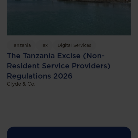
Tanzania
Tax
Digital Services
The Tanzania Excise (Non-
Resident Service Providers)
Regulations 2026
Clyde & Co.