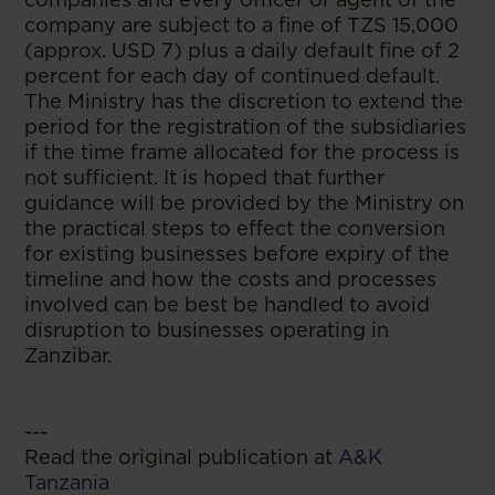
company are subject to a fine of TZS 15,000
(approx. USD 7) plus a daily default fine of 2
percent for each day of continued default.
The Ministry has the discretion to extend the
period for the registration of the subsidiaries
if the time frame allocated for the process is
not sufficient. It is hoped that further
guidance will be provided by the Ministry on
the practical steps to effect the conversion
for existing businesses before expiry of the
timeline and how the costs and processes
involved can be best be handled to avoid
disruption to businesses operating in
Zanzibar.
---
Read the original publication at
A&K
Tanzania