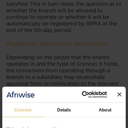
satisfied. This in turn raises the question as to
whether the branch will be allowed to
continue to operate or whether it will be
automatically de-registered by BPRA at the
end of the 90-day period.
Regulatory Approval or Notification
Depending on the sector that the branch
operates in and the type of licences it holds,
the conversion from operating through a
branch to a subsidiary may necessitate
approval from or notification to the relevant
regulatory authorities in Zanzibar, particularly
for those sectors falling in the category of
Union Matters (i.e., those matters that have
been designated as “union” matters of state
Consent
Details
About
involving both Mainland Tanzania and
Zanzibar under the Constitution of the