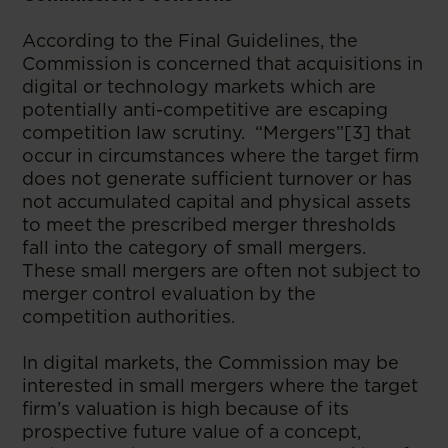
According to the Final Guidelines, the
Commission is concerned that acquisitions in
digital or technology markets which are
potentially anti-competitive are escaping
competition law scrutiny. “Mergers”[3] that
occur in circumstances where the target firm
does not generate sufficient turnover or has
not accumulated capital and physical assets
to meet the prescribed merger thresholds
fall into the category of small mergers.
These small mergers are often not subject to
merger control evaluation by the
competition authorities.
In digital markets, the Commission may be
interested in small mergers where the target
firm’s valuation is high because of its
prospective future value of a concept,