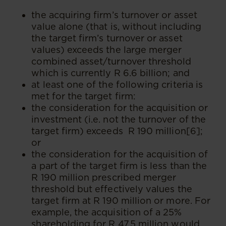
the acquiring firm’s turnover or asset
value alone (that is, without including
the target firm’s turnover or asset
values) exceeds the large merger
combined asset/turnover threshold
which is currently R 6.6 billion; and
at least one of the following criteria is
met for the target firm:
the consideration for the acquisition or
investment (i.e. not the turnover of the
target firm) exceeds R 190 million[6];
or
the consideration for the acquisition of
a part of the target firm is less than the
R 190 million prescribed merger
threshold but effectively values the
target firm at R 190 million or more. For
example, the acquisition of a 25%
shareholding for R 47.5 million would