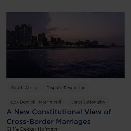
South Africa
Dispute Resolution
Lex Domicilii Matrimonii
Constitutionality
A New Constitutional View of
Cross-Border Marriages
Cliffe Dekker Hofmeyr