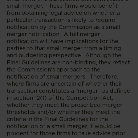
small merger. These firms would benefit
from obtaining legal advice on whether a
particular transaction is likely to require
notification by the Commission as a small
merger notification. A full merger
notification will have implications for the
parties to that small merger from a timing
and budgeting perspective. Although the
Final Guidelines are non-binding, they reflect
the Commission’s approach to the
notification of small mergers. Therefore,
where firms are uncertain of whether their
transaction constitutes a “merger” as defined
in section 12(1) of the Competition Act,
whether they meet the prescribed merger
thresholds and/or whether they meet the
criteria in the Final Guidelines for the
notification of a small merger, it would be
prudent for those firms to take advice prior