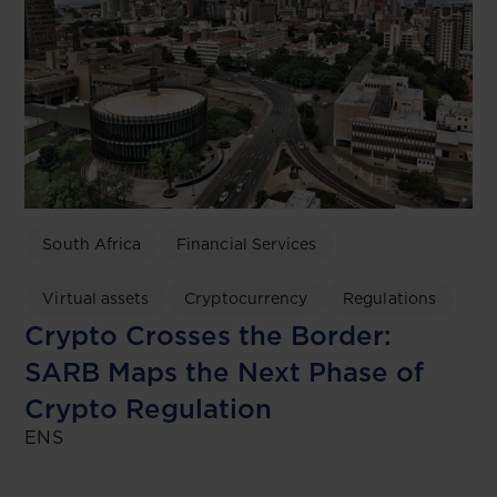
South Africa
Financial Services
Virtual assets
Cryptocurrency
Regulations
Crypto Crosses the Border:
SARB Maps the Next Phase of
Crypto Regulation
ENS