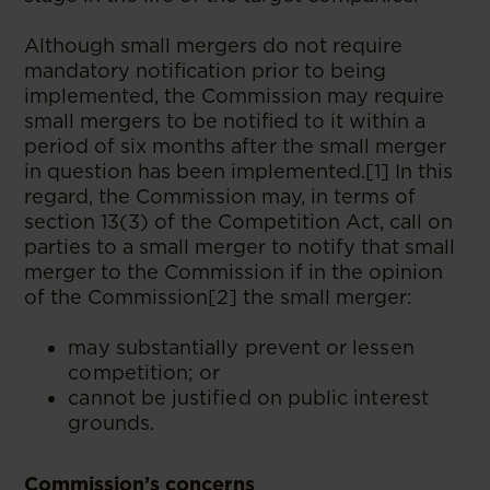
Although small mergers do not require
mandatory notification prior to being
implemented, the Commission may require
small mergers to be notified to it within a
period of six months after the small merger
in question has been implemented.[1] In this
regard, the Commission may, in terms of
section 13(3) of the Competition Act, call on
parties to a small merger to notify that small
merger to the Commission if in the opinion
of the Commission[2] the small merger:
may substantially prevent or lessen
competition; or
cannot be justified on public interest
grounds.
Commission’s concerns