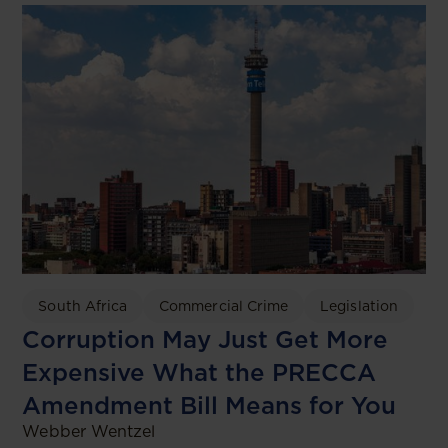
South Africa
Commercial Crime
Legislation
Corruption May Just Get More
Expensive What the PRECCA
Amendment Bill Means for You
Webber Wentzel