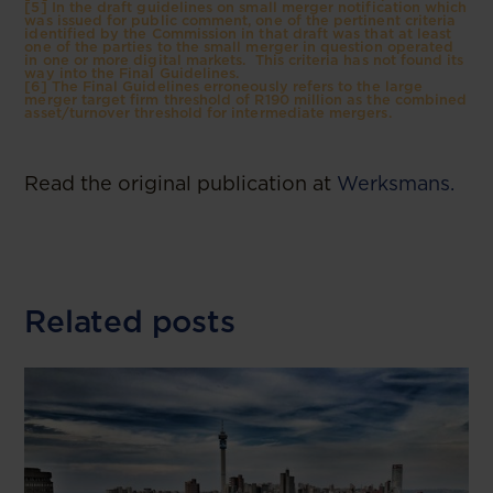
[5] In the draft guidelines on small merger notification which
was issued for public comment, one of the pertinent criteria
identified by the Commission in that draft was that at least
one of the parties to the small merger in question operated
in one or more digital markets. This criteria has not found its
way into the Final Guidelines.
[6] The Final Guidelines erroneously refers to the large
merger target firm threshold of R190 million as the combined
asset/turnover threshold for intermediate mergers.
Read the original publication at
Werksmans.
Related posts