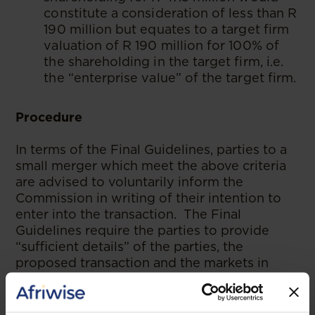
constitute a consideration of less than R
190 million but equates to a target firm
valuation of R 190 million for 100% of
the shareholding in the target firm, i.e.
the “enterprise value” of the target firm.
Procedure
In terms of the Final Guidelines, parties to a
small merger which meet the above criteria
are advised to voluntarily inform the
Commission in writing of their intention to
enter into the transaction. The Final
Guidelines require the parties to provide
“sufficient details” of the parties, the
proposed transaction and the markets in
which those parties operate.
The Commission will respond in writing to