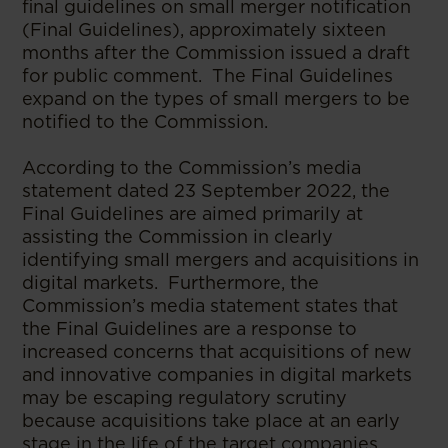
final guidelines on small merger notification
(Final Guidelines), approximately sixteen
months after the Commission issued a draft
for public comment. The Final Guidelines
expand on the types of small mergers to be
notified to the Commission.
According to the Commission’s media
statement dated 23 September 2022, the
Final Guidelines are aimed primarily at
assisting the Commission in clearly
identifying small mergers and acquisitions in
digital markets. Furthermore, the
Commission’s media statement states that
the Final Guidelines are a response to
increased concerns that acquisitions of new
and innovative companies in digital markets
may be escaping regulatory scrutiny
because acquisitions take place at an early
stage in the life of the target companies.