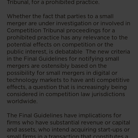
Tribunal, for a prohibited practice.
Whether the fact that parties to a small
merger are under investigation or involved in
Competition Tribunal proceedings for a
prohibited practice has any relevance to the
potential effects on competition or the
public interest, is debatable The new criteria
in the Final Guidelines for notifying small
mergers are ostensibly based on the
possibility for small mergers in digital or
technology markets to have anti competitive
effects, a question that is increasingly being
considered in competition law jurisdictions
worldwide.
The Final Guidelines have implications for
firms who have substantial revenue or capital
and assets, who intend acquiring start-ups or
small firms in a transaction that constitutes a