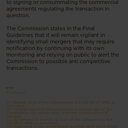
to signing or consummating the commercial
agreements regulating the transaction in
question.
The Commission states in the Final
Guidelines that it will remain vigilant in
identifying small mergers that may require
notification by continuing with its own
monitoring and relying on public to alert the
Commission to possible anti competitive
transactions.
----
Footnotes
[1] Section 13(3) of the Competition Act, No. 89 of 1998, as
amended.
[2] Having regard to the provisions of section 12A of the
Competition Act which deals with the consideration of
mergers.
[3] As defined in section 12(1)(a) of the Competition Act
No. 89 of 1998, as amended.
[4] Published in the Government Gazette on 17 April 2009.