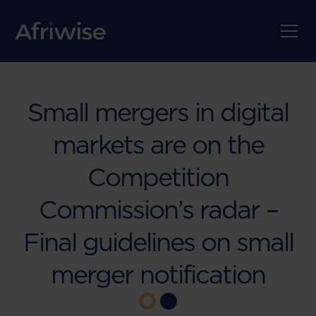
Small mergers in digital
markets are on the
Competition
Commission’s radar –
Final guidelines on small
merger notification