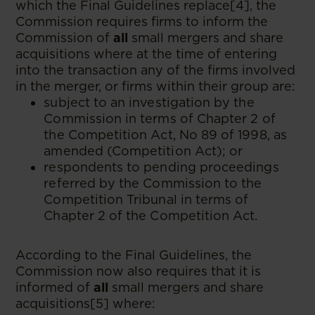
which the Final Guidelines replace[4], the
Commission requires firms to inform the
Commission of
all
small mergers and share
acquisitions where at the time of entering
into the transaction any of the firms involved
in the merger, or firms within their group are:
subject to an investigation by the
Commission in terms of Chapter 2 of
the Competition Act, No 89 of 1998, as
amended (Competition Act); or
respondents to pending proceedings
referred by the Commission to the
Competition Tribunal in terms of
Chapter 2 of the Competition Act.
According to the Final Guidelines, the
Commission now also requires that it is
informed of
all
small mergers and share
acquisitions[5] where: