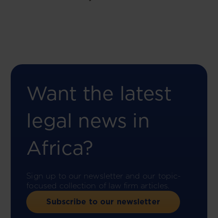
Want the latest
legal news in
Africa?
Sign up to our newsletter and our topic-
focused collection of law firm articles.
Subscribe to our newsletter