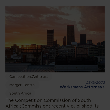
Competition/Antitrust
28/9/2022
Merger Control
Werksmans Attorneys
South Africa
The Competition Commission of South
Africa (Commission) recently published its