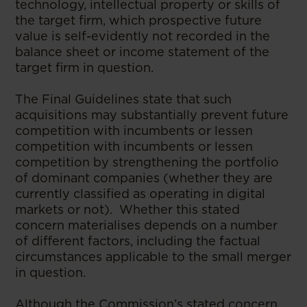
technology, intellectual property or skills of
the target firm, which prospective future
value is self-evidently not recorded in the
balance sheet or income statement of the
target firm in question.
The Final Guidelines state that such
acquisitions may substantially prevent future
competition with incumbents or lessen
competition with incumbents or lessen
competition by strengthening the portfolio
of dominant companies (whether they are
currently classified as operating in digital
markets or not). Whether this stated
concern materialises depends on a number
of different factors, including the factual
circumstances applicable to the small merger
in question.
Although the Commission’s stated concern