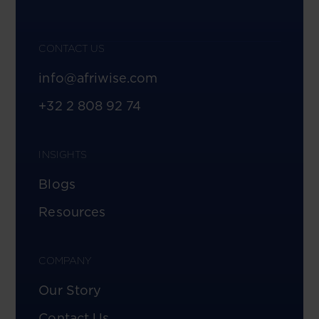
CONTACT US
info@afriwise.com
+32 2 808 92 74
INSIGHTS
Blogs
Resources
COMPANY
Our Story
Contact Us