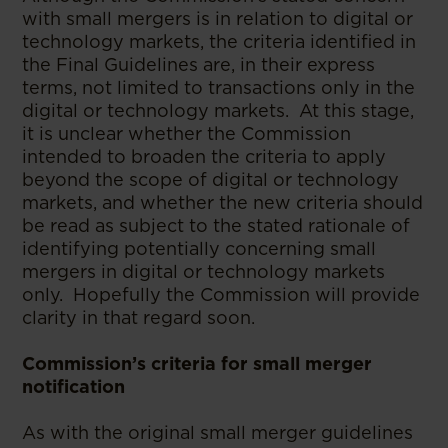
with small mergers is in relation to digital or
technology markets, the criteria identified in
the Final Guidelines are, in their express
terms, not limited to transactions only in the
digital or technology markets. At this stage,
it is unclear whether the Commission
intended to broaden the criteria to apply
beyond the scope of digital or technology
markets, and whether the new criteria should
be read as subject to the stated rationale of
identifying potentially concerning small
mergers in digital or technology markets
only. Hopefully the Commission will provide
clarity in that regard soon.
Commission’s criteria for small merger
notification
As with the original small merger guidelines