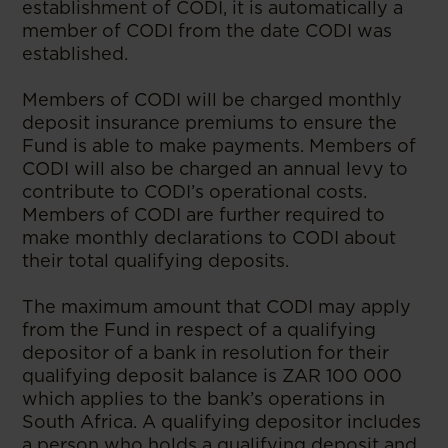
establishment of CODI, it is automatically a
member of CODI from the date CODI was
established.
Members of CODI will be charged monthly
deposit insurance premiums to ensure the
Fund is able to make payments. Members of
CODI will also be charged an annual levy to
contribute to CODI’s operational costs.
Members of CODI are further required to
make monthly declarations to CODI about
their total qualifying deposits.
The maximum amount that CODI may apply
from the Fund in respect of a qualifying
depositor of a bank in resolution for their
qualifying deposit balance is ZAR 100 000
which applies to the bank’s operations in
South Africa. A qualifying depositor includes
a person who holds a qualifying deposit and