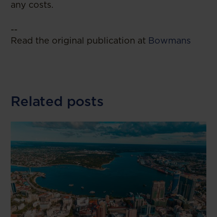
any costs.
--
Read the original publication at
Bowmans
Related posts