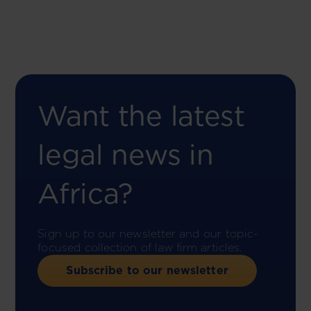
Want the latest
legal news in
Africa?
Sign up to our newsletter and our topic-
focused collection of law firm articles.
Subscribe to our newsletter