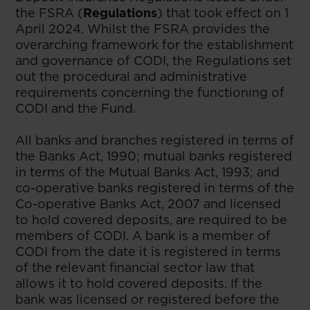
the FSRA (
Regulations
) that took effect on 1
April 2024. Whilst the FSRA provides the
overarching framework for the establishment
and governance of CODI, the Regulations set
out the procedural and administrative
requirements concerning the functioning of
CODI and the Fund.
All banks and branches registered in terms of
the Banks Act, 1990; mutual banks registered
in terms of the Mutual Banks Act, 1993; and
co-operative banks registered in terms of the
Co-operative Banks Act, 2007 and licensed
to hold covered deposits, are required to be
members of CODI. A bank is a member of
CODI from the date it is registered in terms
of the relevant financial sector law that
allows it to hold covered deposits. If the
bank was licensed or registered before the