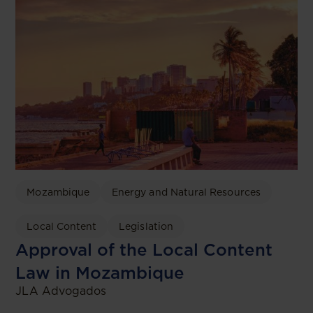
Mozambique
Energy and Natural Resources
Local Content
Legislation
Approval of the Local Content
Law in Mozambique
JLA Advogados