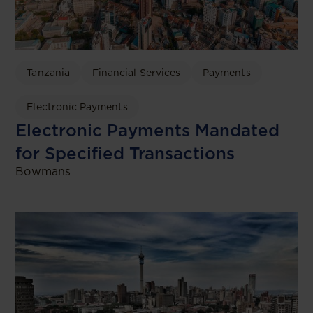
Tanzania
Financial Services
Payments
Electronic Payments
Electronic Payments Mandated
for Specified Transactions
Bowmans