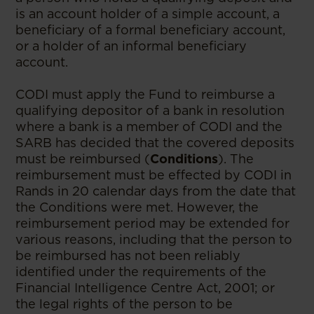
is an account holder of a simple account, a
beneficiary of a formal beneficiary account,
or a holder of an informal beneficiary
account.
CODI must apply the Fund to reimburse a
qualifying depositor of a bank in resolution
where a bank is a member of CODI and the
SARB has decided that the covered deposits
must be reimbursed (
Conditions
). The
reimbursement must be effected by CODI in
Rands in 20 calendar days from the date that
the Conditions were met. However, the
reimbursement period may be extended for
various reasons, including that the person to
be reimbursed has not been reliably
identified under the requirements of the
Financial Intelligence Centre Act, 2001; or
the legal rights of the person to be