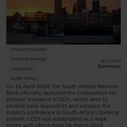
Deposit Insurance
Financial Services
16/5/2024
Bowmans
Legislation
South Africa
On 25 April 2024, the South African Reserve
Bank officially launched the Corporation for
Deposit Insurance (CODI), which aims to
protect bank depositors and enhance the
public’s confidence in South Africa’s banking
system. CODI was established as a legal
entity, with effect from 24 March 2023