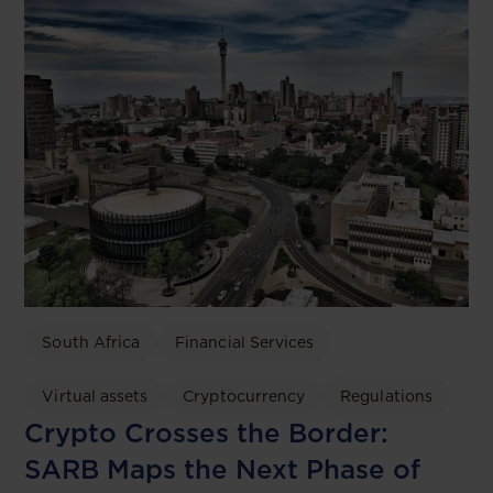
South Africa
Financial Services
Virtual assets
Cryptocurrency
Regulations
Crypto Crosses the Border:
SARB Maps the Next Phase of