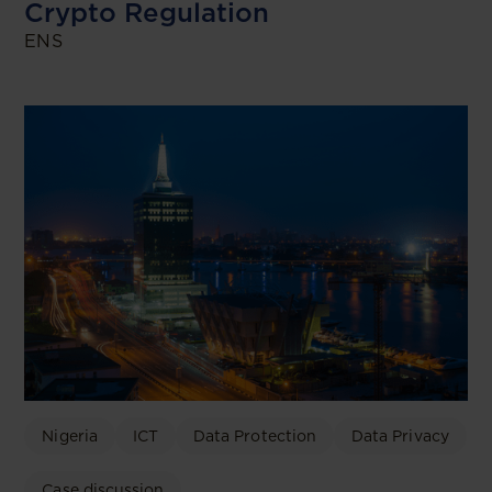
Crypto Regulation
ENS
Nigeria
ICT
Data Protection
Data Privacy
Case discussion