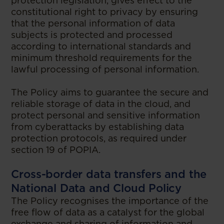
protection legislation, gives effect to the
constitutional right to privacy by ensuring
that the personal information of data
subjects is protected and processed
according to international standards and
minimum threshold requirements for the
lawful processing of personal information.
The Policy aims to guarantee the secure and
reliable storage of data in the cloud, and
protect personal and sensitive information
from cyberattacks by establishing data
protection protocols, as required under
section 19 of POPIA.
Cross-border data transfers and the
National Data and Cloud Policy
The Policy recognises the importance of the
free flow of data as a catalyst for the global
exchange and sharing of information and