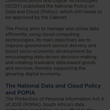
Communications and Digital Technologies
(DCDT) published the National Policy on
Data and Cloud (Policy), which still needs to
be approved by the Cabinet.
The Policy aims to manage and utilise data
efficiently, using cloud computing
technologies. Its main objectives are to
improve government service delivery and
boost socio-economic development by
encouraging data-driven decision-making
and creating tradeable data-based goods
and services, thereby supporting the
growing digital economy.
The National Data and Cloud Policy
and POPIA
The Protection of Personal Information Act 4
of 2013 (POPIA), South Africa’s data