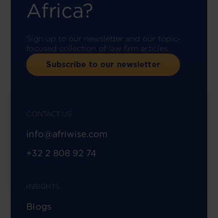
Africa?
Sign up to our newsletter and our topic-
focused collection of law firm articles.
Subscribe to our newsletter
CONTACT US
info@afriwise.com
+32 2 808 92 74
INSIGHTS
Blogs