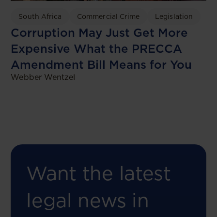
South Africa
Commercial Crime
Legislation
Corruption May Just Get More
Expensive What the PRECCA
Amendment Bill Means for You
Webber Wentzel
Want the latest
legal news in