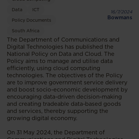
Data
ICT
16/7/2024
Bowmans
Policy Documents
South Africa
The Department of Communications and
Digital Technologies has published the
National Policy on Data and Cloud. The
Policy aims to manage and utilise data
efficiently, using cloud computing
technologies. The objectives of the Policy
are to improve government service delivery
and boost socio-economic development by
encouraging data-driven decision-making
and creating tradeable data-based goods
and services, thereby supporting the
growing digital economy.
On 31 May 2024, the Department of