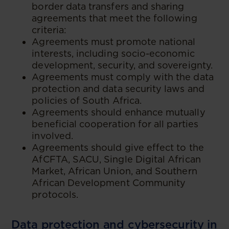
border data transfers and sharing
agreements that meet the following
criteria:
Agreements must promote national
interests, including socio-economic
development, security, and sovereignty.
Agreements must comply with the data
protection and data security laws and
policies of South Africa.
Agreements should enhance mutually
beneficial cooperation for all parties
involved.
Agreements should give effect to the
AfCFTA, SACU, Single Digital African
Market, African Union, and Southern
African Development Community
protocols.
Data protection and cybersecurity in