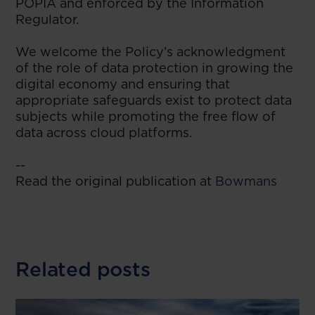
POPIA and enforced by the Information
Regulator.
We welcome the Policy’s acknowledgment
of the role of data protection in growing the
digital economy and ensuring that
appropriate safeguards exist to protect data
subjects while promoting the free flow of
data across cloud platforms.
--
Read the original publication at
Bowmans
Related posts