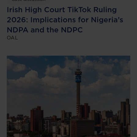
Irish High Court TikTok Ruling
2026: Implications for Nigeria’s
NDPA and the NDPC
OAL