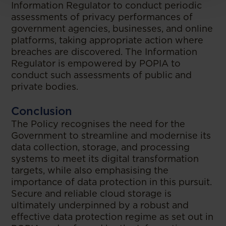
Information Regulator to conduct periodic
assessments of privacy performances of
government agencies, businesses, and online
platforms, taking appropriate action where
breaches are discovered. The Information
Regulator is empowered by POPIA to
conduct such assessments of public and
private bodies.
Conclusion
The Policy recognises the need for the
Government to streamline and modernise its
data collection, storage, and processing
systems to meet its digital transformation
targets, while also emphasising the
importance of data protection in this pursuit.
Secure and reliable cloud storage is
ultimately underpinned by a robust and
effective data protection regime as set out in