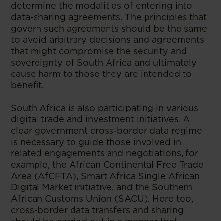
determine the modalities of entering into
data-sharing agreements. The principles that
govern such agreements should be the same
to avoid arbitrary decisions and agreements
that might compromise the security and
sovereignty of South Africa and ultimately
cause harm to those they are intended to
benefit.
South Africa is also participating in various
digital trade and investment initiatives. A
clear government cross-border data regime
is necessary to guide those involved in
related engagements and negotiations, for
example, the African Continental Free Trade
Area (AfCFTA), Smart Africa Single African
Digital Market initiative, and the Southern
African Customs Union (SACU). Here too,
cross-border data transfers and sharing