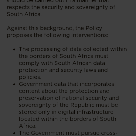
should be carried out in a manner that
respects the security and sovereignty of
South Africa.
Against this background, the Policy
proposes the following interventions:
The processing of data collected within
the borders of South Africa must
comply with South African data
protection and security laws and
policies.
Government data that incorporates
content about the protection and
preservation of national security and
sovereignty of the Republic must be
stored only in digital infrastructure
located within the borders of South
Africa.
The Government must pursue cross-