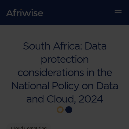
South Africa: Data
protection
considerations in the
National Policy on Data
and Cloud, 2024
Cloud Computing