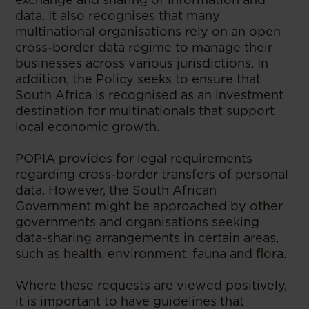
data. It also recognises that many
multinational organisations rely on an open
cross-border data regime to manage their
businesses across various jurisdictions. In
addition, the Policy seeks to ensure that
South Africa is recognised as an investment
destination for multinationals that support
local economic growth.
POPIA provides for legal requirements
regarding cross-border transfers of personal
data. However, the South African
Government might be approached by other
governments and organisations seeking
data-sharing arrangements in certain areas,
such as health, environment, fauna and flora.
Where these requests are viewed positively,
it is important to have guidelines that