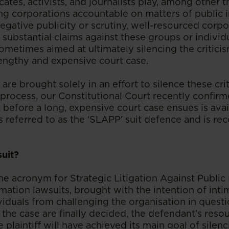
ates, activists, and journalists play, among other th
ng corporations accountable on matters of public 
egative publicity or scrutiny, well-resourced corpo
substantial claims against these groups or individua
sometimes aimed at ultimately silencing the critici
lengthy and expensive court case.
are brought solely in an effort to silence these cri
 process, our Constitutional Court recently confir
t before a long, expensive court case ensues is avai
s referred to as the ‘SLAPP’ suit defence and is re
uit?
the acronym for Strategic Litigation Against Public 
ation lawsuits, brought with the intention of inti
iduals from challenging the organisation in questi
 the case are finally decided, the defendant’s resou
 plaintiff will have achieved its main goal of silen