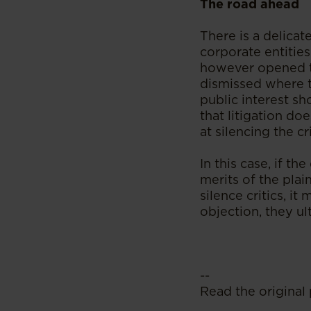
The road ahead
There is a delica
corporate entitie
however opened th
dismissed where t
public interest sh
that litigation do
at silencing the cri
In this case, if t
merits of the plai
silence critics, i
objection, they ul
--
Read the original 