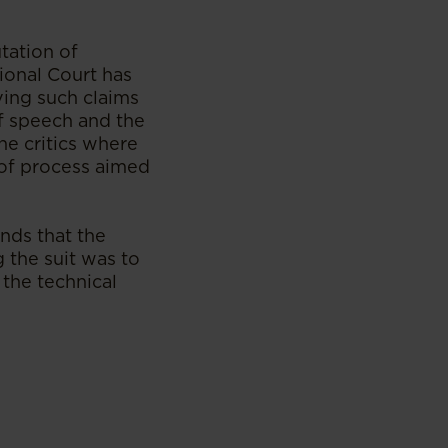
tation of
ional Court has
ing such claims
f speech and the
he critics where
e of process aimed
inds that the
g the suit was to
 the technical