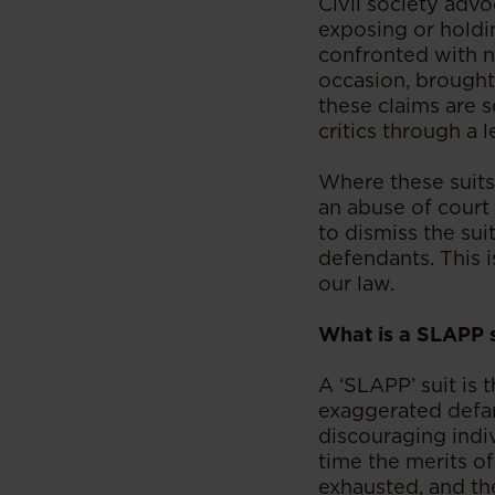
Civil society advoc
exposing or holdi
confronted with n
occasion, brought 
these claims are 
critics through a 
Where these suits 
an abuse of court
to dismiss the sui
defendants. This i
our law.
What is a SLAPP s
A ‘SLAPP’ suit is 
exaggerated defam
discouraging indiv
time the merits of
exhausted, and the