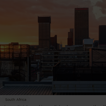
South Africa