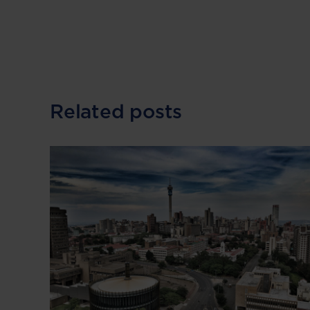
Related posts