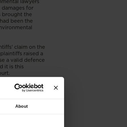
onmental lawyers
in damages for
s brought the
y had been the
environmental
tiffs' claim on the
plaintiffs raised a
ose a valid defence
it is this
urt.
dent on abuse of
in other
decision of the
in South African
About
however held that
g whether a valid
 ulterior