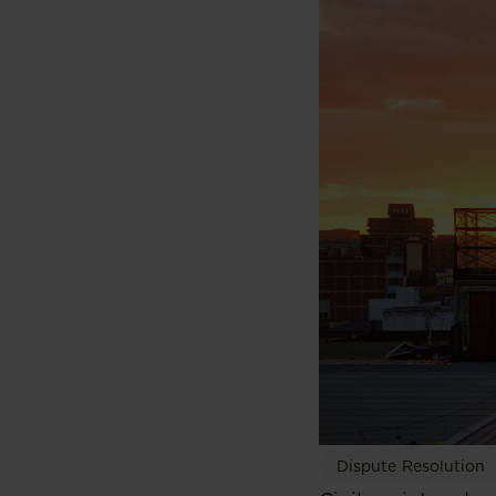
Dispute Resolution