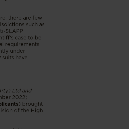
re, there are few
isdictions such as
nti-SLAPP
tiff’s case to be
gal requirements
ently under
 suits have
Pty) Ltd and
mber 2022)
plicants
) brought
sion of the High