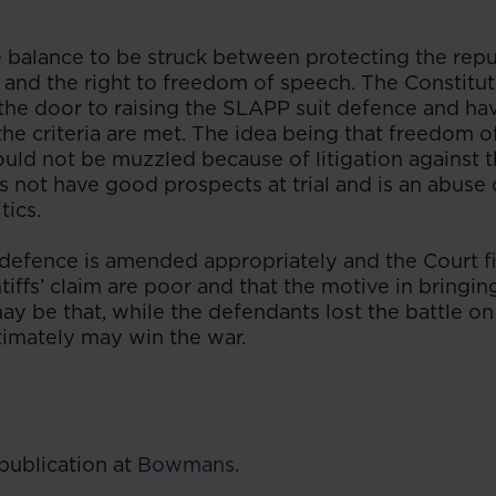
te balance to be struck between protecting the repu
s and the right to freedom of speech. The Constitut
e door to raising the SLAPP suit defence and hav
he criteria are met. The idea being that freedom o
ould not be muzzled because of litigation against t
es not have good prospects at trial and is an abus
tics.
he defence is amended appropriately and the Court f
ntiffs’ claim are poor and that the motive in bringin
t may be that, while the defendants lost the battle on
timately may win the war.
publication at
Bowmans.