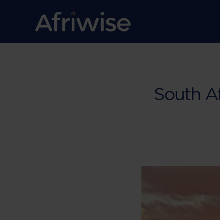
South Af