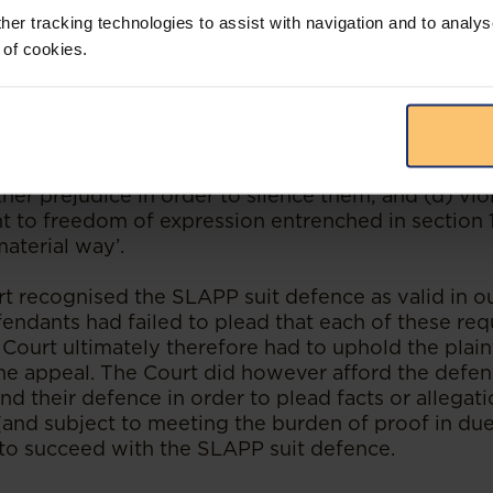
her tracking technologies to assist with navigation and to analys
 of cookies.
 provided a list of requirements to be proven by 
fully raise a SLAPP suit defence against a claim of
famation suit brought by the plaintiffs: ‘(a) is an
ot brought to vindicate a right; (c) amounts to the 
e an improper end and to use litigation to cause t
her prejudice in order to silence them; and (d) viola
ght to freedom of expression entrenched in section 
material way’.
t recognised the SLAPP suit defence as valid in ou
fendants had failed to plead that each of these re
ourt ultimately therefore had to uphold the plaint
he appeal. The Court did however afford the defe
nd their defence in order to plead facts or allegat
 (and subject to meeting the burden of proof in du
to succeed with the SLAPP suit defence.