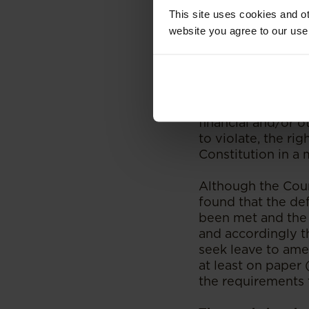
purpose/motive.
This site uses cookies and ot
website you agree to our use
The Court further
wishes to success
namely that the de
of court; (b) is n
process to achiev
financial and/or ot
to violate, the ri
Constitution in a 
Although the Cour
found that the de
been met and the C
and accordingly t
seek leave to ame
at least on paper
the requirements 