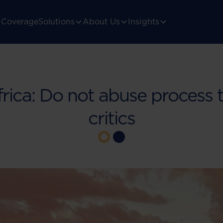
Coverage
Solutions
About Us
Insights
rica: Do not abuse process t
critics