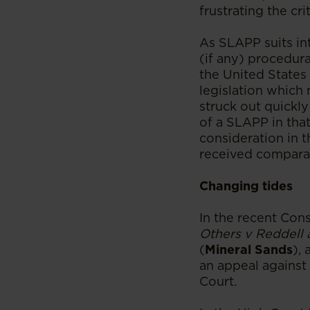
frustrating the crit
As SLAPP suits int
(if any) procedura
the United States
legislation which 
struck out quickly
of a SLAPP in that
consideration in 
received comparati
Changing tides
In the recent Cons
Others v Reddell
(
Mineral Sands
),
an appeal against
Court.