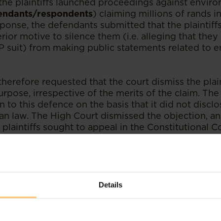
 the plaintiffs launched proceedings against envir
endants/respondents
) claiming millions of rands 
sponse, the defendants submitted that the plaintiff
erior motive to silence them (i.e. alleging that the
P suit) from making public statements related to 
erefore requested that the court dismiss the plain
urpose, irrespective of the merits of the claim. The 
n to this defence on the basis that it did not discl
n law. The High Court dismissed the objection, and 
plaintiffs sought to appeal in the Constitutional Co
ensive consideration of the common law and prece
amination of how anti-SLAPP legislation operates 
 Constitutional Court ultimately concurred with the 
und that there is room for the SLAPP suit defence 
Details
e broader doctrine of abuse of process. The Court 
 both motive and merits are required in considerin
 has been raised, as a lack of merit is evidence of