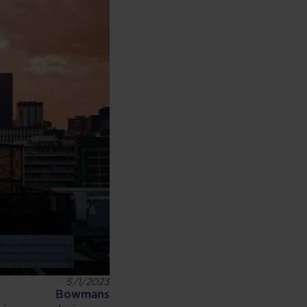
5/1/2023
Bowmans