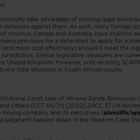
ic.
rinsically take advantage of existing legal procedu
l defences against them. As such, many foreign jur
 of America, Canada and Australia, have enacted a
makes provision for a defendant to apply for a plain
 (and more cost effectively) should it meet the le
 jurisdiction. Similar legislative measures are curr
the United Kingdom. However, until recently, SLAPP
vely little attention in South African courts.
titutional Court case of
Mineral Sands Resources (
 and Others
(CCT 66/21) [2022] ZACC 37 (14 Nove
 a mining company and its executives (
plaintiffs/ap
 a judgment handed down in the Western Cape Divi