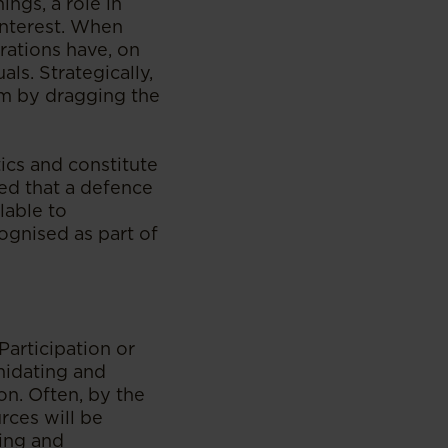
ings, a role in
interest. When
rations have, on
ls. Strategically,
sm by dragging the
tics and constitute
med that a defence
lable to
cognised as part of
Participation or
midating and
on. Often, by the
rces will be
cing and