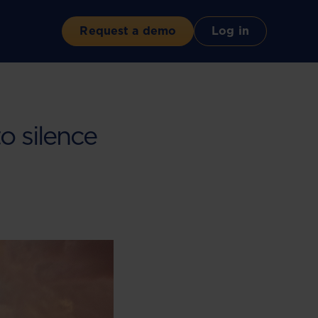
Request a demo
Log in
o silence