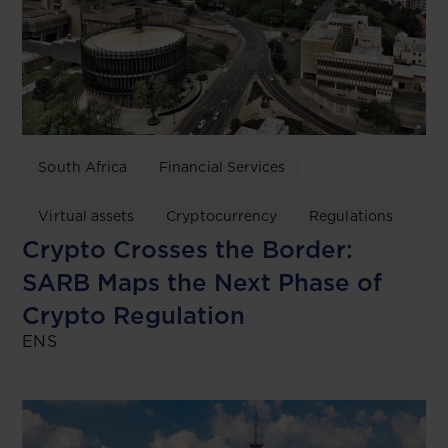
South Africa
Financial Services
Virtual assets
Cryptocurrency
Regulations
Crypto Crosses the Border:
SARB Maps the Next Phase of
Crypto Regulation
ENS