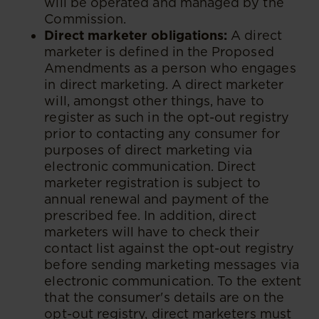
will be operated and managed by the
Commission.
Direct marketer obligations:
A direct
marketer is defined in the Proposed
Amendments as a person who engages
in direct marketing. A direct marketer
will, amongst other things, have to
register as such in the opt-out registry
prior to contacting any consumer for
purposes of direct marketing via
electronic communication. Direct
marketer registration is subject to
annual renewal and payment of the
prescribed fee. In addition, direct
marketers will have to check their
contact list against the opt-out registry
before sending marketing messages via
electronic communication. To the extent
that the consumer's details are on the
opt-out registry, direct marketers must