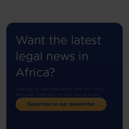
Want the latest
legal news in
Africa?
Sign up to our newsletter and our topic-
focused collection of law firm articles.
Subscribe to our newsletter