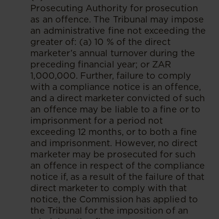
Prosecuting Authority for prosecution
as an offence. The Tribunal may impose
an administrative fine not exceeding the
greater of: (a) 10 % of the direct
marketer’s annual turnover during the
preceding financial year; or ZAR
1,000,000. Further, failure to comply
with a compliance notice is an offence,
and a direct marketer convicted of such
an offence may be liable to a fine or to
imprisonment for a period not
exceeding 12 months, or to both a fine
and imprisonment. However, no direct
marketer may be prosecuted for such
an offence in respect of the compliance
notice if, as a result of the failure of that
direct marketer to comply with that
notice, the Commission has applied to
the Tribunal for the imposition of an