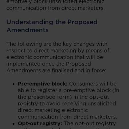
emptively block unsolicited electronic
communication from direct marketers.
Understanding the Proposed
Amendments
The following are the key changes with
respect to direct marketing by means of
electronic communication that will be
implemented once the Proposed
Amendments are finalised and in force:
Pre-emptive block:
Consumers will be
able to register a pre-emptive block (in
the prescribed form) in the opt-out
registry to avoid receiving unsolicited
direct marketing electronic
communication from direct marketers.
Opt-out registry:
The opt-out registry