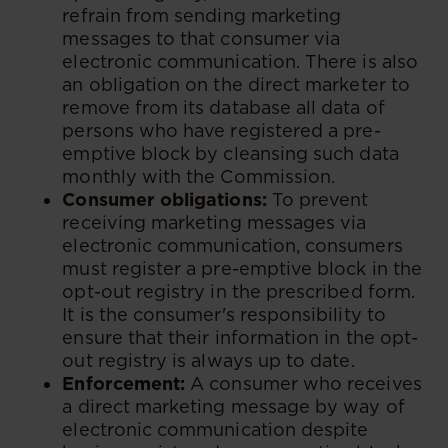
refrain from sending marketing
messages to that consumer via
electronic communication. There is also
an obligation on the direct marketer to
remove from its database all data of
persons who have registered a pre-
emptive block by cleansing such data
monthly with the Commission.
Consumer obligations:
To prevent
receiving marketing messages via
electronic communication, consumers
must register a pre-emptive block in the
opt-out registry in the prescribed form.
It is the consumer's responsibility to
ensure that their information in the opt-
out registry is always up to date.
Enforcement:
A consumer who receives
a direct marketing message by way of
electronic communication despite