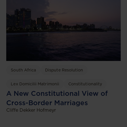
South Africa
Dispute Resolution
Lex Domicilii Matrimonii
Constitutionality
A New Constitutional View of
Cross-Border Marriages
Cliffe Dekker Hofmeyr