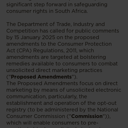
significant step forward in safeguarding
consumer rights in South Africa.
The Department of Trade, Industry and
Competition has called for public comments
by 15 January 2025 on the proposed
amendments to the Consumer Protection
Act (CPA) Regulations, 2011, which
amendments are targeted at bolstering
remedies available to consumers to combat
unsolicited direct marketing practices
("
Proposed Amendments
").
The Proposed Amendments focus on direct
marketing by means of unsolicited electronic
communication, particularly, the
establishment and operation of the opt-out
registry (to be administered by the National
Consumer Commission ("
Commission
")),
which will enable consumers to pre-