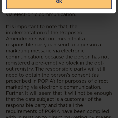
OK
as direct marketers before contacting any
consumer for purposes of direct marketing
via electronic communication.
It is important to note that, the
implementation of the Proposed
Amendments will not mean that a
responsible party can send to a person a
marketing message via electronic
communication, because the person has not
registered a pre-emptive block in the opt-
out registry. The responsible party will still
need to obtain the person’s consent (as
prescribed in POPIA) for purposes of direct
marketing via electronic communication.
Further, it will seem that it will not be enough
that the data subject is a customer of the
responsible party and that all the
requirements of POPIA have been complied
with in relation to direct marketing by means