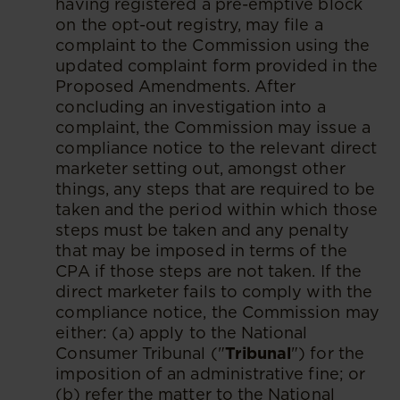
having registered a pre-emptive block
on the opt-out registry, may file a
complaint to the Commission using the
updated complaint form provided in the
Proposed Amendments. After
concluding an investigation into a
complaint, the Commission may issue a
compliance notice to the relevant direct
marketer setting out, amongst other
things, any steps that are required to be
taken and the period within which those
steps must be taken and any penalty
that may be imposed in terms of the
CPA if those steps are not taken. If the
direct marketer fails to comply with the
compliance notice, the Commission may
either: (a) apply to the National
Consumer Tribunal ("
Tribunal
") for the
imposition of an administrative fine; or
(b) refer the matter to the National