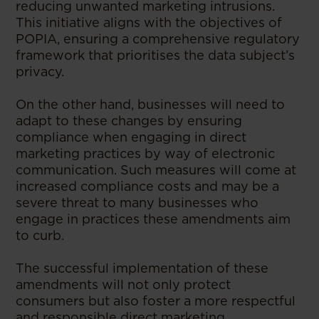
reducing unwanted marketing intrusions.
This initiative aligns with the objectives of
POPIA, ensuring a comprehensive regulatory
framework that prioritises the data subject’s
privacy.
On the other hand, businesses will need to
adapt to these changes by ensuring
compliance when engaging in direct
marketing practices by way of electronic
communication. Such measures will come at
increased compliance costs and may be a
severe threat to many businesses who
engage in practices these amendments aim
to curb.
The successful implementation of these
amendments will not only protect
consumers but also foster a more respectful
and responsible direct marketing