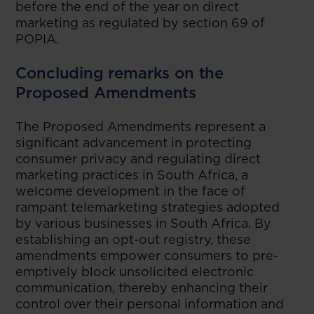
before the end of the year on direct
marketing as regulated by section 69 of
POPIA.
Concluding remarks on the
Proposed Amendments
The Proposed Amendments represent a
significant advancement in protecting
consumer privacy and regulating direct
marketing practices in South Africa, a
welcome development in the face of
rampant telemarketing strategies adopted
by various businesses in South Africa. By
establishing an opt-out registry, these
amendments empower consumers to pre-
emptively block unsolicited electronic
communication, thereby enhancing their
control over their personal information and