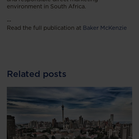
environment in South Africa.
--
Read the full publication at
Baker McKenzie
Related posts