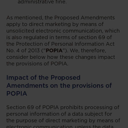
administrative fine.
As mentioned, the Proposed Amendments
apply to direct marketing by means of
unsolicited electronic communication, which
is also regulated in terms of section 69 of
the Protection of Personal Information Act
No. 4 of 2013 ("
POPIA
"). We, therefore,
consider below how these changes impact
the provisions of POPIA.
Impact of the Proposed
Amendments on the provisions of
POPIA
Section 69 of POPIA prohibits processing of
personal information of a data subject for
the purpose of direct marketing by means of
electronic communication, unless the data