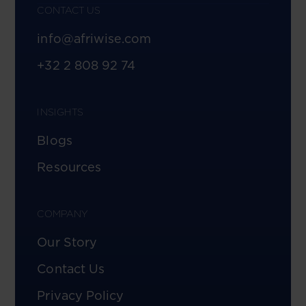
CONTACT US
info@afriwise.com
+32 2 808 92 74
INSIGHTS
Blogs
Resources
COMPANY
Our Story
Contact Us
Privacy Policy