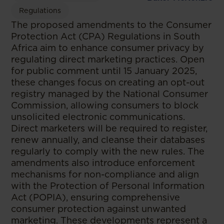
Regulations
The proposed amendments to the Consumer
Protection Act (CPA) Regulations in South
Africa aim to enhance consumer privacy by
regulating direct marketing practices. Open
for public comment until 15 January 2025,
these changes focus on creating an opt-out
registry managed by the National Consumer
Commission, allowing consumers to block
unsolicited electronic communications.
Direct marketers will be required to register,
renew annually, and cleanse their databases
regularly to comply with the new rules. The
amendments also introduce enforcement
mechanisms for non-compliance and align
with the Protection of Personal Information
Act (POPIA), ensuring comprehensive
consumer protection against unwanted
marketing. These developments represent a