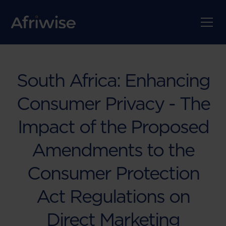
South Africa: Enhancing
Consumer Privacy - The
Impact of the Proposed
Amendments to the
Consumer Protection
Act Regulations on
Direct Marketing