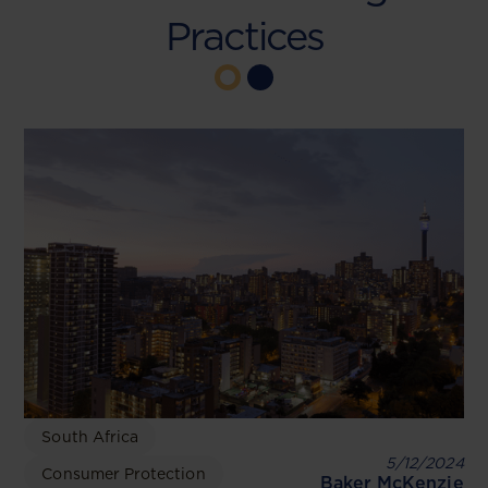
Practices
South Africa
5/12/2024
Consumer Protection
Baker McKenzie