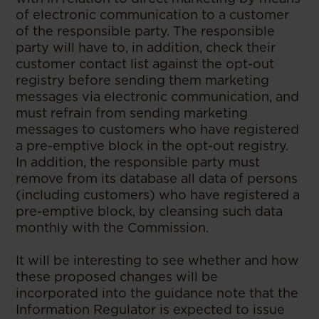
of electronic communication to a customer
of the responsible party. The responsible
party will have to, in addition, check their
customer contact list against the opt-out
registry before sending them marketing
messages via electronic communication, and
must refrain from sending marketing
messages to customers who have registered
a pre-emptive block in the opt-out registry.
In addition, the responsible party must
remove from its database all data of persons
(including customers) who have registered a
pre-emptive block, by cleansing such data
monthly with the Commission.
It will be interesting to see whether and how
these proposed changes will be
incorporated into the guidance note that the
Information Regulator is expected to issue