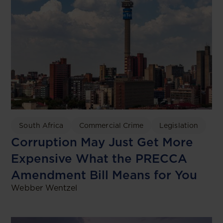
South Africa
Commercial Crime
Legislation
Corruption May Just Get More
Expensive What the PRECCA
Amendment Bill Means for You
Webber Wentzel