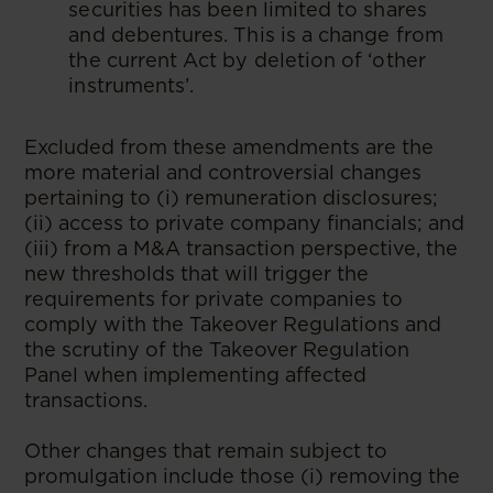
securities has been limited to shares
and debentures. This is a change from
the current Act by deletion of ‘other
instruments’.
Excluded from these amendments are the
more material and controversial changes
pertaining to (i) remuneration disclosures;
(ii) access to private company financials; and
(iii) from a M&A transaction perspective, the
new thresholds that will trigger the
requirements for private companies to
comply with the Takeover Regulations and
the scrutiny of the Takeover Regulation
Panel when implementing affected
transactions.
Other changes that remain subject to
promulgation include those (i) removing the