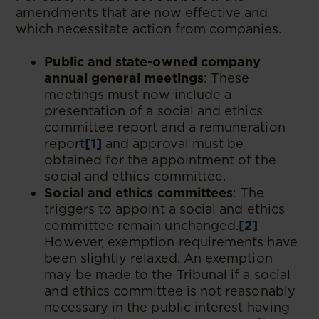
amendments that are now effective and
which necessitate action from companies.
Public and state-owned company
annual general meetings
: These
meetings must now include a
presentation of a social and ethics
committee report and a remuneration
report
[1]
and approval must be
obtained for the appointment of the
social and ethics committee.
Social and ethics committees
: The
triggers to appoint a social and ethics
committee remain unchanged.
[2]
However, exemption requirements have
been slightly relaxed. An exemption
may be made to the Tribunal if a social
and ethics committee is not reasonably
necessary in the public interest having