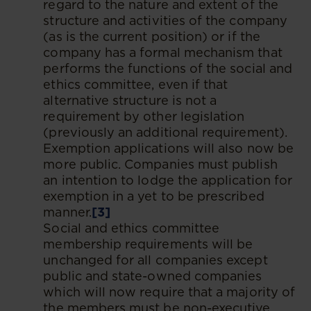
regard to the nature and extent of the
structure and activities of the company
(as is the current position) or if the
company has a formal mechanism that
performs the functions of the social and
ethics committee, even if that
alternative structure is not a
requirement by other legislation
(previously an additional requirement).
Exemption applications will also now be
more public. Companies must publish
an intention to lodge the application for
exemption in a yet to be prescribed
manner.
[3]
Social and ethics committee
membership requirements will be
unchanged for all companies except
public and state-owned companies
which will now require that a majority of
the members must be non-executive