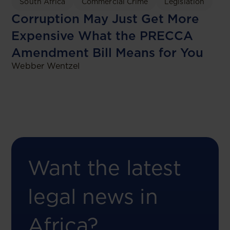
South Africa
Commercial Crime
Legislation
Corruption May Just Get More
Expensive What the PRECCA
Amendment Bill Means for You
Webber Wentzel
Want the latest
legal news in
Africa?