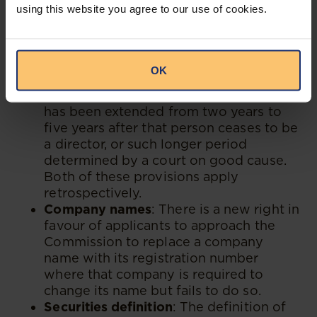
using this website you agree to our use of cookies.
(director and officer liability) may be
extended by a court beyond the existing
three-year prescription period. When it
comes to director delinquency and
OK
probation, the period to declare a
person delinquent or under probation
has been extended from two years to
five years after that person ceases to be
a director, or such longer period
determined by a court on good cause.
Both of these provisions apply
retrospectively.
Company names
: There is a new right in
favour of applicants to approach the
Commission to replace a company
name with its registration number
where that company is required to
change its name but fails to do so.
Securities definition
: The definition of