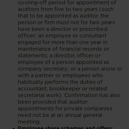
cooling-off period for appointment of
auditors from five to two years (such
that to be appointed as auditor, the
person or firm must not for two years
have been a director or prescribed
officer; an employee or consultant
engaged for more than one year in
maintenance of financial records or
statements; a director, officer or
employee of a person appointed as
company secretary; or a person alone or
with a partner or employees who
habitually performs the duties of
accountant, bookkeeper or related
secretarial work). Confirmation has also
been provided that auditor
appointments for private companies
need not be at an annual general
meeting.
Employee share schemes and offers
: