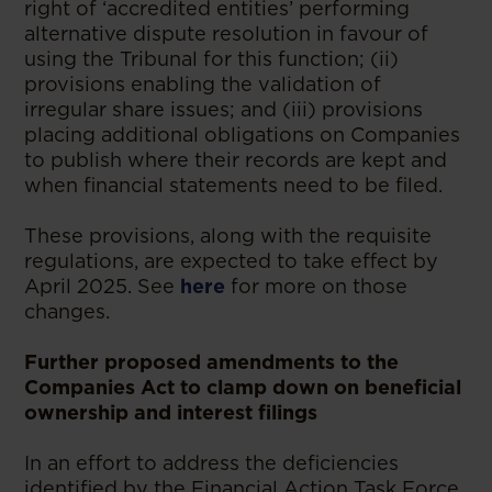
right of ‘accredited entities’ performing
alternative dispute resolution in favour of
using the Tribunal for this function; (ii)
provisions enabling the validation of
irregular share issues; and (iii) provisions
placing additional obligations on Companies
to publish where their records are kept and
when financial statements need to be filed.
These provisions, along with the requisite
regulations, are expected to take effect by
April 2025. See
here
for more on those
changes.
Further proposed amendments to the
Companies Act to clamp down on beneficial
ownership and interest filings
In an effort to address the deficiencies
identified by the Financial Action Task Force