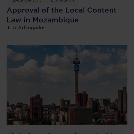
Approval of the Local Content
Law in Mozambique
JLA Advogados