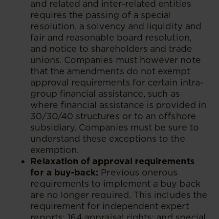
and related and inter-related entities
requires the passing of a special
resolution, a solvency and liquidity and
fair and reasonable board resolution,
and notice to shareholders and trade
unions. Companies must however note
that the amendments do not exempt
approval requirements for certain intra-
group financial assistance, such as
where financial assistance is provided in
30/30/40 structures or to an offshore
subsidiary. Companies must be sure to
understand these exceptions to the
exemption.
Relaxation of approval requirements
for a buy-back:
Previous onerous
requirements to implement a buy back
are no longer required. This includes the
requirement for independent expert
reports; 164 appraisal rights; and special