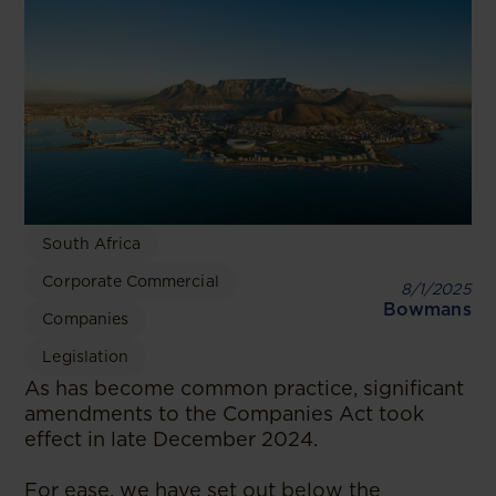
South Africa
Corporate Commercial
8/1/2025
Bowmans
Companies
Legislation
As has become common practice, significant
amendments to the Companies Act took
effect in late December 2024.
For ease, we have set out below the