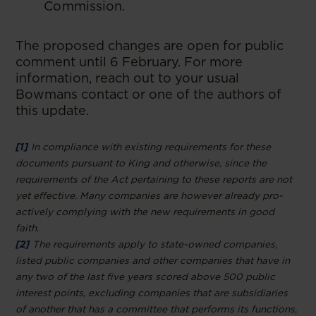
Commission.
The proposed changes are open for public
comment until 6 February. For more
information, reach out to your usual
Bowmans contact or one of the authors of
this update.
[1]
In compliance with existing requirements for these
documents pursuant to King and otherwise, since the
requirements of the Act pertaining to these reports are not
yet effective. Many companies are however already pro-
actively complying with the new requirements in good
faith.
[2]
The requirements apply to state-owned companies,
listed public companies and other companies that have in
any two of the last five years scored above 500 public
interest points, excluding companies that are subsidiaries
of another that has a committee that performs its functions,