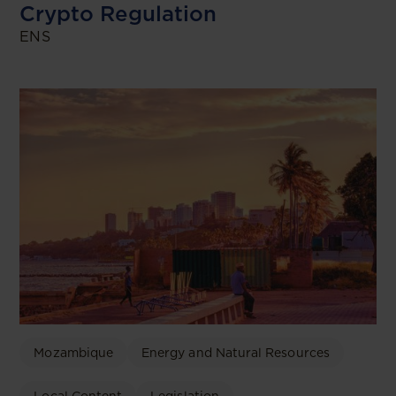
Crypto Regulation
ENS
Mozambique
Energy and Natural Resources
Local Content
Legislation