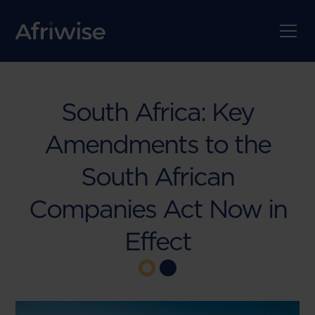
South Africa: Key
Amendments to the
South African
Companies Act Now in
Effect