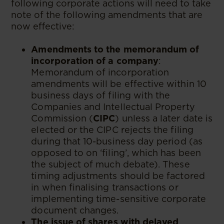
following corporate actions will need to take
note of the following amendments that are
now effective:
Amendments to the memorandum of
incorporation of a company
:
Memorandum of incorporation
amendments will be effective within 10
business days of filing with the
Companies and Intellectual Property
Commission (
CIPC
) unless a later date is
elected or the CIPC rejects the filing
during that 10-business day period (as
opposed to on ‘filing’, which has been
the subject of much debate). These
timing adjustments should be factored
in when finalising transactions or
implementing time-sensitive corporate
document changes.
The issue of shares with delayed