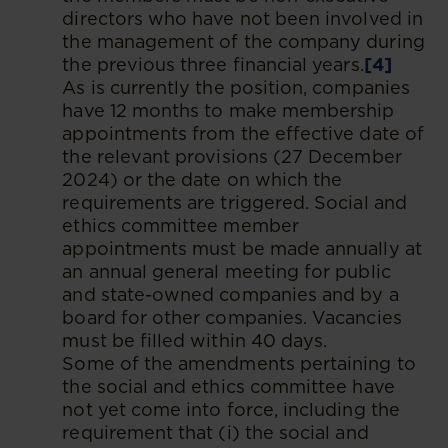
directors who have not been involved in
the management of the company during
the previous three financial years.
[4]
As is currently the position, companies
have 12 months to make membership
appointments from the effective date of
the relevant provisions (27 December
2024) or the date on which the
requirements are triggered. Social and
ethics committee member
appointments must be made annually at
an annual general meeting for public
and state-owned companies and by a
board for other companies. Vacancies
must be filled within 40 days.
Some of the amendments pertaining to
the social and ethics committee have
not yet come into force, including the
requirement that (i) the social and