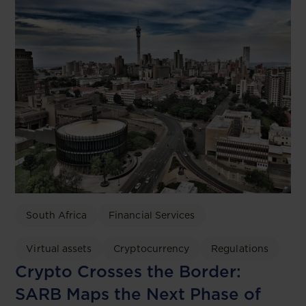
South Africa
Financial Services
Virtual assets
Cryptocurrency
Regulations
Crypto Crosses the Border:
SARB Maps the Next Phase of