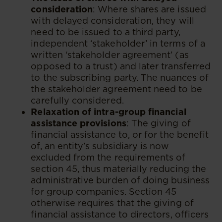
consideration
: Where shares are issued
with delayed consideration, they will
need to be issued to a third party,
independent ‘stakeholder’ in terms of a
written ‘stakeholder agreement’ (as
opposed to a trust) and later transferred
to the subscribing party. The nuances of
the stakeholder agreement need to be
carefully considered.
Relaxation of intra-group financial
assistance provisions
: The giving of
financial assistance to, or for the benefit
of, an entity’s subsidiary is now
excluded from the requirements of
section 45, thus materially reducing the
administrative burden of doing business
for group companies. Section 45
otherwise requires that the giving of
financial assistance to directors, officers