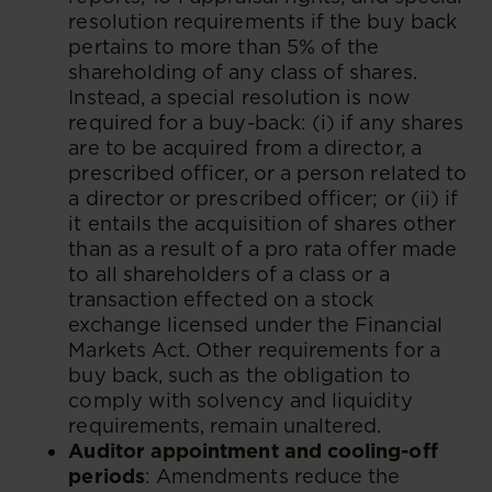
resolution requirements if the buy back
pertains to more than 5% of the
shareholding of any class of shares.
Instead, a special resolution is now
required for a buy-back: (i) if any shares
are to be acquired from a director, a
prescribed officer, or a person related to
a director or prescribed officer; or (ii) if
it entails the acquisition of shares other
than as a result of a pro rata offer made
to all shareholders of a class or a
transaction effected on a stock
exchange licensed under the Financial
Markets Act. Other requirements for a
buy back, such as the obligation to
comply with solvency and liquidity
requirements, remain unaltered.
Auditor appointment and cooling-off
periods
: Amendments reduce the