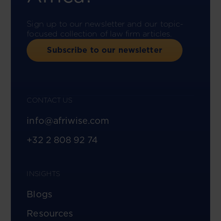
Sign up to our newsletter and our topic-
focused collection of law firm articles.
Subscribe to our newsletter
CONTACT US
info@afriwise.com
+32 2 808 92 74
INSIGHTS
Blogs
Resources