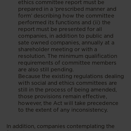
ethics committee report must be
prepared in a ‘prescribed manner and
form’ describing how the committee
performed its functions and (ii) the
report must be presented for all
companies, in addition to public and
sate owned companies, annually at a
shareholder meeting or with a
resolution. The minimum qualification
requirements of committee members
are also still pending.
Because the existing regulations dealing
with social and ethics committees are
still in the process of being amended,
those provisions remain effective,
however, the Act will take precedence
to the extent of any inconsistency.
In addition, companies contemplating the