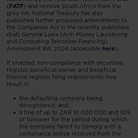
(
FATF
) and remove South Africa from the
grey list, National Treasury has also
published further proposed amendments to
the Companies Act in the recently published
draft General Laws (Anti-Money Laundering
and Combating Terrorism Financing)
Amendment Bill, 2024 (accessible
here
).
If enacted, non-compliance with securities
register, beneficial owner, and beneficial
interest register filing requirements may
result in:
the defaulting company being
deregistered; and
a fine of up to ZAR 10 000 000 and 10%
of turnover for the period during which
the company failed to comply with a
compliance notice received from the