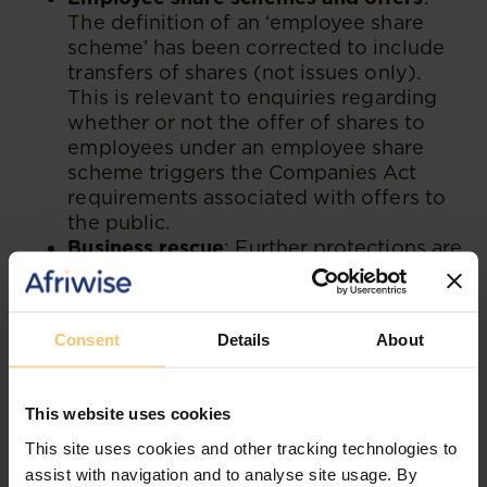
The definition of an ‘employee share
scheme’ has been corrected to include
transfers of shares (not issues only).
This is relevant to enquiries regarding
whether or not the offer of shares to
employees under an employee share
scheme triggers the Companies Act
requirements associated with offers to
the public.
Business rescue
: Further protections are
afforded as it pertains to post-
commencement finance.
Consent
Details
About
Also noteworthy are the following changes
which are now in effect:
This website uses cookies
Director liability:
In relation to director
This site uses cookies and other tracking technologies to
and officer liability, on good cause, the
assist with navigation and to analyse site usage. By
period to make a claim under section 77