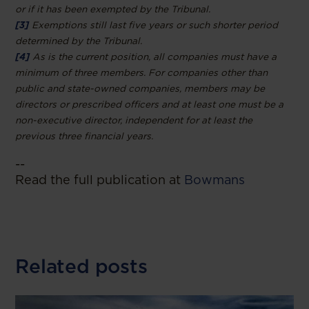
or if it has been exempted by the Tribunal.
[3]
Exemptions still last five years or such shorter period
determined by the Tribunal.
[4]
As is the current position, all companies must have a
minimum of three members. For companies other than
public and state-owned companies, members may be
directors or prescribed officers and at least one must be a
non-executive director, independent for at least the
previous three financial years.
--
Read the full publication at
Bowmans
Related posts