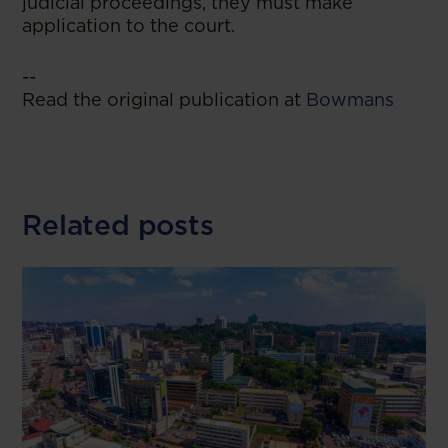
judicial proceedings, they must make
application to the court.
--
Read the original publication at
Bowmans
Related posts