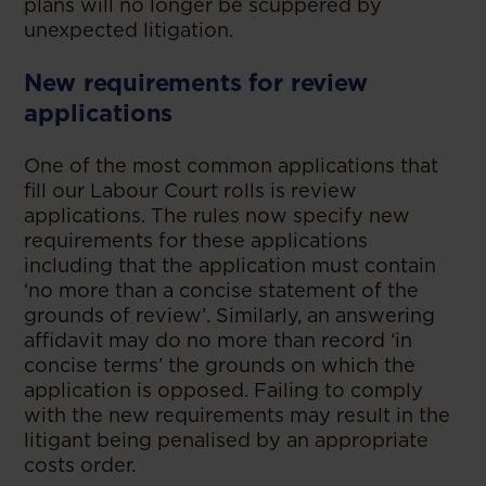
plans will no longer be scuppered by
unexpected litigation.
New requirements for review
applications
One of the most common applications that
fill our Labour Court rolls is review
applications. The rules now specify new
requirements for these applications
including that the application must contain
‘no more than a concise statement of the
grounds of review’. Similarly, an answering
affidavit may do no more than record ‘in
concise terms’ the grounds on which the
application is opposed. Failing to comply
with the new requirements may result in the
litigant being penalised by an appropriate
costs order.