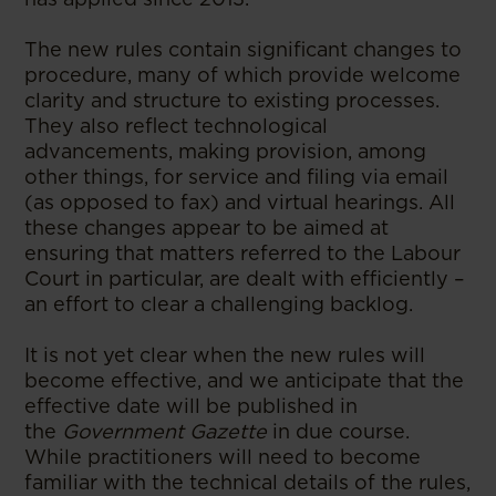
The new rules contain significant changes to
procedure, many of which provide welcome
clarity and structure to existing processes.
They also reflect technological
advancements, making provision, among
other things, for service and filing via email
(as opposed to fax) and virtual hearings. All
these changes appear to be aimed at
ensuring that matters referred to the Labour
Court in particular, are dealt with efficiently –
an effort to clear a challenging backlog.
It is not yet clear when the new rules will
become effective, and we anticipate that the
effective date will be published in
the
Government Gazette
in due course.
While practitioners will need to become
familiar with the technical details of the rules,