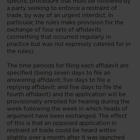
specific procedure that must be followed by
a party seeking to enforce a restraint of
trade, by way of an urgent interdict. In
particular, the rules make provision for the
exchange of four sets of affidavits
(something that occurred regularly in
practice but was not expressly catered for in
the rules).
The time periods for filing each affidavit are
specified (being seven days to file an
answering affidavit; five days to file a
replying affidavit; and five days to file the
fourth affidavit) and the application will be
provisionally enrolled for hearing during the
week following the week in which heads of
argument have been exchanged. The effect
of this is that an opposed application in
restraint of trade could be heard within
slightly over a month after it was launched