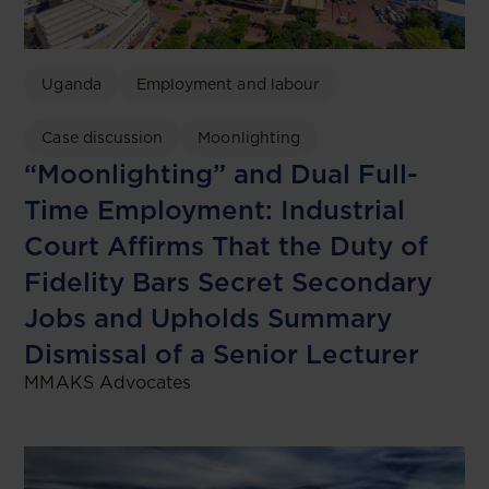
Uganda
Employment and labour
Case discussion
Moonlighting
“Moonlighting” and Dual Full-
Time Employment: Industrial
Court Affirms That the Duty of
Fidelity Bars Secret Secondary
Jobs and Upholds Summary
Dismissal of a Senior Lecturer
MMAKS Advocates