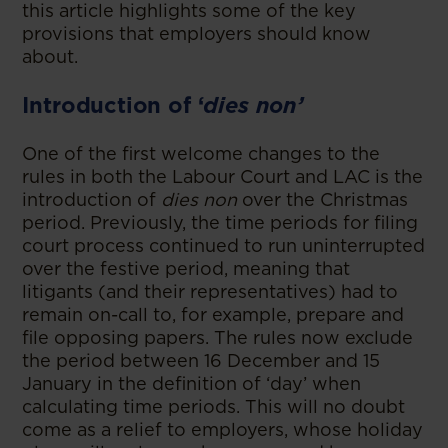
this article highlights some of the key
provisions that employers should know
about.
Introduction of ‘
dies non’
One of the first welcome changes to the
rules in both the Labour Court and LAC is the
introduction of
dies non
over the Christmas
period. Previously, the time periods for filing
court process continued to run uninterrupted
over the festive period, meaning that
litigants (and their representatives) had to
remain on-call to, for example, prepare and
file opposing papers. The rules now exclude
the period between 16 December and 15
January in the definition of ‘day’ when
calculating time periods. This will no doubt
come as a relief to employers, whose holiday