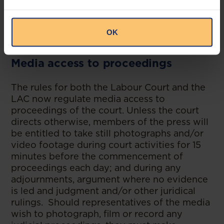
virtually is that of the presiding judge,
considering the nature of the proceedings,
the public interest in the proceedings and
OK
the principles of open justice.
Media access to proceedings
The rules for both the Labour Court and the
LAC now regulate media access to
proceedings of the court. Unless the court
directs otherwise, members of the press will
be entitled to take still photographs and/or
video footage during court activities for 15
minutes before the commencement of
proceedings each day; and during any
adjournments, argument where no evidence
is led and judgment and/or other juridical
rulings. Should representatives of the media
wish to photograph, film or record any