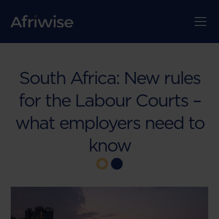
South Africa: New rules
for the Labour Courts –
what employers need to
know