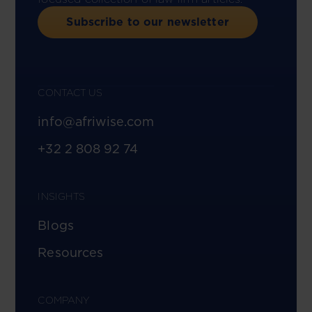
Subscribe to our newsletter
CONTACT US
info@afriwise.com
+32 2 808 92 74
INSIGHTS
Blogs
Resources
COMPANY