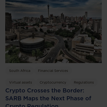
South Africa
Financial Services
Virtual assets
Cryptocurrency
Regulations
Crypto Crosses the Border:
SARB Maps the Next Phase of
Crypto Regulation