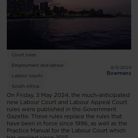
Court rules
Employment and labour
8/5/2024
Bowmans
Labour courts
South Africa
On Friday, 3 May 2024, the much-anticipated
new Labour Court and Labour Appeal Court
rules were published in the Government
Gazette. These rules replace the rules that
have been in force since 1996, as well as the
Practice Manual for the Labour Court which
has applied since 2013.