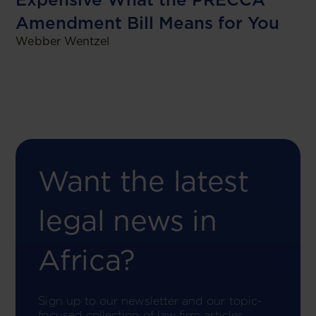
Amendment Bill Means for You
Webber Wentzel
Want the latest
legal news in
Africa?
Sign up to our newsletter and our topic-
focused collection of law firm articles.