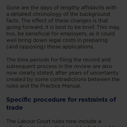
Gone are the days of lengthy affidavits with
a detailed chronology of the background
facts. The effect of these changes is that
going forward, it is best to be brief. This may,
too, be beneficial for employers, as it could
well bring down legal costs in preparing
(and opposing) these applications.
The time periods for filing the record and
subsequent process in the review are also
now clearly stated, after years of uncertainty
created by some contradictions between the
rules and the Practice Manual.
Specific procedure for restraints of
trade
The Labour Court rules now include a