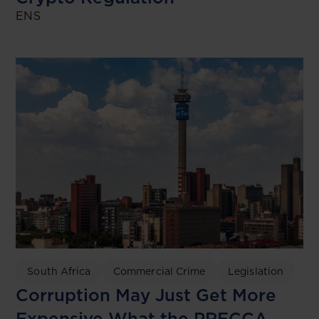
ENS
South Africa
Commercial Crime
Legislation
Corruption May Just Get More
Expensive What the PRECCA