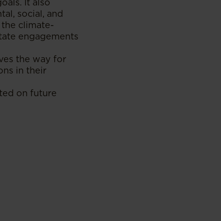
als. It also
al, social, and
 the climate-
litate engagements
aves the way for
ns in their
ted on future