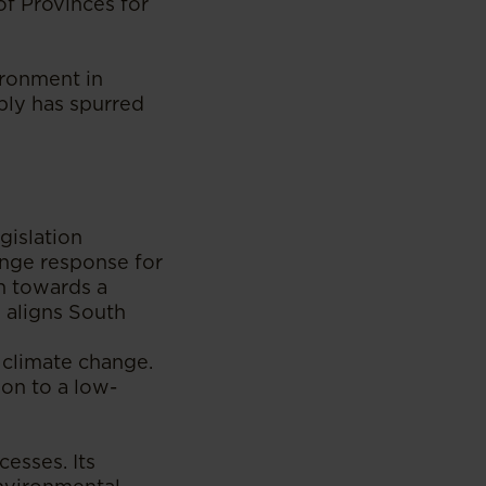
of Provinces for
ironment in
bly has spurred
gislation
ange response for
on towards a
 aligns South
 climate change.
ion to a low-
cesses. Its