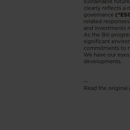
sustainable future
clearly reflects a
governance
(“ES
related responses
and investments 
As the Bill progre
significant enviro
commitments to mi
We have our eyes 
developments.
--
Read the original 