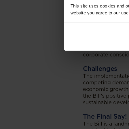
integrated global
This site uses cookies and ot
the climate crisis
website you agree to our use
unpredictable chan
to climate change
Provided its comp
tensions which mu
While the Bill is a
various sectors an
corporate consciou
Challenges
The implementatio
competing demands
economic growth w
the Bill’s positiv
sustainable develo
The Final Say!
The Bill is a land