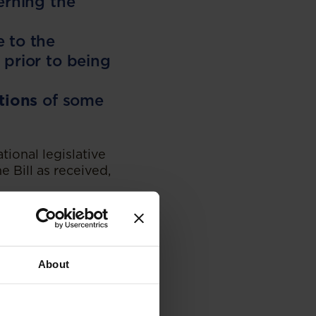
erning the
 to the
 prior to being
tions
of some
ational legislative
 Bill as received,
uld be submitted to
f the Bill is
 further
on of the bill.
About
 complex and