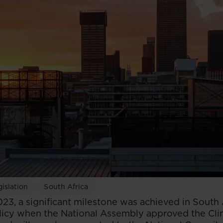
islation
South Africa
23, a significant milestone was achieved in South 
icy when the National Assembly approved the Clim