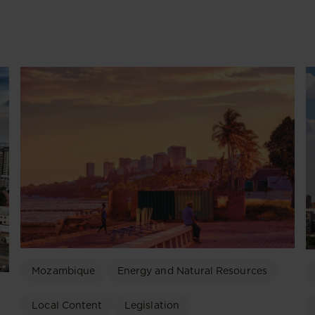
Mozambique
Energy and Natural Resources
Local Content
Legislation