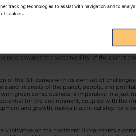
 challenge which spans across sectors and industri
her tracking technologies to assist with navigation and to analys
 makes the world more uncertain and volatile, and 
 of cookies.
ging economic landscape. South Africa, in particul
 issues due to food and water insecurity.
lexity, the implementation of climate change miti
st be proactively addressed to respond to develo
 step in the right direction, it will require collabora
d industries and must be supported by a shift in p
sness towards the sustainability of the planet and
n of the Bill comes with its own set of challenges
 and interests of the planet, people, and profitabi
ith green consciousness is imperative in a just tr
e potential for the environment, coupled with the d
pment and growth, makes it a critical step for a be
mark initiative on the continent. It represents a c