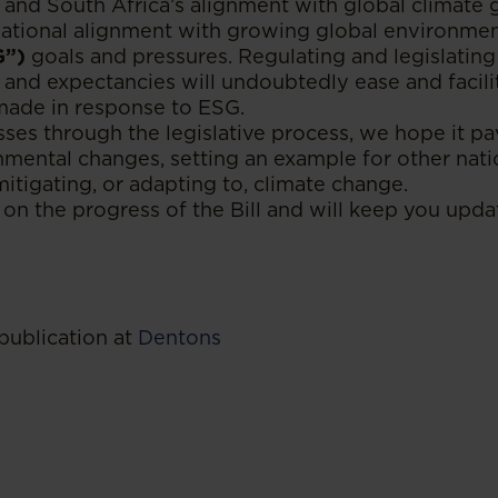
 and South Africa’s alignment with global climate go
 national alignment with growing global environment
G”)
goals and pressures. Regulating and legislating
 and expectancies will undoubtedly ease and faci
made in response to ESG.
sses through the legislative process, we hope it p
nmental changes, setting an example for other natio
tigating, or adapting to, climate change.
on the progress of the Bill and will keep you upda
publication at
Dentons