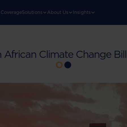
Coverage
Solutions
About Us
Insights
 African Climate Change Bil