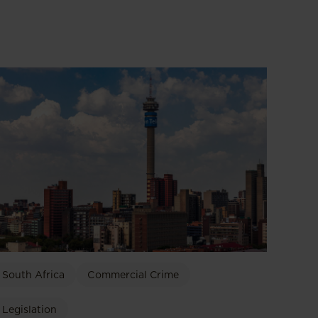
South Africa
Commercial Crime
Legislation