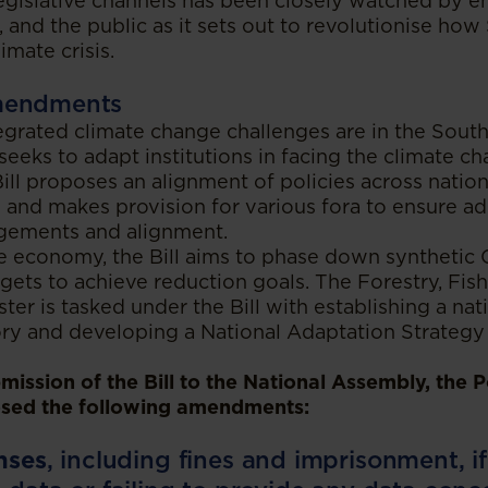
egislative channels has been closely watched by 
, and the public as it sets out to revolutionise how
imate crisis.
mendments
grated climate change challenges are in the South
seeks to adapt institutions in facing the climate ch
ll proposes an alignment of policies across nation
 and makes provision for various fora to ensure a
angements and alignment.
the economy, the Bill aims to phase down synthetic
rgets to achieve reduction goals. The Forestry, Fish
er is tasked under the Bill with establishing a na
ory and developing a National Adaptation Strategy
ission of the Bill to the National Assembly, the P
sed the following amendments:
nses
, including fines and imprisonment, i