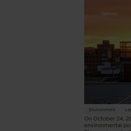
Environment
Leg
On October 24, 20
environmental pol