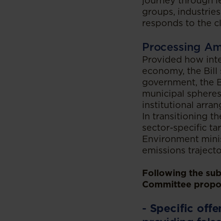
journey through l
groups, industries
responds to the cl
Processing A
Provided how inte
economy, the Bill 
government, the Bi
municipal spheres
institutional arr
In transitioning 
sector-specific ta
Environment minist
emissions traject
Following the subm
Committee propo
-
Specific offe