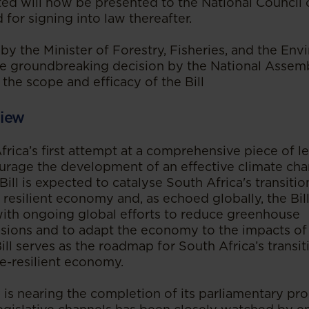
ed will now be presented to the National Council 
 for signing into law thereafter.
 by the Minister of Forestry, Fisheries, and the Env
e groundbreaking decision by the National Assem
the scope and efficacy of the Bill
iew
Africa’s first attempt at a comprehensive piece of le
urage the development of an effective climate ch
Bill is expected to catalyse South Africa's transiti
resilient economy and, as echoed globally, the Bill
 with ongoing global efforts to reduce greenhouse
sions and to adapt the economy to the impacts of
ill serves as the roadmap for South Africa’s transit
e-resilient economy.
l is nearing the completion of its parliamentary pro