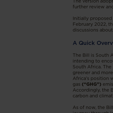
The version adopt
further review and
Initially proposed
February 2022, th
discussions about 
A Quick Overv
The Bill is South 
intending to enco
South Africa. The 
greener and more 
Africa’s position
gas
(“GHG”)
emis
Accordingly, the B
carbon and climat
As of now, the Bil