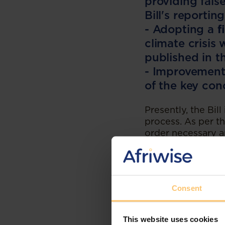
providing fals
Bill's reporti
- Adopting a
f
climate crisis
published in 
- Improvements
of the key con
Presently, the Bill
process. As per th
order necessary am
Should the Bill be
the President for 
passed by the NCO
consideration and
Consent
Balancing Exp
The climate change
This website uses cookies