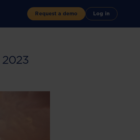
Request a demo
Log in
l 2023