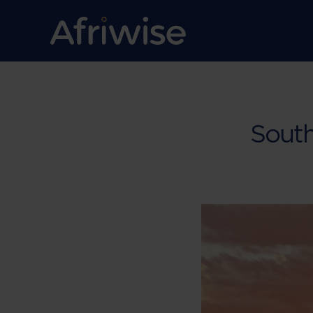
South