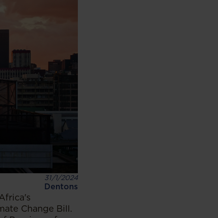
31/1/2024
Dentons
Africa's
ate Change Bill.