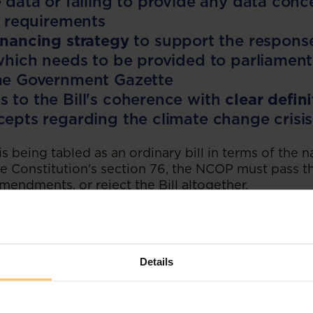
e data or failing to provide any data conc
ng requirements
inancing strategy
to support the response
 which needs to be provided to parliament
the Government Gazette
 to the Bill's coherence with
clear defini
cepts regarding the climate change crisis
 is being tabled as an ordinary bill in terms of the n
e Constitution's section 76, the NCOP must pass the
endments, or reject the Bill altogether.
 passed as it is provided to the NCOP, the Bill wo
assent and signing into law. If an amended version o
P, it will be returned to the National Assembly for
 then to the President to approve an amended versi
Details
ectations
 crisis is not only a health crisis, but is instead a