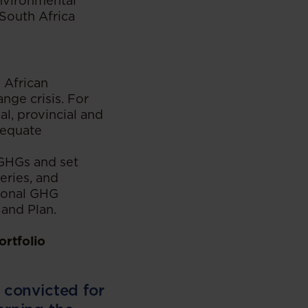
environmental
 South Africa
 African
ange crisis. For
al, provincial and
dequate
 GHGs and set
eries, and
tional GHG
 and Plan.
ortfolio
f convicted for