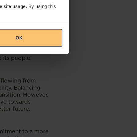
es. Fundamentally,
e site usage. By using this
presents an often
ar, is vulnerable
gation generates
ping changes.
OK
tive efforts across
ublic and
 its people.
 flowing from
lity. Balancing
ansition. However,
rive towards
tter future.
ommitment to a more