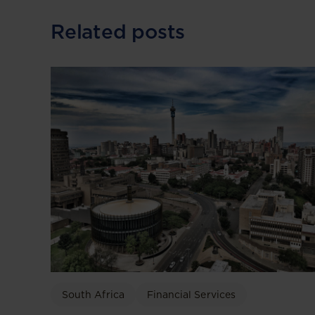
Related posts
South Africa
Financial Services